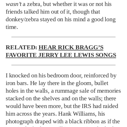
wasn’t
a zebra, but whether it was or not his
friends talked him out of it, though that
donkey/zebra stayed on his mind a good long
time.
RELATED:
HEAR RICK BRAGG’S
FAVORITE JERRY LEE LEWIS SONGS
I knocked on his bedroom door, reinforced by
iron bars. He lay there in the gloom, bullet
holes in the walls, a rummage sale of memories
stacked on the shelves and on the walls; there
would have been more, but the IRS had raided
him across the years. Hank Williams, his
photograph draped with a black ribbon as if the