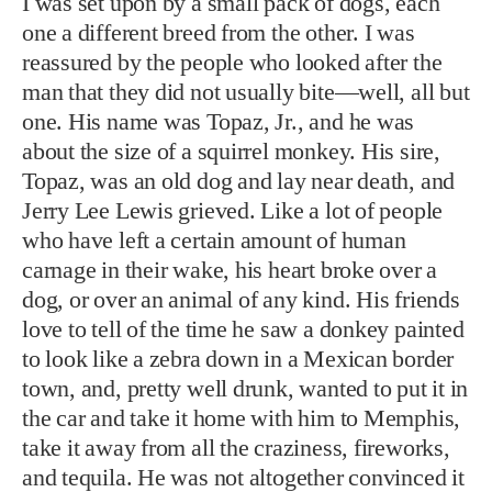
I was set upon by a small pack of dogs, each
one a different breed from the other. I was
reassured by the people who looked after the
man that they did not usually bite—well, all but
one. His name was Topaz, Jr., and he was
about the size of a squirrel monkey. His sire,
Topaz, was an old dog and lay near death, and
Jerry Lee Lewis grieved. Like a lot of people
who have left a certain amount of human
carnage in their wake, his heart broke over a
dog, or over an animal of any kind. His friends
love to tell of the time he saw a donkey painted
to look like a zebra down in a Mexican border
town, and, pretty well drunk, wanted to put it in
the car and take it home with him to Memphis,
take it away from all the craziness, fireworks,
and tequila. He was not altogether convinced it