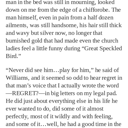
man in the bed was still in mourning, looked
down on me from the edge of a chifforobe. The
man himself, even in pain from a half dozen
ailments, was still handsome, his hair still thick
and wavy but silver now, no longer that
burnished gold that had made even the church
ladies feel a little funny during “Great Speckled
Bird.”
“Never did see him…play for him,” he said of
Williams, and it seemed so odd to hear regret in
that man’s voice that I actually wrote the word
—REGRET?—in big letters on my legal pad.
He did just about everything else in his life he
ever wanted to do, did some of it almost
perfectly, most of it wildly and with feeling,
and some of it…well, he had a good time in the