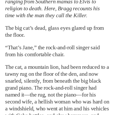
ranging from Southern mamas to Elvis to
religion to death. Here, Bragg recounts his
time with the man they call the Killer.
The big cat’s dead, glass eyes glared up from
the floor.
“That’s Jane,” the rock-and-roll singer said
from his comfortable chair.
The cat, a mountain lion, had been reduced to a
tawny rug on the floor of the den, and now
snarled, silently, from beneath the big black
grand piano. The rock-and-roll singer had
named it—the rug, not the piano—for his
second wife, a hellish woman who was hard on
a windshield, who went at him and his vehicles