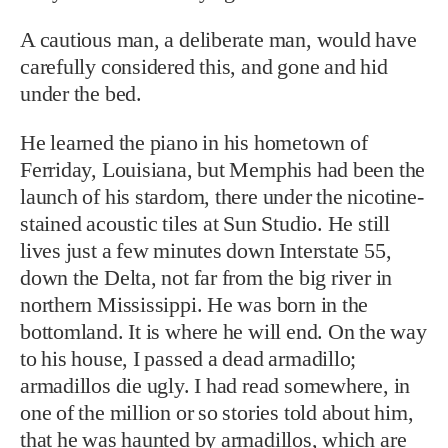
A cautious man, a deliberate man, would have
carefully considered this, and gone and hid
under the bed.
He learned the piano in his hometown of
Ferriday, Louisiana, but Memphis had been the
launch of his stardom, there under the nicotine-
stained acoustic tiles at Sun Studio. He still
lives just a few minutes down Interstate 55,
down the Delta, not far from the big river in
northern Mississippi. He was born in the
bottomland. It is where he will end. On the way
to his house, I passed a dead armadillo;
armadillos die ugly. I had read somewhere, in
one of the million or so stories told about him,
that he was haunted by armadillos, which are