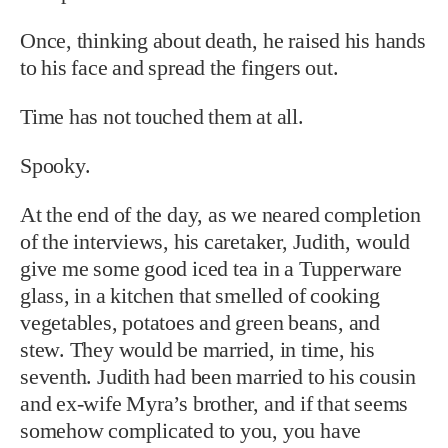
Once, thinking about death, he raised his hands
to his face and spread the fingers out.
Time has not touched them at all.
Spooky.
At the end of the day, as we neared completion
of the interviews, his caretaker, Judith, would
give me some good iced tea in a Tupperware
glass, in a kitchen that smelled of cooking
vegetables, potatoes and green beans, and
stew. They would be married, in time, his
seventh. Judith had been married to his cousin
and ex-wife Myra’s brother, and if that seems
somehow complicated to you, you have