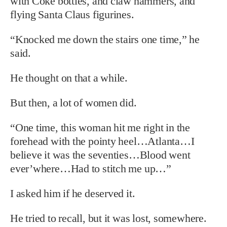
with Coke bottles, and claw hammers, and
flying Santa Claus figurines.
“Knocked me down the stairs one time,” he
said.
He thought on that a while.
But then, a lot of women did.
“One time, this woman hit me right in the
forehead with the pointy heel…Atlanta…I
believe it was the seventies…Blood went
ever’where…Had to stitch me up…”
I asked him if he deserved it.
He tried to recall, but it was lost, somewhere.