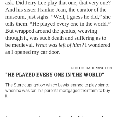
ask. Did Jerry Lee play that one, that very one?
And his sister Frankie Jean, the curator of the
museum, just sighs. “Well, I guess he did,” she
tells them. “He played every one in the world.”
But wrapped around the genius, weaving
through it, was such death and suffering as to
be medieval.
What was left of him?
I wondered
as I opened my car door.
PHOTO: JIM HERRINGTON
"HE PLAYED EVERY ONE IN THE WORLD"
The Starck upright on which Lewis learned to play piano;
when he was ten, his parents mortgaged their farm to buy
it.