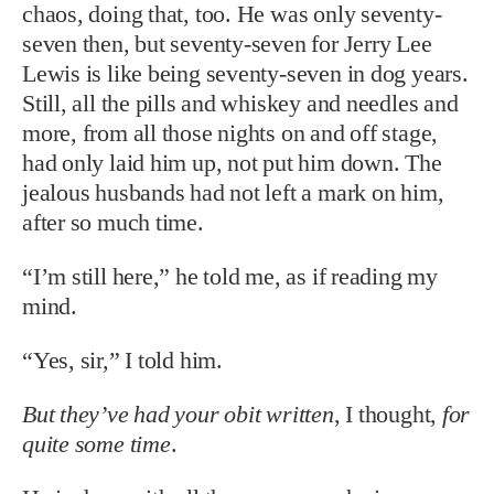
chaos, doing that, too. He was only seventy-
seven then, but seventy-seven for Jerry Lee
Lewis is like being seventy-seven in dog years.
Still, all the pills and whiskey and needles and
more, from all those nights on and off stage,
had only laid him up, not put him down. The
jealous husbands had not left a mark on him,
after so much time.
“I’m still here,” he told me, as if reading my
mind.
“Yes, sir,” I told him.
But they’ve had your obit written
, I thought,
for
quite some time
.