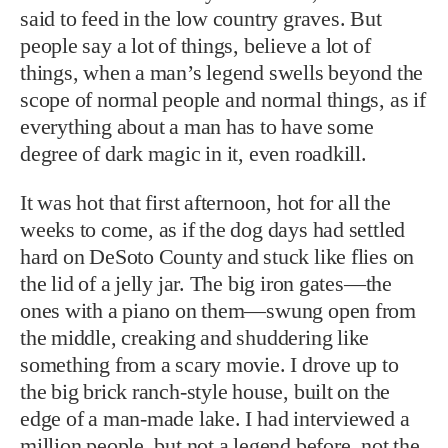
said to feed in the low country graves. But
people say a lot of things, believe a lot of
things, when a man’s legend swells beyond the
scope of normal people and normal things, as if
everything about a man has to have some
degree of dark magic in it, even roadkill.
It was hot that first afternoon, hot for all the
weeks to come, as if the dog days had settled
hard on DeSoto County and stuck like flies on
the lid of a jelly jar. The big iron gates—the
ones with a piano on them—swung open from
the middle, creaking and shuddering like
something from a scary movie. I drove up to
the big brick ranch-style house, built on the
edge of a man-made lake. I had interviewed a
million people, but not a legend before, not the