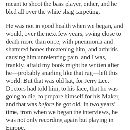
meant to shoot the bass player, either, and he
bled all over the white shag carpeting.
He was not in good health when we began, and
would, over the next few years, swing close to
death more than once, with pneumonia and
shattered bones threatening him, and arthritis
causing him unrelenting pain, and I was,
frankly, afraid my book might be written after
he—probably snarling like that rug—left this
world. But that was old hat, for Jerry Lee.
Doctors had told him, to his face, that he was
going to die, to prepare himself for his Maker,
and that was
before
he got old. In two years’
time, from when we began the interviews, he
was not only recording again but playing in
Europe.