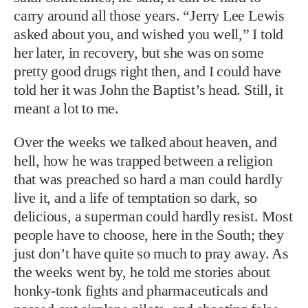
carry around all those years. “Jerry Lee Lewis
asked about you, and wished you well,” I told
her later, in recovery, but she was on some
pretty good drugs right then, and I could have
told her it was John the Baptist’s head. Still, it
meant a lot to me.
Over the weeks we talked about heaven, and
hell, how he was trapped between a religion
that was preached so hard a man could hardly
live it, and a life of temptation so dark, so
delicious, a superman could hardly resist. Most
people have to choose, here in the South; they
just don’t have quite so much to pray away. As
the weeks went by, he told me stories about
honky-tonk fights and pharmaceuticals and