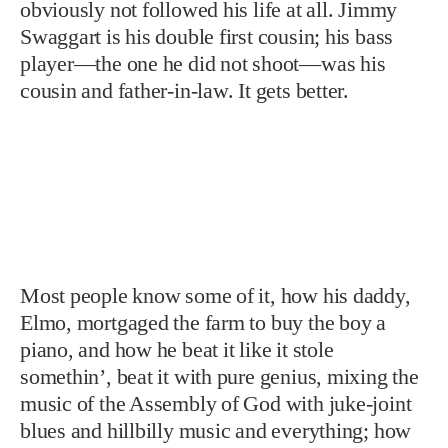
obviously not followed his life at all. Jimmy
Swaggart is his double first cousin; his bass
player—the one he did not shoot—was his
cousin and father-in-law. It gets better.
Most people know some of it, how his daddy,
Elmo, mortgaged the farm to buy the boy a
piano, and how he beat it like it stole
somethin’, beat it with pure genius, mixing the
music of the Assembly of God with juke-joint
blues and hillbilly music and everything; how
he went to Sam Phillips—the man who found
Elvis—and rode rock-and-roll music to the
moon, man, music like “Whole Lotta Shakin’
Goin’ On.” They have heard how Elvis, drafted
into the army, went to Jerry Lee and
surrendered his crown, and wept. “I’s gonna