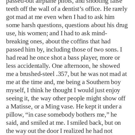
passed-out airplane pilots, and shooting false
teeth off the wall of a dentist’s office. He rarely
got mad at me even when I had to ask him
some harsh questions, questions about his drug
use, his women; and I had to ask mind-
breaking ones, about the coffins that had
passed him by, including those of two sons. I
had read he once shot a bass player, more or
less accidentally. One afternoon, he showed
me a brushed-steel .357, but he was not mad at
me at the time and, me being a Southern boy
myself, I think he thought I would just enjoy
seeing it, the way other people might show off
a Matisse, or a Ming vase. He kept it under a
pillow, “in case somebody bothers me,” he
said, and smiled at me. I smiled back, but on
the way out the door I realized he had not