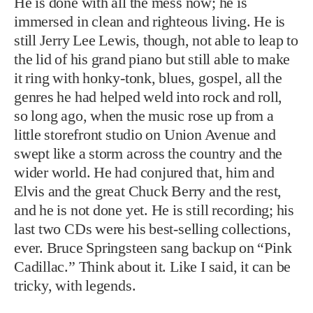
He is done with all the mess now; he is
immersed in clean and righteous living. He is
still Jerry Lee Lewis, though, not able to leap to
the lid of his grand piano but still able to make
it ring with honky-tonk, blues, gospel, all the
genres he had helped weld into rock and roll,
so long ago, when the music rose up from a
little storefront studio on Union Avenue and
swept like a storm across the country and the
wider world. He had conjured that, him and
Elvis and the great Chuck Berry and the rest,
and he is not done yet. He is still recording; his
last two CDs were his best-selling collections,
ever. Bruce Springsteen sang backup on “Pink
Cadillac.” Think about it. Like I said, it can be
tricky, with legends.