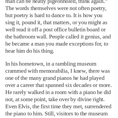
man can be neatly pigeonholed, think again.”
The words themselves were not often poetry,
but poetry is hard to dance to. It is how you
sing it, pound it, that matters, or you might as
well read it off a post office bulletin board or
the bathroom wall. People called it genius, and
he became a man you made exceptions for, to
hear him do his thing.
In his hometown, in a rambling museum
crammed with memorabilia, I knew, there was
one of the many grand pianos he had played
over a career that spanned six decades or more.
He rarely walked in a room with a piano he did
not, at some point, take over by divine right.
Even Elvis, the first time they met, surrendered
the piano to him. Still, visitors to the museum