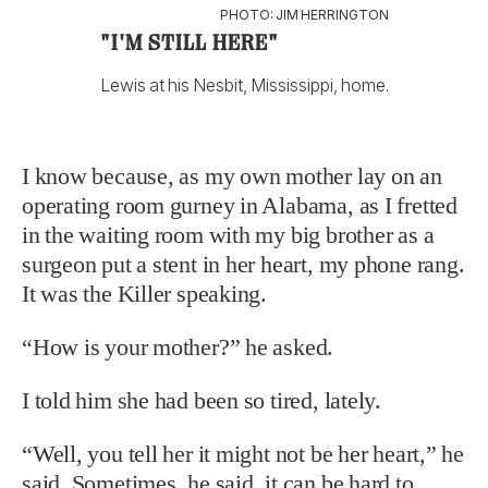
PHOTO: JIM HERRINGTON
"I'M STILL HERE"
Lewis at his Nesbit, Mississippi, home.
I know because, as my own mother lay on an
operating room gurney in Alabama, as I fretted
in the waiting room with my big brother as a
surgeon put a stent in her heart, my phone rang.
It was the Killer speaking.
“How is your mother?” he asked.
I told him she had been so tired, lately.
“Well, you tell her it might not be her heart,” he
said. Sometimes, he said, it can be hard to