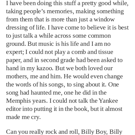
I have been doing this stuff a pretty good while,
taking people’s memories, making something
from them that is more than just a window
dressing of life. I have come to believe it is best
to just talk a while across some common
ground. But music is his life and I am no
expert; I could not play a comb and tissue
paper, and in second grade had been asked to
hand in my kazoo. But we both loved our
mothers, me and him. He would even change
the words of his songs, to sing about it. One
song had haunted me, one he did in the
Memphis years. I could not talk the Yankee
editor into putting it in the book, but it almost
made me cry.
Can you really rock and roll, Billy Boy, Billy