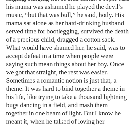
his mama was ashamed he played the devil’s
music, “but that was bull,” he said, hotly. His
mama sat alone as her hard-drinking husband
served time for bootlegging, survived the death
of a precious child, dragged a cotton sack.
What would have shamed her, he said, was to
accept defeat in a time when people were
saying such mean things about her boy. Once
we got that straight, the rest was easier.
Sometimes a romantic notion is just that, a
theme. It was hard to bind together a theme in
his life, like trying to take a thousand lightning
bugs dancing in a field, and mash them
together in one beam of light. But I know he
meant it, when he talked of loving her.