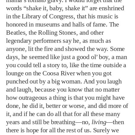
anyone, lit the fire and showed the way. Some
days, he seemed like just a good ol’ boy, a man
you could tell a story to, like the time outside a
lounge on the Coosa River when you got
punched out by a big woman. And you laugh
and laugh, because you know that no matter
how outrageous a thing is that you might have
done, he did it, better or worse, and did more of
it, and if he can do all that for all these many
years and still be breathing—no,
living
—then
there is hope for all the rest of us. Surely we
will live forever.
Great Ball of Fire