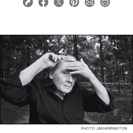
PHOTO: JIM HERRINGTON