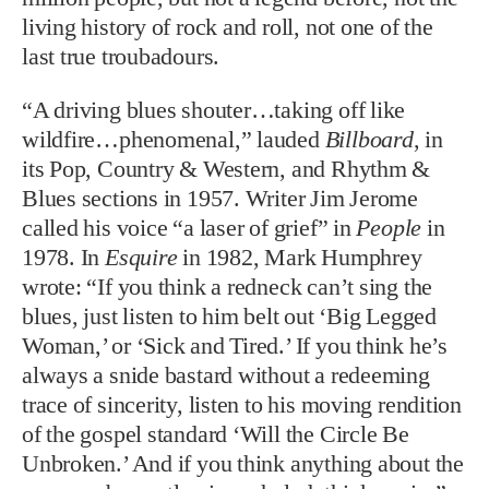
living history of rock and roll, not one of the
last true troubadours.
“A driving blues shouter…taking off like
wildfire…phenomenal,” lauded
Billboard
, in
its Pop, Country & Western, and Rhythm &
Blues sections in 1957. Writer Jim Jerome
called his voice “a laser of grief” in
People
in
1978. In
Esquire
in 1982, Mark Humphrey
wrote: “If you think a redneck can’t sing the
blues, just listen to him belt out ‘Big Legged
Woman,’ or ‘Sick and Tired.’ If you think he’s
always a snide bastard without a redeeming
trace of sincerity, listen to his moving rendition
of the gospel standard ‘Will the Circle Be
Unbroken.’ And if you think anything about the