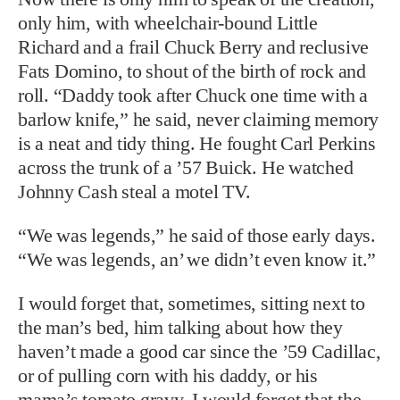
is a neat and tidy thing. He fought Carl Perkins
across the trunk of a ’57 Buick. He watched
Johnny Cash steal a motel TV.
“We was legends,” he said of those early days.
“We was legends, an’ we didn’t even know it.”
I would forget that, sometimes, sitting next to
the man’s bed, him talking about how they
haven’t made a good car since the ’59 Cadillac,
or of pulling corn with his daddy, or his
mama’s tomato gravy. I would forget that the
words “shake it, baby, shake it” are enshrined
in the Library of Congress, that his music is
honored in museums and halls of fame. The
Beatles, the Rolling Stones, and other
legendary performers say he, as much as