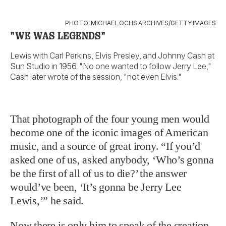
That photograph of the four young men would
become one of the iconic images of American
music, and a source of great irony. “If you’d
asked one of us, asked anybody, ‘Who’s gonna
be the first of all of us to die?’ the answer
would’ve been, ‘It’s gonna be Jerry Lee
Lewis,’” he said.
Now there is only him to speak of the creation,
only him, with wheelchair-bound Little
Richard and a frail Chuck Berry and reclusive
Fats Domino, to shout of the birth of rock and
roll. “Daddy took after Chuck one time with a
barlow knife,” he said, never claiming memory