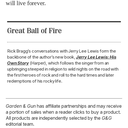
Rick Bragg’s conversations with Jerry Lee Lewis form the
backbone of the author’s new book,
Jerry Lee Lewis: His
Own Story
(Harper), which follows the singer from an
upbringing steeped in religion to wild nights on the road with
the first heroes of rock and roll to the hard times and later
redemptions of his rocky life.
Garden & Gun
has affiliate partnerships and may receive
a portion of sales when a reader clicks to buy a product.
All products are independently selected by the
G&G
editorial team.
TAGS:
Music
Relink
Rick Bragg