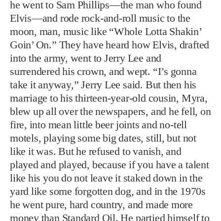
take it anyway,” Jerry Lee said. But then his
marriage to his thirteen-year-old cousin, Myra,
blew up all over the newspapers, and he fell, on
fire, into mean little beer joints and no-tell
motels, playing some big dates, still, but not
like it was. But he refused to vanish, and
played and played, because if you have a talent
like his you do not leave it staked down in the
yard like some forgotten dog, and in the 1970s
he went pure, hard country, and made more
money than Standard Oil. He partied himself to
the edge of death, two times, three times, more.
Along the way, he crashed a hundred
Cadillacs, a dozen Corvettes, flipped a Rolls-
Royce or two, and rammed the gate at
Graceland going to see his buddy, not
intending any harm, just misgauging the length