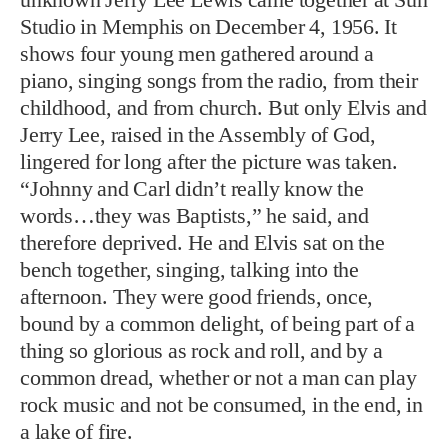
lingered for long after the picture was taken.
“Johnny and Carl didn’t really know the
words…they was Baptists,” he said, and
therefore deprived. He and Elvis sat on the
bench together, singing, talking into the
afternoon. They were good friends, once,
bound by a common delight, of being part of a
thing so glorious as rock and roll, and by a
common dread, whether or not a man can play
rock music and not be consumed, in the end, in
a lake of fire.
PHOTO: MICHAEL OCHS ARCHIVES/GETTY IMAGES
"WE WAS LEGENDS"
Lewis with Carl Perkins, Elvis Presley, and Johnny Cash at
Sun Studio in 1956. "No one wanted to follow Jerry Lee,"
Cash later wrote of the session, "not even Elvis."