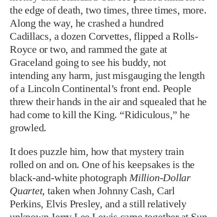
of a Lincoln Continental’s front end. People
threw their hands in the air and squealed that he
had come to kill the King. “Ridiculous,” he
growled.
It does puzzle him, how that mystery train
rolled on and on. One of his keepsakes is the
black-and-white photograph
Million-Dollar
Quartet
, taken when Johnny Cash, Carl
Perkins, Elvis Presley, and a still relatively
unknown Jerry Lee Lewis came together at Sun
Studio in Memphis on December 4, 1956. It
shows four young men gathered around a
piano, singing songs from the radio, from their
childhood, and from church. But only Elvis and
Jerry Lee, raised in the Assembly of God,