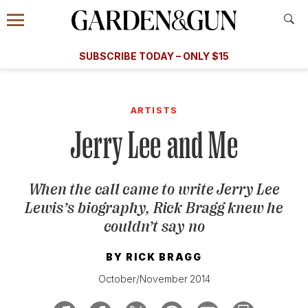
Accessibility Contact
Menu
A Special Introductory Offer
Information
Subscribe
​​SUBSCRIBE TODAY – ONLY $15
SUBSCRIBE TODAY
today and save.
G&G
FOOD/DRINK
BOURBON
HOME/GARDEN
ARTS/C
WEDDINGS
ARTISTS
Jerry Lee and Me
GET A SUBSCRIPTION
GIVE A GIFT
When the call came to write Jerry Lee
MANAGE YOUR SUBSCRIPTION
Lewis’s biography, Rick Bragg knew he
couldn’t say no
KEEP UP WITH
BY
RICK BRAGG
October/November 2014
SIGN UP FOR OUR NEWSLETTERS