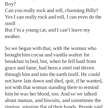
Boy?
Can you really rock and roll, charming Billy?
Yes I can really rock and roll, I can even do the
stroll
But I’m a young cat, and I can’t leave my
mother.
So we began with that, with the woman who
brought him cocoa and vanilla wafers for
breakfast in bed, but, when he fell hard from
grace and fame, had been a steel rod driven
through him and into the earth itself. He could
not have lain down and died, quit, if he wanted,
not with that woman standing there to remind
him he was her blood, too. And so we talked
about mamas, and biscuits, and sometimes the
ringing, stinging flat of their hands. People said