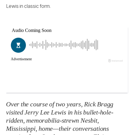
Lewis in classic form.
Over the course of two years, Rick Bragg
visited Jerry Lee Lewis in his bullet-hole-
ridden, memorabilia-strewn Nesbit,
Mississippi, home—their conversations