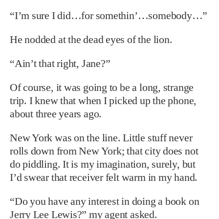
“I’m sure I did…for somethin’…somebody…”
He nodded at the dead eyes of the lion.
“Ain’t that right, Jane?”
Of course, it was going to be a long, strange
trip. I knew that when I picked up the phone,
about three years ago.
New York was on the line. Little stuff never
rolls down from New York; that city does not
do piddling. It is my imagination, surely, but
I’d swear that receiver felt warm in my hand.
“Do you have any interest in doing a book on
Jerry Lee Lewis?” my agent asked.