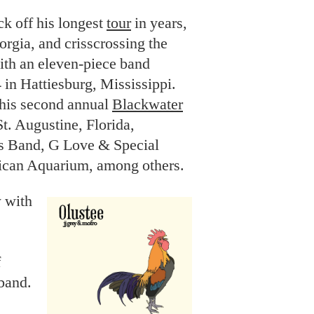
k off his longest
tour
in years,
rgia, and crisscrossing the
with an eleven-piece band
 in Hattiesburg, Mississippi.
 his second annual
Blackwater
t. Augustine, Florida,
ts Band, G Love & Special
ican Aquarium, among others.
w with
f
 band.