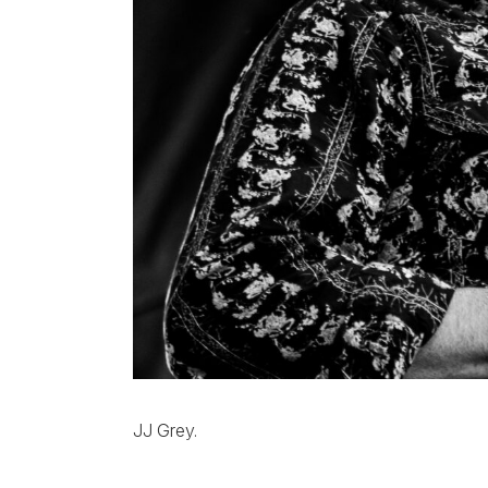
JJ Grey.