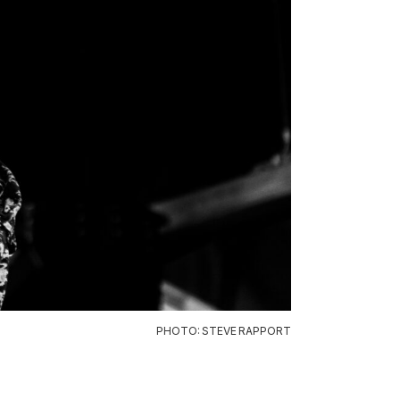
PHOTO: STEVE RAPPORT