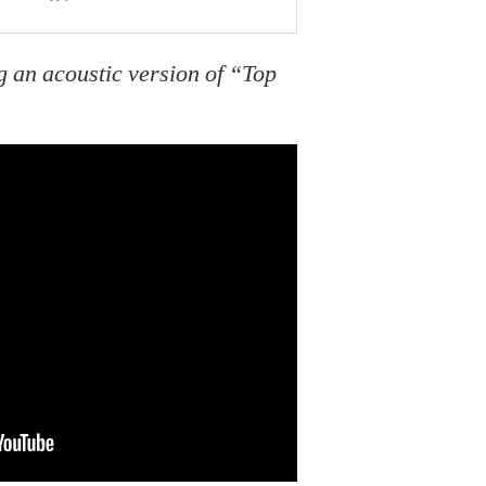
 an acoustic version of “Top