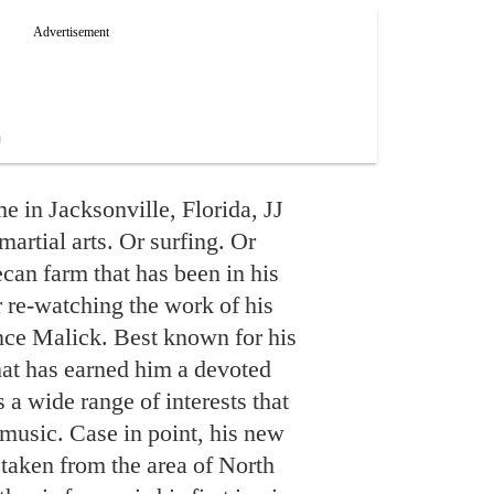
e in Jacksonville, Florida, JJ
artial arts. Or surfing. Or
ecan farm that has been in his
r re-watching the work of his
nce Malick. Best known for his
at has earned him a devoted
 a wide range of interests that
music. Case in point, his new
 taken from the area of North