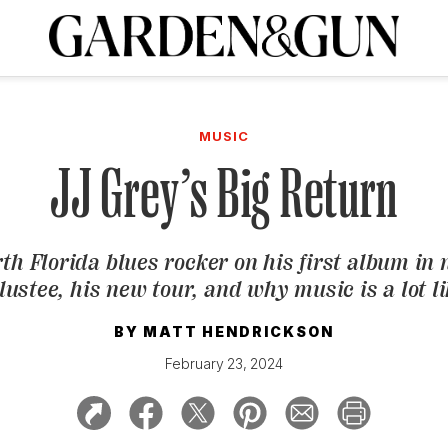
A Special Introductory Offer
ribe today and
INK
BOURBON
HOME/GARDEN
ARTS/CULTURE
MUSIC
SPO
SUBSCRIBE TODAY
MUSIC
Visit the G&G Clubs
Read our books
Get our newsletters
JJ Grey’s Big Return
CRIPTION
th Florida blues rocker on his first album in 
R SUBSCRIPTION
lustee
, his new tour, and why music is a lot l
BY
MATT HENDRICKSON
February 23, 2024