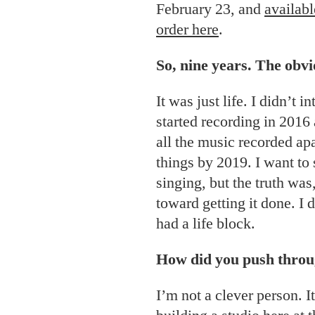
February 23, and
availabl
order here
.
So, nine years. The obv
It was just life. I didn’t in
started recording in 2016
all the music recorded ap
things by 2019. I want to s
singing, but the truth was
toward getting it done. I d
had a life block.
How did you push through
I’m not a clever person. I