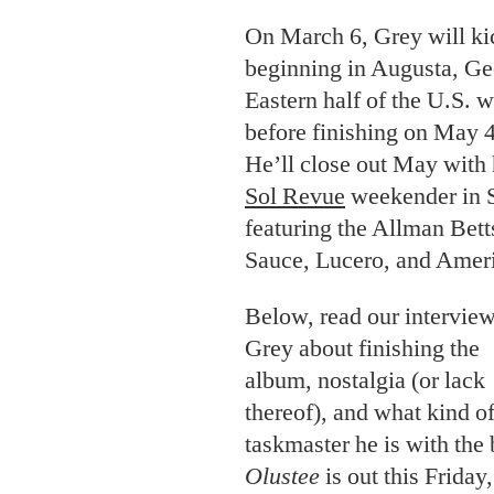
On March 6, Grey will kic
beginning in Augusta, Geo
Eastern half of the U.S. 
before finishing on May 4
He’ll close out May with
Sol Revue
weekender in S
featuring the Allman Bet
Sauce, Lucero, and Amer
Below, read our intervie
Grey about finishing the
album, nostalgia (or lack
thereof), and what kind o
taskmaster he is with the
Olustee
is out this Friday,