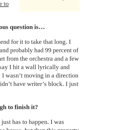
e to
ious question is…
tend for it to take that long. I
 and probably had 99 percent of
art from the orchestra and a few
ay I hit a wall lyrically and
, I wasn’t moving in a direction
idn’t have writer’s block. I just
 to finish it?
t just has to happen. I was