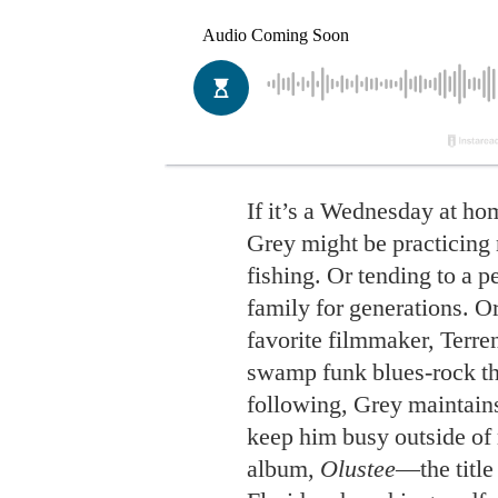
If it’s a Wednesday at hom
Grey might be practicing m
fishing. Or tending to a p
family for generations. O
favorite filmmaker, Terre
swamp funk blues-rock th
following,
Grey maintains
keep him busy outside of 
album,
Olustee
—the title