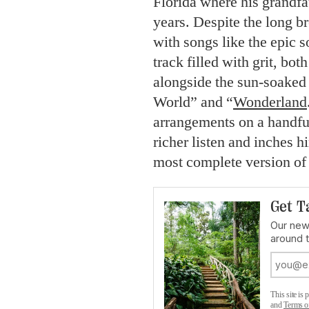
Florida where his grandfat
years. Despite the long b
with songs like the epic s
track filled with grit, bo
alongside the sun-soaked 
World” and “
Wonderland
arrangements on a handfu
richer listen and inches h
most complete version of
Get T
Our news
around 
This site i
and
Terms o