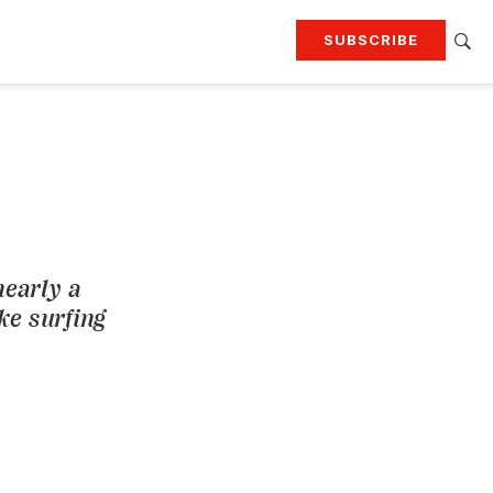
SUBSCRIBE
RTING
TRAVEL
MORE
KEEP UP WITH
Attend our events
Join G&G Society
SIGN UP FOR OUR NEWSLETTERS
nearly a
ike surfing