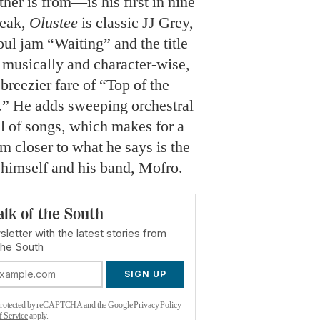
her is from—is his first in nine
reak,
Olustee
is classic JJ Grey,
oul jam “Waiting” and the title
th musically and character-wise,
breezier fare of “Top of the
.” He adds sweeping orchestral
l of songs, which makes for a
im closer to what he says is the
 himself and his band, Mofro.
alk of the South
letter with the latest stories from
the South
SIGN UP
s protected by reCAPTCHA and the Google
Privacy Policy
f Service
apply.