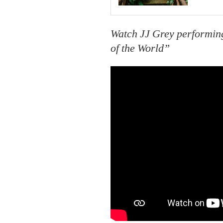
Watch JJ Grey performing
of the World”