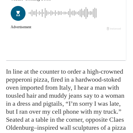
In line at the counter to order a high-crowned
pepperoni pizza, fired in a hardwood-stoked
oven imported from Italy, I hear a man with
tousled hair and muddy jeans say to a woman
in a dress and pigtails, “I’m sorry I was late,
but I ran over my cell phone with my truck.”
Seated at a table in the corner, opposite Claes
Oldenburg–inspired wall sculptures of a pizza