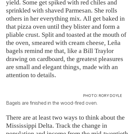
yield. Some get spiked with red chiles and
sprinkled with shaved Parmesan. She rolls
others in her everything mix. All get baked in
that pizza oven until they blister and form a
pliable crust. Split and toasted at the mouth of
the oven, smeared with cream cheese, Leña
bagels remind me that, like a Bill Traylor
drawing on cardboard, the greatest pleasures
are small and elegant things, made with an
attention to details.
PHOTO: RORY DOYLE
Bagels are finished in the wood-fired oven.
There are at least two ways to think about the
Mississippi Delta. Track the change in
population and income from the mid-twentieth