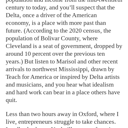
century to today, and you’ll suspect that the
Delta, once a driver of the American
economy, is a place with more past than
future. (According to the 2020 census, the
population of Bolivar County, where
Cleveland is a seat of government, dropped by
around 10 percent over the previous ten
years.) But listen to Marisol and other recent
arrivals to northwest Mississippi, drawn by
Teach for America or inspired by Delta artists
and musicians, and you hear what idealism
and hard work can bear in a place others have
quit.
Less than two hours away in Oxford, where I
live, entrepreneurs struggle to take chances.