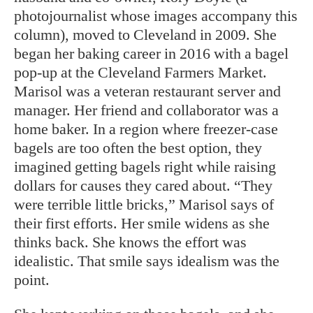
photojournalist whose images accompany this
column), moved to Cleveland in 2009. She
began her baking career in 2016 with a bagel
pop-up at the Cleveland Farmers Market.
Marisol was a veteran restaurant server and
manager. Her friend and collaborator was a
home baker. In a region where freezer-case
bagels are too often the best option, they
imagined getting bagels right while raising
dollars for causes they cared about. “They
were terrible little bricks,” Marisol says of
their first efforts. Her smile widens as she
thinks back. She knows the effort was
idealistic. That smile says idealism was the
point.