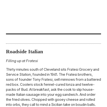
Roadside Italian
Filling up at Fratesi
Thirty minutes south of Cleveland sits Fratesi Grocery and
Service Station, founded in 1941. The Fratesi brothers,
sons of founder Tony Fratesi, sell minnows from a battered
red box. Coolers stock fennel-cured lonza and twelve-
packs of Bud. At breakfast, ask the cook to slip house-
made Italian sausage into your egg sandwich. And order
the fried olives. Chopped with gooey cheese and rolled
into orbs, they call to mind a Sicilian take on boudin balls.