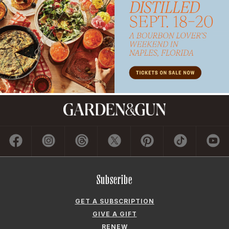
Subscribe
GET A SUBSCRIPTION
GIVE A GIFT
RENEW