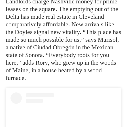
Landlords charge Nashville money for prime
leases on the square. The emptying out of the
Delta has made real estate in Cleveland
comparatively affordable. New arrivals like
the Doyles signal new vitality. “This place has
made so much possible for us,” says Marisol,
a native of Ciudad Obregón in the Mexican
state of Sonora. “Everybody roots for you
here,” adds Rory, who grew up in the woods
of Maine, in a house heated by a wood
furnace.