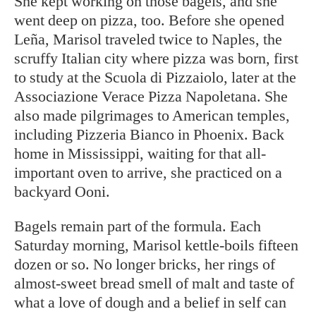
She kept working on those bagels, and she
went deep on pizza, too. Before she opened
Leña, Marisol traveled twice to Naples, the
scruffy Italian city where pizza was born, first
to study at the Scuola di Pizzaiolo, later at the
Associazione Verace Pizza Napoletana. She
also made pilgrimages to American temples,
including Pizzeria Bianco in Phoenix. Back
home in Mississippi, waiting for that all-
important oven to arrive, she practiced on a
backyard Ooni.
Bagels remain part of the formula. Each
Saturday morning, Marisol kettle-boils fifteen
dozen or so. No longer bricks, her rings of
almost-sweet bread smell of malt and taste of
what a love of dough and a belief in self can