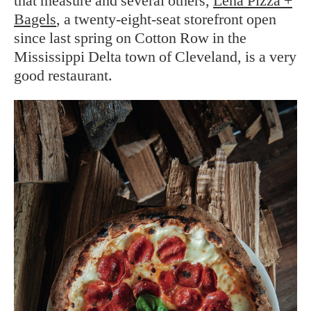
that measure and several others,
Leña Pizza +
Bagels
, a twenty-eight-seat storefront open
since last spring on Cotton Row in the
Mississippi Delta town of Cleveland, is a very
good restaurant.