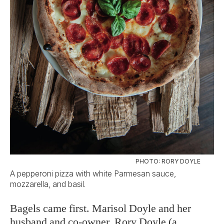
PHOTO: RORY DOYLE
A pepperoni pizza with white Parmesan sauce,
mozzarella, and basil.
Bagels came first. Marisol Doyle and her
husband and co-owner, Rory Doyle (a