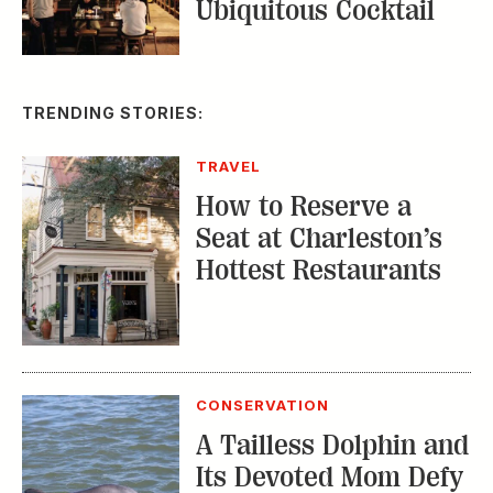
Ubiquitous Cocktail
TRENDING STORIES:
TRAVEL
How to Reserve a
Seat at Charleston’s
Hottest Restaurants
CONSERVATION
A Tailless Dolphin and
Its Devoted Mom Defy