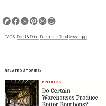
TAGS:
Food & Drink
Fork in the Road
Mississippi
RELATED STORIES:
DISTILLED
Do Certain
Warehouses Produce
Better Bourbons?