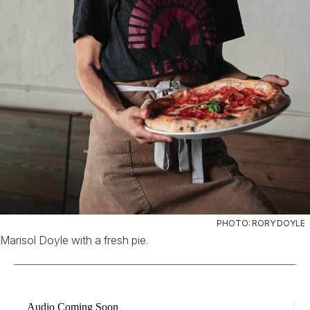
PHOTO: RORY DOYLE
Marisol Doyle with a fresh pie.