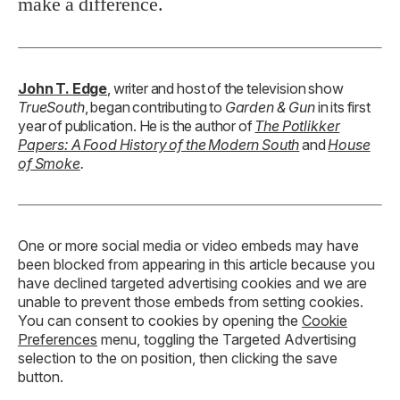
make a difference.
John T. Edge
, writer and host of the television show
TrueSouth
, began contributing to
Garden & Gun
in its first
year of publication. He is the author of
The Potlikker
Papers: A Food History of the Modern South
and
House
of Smoke
.
One or more social media or video embeds may have
been blocked from appearing in this article because you
have declined targeted advertising cookies and we are
unable to prevent those embeds from setting cookies.
You can consent to cookies by opening the
Cookie
Preferences
menu, toggling the Targeted Advertising
selection to the on position, then clicking the save
button.