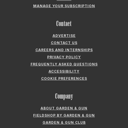
MANAGE YOUR SUBSCRIPTION
Contact
ADVERTISE
CONTACT US
CAREERS AND INTERNSHIPS
PRIVACY POLICY
FREQUENTLY ASKED QUESTIONS
ACCESSIBILITY
COOKIE PREFERENCES
Company
ABOUT GARDEN & GUN
FIELDSHOP BY GARDEN & GUN
GARDEN & GUN CLUB