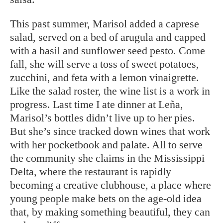
This past summer, Marisol added a caprese
salad, served on a bed of arugula and capped
with a basil and sunflower seed pesto. Come
fall, she will serve a toss of sweet potatoes,
zucchini, and feta with a lemon vinaigrette.
Like the salad roster, the wine list is a work in
progress. Last time I ate dinner at Leña,
Marisol’s bottles didn’t live up to her pies.
But she’s since tracked down wines that work
with her pocketbook and palate. All to serve
the community she claims in the Mississippi
Delta, where the restaurant is rapidly
becoming a creative clubhouse, a place where
young people make bets on the age-old idea
that, by making something beautiful, they can