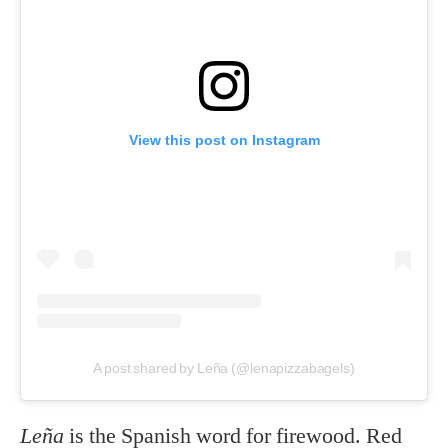
View this post on Instagram
A post shared by Leña (@lenapizzabagels)
Leña
is the Spanish word for firewood. Red