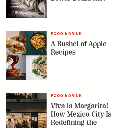
FOOD & DRINK
A Bushel of Apple
Recipes
FOOD & DRINK
Viva la Margarita!
How Mexico City Is
Redefining the