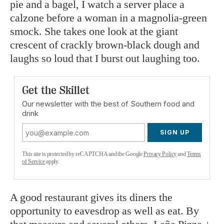
pie and a bagel, I watch a server place a
calzone before a woman in a magnolia-green
smock. She takes one look at the giant
crescent of crackly brown-black dough and
laughs so loud that I burst out laughing too.
Get the Skillet
Our newsletter with the best of Southern food and
drink
SIGN UP
This site is protected by reCAPTCHA and the Google
Privacy Policy
and
Terms
of Service
apply.
A good restaurant gives its diners the
opportunity to eavesdrop as well as eat. By