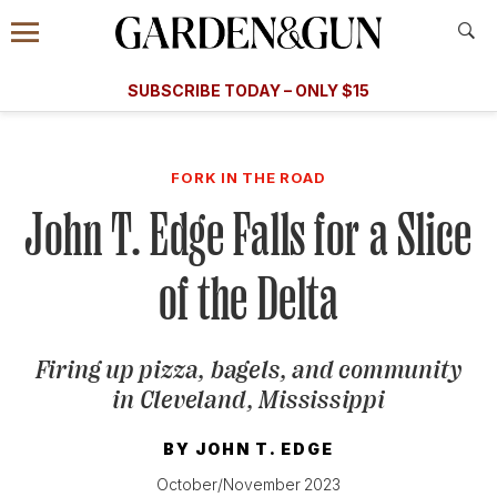
Accessibility Contact
Menu
A Special Introductory Offer
Information
Subscribe
​​SUBSCRIBE TODAY – ONLY $15
SUBSCRIBE TODAY
today and save.
G&G
FOOD/DRINK
BOURBON
HOME/GARDEN
ARTS/C
WEDDINGS
FORK IN THE ROAD
John T. Edge Falls for a Slice
GET A SUBSCRIPTION
GIVE A GIFT
of the Delta
MANAGE YOUR SUBSCRIPTION
Firing up pizza, bagels, and community
KEEP UP WITH
in Cleveland, Mississippi
BY
JOHN T. EDGE
SIGN UP FOR OUR NEWSLETTERS
October/November 2023