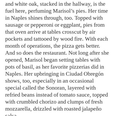
and white oak, stacked in the hallway, is the
fuel here, perfuming Marisol’s pies. Her time
in Naples shines through, too. Topped with
sausage or pepperoni or eggplant, pies from
that oven arrive at tables crosscut by air
pockets and tattooed by wood fire. With each
month of operations, the pizza gets better.
And so does the restaurant. Not long after she
opened, Marisol began setting tables with
pots of basil, as her favorite pizzerias did in
Naples. Her upbringing in Ciudad Obregón
shows, too, especially in an occasional
special called the Sonoran, layered with
refried beans instead of tomato sauce, topped
with crumbled chorizo and clumps of fresh
mozzarella, drizzled with roasted jalapeño
salsa.