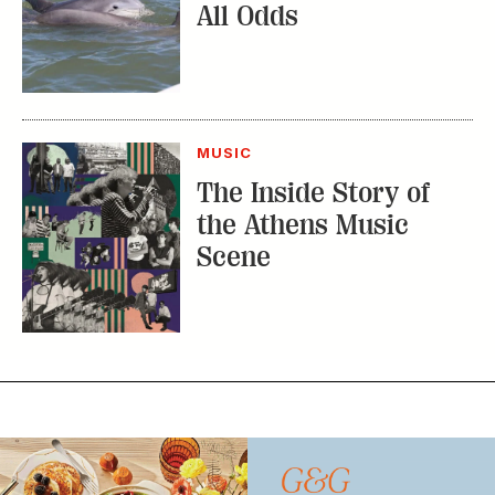
All Odds
MUSIC
The Inside Story of
the Athens Music
Scene