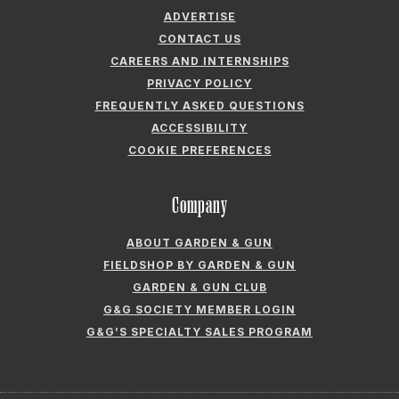
ADVERTISE
CONTACT US
CAREERS AND INTERNSHIPS
PRIVACY POLICY
FREQUENTLY ASKED QUESTIONS
ACCESSIBILITY
COOKIE PREFERENCES
Company
ABOUT GARDEN & GUN
FIELDSHOP BY GARDEN & GUN
GARDEN & GUN CLUB
G&G SOCIETY MEMBER LOGIN
G&G’S SPECIALTY SALES PROGRAM