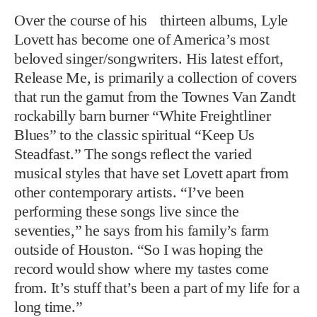
Over the course of his thirteen albums, Lyle
Lovett has become one of America’s most
beloved singer/songwriters. His latest effort,
Release Me, is primarily a collection of covers
that run the gamut from the Townes Van Zandt
rockabilly barn burner “White Freightliner
Blues” to the classic spiritual “Keep Us
Steadfast.” The songs reflect the varied
musical styles that have set Lovett apart from
other contemporary artists. “I’ve been
performing these songs live since the
seventies,” he says from his family’s farm
outside of Houston. “So I was hoping the
record would show where my tastes come
from. It’s stuff that’s been a part of my life for a
long time.”