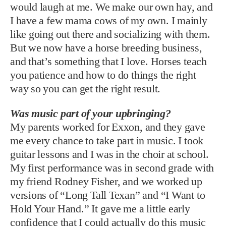
would laugh at me. We make our own hay, and
I have a few mama cows of my own. I mainly
like going out there and socializing with them.
But we now have a horse breeding business,
and that’s something that I love. Horses teach
you patience and how to do things the right
way so you can get the right result.
Was music part of your upbringing?
My parents worked for Exxon, and they gave
me every chance to take part in music. I took
guitar lessons and I was in the choir at school.
My first performance was in second grade with
my friend Rodney Fisher, and we worked up
versions of “Long Tall Texan” and “I Want to
Hold Your Hand.” It gave me a little early
confidence that I could actually do this music