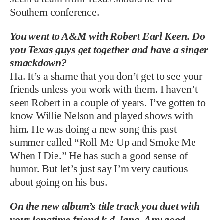
Southern conference.
You went to A&M with Robert Earl Keen. Do
you Texas guys get together and have a singer
smackdown?
Ha. It’s a shame that you don’t get to see your
friends unless you work with them. I haven’t
seen Robert in a couple of years. I’ve gotten to
know Willie Nelson and played shows with
him. He was doing a new song this past
summer called “Roll Me Up and Smoke Me
When I Die.” He has such a good sense of
humor. But let’s just say I’m very cautious
about going on his bus.
On the new album’s title track you duet with
your longtime friend k.d. lang. Any good