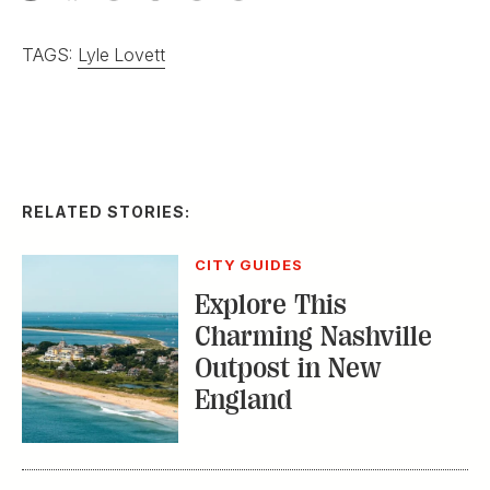
TAGS:
Lyle Lovett
RELATED STORIES:
CITY GUIDES
Explore This
Charming Nashville
Outpost in New
England