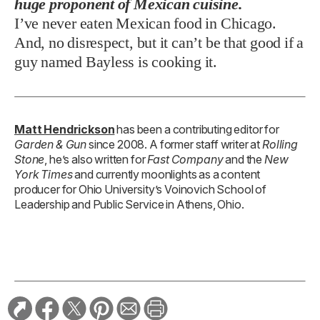
huge proponent of Mexican cuisine.
I’ve never eaten Mexican food in Chicago.
And, no disrespect, but it can’t be that good if a
guy named Bayless is cooking it.
Matt Hendrickson
has been a contributing editor for
Garden & Gun
since 2008. A former staff writer at
Rolling
Stone
, he’s also written for
Fast Company
and the
New
York Times
and currently moonlights as a content
producer for Ohio University’s Voinovich School of
Leadership and Public Service in Athens, Ohio.