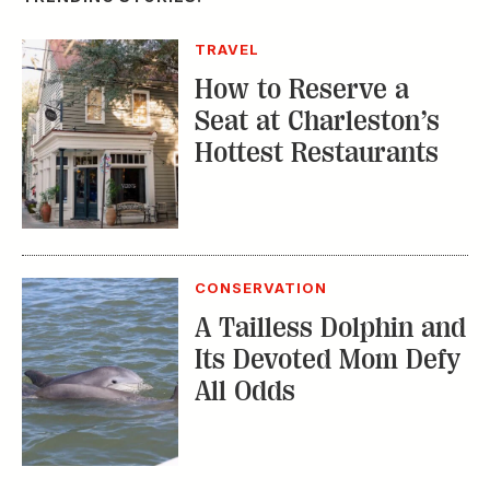
TRAVEL
How to Reserve a
Seat at Charleston’s
Hottest Restaurants
CONSERVATION
A Tailless Dolphin and
Its Devoted Mom Defy
All Odds