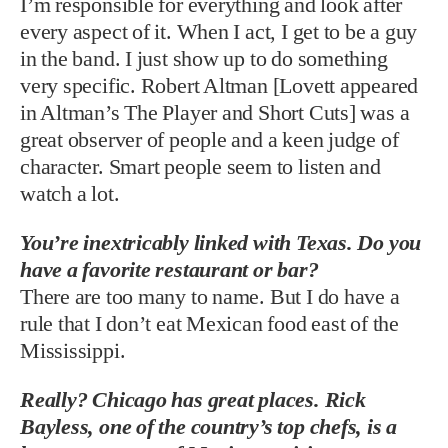
I’m responsible for everything and look after
every aspect of it. When I act, I get to be a guy
in the band. I just show up to do something
very specific. Robert Altman [Lovett appeared
in Altman’s The Player and Short Cuts] was a
great observer of people and a keen judge of
character. Smart people seem to listen and
watch a lot.
You’re inextricably linked with Texas. Do you
have a favorite restaurant or bar?
There are too many to name. But I do have a
rule that I don’t eat Mexican food east of the
Mississippi.
Really? Chicago has great places. Rick
Bayless, one of the country’s top chefs, is a