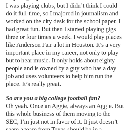
I was playing clubs, but I didn’t think I could
do it full-time, so I majored in journalism and
worked on the city desk for the school paper. I
had great fun. But then I started playing gigs
three or four times a week. I would play places
like Anderson Fair a lot in Houston. It’s a very
important place in my career, not only to play
but to hear music. It only holds about eighty
people and is owned by a guy who has a day
job and uses volunteers to help him run the
place. It’s really great.
So are you a big college football fan?
Oh yeah. Once an Aggie, always an Aggie. But
this whole business of them moving to the
SEC, I’m just not in favor of it. It just doesn’t
seem a team from Texas should be in a