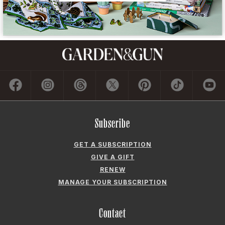
Subscribe
GET A SUBSCRIPTION
GIVE A GIFT
RENEW
MANAGE YOUR SUBSCRIPTION
Contact