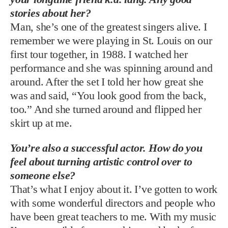
stories about her?
Man, she’s one of the greatest singers alive. I
remember we were playing in St. Louis on our
first tour together, in 1988. I watched her
performance and she was spinning around and
around. After the set I told her how great she
was and said, “You look good from the back,
too.” And she turned around and flipped her
skirt up at me.
You’re also a successful actor. How do you
feel about turning artistic control over to
someone else?
That’s what I enjoy about it. I’ve gotten to work
with some wonderful directors and people who
have been great teachers to me. With my music