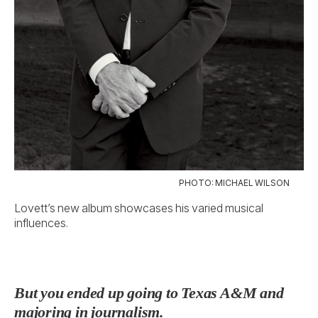
PHOTO: MICHAEL WILSON
Lovett’s new album showcases his varied musical
influences.
But you ended up going to Texas A&M and
majoring in journalism.