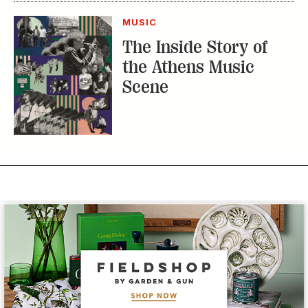
MUSIC
The Inside Story of
the Athens Music
Scene