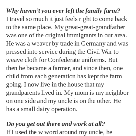
Why haven’t you ever left the family farm?
I travel so much it just feels right to come back
to the same place. My great-great-grandfather
was one of the original immigrants in our area.
He was a weaver by trade in Germany and was
pressed into service during the Civil War to
weave cloth for Confederate uniforms. But
then he became a farmer, and since then, one
child from each generation has kept the farm
going. I now live in the house that my
grandparents lived in. My mom is my neighbor
on one side and my uncle is on the other. He
has a small dairy operation.
Do you get out there and work at all?
If I used the w word around my uncle, he