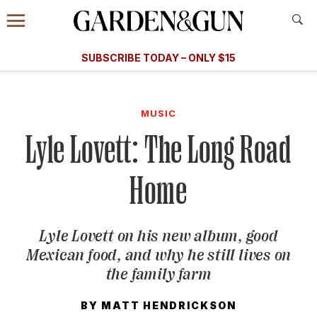
Accessibility Contact
Menu
A Special Introductory Offer
Information
Subscribe
​​SUBSCRIBE TODAY – ONLY $15
SUBSCRIBE TODAY
today and save.
G&G
FOOD/DRINK
BOURBON
HOME/GARDEN
ARTS/C
WEDDINGS
MUSIC
Lyle Lovett: The Long Road
GET A SUBSCRIPTION
GIVE A GIFT
Home
MANAGE YOUR SUBSCRIPTION
Lyle Lovett on his new album, good
KEEP UP WITH
Mexican food, and why he still lives on
the family farm
BY
MATT HENDRICKSON
SIGN UP FOR OUR NEWSLETTERS