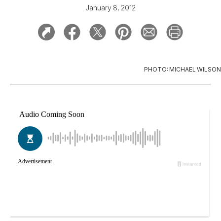
January 8, 2012
PHOTO: MICHAEL WILSON