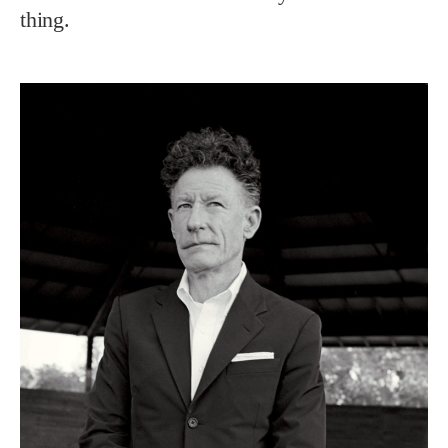
thing.