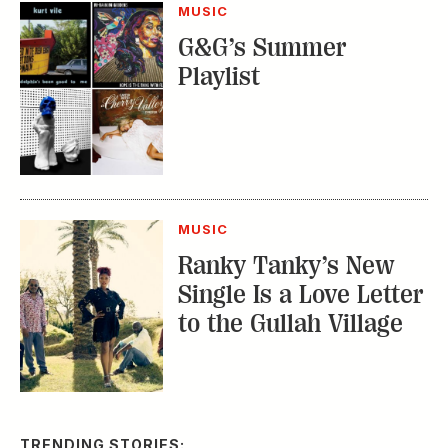
MUSIC
G&G’s Summer
Playlist
MUSIC
Ranky Tanky’s New
Single Is a Love Letter
to the Gullah Village
TRENDING STORIES: