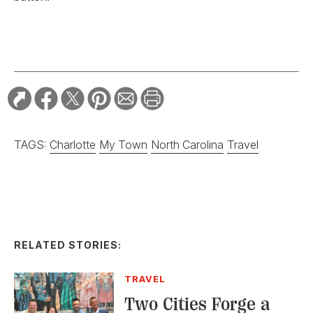
TAGS:
Charlotte
My Town
North Carolina
Travel
RELATED STORIES:
TRAVEL
Two Cities Forge a