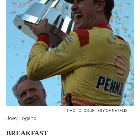
PHOTO: COURTESY OF NETFLIX
Joey Logano.
BREAKFAST