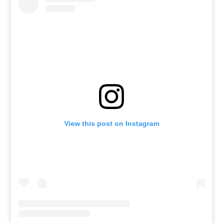
View this post on Instagram