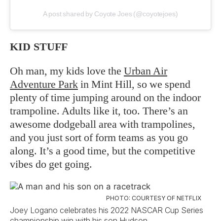
A post shared by Coyote Joes (@coyotejoes)
KID STUFF
Oh man, my kids love the
Urban Air
Adventure Park
in Mint Hill, so we spend
plenty of time jumping around on the indoor
trampoline. Adults like it, too. There’s an
awesome dodgeball area with trampolines,
and you just sort of form teams as you go
along. It’s a good time, but the competitive
vibes do get going.
PHOTO: COURTESY OF NETFLIX
Joey Logano celebrates his 2022 NASCAR Cup Series
championship win with his son Hudson.