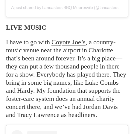
A post shared by Lancasters BBQ Mooresvile (@lancastersbbqmooresville)
LIVE MUSIC
I have to go with
Coyote Joe’s
, a country-
music venue near the airport in Charlotte
that’s been around forever. It’s a big place—
they can put a few thousand people in there
for a show. Everybody has played there. They
bring in some big names, like Luke Combs
and Hardy. My foundation that supports the
foster-care system does an annual charity
concert there, and we’ve had Jordan Davis
and Tracy Lawrence as headliners.