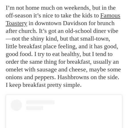
I’m not home much on weekends, but in the
off-season it’s nice to take the kids to
Famous
Toastery
in downtown Davidson for brunch
after church. It’s got an old-school diner vibe
—not the shiny kind, but that small-town,
little breakfast place feeling, and it has good,
good food. I try to eat healthy, but I tend to
order the same thing for breakfast, usually an
omelet with sausage and cheese, maybe some
onions and peppers. Hashbrowns on the side.
I keep breakfast pretty simple.