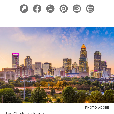
PHOTO: ADOBE
The Charlotte skyline.