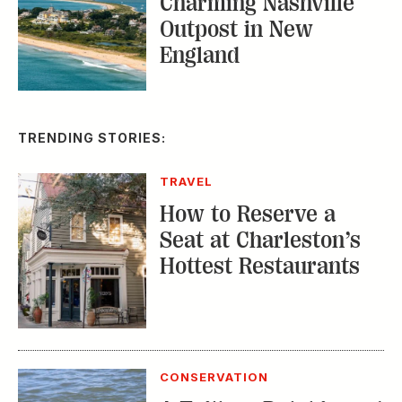
Charming Nashville
Outpost in New
England
TRENDING STORIES:
TRAVEL
How to Reserve a
Seat at Charleston’s
Hottest Restaurants
CONSERVATION