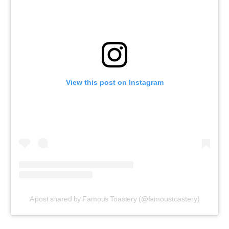
View this post on Instagram
A post shared by Famous Toastery (@famoustoastery)