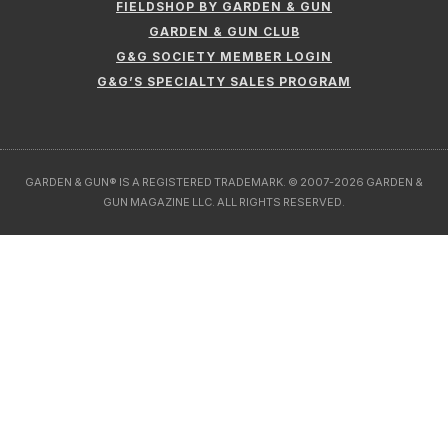
FIELDSHOP BY GARDEN & GUN
GARDEN & GUN CLUB
G&G SOCIETY MEMBER LOGIN
G&G’S SPECIALTY SALES PROGRAM
GARDEN & GUN® IS A REGISTERED TRADEMARK. © 2007-2026 GARDEN &
GUN MAGAZINE LLC. ALL RIGHTS RESERVED.