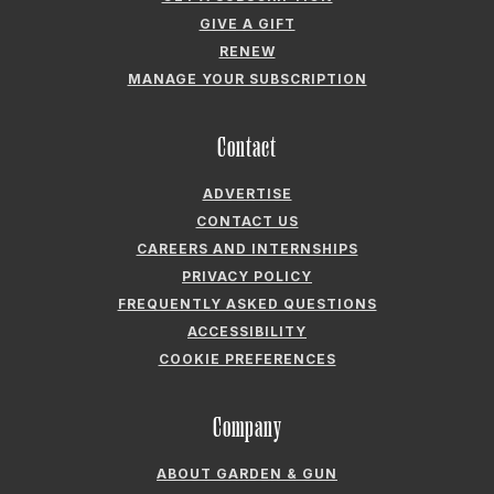
GIVE A GIFT
RENEW
MANAGE YOUR SUBSCRIPTION
Contact
ADVERTISE
CONTACT US
CAREERS AND INTERNSHIPS
PRIVACY POLICY
FREQUENTLY ASKED QUESTIONS
ACCESSIBILITY
COOKIE PREFERENCES
Company
ABOUT GARDEN & GUN