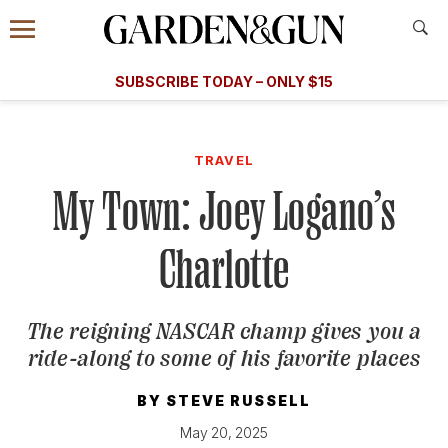
Accessibility Contact
Menu
A Special Introductory Offer
Information
Subscribe
​​SUBSCRIBE TODAY – ONLY $15
SUBSCRIBE TODAY
today and save.
G&G
FOOD/DRINK
BOURBON
HOME/GARDEN
ARTS/C
WEDDINGS
TRAVEL
My Town: Joey Logano’s
GET A SUBSCRIPTION
GIVE A GIFT
Charlotte
MANAGE YOUR SUBSCRIPTION
The reigning NASCAR champ gives you a
KEEP UP WITH
ride-along to some of his favorite places
BY
STEVE RUSSELL
May 20, 2025
SIGN UP FOR OUR NEWSLETTERS