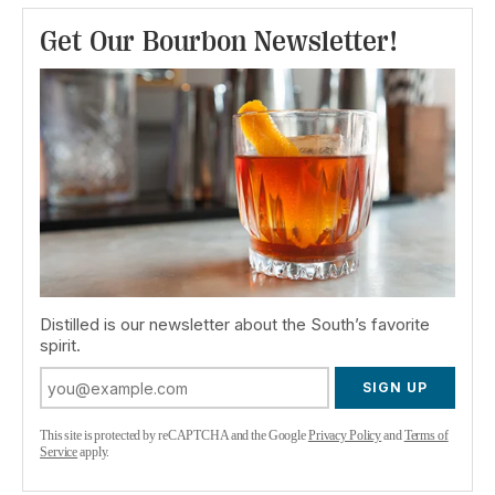
Get Our Bourbon Newsletter!
Distilled is our newsletter about the South’s favorite
spirit.
SIGN UP
This site is protected by reCAPTCHA and the Google
Privacy Policy
and
Terms of
Service
apply.