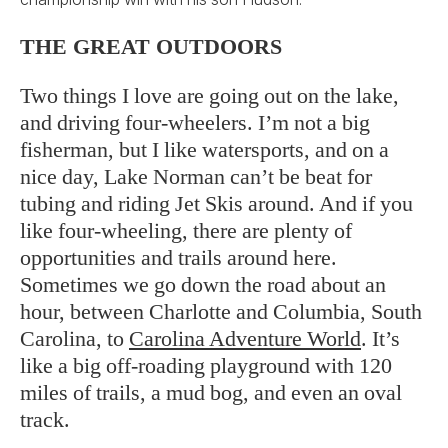
THE GREAT OUTDOORS
Two things I love are going out on the lake,
and driving four-wheelers. I’m not a big
fisherman, but I like watersports, and on a
nice day, Lake Norman can’t be beat for
tubing and riding Jet Skis around. And if you
like four-wheeling, there are plenty of
opportunities and trails around here.
Sometimes we go down the road about an
hour, between Charlotte and Columbia, South
Carolina, to
Carolina Adventure World
. It’s
like a big off-roading playground with 120
miles of trails, a mud bog, and even an oval
track.