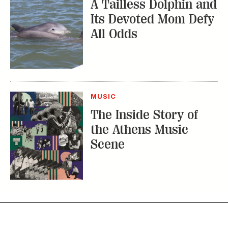
A Tailless Dolphin and
Its Devoted Mom Defy
All Odds
MUSIC
The Inside Story of
the Athens Music
Scene