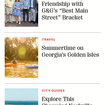
Friendship with
G&G’s “Best Main
Street” Bracket
TRAVEL
Summertime on
Georgia’s Golden Isles
CITY GUIDES
Explore This