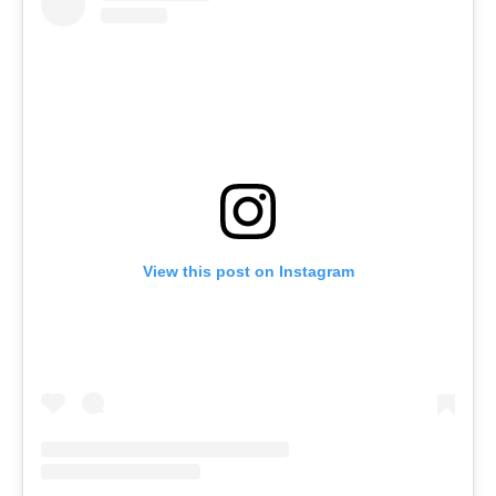
View this post on Instagram