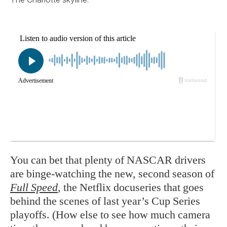
You can bet that plenty of NASCAR drivers
are binge-watching the new, second season of
Full Speed
, the Netflix docuseries that goes
behind the scenes of last year’s Cup Series
playoffs. (How else to see how much camera