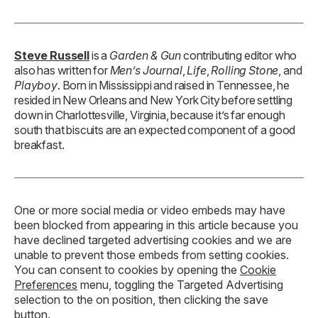
Steve Russell
is a
Garden & Gun
contributing editor who
also has written for
Men’s Journal
,
Life
,
Rolling Stone
, and
Playboy
. Born in Mississippi and raised in Tennessee, he
resided in New Orleans and New York City before settling
down in Charlottesville, Virginia, because it’s far enough
south that biscuits are an expected component of a good
breakfast.
One or more social media or video embeds may have
been blocked from appearing in this article because you
have declined targeted advertising cookies and we are
unable to prevent those embeds from setting cookies.
You can consent to cookies by opening the
Cookie
Preferences
menu, toggling the Targeted Advertising
selection to the on position, then clicking the save
button.