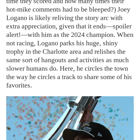
time they scored and how many times their
hot-mike comments had to be bleeped?) Joey
Logano is likely reliving the story arc with
extra appreciation, given that it ends—spoiler
alert!—with him as the 2024 champion. When
not racing, Logano parks his huge, shiny
trophy in the Charlotte area and relishes the
same sort of hangouts and activities as much
slower humans do. Here, he circles the town
the way he circles a track to share some of his
favorites.