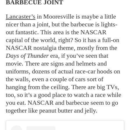
BARBECUE JOINT
Lancaster’s
in Mooresville is maybe a little
nicer than a joint, but the barbecue is lights-
out fantastic. This area is the NASCAR
capital of the world, right? So it has a full-on
NASCAR nostalgia theme, mostly from the
Days of Thunder
era, if you’ve seen that
movie. There are signs and helmets and
uniforms, dozens of actual race-car hoods on
the walls, even a couple of cars sort of
hanging from the ceiling. There are big TVs,
too, so it’s a good place to watch a race while
you eat. NASCAR and barbecue seem to go
together like peanut butter and jelly.