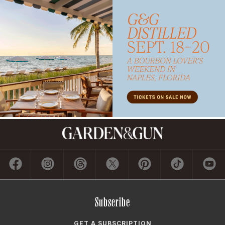
Subscribe
GET A SUBSCRIPTION