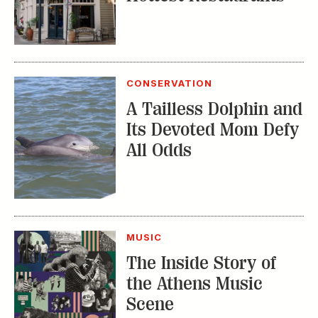
CONSERVATION
A Tailless Dolphin and
Its Devoted Mom Defy
All Odds
MUSIC
The Inside Story of
the Athens Music
Scene