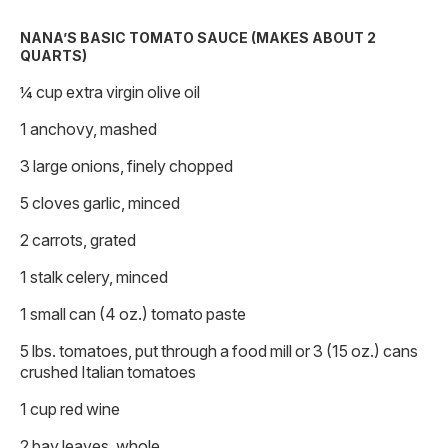
NANA’S BASIC TOMATO SAUCE (MAKES ABOUT 2
QUARTS)
¼ cup extra virgin olive oil
1 anchovy, mashed
3 large onions, finely chopped
5 cloves garlic, minced
2 carrots, grated
1 stalk celery, minced
1 small can (4 oz.) tomato paste
5 lbs. tomatoes, put through a food mill or 3 (15 oz.) cans
crushed Italian tomatoes
1 cup red wine
2 bay leaves, whole