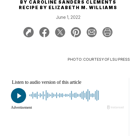
BY
CAROLINE SANDERS CLEMENTS
RECIPE BY
ELIZABETH M. WILLIAMS
June 1, 2022
PHOTO: COURTESY OF LSU PRESS