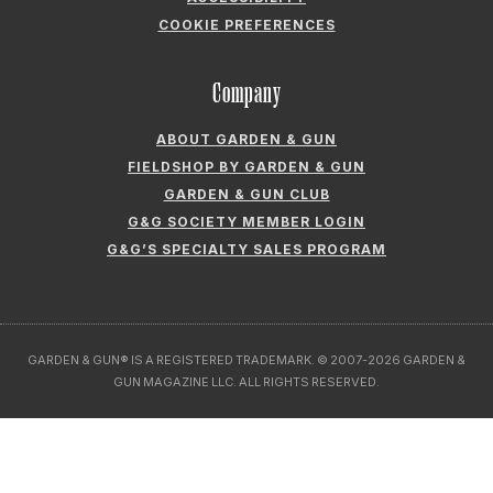
ABOUT GARDEN & GUN
FIELDSHOP BY GARDEN & GUN
GARDEN & GUN CLUB
G&G SOCIETY MEMBER LOGIN
G&G’S SPECIALTY SALES PROGRAM
GARDEN & GUN® IS A REGISTERED TRADEMARK. © 2007-2026 GARDEN &
GUN MAGAZINE LLC. ALL RIGHTS RESERVED.