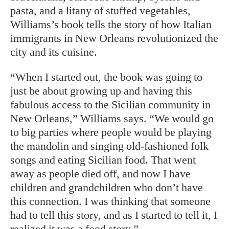
pasta, and a litany of stuffed vegetables,
Williams’s book tells the story of how Italian
immigrants in New Orleans revolutionized the
city and its cuisine.
“When I started out, the book was going to
just be about growing up and having this
fabulous access to the Sicilian community in
New Orleans,” Williams says. “We would go
to big parties where people would be playing
the mandolin and singing old-fashioned folk
songs and eating Sicilian food. That went
away as people died off, and now I have
children and grandchildren who don’t have
this connection. I was thinking that someone
had to tell this story, and as I started to tell it, I
realized it was a food story.”