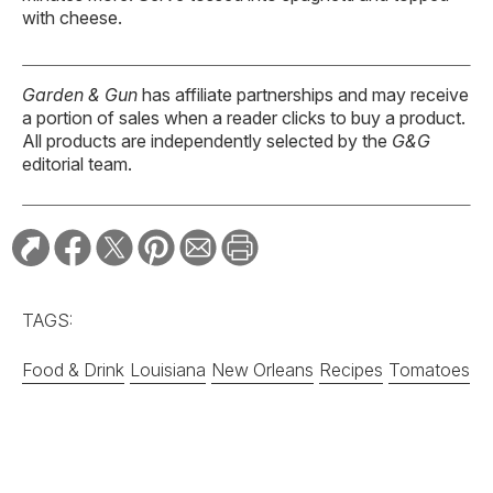
with cheese.
Garden & Gun
has affiliate partnerships and may receive
a portion of sales when a reader clicks to buy a product.
All products are independently selected by the
G&G
editorial team.
TAGS:
Food & Drink
Louisiana
New Orleans
Recipes
Tomatoes
RELATED STORIES:
RECIPE