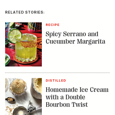
Spicy Serrano and
Cucumber Margarita
DISTILLED
Homemade Ice Cream
with a Double
Bourbon Twist
RECIPE