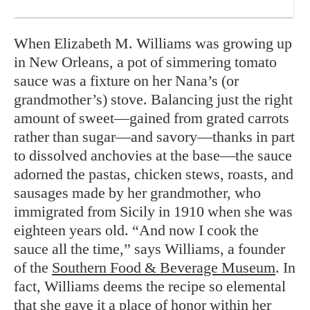
When Elizabeth M. Williams was growing up
in New Orleans, a pot of simmering tomato
sauce was a fixture on her Nana’s (or
grandmother’s) stove. Balancing just the right
amount of sweet—gained from grated carrots
rather than sugar—and savory—thanks in part
to dissolved anchovies at the base—the sauce
adorned the pastas, chicken stews, roasts, and
sausages made by her grandmother, who
immigrated from Sicily in 1910 when she was
eighteen years old. “And now I cook the
sauce all the time,” says Williams, a founder
of the
Southern Food & Beverage Museum
. In
fact, Williams deems the recipe so elemental
that she gave it a place of honor within her