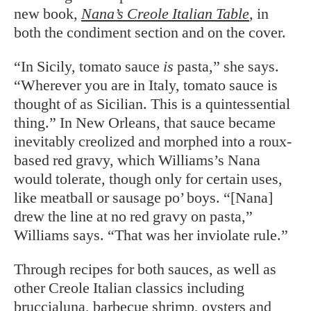
new book,
Nana’s Creole Italian Table
,
in
both the condiment section and on the cover.
“In Sicily, tomato sauce
is
pasta,” she says.
“Wherever you are in Italy, tomato sauce is
thought of as Sicilian. This is a quintessential
thing.” In New Orleans, that sauce became
inevitably creolized and morphed into a roux-
based red gravy, which Williams’s Nana
would tolerate, though only for certain uses,
like meatball or sausage po’ boys. “[Nana]
drew the line at no red gravy on pasta,”
Williams says. “That was her inviolate rule.”
Through recipes for both sauces, as well as
other Creole Italian classics including
bruccialuna, barbecue shrimp, oysters and