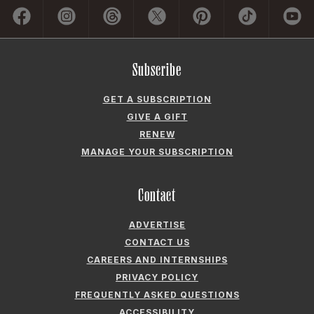
GET A SUBSCRIPTION
GIVE A GIFT
RENEW
MANAGE YOUR SUBSCRIPTION
Contact
ADVERTISE
CONTACT US
CAREERS AND INTERNSHIPS
PRIVACY POLICY
FREQUENTLY ASKED QUESTIONS
ACCESSIBILITY
COOKIE PREFERENCES
Company