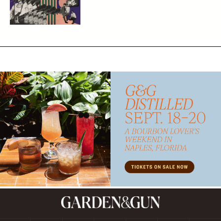
Subscribe