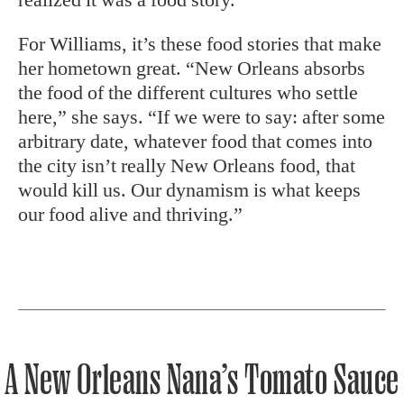
For Williams, it’s these food stories that make
her hometown great. “New Orleans absorbs
the food of the different cultures who settle
here,” she says. “If we were to say: after some
arbitrary date, whatever food that comes into
the city isn’t really New Orleans food, that
would kill us. Our dynamism is what keeps
our food alive and thriving.”
A New Orleans Nana’s Tomato Sauce