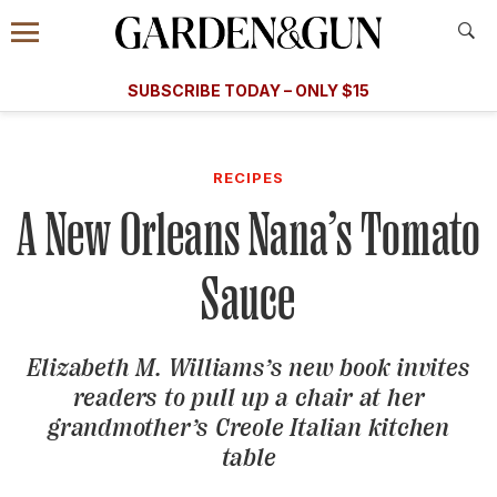
Accessibility Contact
Menu
A Special Introductory Offer
Information
Subscribe
​​SUBSCRIBE TODAY – ONLY $15
SUBSCRIBE TODAY
today and save.
G&G
FOOD/DRINK
BOURBON
HOME/GARDEN
ARTS/C
WEDDINGS
RECIPES
A New Orleans Nana’s Tomato
GET A SUBSCRIPTION
GIVE A GIFT
Sauce
MANAGE YOUR SUBSCRIPTION
Elizabeth M. Williams’s new book invites
KEEP UP WITH
readers to pull up a chair at her
grandmother’s Creole Italian kitchen
table
SIGN UP FOR OUR NEWSLETTERS