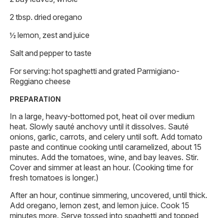
2 tbsp. dried oregano
½ lemon, zest and juice
Salt and pepper to taste
For serving: hot spaghetti and grated Parmigiano-
Reggiano cheese
PREPARATION
In a large, heavy-bottomed pot, heat oil over medium
heat. Slowly sauté anchovy until it dissolves. Sauté
onions, garlic, carrots, and celery until soft. Add tomato
paste and continue cooking until caramelized, about 15
minutes. Add the tomatoes, wine, and bay leaves. Stir.
Cover and simmer at least an hour. (Cooking time for
fresh tomatoes is longer.)
After an hour, continue simmering, uncovered, until thick.
Add oregano, lemon zest, and lemon juice. Cook 15
minutes more. Serve tossed into spaghetti and topped