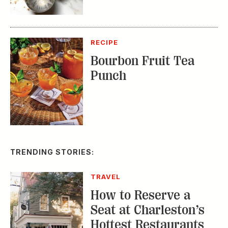
Bourbon Fruit Tea
Punch
TRENDING STORIES:
TRAVEL
How to Reserve a
Seat at Charleston’s
Hottest Restaurants