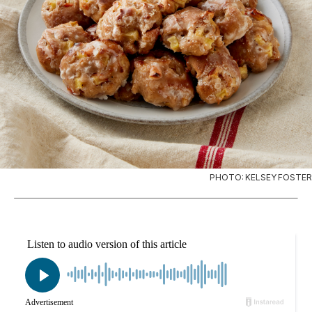
PHOTO: KELSEY FOSTER