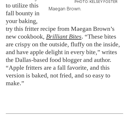
PHOTO: KELSEY FOSTER
to utilize this
Maegan Brown.
fall bounty in
your baking,
try this fritter recipe from Maegan Brown’s
new cookbook,
Brilliant Bites
. “These bites
are crispy on the outside, fluffy on the inside,
and have apple delight in every bite,” writes
the Dallas-based food blogger and author.
“Apple fritters are a fall favorite, and this
version is baked, not fried, and so easy to
make.”