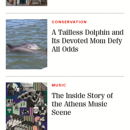
CONSERVATION
A Tailless Dolphin and
Its Devoted Mom Defy
All Odds
MUSIC
The Inside Story of
the Athens Music
Scene