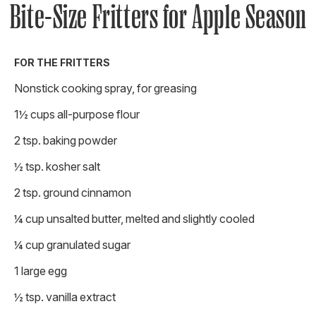
Bite-Size Fritters for Apple Season
FOR THE FRITTERS
Nonstick cooking spray, for greasing
1½ cups all-purpose flour
2 tsp. baking powder
½ tsp. kosher salt
2 tsp. ground cinnamon
¼ cup unsalted butter, melted and slightly cooled
¼ cup granulated sugar
1 large egg
½ tsp. vanilla extract