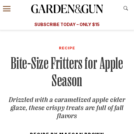
Accessibility Contact
Menu
A Special Introductory Offer
Information
Subscribe
​​SUBSCRIBE TODAY – ONLY $15
SUBSCRIBE TODAY
today and save.
G&G
FOOD/DRINK
BOURBON
HOME/GARDEN
ARTS/C
WEDDINGS
RECIPE
Bite-Size Fritters for Apple
GET A SUBSCRIPTION
GIVE A GIFT
Season
MANAGE YOUR SUBSCRIPTION
Drizzled with a caramelized apple cider
KEEP UP WITH
glaze, these crispy treats are full of fall
flavors
SIGN UP FOR OUR NEWSLETTERS