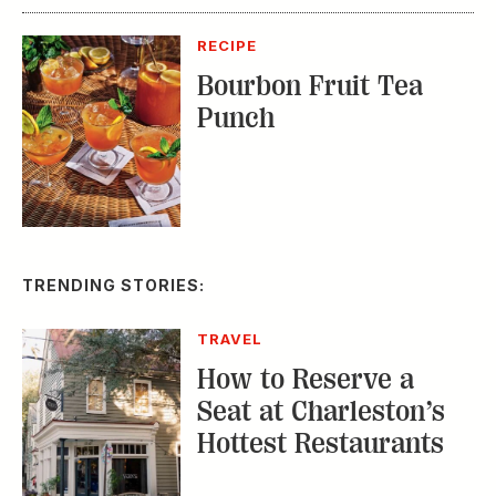
RECIPE
Bourbon Fruit Tea
Punch
TRENDING STORIES:
TRAVEL
How to Reserve a
Seat at Charleston’s
Hottest Restaurants