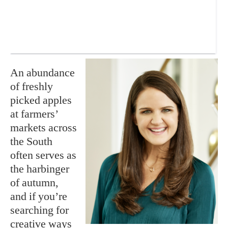
An abundance
of freshly
picked apples
at farmers’
markets across
the South
often serves as
the harbinger
of autumn,
and if you’re
searching for
creative ways