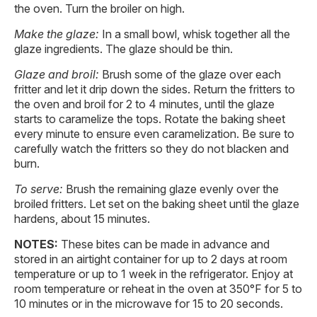
the oven. Turn the broiler on high.
Make the glaze:
In a small bowl, whisk together all the
glaze ingredients. The glaze should be thin.
Glaze and broil:
Brush some of the glaze over each
fritter and let it drip down the sides. Return the fritters to
the oven and broil for 2 to 4 minutes, until the glaze
starts to caramelize the tops. Rotate the baking sheet
every minute to ensure even caramelization. Be sure to
carefully watch the fritters so they do not blacken and
burn.
To serve:
Brush the remaining glaze evenly over the
broiled fritters. Let set on the baking sheet until the glaze
hardens, about 15 minutes.
NOTES:
These bites can be made in advance and
stored in an airtight container for up to 2 days at room
temperature or up to 1 week in the refrigerator. Enjoy at
room temperature or reheat in the oven at 350°F for 5 to
10 minutes or in the microwave for 15 to 20 seconds.