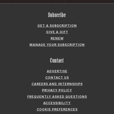
Subscribe
GET A SUBSCRIPTION
GIVE A GIFT
RENEW
MANAGE YOUR SUBSCRIPTION
Contact
ADVERTISE
CONTACT US
CAREERS AND INTERNSHIPS
PRIVACY POLICY
FREQUENTLY ASKED QUESTIONS
ACCESSIBILITY
COOKIE PREFERENCES