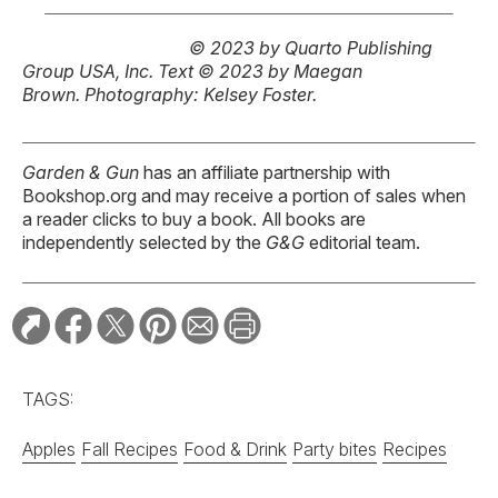
© 2023 by Quarto Publishing
Group USA, Inc.
Text © 2023 by Maegan
Brown.
Photography: Kelsey Foster.
Garden & Gun
has an affiliate partnership with
Bookshop.org and may receive a portion of sales when
a reader clicks to buy a book. All books are
independently selected by the
G&G
editorial team.
TAGS:
Apples
Fall Recipes
Food & Drink
Party bites
Recipes