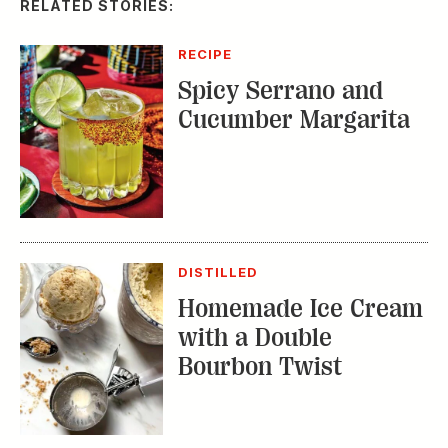
RELATED STORIES:
RECIPE
Spicy Serrano and
Cucumber Margarita
DISTILLED
Homemade Ice Cream
with a Double
Bourbon Twist