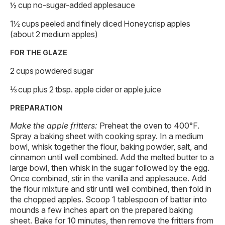
½ cup no-sugar-added applesauce
1½ cups peeled and finely diced Honeycrisp apples
(about 2 medium apples)
FOR THE GLAZE
2 cups powdered sugar
⅓ cup plus 2 tbsp. apple cider or apple juice
PREPARATION
Make the apple fritters:
Preheat the oven to 400°F.
Spray a baking sheet with cooking spray. In a medium
bowl, whisk together the flour, baking powder, salt, and
cinnamon until well combined. Add the melted butter to a
large bowl, then whisk in the sugar followed by the egg.
Once combined, stir in the vanilla and applesauce. Add
the flour mixture and stir until well combined, then fold in
the chopped apples. Scoop 1 tablespoon of batter into
mounds a few inches apart on the prepared baking
sheet. Bake for 10 minutes, then remove the fritters from