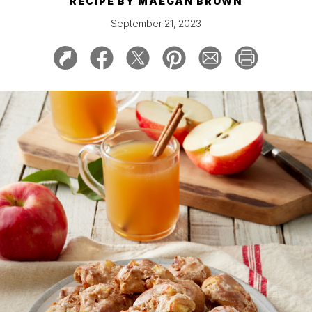
RECIPE BY
MAEGAN BROWN
September 21, 2023