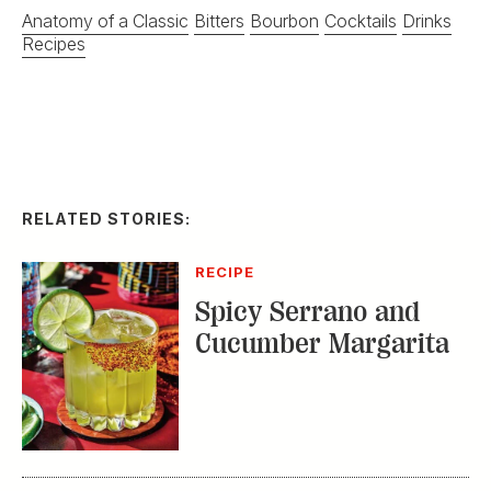
Anatomy of a Classic
Bitters
Bourbon
Cocktails
Drinks
Recipes
RELATED STORIES:
RECIPE
Spicy Serrano and
Cucumber Margarita
DISTILLED
Homemade Ice Cream
with a Double