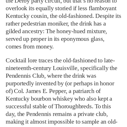
the Derby party circuit, but that’s no reason to
overlook its equally storied if less flamboyant
Kentucky cousin, the old-fashioned. Despite its
rather pedestrian moniker, the drink has a
gilded ancestry: The honey-hued mixture,
served up proper in its eponymous glass,
comes from money.
Cocktail lore traces the old-fashioned to late-
nineteenth-century Louisville, specifically the
Pendennis Club, where the drink was
purportedly invented by (or perhaps in honor
of) Col. James E. Pepper, a patriarch of
Kentucky bourbon whiskey who also kept a
successful stable of Thoroughbreds. To this
day, the Pendennis remains a private club,
making it almost impossible to sample an old-