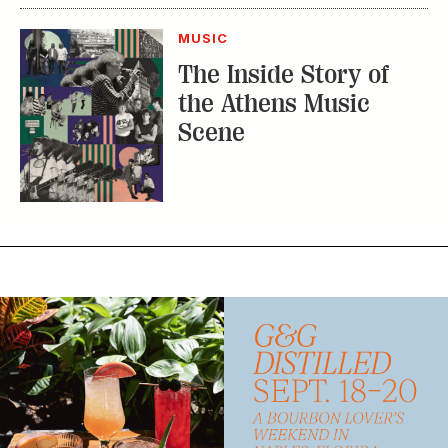
Scene