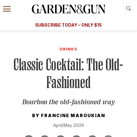
Accessibility Contact
Menu
A Special Introductory Offer
Information
Subscribe
​​SUBSCRIBE TODAY – ONLY $15
SUBSCRIBE TODAY
today and save.
G&G
FOOD/DRINK
BOURBON
HOME/GARDEN
ARTS/C
WEDDINGS
DRINKS
Classic Cocktail: The Old-
GET A SUBSCRIPTION
GIVE A GIFT
Fashioned
MANAGE YOUR SUBSCRIPTION
Bourbon the old-fashioned way
KEEP UP WITH
BY
FRANCINE MAROUKIAN
April/May 2009
SIGN UP FOR OUR NEWSLETTERS