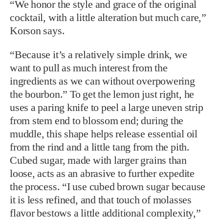
“We honor the style and grace of the original
cocktail, with a little alteration but much care,”
Korson says.
“Because it’s a relatively simple drink, we
want to pull as much interest from the
ingredients as we can without overpowering
the bourbon.” To get the lemon just right, he
uses a paring knife to peel a large uneven strip
from stem end to blossom end; during the
muddle, this shape helps release essential oil
from the rind and a little tang from the pith.
Cubed sugar, made with larger grains than
loose, acts as an abrasive to further expedite
the process. “I use cubed brown sugar because
it is less refined, and that touch of molasses
flavor bestows a little additional complexity,”