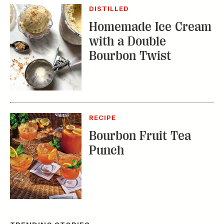
Bourbon Twist
RECIPE
Bourbon Fruit Tea
Punch
TRENDING STORIES:
TRAVEL
How to Reserve a