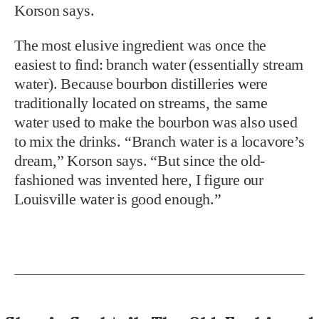
Korson says.
The most elusive ingredient was once the
easiest to find: branch water (essentially stream
water). Because bourbon distilleries were
traditionally located on streams, the same
water used to make the bourbon was also used
to mix the drinks. “Branch water is a locavore’s
dream,” Korson says. “But since the old-
fashioned was invented here, I figure our
Louisville water is good enough.”