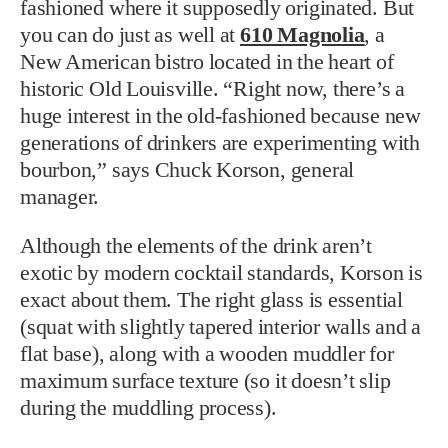
fashioned where it supposedly originated. But
you can do just as well at
610 Magnolia
, a
New American bistro located in the heart of
historic Old Louisville. “Right now, there’s a
huge interest in the old-fashioned because new
generations of drinkers are experimenting with
bourbon,” says Chuck Korson, general
manager.
Although the elements of the drink aren’t
exotic by modern cocktail standards, Korson is
exact about them. The right glass is essential
(squat with slightly tapered interior walls and a
flat base), along with a wooden muddler for
maximum surface texture (so it doesn’t slip
during the muddling process).