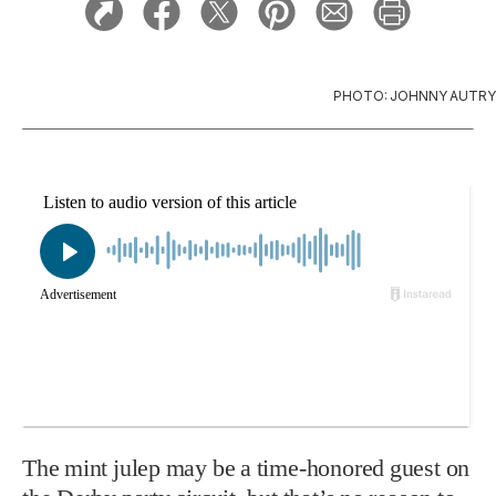
PHOTO: JOHNNY AUTRY
The mint julep may be a time-honored guest on