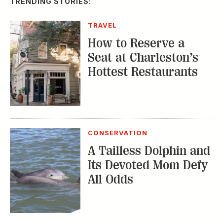
Seat at Charleston’s
Hottest Restaurants
CONSERVATION
A Tailless Dolphin and
Its Devoted Mom Defy
All Odds
MUSIC
The Inside Story of
the Athens Music