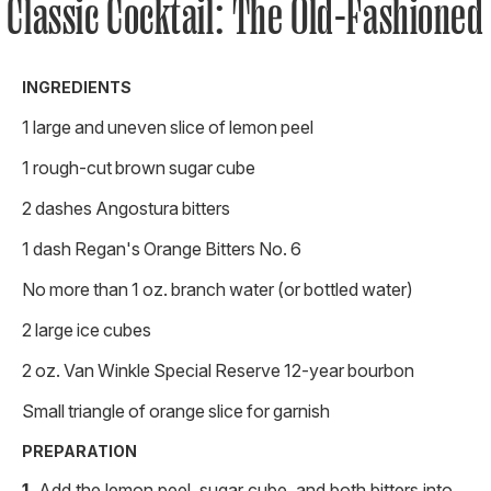
Classic Cocktail: The Old-Fashioned
INGREDIENTS
1 large and uneven slice of lemon peel
1 rough-cut brown sugar cube
2 dashes Angostura bitters
1 dash Regan's Orange Bitters No. 6
No more than 1 oz. branch water (or bottled water)
2 large ice cubes
2 oz. Van Winkle Special Reserve 12-year bourbon
Small triangle of orange slice for garnish
PREPARATION
Add the lemon peel, sugar cube, and both bitters into