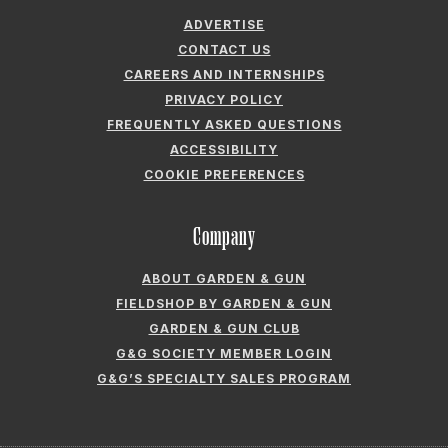
FREQUENTLY ASKED QUESTIONS
ACCESSIBILITY
COOKIE PREFERENCES
Company
ABOUT GARDEN & GUN
FIELDSHOP BY GARDEN & GUN
GARDEN & GUN CLUB
G&G SOCIETY MEMBER LOGIN
G&G’S SPECIALTY SALES PROGRAM
GARDEN & GUN® IS A REGISTERED TRADEMARK. © 2007-2026 GARDEN &
GUN MAGAZINE LLC. ALL RIGHTS RESERVED.