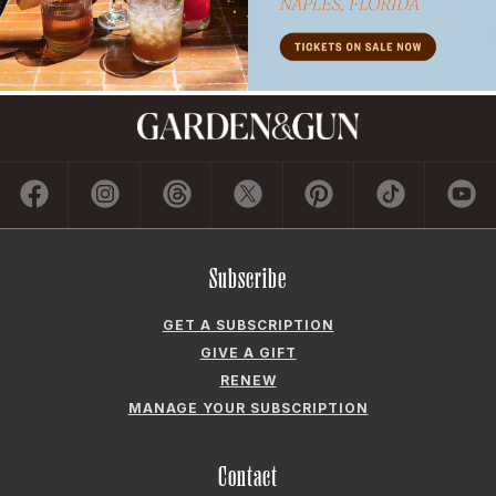
Subscribe
GET A SUBSCRIPTION
GIVE A GIFT
RENEW
MANAGE YOUR SUBSCRIPTION
Contact
ADVERTISE
CONTACT US
CAREERS AND INTERNSHIPS
PRIVACY POLICY