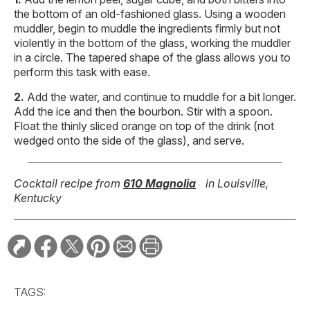
the bottom of an old-fashioned glass. Using a wooden
muddler, begin to muddle the ingredients firmly but not
violently in the bottom of the glass, working the muddler
in a circle. The tapered shape of the glass allows you to
perform this task with ease.
Add the water, and continue to muddle for a bit longer.
Add the ice and then the bourbon. Stir with a spoon.
Float the thinly sliced orange on top of the drink (not
wedged onto the side of the glass), and serve.
Cocktail recipe from
610 Magnolia
in Louisville,
Kentucky
TAGS: