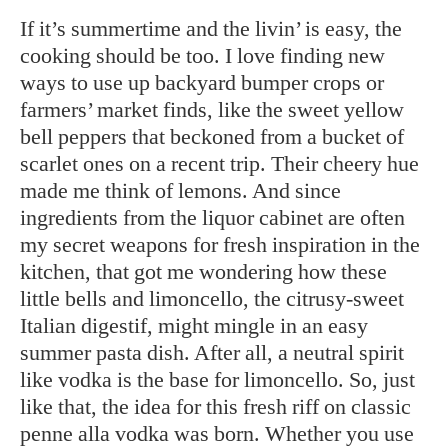
If it’s summertime and the livin’ is easy, the
cooking should be too. I love finding new
ways to use up backyard bumper crops or
farmers’ market finds, like the sweet yellow
bell peppers that beckoned from a bucket of
scarlet ones on a recent trip. Their cheery hue
made me think of lemons. And since
ingredients from the liquor cabinet are often
my secret weapons for fresh inspiration in the
kitchen, that got me wondering how these
little bells and limoncello, the citrusy-sweet
Italian digestif, might mingle in an easy
summer pasta dish. After all, a neutral spirit
like vodka is the base for limoncello. So, just
like that, the idea for this fresh riff on classic
penne alla vodka was born. Whether you use