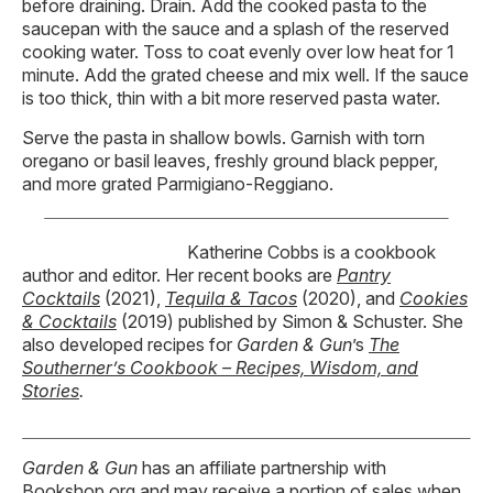
before draining. Drain. Add the cooked pasta to the
saucepan with the sauce and a splash of the reserved
cooking water. Toss to coat evenly over low heat for 1
minute. Add the grated cheese and mix well. If the sauce
is too thick, thin with a bit more reserved pasta water.
Serve the pasta in shallow bowls. Garnish with torn
oregano or basil leaves, freshly ground black pepper,
and more grated Parmigiano-Reggiano.
Katherine Cobbs is a cookbook
author and editor. Her recent books are
Pantry
Cocktails
(2021),
Tequila & Tacos
(2020), and
Cookies
& Cocktails
(2019) published by Simon & Schuster. She
also developed recipes for
Garden & Gun
’s
The
Southerner’s Cookbook – Recipes, Wisdom, and
Stories
.
Garden & Gun
has an affiliate partnership with
Bookshop.org and may receive a portion of sales when