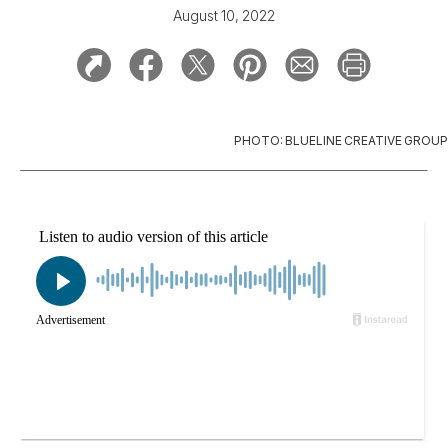
August 10, 2022
PHOTO: BLUELINE CREATIVE GROUP