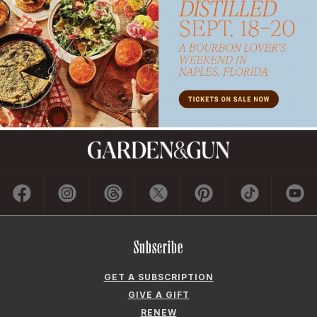
Subscribe
GET A SUBSCRIPTION
GIVE A GIFT
RENEW