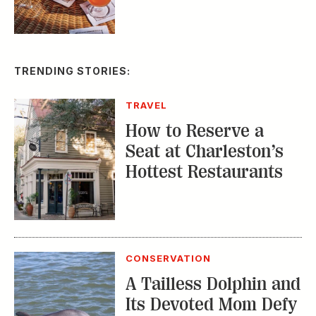
TRENDING STORIES:
TRAVEL
How to Reserve a
Seat at Charleston’s
Hottest Restaurants
CONSERVATION
A Tailless Dolphin and
Its Devoted Mom Defy