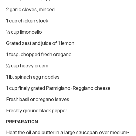
2 garlic cloves, minced
1 cup chicken stock
⅓ cup limoncello
Grated zest and juice of 1 lemon
1 tbsp. chopped fresh oregano
½ cup heavy cream
1 lb. spinach egg noodles
1 cup finely grated Parmigiano-Reggiano cheese
Fresh basil or oregano leaves
Freshly ground black pepper
PREPARATION
Heat the oil and butter in a large saucepan over medium-