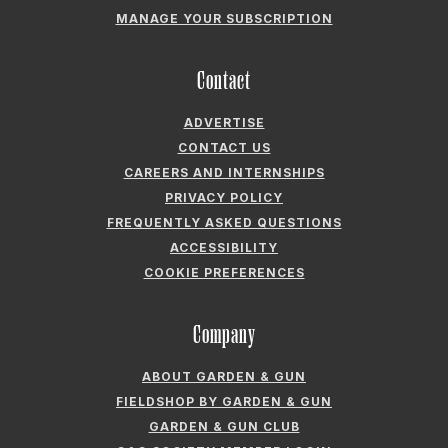
MANAGE YOUR SUBSCRIPTION
Contact
ADVERTISE
CONTACT US
CAREERS AND INTERNSHIPS
PRIVACY POLICY
FREQUENTLY ASKED QUESTIONS
ACCESSIBILITY
COOKIE PREFERENCES
Company
ABOUT GARDEN & GUN
FIELDSHOP BY GARDEN & GUN
GARDEN & GUN CLUB