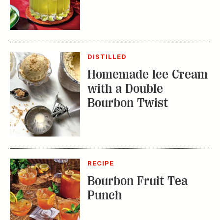
DISTILLED
Homemade Ice Cream
with a Double
Bourbon Twist
RECIPE
Bourbon Fruit Tea
Punch