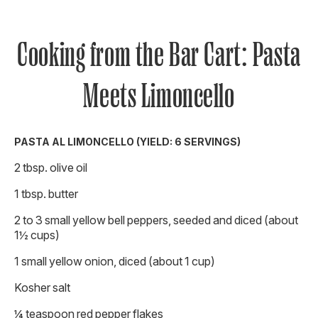
Cooking from the Bar Cart: Pasta
Meets Limoncello
PASTA AL LIMONCELLO (YIELD: 6 SERVINGS)
2 tbsp. olive oil
1 tbsp. butter
2 to 3 small yellow bell peppers, seeded and diced (about
1½ cups)
1 small yellow onion, diced (about 1 cup)
Kosher salt
¼ teaspoon red pepper flakes