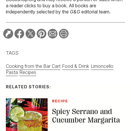
a reader clicks to buy a book. All books are
independently selected by the
G&G
editorial team.
TAGS:
Cooking from the Bar Cart
Food & Drink
Limoncello
Pasta
Recipes
RELATED STORIES:
RECIPE
Spicy Serrano and
Cucumber Margarita