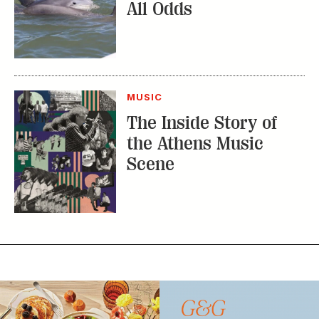
All Odds
MUSIC
The Inside Story of
the Athens Music
Scene