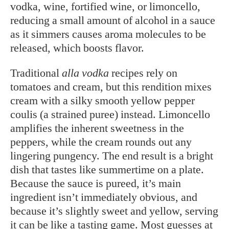
vodka, wine, fortified wine, or limoncello,
reducing a small amount of alcohol in a sauce
as it simmers causes aroma molecules to be
released, which boosts flavor.
Traditional
alla vodka
recipes rely on
tomatoes and cream, but this rendition mixes
cream with a silky smooth yellow pepper
coulis (a strained puree) instead. Limoncello
amplifies the inherent sweetness in the
peppers, while the cream rounds out any
lingering pungency. The end result is a bright
dish that tastes like summertime on a plate.
Because the sauce is pureed, it’s main
ingredient isn’t immediately obvious, and
because it’s slightly sweet and yellow, serving
it can be like a tasting game. Most guesses at