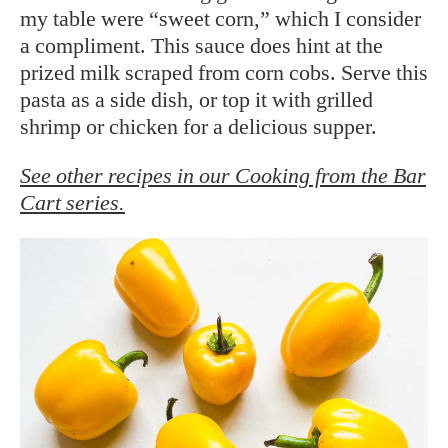
my table were “sweet corn,” which I consider
a compliment. This sauce does hint at the
prized milk scraped from corn cobs. Serve this
pasta as a side dish, or top it with grilled
shrimp or chicken for a delicious supper.
See other recipes in our Cooking from the Bar
Cart series.