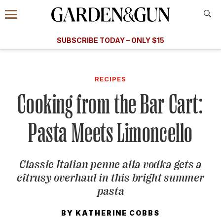
Accessibility Contact
Menu
A Special Introductory Offer
Information
Subscribe
​​SUBSCRIBE TODAY – ONLY $15
SUBSCRIBE TODAY
today and save.
G&G
FOOD/DRINK
BOURBON
HOME/GARDEN
ARTS/C
WEDDINGS
RECIPES
Cooking from the Bar Cart:
GET A SUBSCRIPTION
GIVE A GIFT
Pasta Meets Limoncello
MANAGE YOUR SUBSCRIPTION
Classic Italian penne alla vodka gets a
KEEP UP WITH
citrusy overhaul in this bright summer
pasta
BY
KATHERINE COBBS
SIGN UP FOR OUR NEWSLETTERS