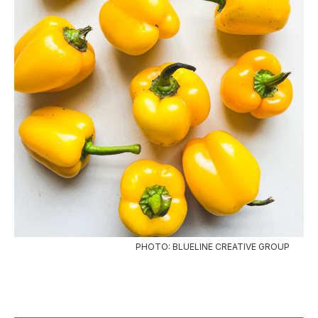
PHOTO: BLUELINE CREATIVE GROUP