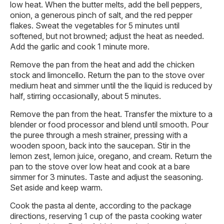
low heat. When the butter melts, add the bell peppers,
onion, a generous pinch of salt, and the red pepper
flakes. Sweat the vegetables for 5 minutes until
softened, but not browned; adjust the heat as needed.
Add the garlic and cook 1 minute more.
Remove the pan from the heat and add the chicken
stock and limoncello. Return the pan to the stove over
medium heat and simmer until the the liquid is reduced by
half, stirring occasionally, about 5 minutes.
Remove the pan from the heat. Transfer the mixture to a
blender or food processor and blend until smooth. Pour
the puree through a mesh strainer, pressing with a
wooden spoon, back into the saucepan. Stir in the
lemon zest, lemon juice, oregano, and cream. Return the
pan to the stove over low heat and cook at a bare
simmer for 3 minutes. Taste and adjust the seasoning.
Set aside and keep warm.
Cook the pasta al dente, according to the package
directions, reserving 1 cup of the pasta cooking water