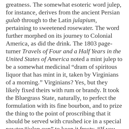
greatness. The somewhat esoteric word julep,
for instance, derives from the ancient Persian
gulab
through to the Latin
julapium
,
pertaining to sweetened rosewater. The word
further morphed on its journey to Colonial
America, as did the drink. The 1803 page-
turner
Travels of Four and a Half Years in the
United States of America
noted a mint julep to
be a somewhat medicinal “dram of spiritous
liquor that has mint in it, taken by Virginians
of a morning.” Virginians? Yes, but they
likely fixed theirs with rum or brandy. It took
the Bluegrass State, naturally, to perfect the
formulation with its fine bourbon, and to prize
the thing to the point of proscribing that it
should be served with crushed ice in a special
pewter “julep cup” to keep it frosty. “If you