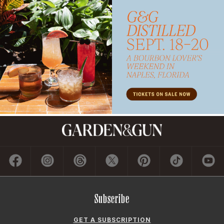
Subscribe
GET A SUBSCRIPTION
GIVE A GIFT
RENEW
MANAGE YOUR SUBSCRIPTION