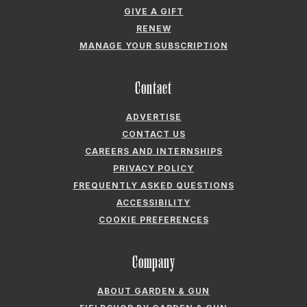
Contact
ADVERTISE
CONTACT US
CAREERS AND INTERNSHIPS
PRIVACY POLICY
FREQUENTLY ASKED QUESTIONS
ACCESSIBILITY
COOKIE PREFERENCES
Company
ABOUT GARDEN & GUN
FIELDSHOP BY GARDEN & GUN
GARDEN & GUN CLUB
G&G SOCIETY MEMBER LOGIN
G&G’S SPECIALTY SALES PROGRAM