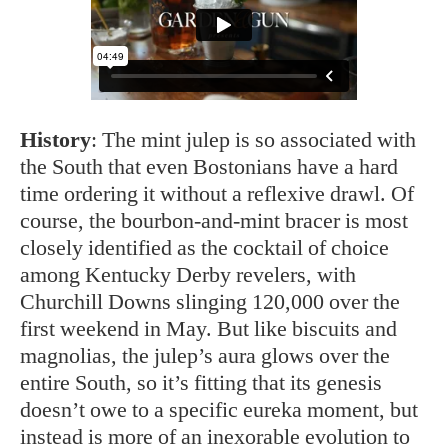
History
: The mint julep is so associated with
the South that even Bostonians have a hard
time ordering it without a reflexive drawl. Of
course, the bourbon-and-mint bracer is most
closely identified as the cocktail of choice
among Kentucky Derby revelers, with
Churchill Downs slinging 120,000 over the
first weekend in May. But like biscuits and
magnolias, the julep’s aura glows over the
entire South, so it’s fitting that its genesis
doesn’t owe to a specific eureka moment, but
instead is more of an inexorable evolution to