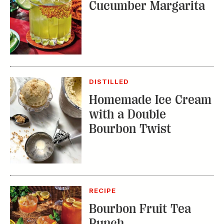
DISTILLED
Homemade Ice Cream
with a Double
Bourbon Twist
RECIPE
Bourbon Fruit Tea
Punch