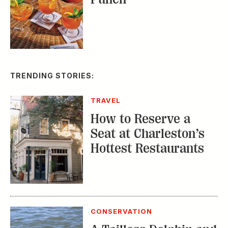
TRENDING STORIES:
TRAVEL
How to Reserve a
Seat at Charleston’s
Hottest Restaurants
CONSERVATION
A Tailless Dolphin and
Its Devoted Mom Defy
All Odds