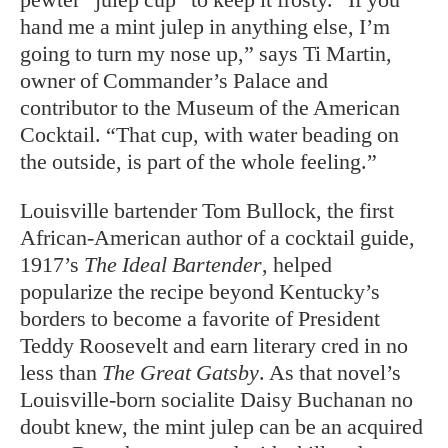
hand me a mint julep in anything else, I’m
going to turn my nose up,” says Ti Martin,
owner of Commander’s Palace and
contributor to the Museum of the American
Cocktail. “That cup, with water beading on
the outside, is part of the whole feeling.”
Louisville bartender Tom Bullock, the first
African-American author of a cocktail guide,
1917’s
The Ideal Bartender
, helped
popularize the recipe beyond Kentucky’s
borders to become a favorite of President
Teddy Roosevelt and earn literary cred in no
less than
The Great Gatsby
. As that novel’s
Louisville-born socialite Daisy Buchanan no
doubt knew, the mint julep can be an acquired