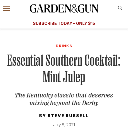
Accessibility Contact
Menu
A Special Introductory Offer
Information
Subscribe
​​SUBSCRIBE TODAY – ONLY $15
SUBSCRIBE TODAY
today and save.
G&G
FOOD/DRINK
BOURBON
HOME/GARDEN
ARTS/C
WEDDINGS
DRINKS
Essential Southern Cocktail:
GET A SUBSCRIPTION
GIVE A GIFT
Mint Julep
MANAGE YOUR SUBSCRIPTION
The Kentucky classic that deserves
KEEP UP WITH
mixing beyond the Derby
BY
STEVE RUSSELL
SIGN UP FOR OUR NEWSLETTERS
July 8, 2021