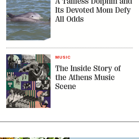
MUSIC
The Inside Story of
the Athens Music
Scene