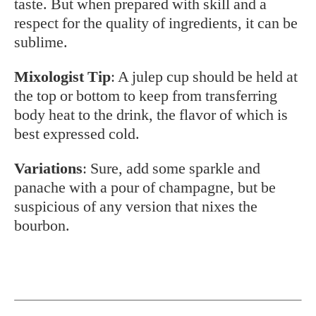
taste. But when prepared with skill and a
respect for the quality of ingredients, it can be
sublime.
Mixologist Tip
: A julep cup should be held at
the top or bottom to keep from transferring
body heat to the drink, the flavor of which is
best expressed cold.
Variations
: Sure, add some sparkle and
panache with a pour of champagne, but be
suspicious of any version that nixes the
bourbon.