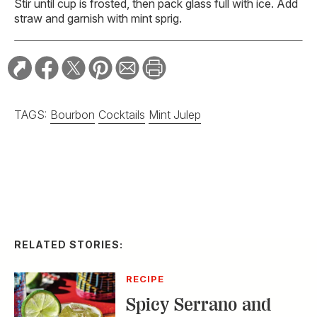
Stir until cup is frosted, then pack glass full with ice. Add
straw and garnish with mint sprig.
TAGS:
Bourbon
Cocktails
Mint Julep
RELATED STORIES:
RECIPE
Spicy Serrano and
Cucumber Margarita