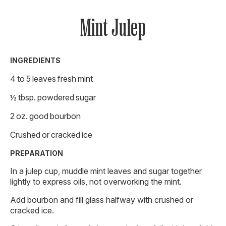
Mint Julep
INGREDIENTS
4 to 5 leaves fresh mint
½ tbsp. powdered sugar
2 oz. good bourbon
Crushed or cracked ice
PREPARATION
In a julep cup, muddle mint leaves and sugar together
lightly to express oils, not overworking the mint.
Add bourbon and fill glass halfway with crushed or
cracked ice.