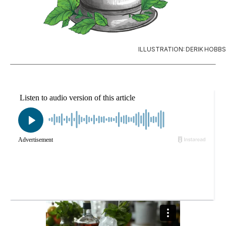
ILLUSTRATION: DERIK HOBBS