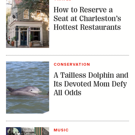
How to Reserve a
Seat at Charleston’s
Hottest Restaurants
CONSERVATION
A Tailless Dolphin and
Its Devoted Mom Defy
All Odds
MUSIC