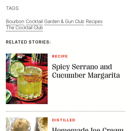
TAGS:
Bourbon
Cocktail
Garden & Gun Club
Recipes
The Cocktail Club
RELATED STORIES:
RECIPE
Spicy Serrano and
Cucumber Margarita
DISTILLED
Homemade Ice Cream