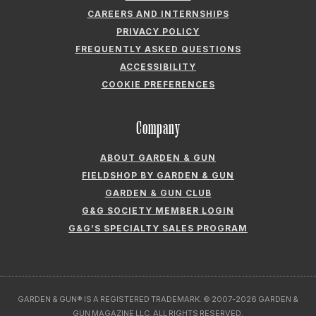
CAREERS AND INTERNSHIPS
PRIVACY POLICY
FREQUENTLY ASKED QUESTIONS
ACCESSIBILITY
COOKIE PREFERENCES
Company
ABOUT GARDEN & GUN
FIELDSHOP BY GARDEN & GUN
GARDEN & GUN CLUB
G&G SOCIETY MEMBER LOGIN
G&G’S SPECIALTY SALES PROGRAM
GARDEN & GUN® IS A REGISTERED TRADEMARK. © 2007-2026 GARDEN &
GUN MAGAZINE LLC. ALL RIGHTS RESERVED.