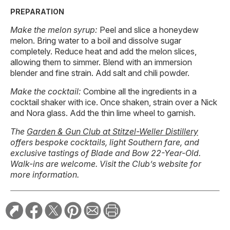
PREPARATION
Make the melon syrup:
Peel and slice a honeydew
melon. Bring water to a boil and dissolve sugar
completely. Reduce heat and add the melon slices,
allowing them to simmer. Blend with an immersion
blender and fine strain. Add salt and chili powder.
Make the cocktail:
Combine all the ingredients in a
cocktail shaker with ice. Once shaken, strain over a Nick
and Nora glass. Add the thin lime wheel to garnish.
The
Garden & Gun Club at Stitzel-Weller Distillery
offers bespoke cocktails, light Southern fare, and
exclusive tastings of Blade and Bow 22-Year-Old.
Walk-ins are welcome. Visit the Club’s website for
more information.