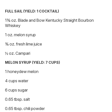
FULL SAIL (YIELD: 1 COCKTAIL)
1¾ oz. Blade and Bow Kentucky Straight Bourbon
Whiskey
1 oz. melon syrup
¾ oz. fresh lime juice
½ oz. Campari
MELON SYRUP (YIELD: 7 CUPS)
1 honeydew melon
4 cups water
6 cups sugar
0.65 tbsp. salt
0.65 tbsp. chili powder