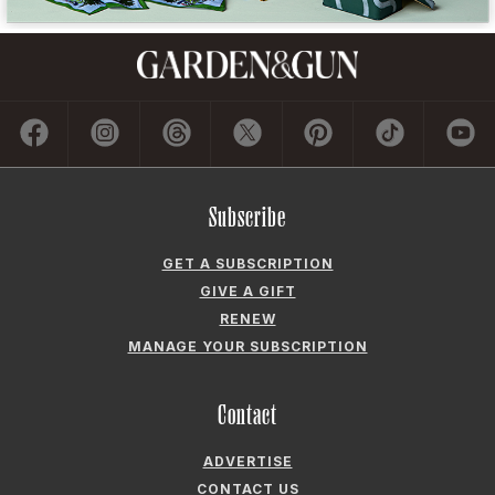
Subscribe
GET A SUBSCRIPTION
GIVE A GIFT
RENEW
MANAGE YOUR SUBSCRIPTION
Contact
ADVERTISE
CONTACT US