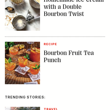
with a Double
Bourbon Twist
RECIPE
Bourbon Fruit Tea
Punch
TRENDING STORIES:
TRAVEL