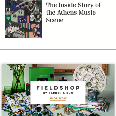
The Inside Story of
the Athens Music
Scene