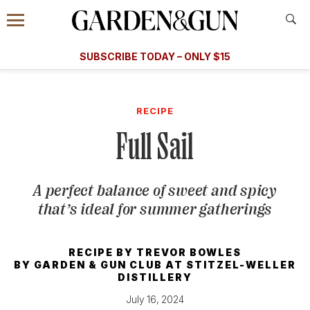
Accessibility Contact
Menu
A Special Introductory Offer
Information
Subscribe
​​SUBSCRIBE TODAY – ONLY $15
SUBSCRIBE TODAY
today and save.
G&G
FOOD/DRINK
BOURBON
HOME/GARDEN
ARTS/C
WEDDINGS
RECIPE
Full Sail
GET A SUBSCRIPTION
GIVE A GIFT
A perfect balance of sweet and spicy
MANAGE YOUR SUBSCRIPTION
that’s ideal for summer gatherings
KEEP UP WITH
RECIPE BY
TREVOR BOWLES
BY
GARDEN & GUN CLUB AT STITZEL-WELLER
DISTILLERY
July 16, 2024
SIGN UP FOR OUR NEWSLETTERS