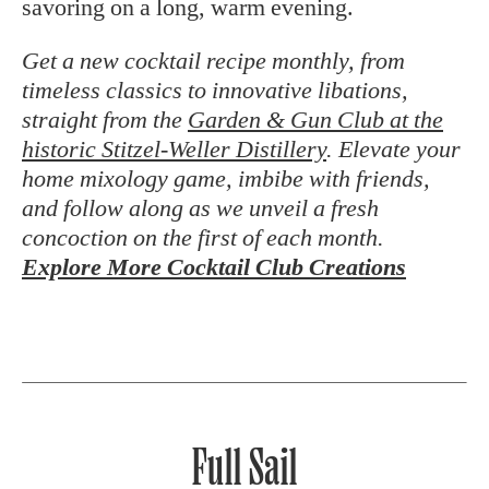
savoring on a long, warm evening.
Get a new cocktail recipe monthly, from
timeless classics to innovative libations,
straight from the
Garden & Gun Club at the
historic Stitzel-Weller Distillery
. Elevate your
home mixology game, imbibe with friends,
and follow along as we unveil a fresh
concoction on the first of each month.
Explore More Cocktail Club Creations
Full Sail