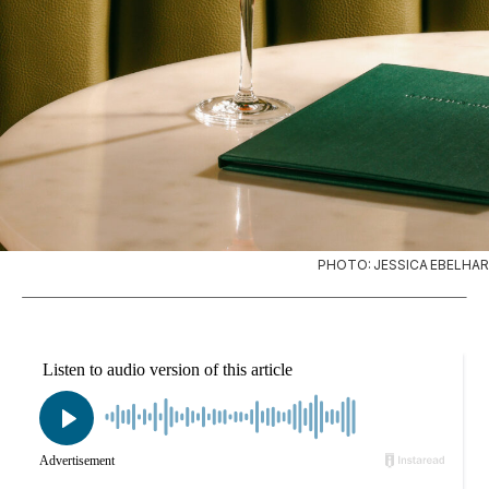
PHOTO: JESSICA EBELHAR