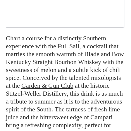
Chart a course for a distinctly Southern
experience with the Full Sail, a cocktail that
marries the smooth warmth of Blade and Bow
Kentucky Straight Bourbon Whiskey with the
sweetness of melon and a subtle kick of chili
spice. Conceived by the talented mixologists
at the
Garden & Gun Club
at the historic
Stitzel-Weller Distillery, this drink is as much
a tribute to summer as it is to the adventurous
spirit of the South. The tartness of fresh lime
juice and the bittersweet edge of Campari
bring a refreshing complexity, perfect for