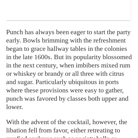
Pun
ch has always been eager
to start the party
early. Bowls brimming with the refreshment
began to grace hallway tables in the colonies
in the late 1600s. But its popularity blossomed
in the next century, when imbibers mixed rum
or whiskey or brandy or all three with citrus
and sugar. Particularly ubiquitous in ports
where these provisions were easy to gather,
punch was favored by classes both upper and
lower.
With the advent of the cocktail, however, the
libation fell from favor, either retreating to