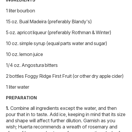
1 liter bourbon
15 oz. Bual Madeira (preferably Blandy's)
5 oz. apricot liqueur (preferably Rothman & Winter)
10 oz. simple syrup (equal parts water and sugar)
10 oz. lemon juice
1/4 oz. Angostura bitters
2 bottles Foggy Ridge First Fruit (or other dry apple cider)
1 liter water
PREPARATION
Combine all ingredients except the water, and then
pour that in to taste. Add ice, keeping in mind that its size
and shape will affect further dilution. Garnish as you
wish; Huerta recommends a wreath of rosemary and