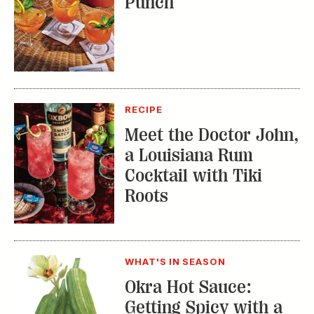
Punch
RECIPE
Meet the Doctor John,
a Louisiana Rum
Cocktail with Tiki
Roots
WHAT'S IN SEASON
Okra Hot Sauce:
Getting Spicy with a