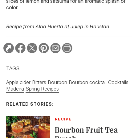
slices of lemon and satsuma for an aromatic splash of
color.
Recipe from Alba Huerta of
Julep
in Houston
TAGS:
Apple cider
Bitters
Bourbon
Bourbon cocktail
Cocktails
Madeira
Spring Recipes
RELATED STORIES:
RECIPE
Bourbon Fruit Tea