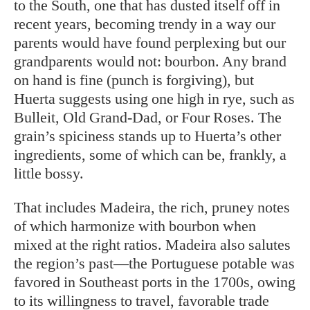
to the South, one that has dusted itself off in
recent years, becoming trendy in a way our
parents would have found perplexing but our
grandparents would not: bourbon. Any brand
on hand is fine (punch is forgiving), but
Huerta suggests using one high in rye, such as
Bulleit, Old Grand-Dad, or Four Roses. The
grain’s spiciness stands up to Huerta’s other
ingredients, some of which can be, frankly, a
little bossy.
That includes Madeira, the rich, pruney notes
of which harmonize with bourbon when
mixed at the right ratios. Madeira also salutes
the region’s past—the Portuguese potable was
favored in Southeast ports in the 1700s, owing
to its willingness to travel, favorable trade