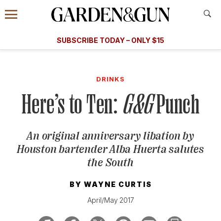
Accessibility Contact
Menu
A Special Introductory Offer
Information
Subscribe
​​SUBSCRIBE TODAY – ONLY $15
SUBSCRIBE TODAY
today and save.
G&G
FOOD/DRINK
BOURBON
HOME/GARDEN
ARTS/C
WEDDINGS
DRINKS
Here’s to Ten:
G&G
Punch
GET A SUBSCRIPTION
GIVE A GIFT
An original anniversary libation by
MANAGE YOUR SUBSCRIPTION
Houston bartender Alba Huerta salutes
the South
KEEP UP WITH
BY
WAYNE CURTIS
April/May 2017
SIGN UP FOR OUR NEWSLETTERS