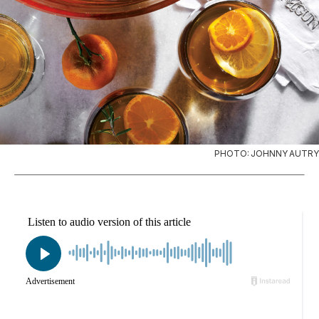
PHOTO: JOHNNY AUTRY