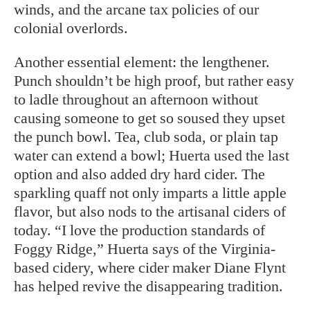
winds, and the arcane tax policies of our
colonial overlords.
Another essential element: the lengthener.
Punch shouldn’t be high proof, but rather easy
to ladle throughout an afternoon without
causing someone to get so soused they upset
the punch bowl. Tea, club soda, or plain tap
water can extend a bowl; Huerta used the last
option and also added dry hard cider. The
sparkling quaff not only imparts a little apple
flavor, but also nods to the artisanal ciders of
today. “I love the production standards of
Foggy Ridge,” Huerta says of the Virginia-
based cidery, where cider maker Diane Flynt
has helped revive the disappearing tradition.