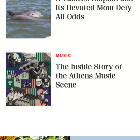
Its Devoted Mom Defy
All Odds
MUSIC
The Inside Story of
the Athens Music
Scene