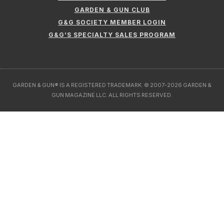
GARDEN & GUN CLUB
G&G SOCIETY MEMBER LOGIN
G&G’S SPECIALTY SALES PROGRAM
GARDEN & GUN® IS A REGISTERED TRADEMARK. © 2007-2026 GARDEN &
GUN MAGAZINE LLC. ALL RIGHTS RESERVED.