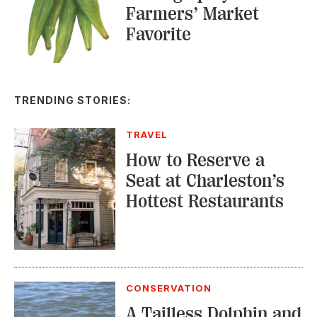
Farmers’ Market
Favorite
TRENDING STORIES:
TRAVEL
How to Reserve a
Seat at Charleston’s
Hottest Restaurants
CONSERVATION
A Tailless Dolphin and