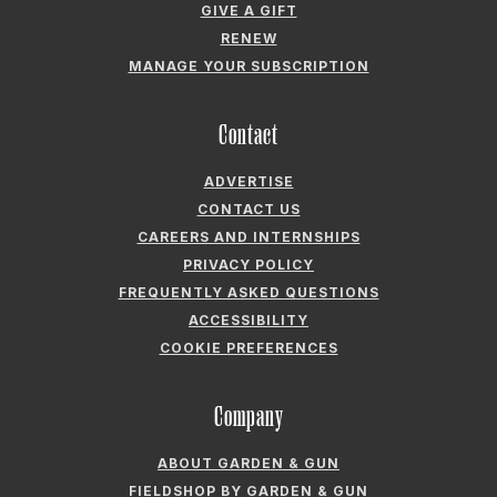
GIVE A GIFT
RENEW
MANAGE YOUR SUBSCRIPTION
Contact
ADVERTISE
CONTACT US
CAREERS AND INTERNSHIPS
PRIVACY POLICY
FREQUENTLY ASKED QUESTIONS
ACCESSIBILITY
COOKIE PREFERENCES
Company
ABOUT GARDEN & GUN
FIELDSHOP BY GARDEN & GUN