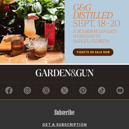
Subscribe
GET A SUBSCRIPTION