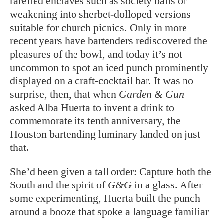
rarefied enclaves such as society balls or
weakening into sherbet-dolloped versions
suitable for church picnics. Only in more
recent years have bartenders rediscovered the
pleasures of the bowl, and today it’s not
uncommon to spot an iced punch prominently
displayed on a craft-cocktail bar. It was no
surprise, then, that when
Garden & Gun
asked Alba Huerta to invent a drink to
commemorate its tenth anniversary, the
Houston bartending luminary landed on just
that.
She’d been given a tall order: Capture both the
South and the spirit of
G&G
in a glass. After
some experimenting, Huerta built the punch
around a booze that spoke a language familiar