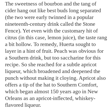
The sweetness of bourbon and the tang of
cider hang out like best buds long separated
(the two were early twinned in a popular
nineteenth-century drink called the Stone
Fence). Yet even with the customary hit of
citrus (in this case, lemon juice), the taste rang
a bit hollow. To remedy, Huerta sought to
layer in a hint of fruit. Peach was obvious for
a Southern drink, but too saccharine for this
recipe. So she reached for a subtle apricot
liqueur, which broadened and deepened the
punch without making it cloying. Apricot also
offers a tip of the hat to Southern Comfort,
which began almost 150 years ago in New
Orleans as an apricot-inflected, whiskey-
flavored liqueur.