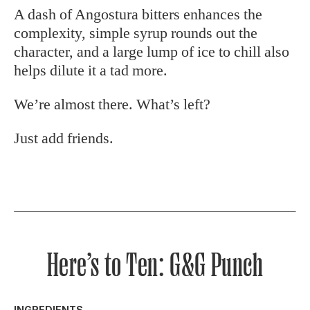
A dash of Angostura bitters enhances the
complexity, simple syrup rounds out the
character, and a large lump of ice to chill also
helps dilute it a tad more.
We’re almost there. What’s left?
Just add friends.
Here’s to Ten: G&G Punch
INGREDIENTS