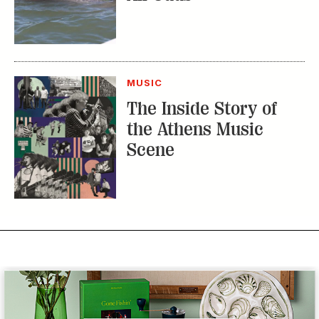
MUSIC
The Inside Story of
the Athens Music
Scene