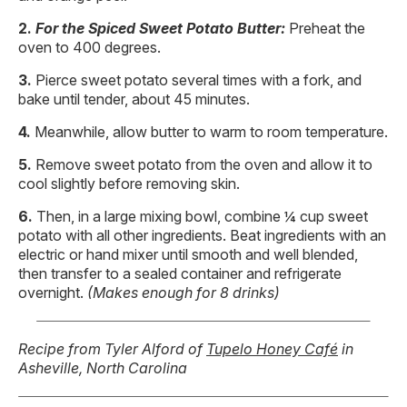
For the Spiced Sweet Potato Butter:
Preheat the
oven to 400 degrees.
Pierce sweet potato several times with a fork, and
bake until tender, about 45 minutes.
Meanwhile, allow butter to warm to room temperature.
Remove sweet potato from the oven and allow it to
cool slightly before removing skin.
Then, in a large mixing bowl, combine ¼ cup sweet
potato with all other ingredients. Beat ingredients with an
electric or hand mixer until smooth and well blended,
then transfer to a sealed container and refrigerate
overnight.
(Makes enough for 8 drinks)
Recipe from Tyler Alford of
Tupelo Honey Café
in
Asheville, North Carolina