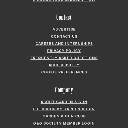
CONTACT US
CAREERS AND INTERNSHIPS
PRIVACY POLICY
FREQUENTLY ASKED QUESTIONS
ACCESSIBILITY
COOKIE PREFERENCES
Company
ABOUT GARDEN & GUN
FIELDSHOP BY GARDEN & GUN
GARDEN & GUN CLUB
G&G SOCIETY MEMBER LOGIN
G&G’S SPECIALTY SALES PROGRAM
GARDEN & GUN® IS A REGISTERED TRADEMARK. © 2007-2026 GARDEN &