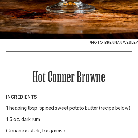
PHOTO: BRENNAN WESLEY
Hot Conner Browne
INGREDIENTS
1 heaping tbsp. spiced sweet potato butter (recipe below)
1.5 oz. dark rum
Cinnamon stick, for garnish