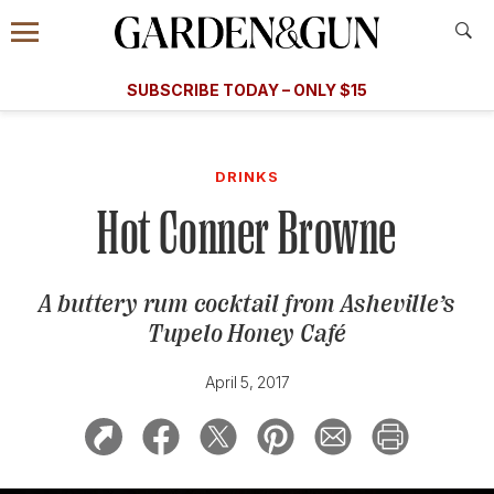
Accessibility Contact
Menu
A Special Introductory Offer
Information
Subscribe
​​SUBSCRIBE TODAY – ONLY $15
SUBSCRIBE TODAY
today and save.
G&G
FOOD/DRINK
BOURBON
HOME/GARDEN
ARTS/C
WEDDINGS
DRINKS
Hot Conner Browne
GET A SUBSCRIPTION
GIVE A GIFT
A buttery rum cocktail from Asheville’s
MANAGE YOUR SUBSCRIPTION
Tupelo Honey Café
KEEP UP WITH
April 5, 2017
SIGN UP FOR OUR NEWSLETTERS