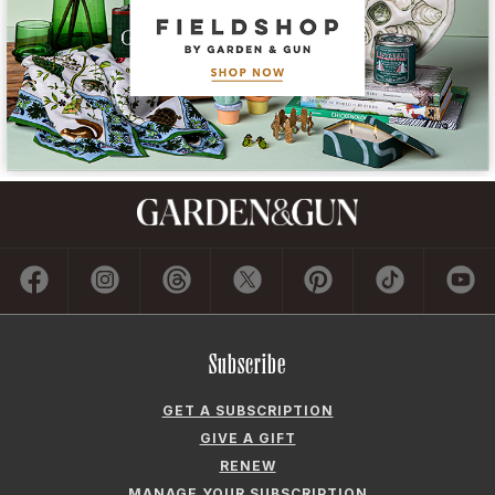
Subscribe
GET A SUBSCRIPTION
GIVE A GIFT
RENEW
MANAGE YOUR SUBSCRIPTION
Contact
ADVERTISE