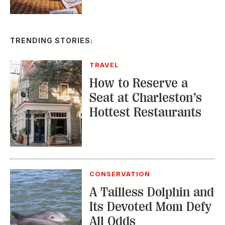
TRAVEL
How to Reserve a
Seat at Charleston’s
Hottest Restaurants
CONSERVATION
A Tailless Dolphin and
Its Devoted Mom Defy
All Odds