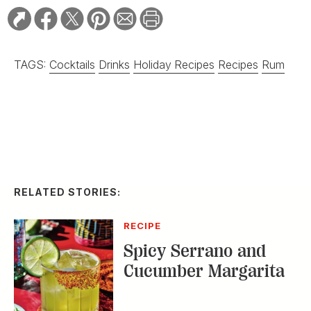
TAGS:
Cocktails
Drinks
Holiday Recipes
Recipes
Rum
RELATED STORIES:
RECIPE
Spicy Serrano and
Cucumber Margarita
DISTILLED