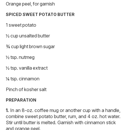
Orange peel, for garnish
SPICED SWEET POTATO BUTTER
1 sweet potato
½ cup unsalted butter
¾ cup light brown sugar
½ tsp. nutmeg
½ tsp. vanilla extract
¼ tsp. cinnamon
Pinch of kosher salt
PREPARATION
In an 8-oz. coffee mug or another cup with a handle,
combine sweet potato butter, rum, and 4 oz. hot water.
Stir until butter is melted. Garnish with cinnamon stick
and orange peel.