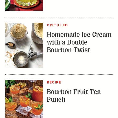
Homemade Ice Cream
with a Double
Bourbon Twist
RECIPE
Bourbon Fruit Tea
Punch
TRENDING STORIES: