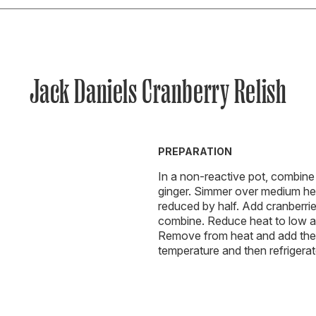
Jack Daniels Cranberry Relish
PREPARATION
In a non-reactive pot, combine 
ginger. Simmer over medium heat 
reduced by half. Add cranberries
combine. Reduce heat to low and
Remove from heat and add the 
temperature and then refrigerat