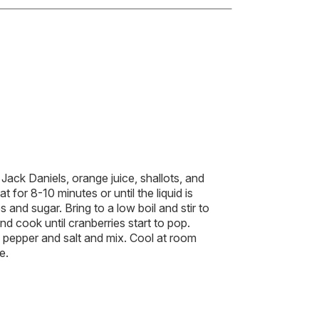
Jack Daniels, orange juice, shallots, and
for 8-10 minutes or until the liquid is
 and sugar. Bring to a low boil and stir to
 cook until cranberries start to pop.
pepper and salt and mix. Cool at room
e.