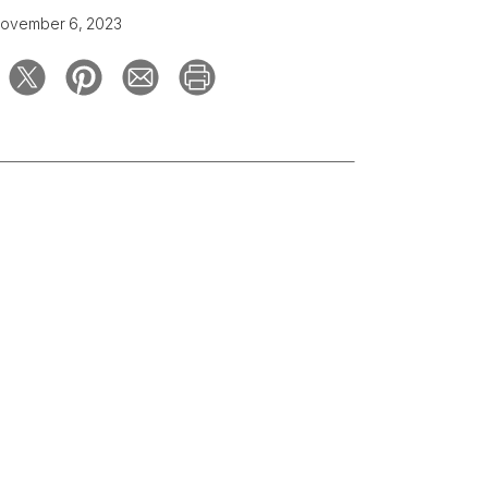
ovember 6, 2023