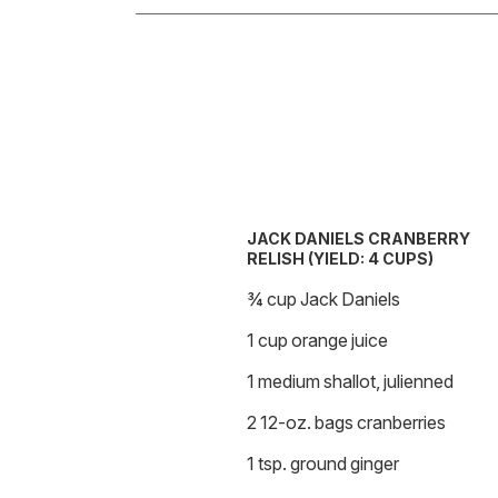
JACK DANIELS CRANBERRY
RELISH (YIELD: 4 CUPS)
¾ cup Jack Daniels
1 cup orange juice
1 medium shallot, julienned
2 12-oz. bags cranberries
1 tsp. ground ginger