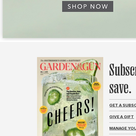
Subsc
save.
GET A SUBS
GIVE A GIFT
MANAGE YOU