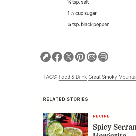
¼ tsp. salt
1 ½ cup sugar
¼ tsp. black pepper
TAGS:
Food & Drink
Great Smoky Mounta
RELATED STORIES:
RECIPE
Spicy Serra
Margarita