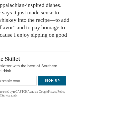
ppalachian-inspired dishes.
 says it just made sense to
whiskey into the recipe—to add
flavor” and to pay homage to
cause I enjoy sipping on good
e Skillet
sletter with the best of Southern
d drink
SIGN UP
s protected by reCAPTCHA and the Google
Privacy Policy
f Service
apply.