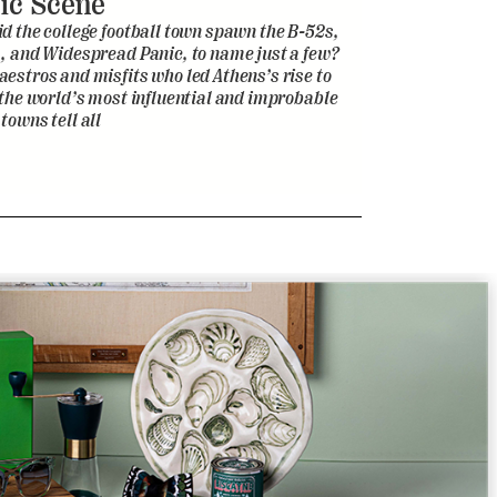
ic Scene
d the college football town spawn the B-52s,
, and Widespread Panic, to name just a few?
estros and misfits who led Athens’s rise to
 the world’s most influential and improbable
towns tell all