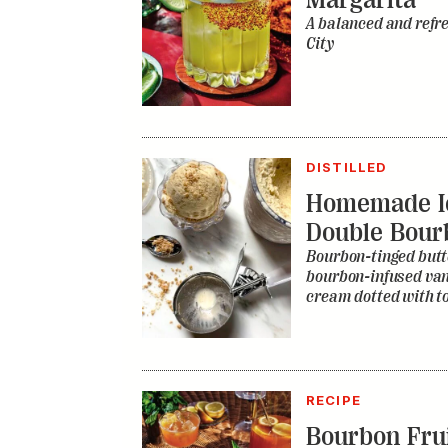
A balanced and refr
City
DISTILLED
Homemade I
Double Bour
Bourbon-tinged butt
bourbon-infused vani
cream dotted with to
RECIPE
Bourbon Fru