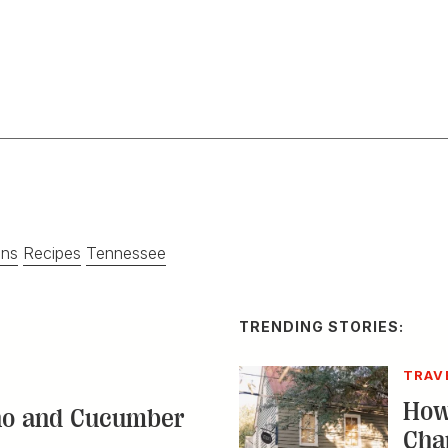
ins
Recipes
Tennessee
TRENDING STORIES:
TRAV
How
no and Cucumber
Cha