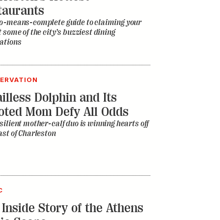
taurants
o-means-complete guide to claiming your
t some of the city’s buzziest dining
ations
ERVATION
illess Dolphin and Its
oted Mom Defy All Odds
silient mother-calf duo is winning hearts off
ast of Charleston
C
 Inside Story of the Athens