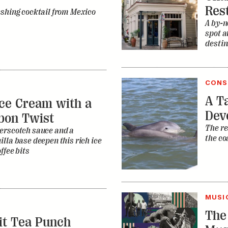
Res
eshing cocktail from Mexico
A by-n
spot a
destin
CONS
A Ta
ce Cream with a
Dev
bon Twist
The re
erscotch sauce and a
the co
lla base deepen this rich ice
ffee bits
MUSI
The
it Tea Punch