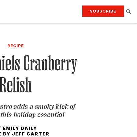
SUBSCRIBE
RTING
TRAVEL
MORE
KEEP UP WITH
RECIPE
Attend our events
Join G&G Society
iels Cranberry
SIGN UP FOR OUR NEWSLETTERS
Relish
stro adds a smoky kick of
this holiday essential
Y
EMILY DAILY
E BY
JEFF CARTER