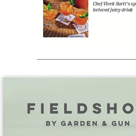
Chef Vivek Surti’s sp
beloved juicy drink