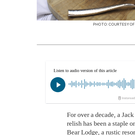
PHOTO: COURTESY OF 
For over a decade, a Jack
relish has been a staple 
Bear Lodge
, a rustic res