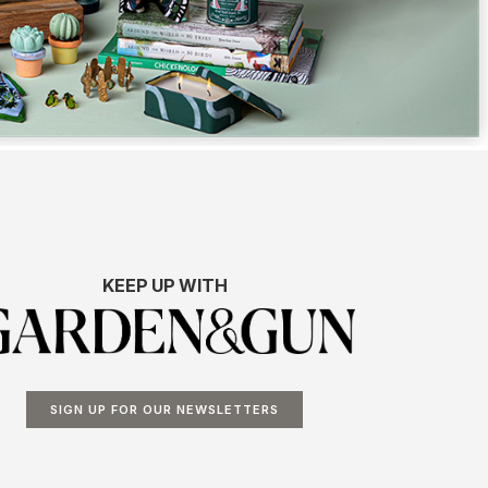
KEEP UP WITH
SIGN UP FOR OUR NEWSLETTERS