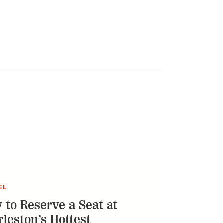
EL
 to Reserve a Seat at
rleston’s Hottest