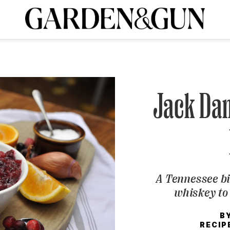
A Special Introductory Offer
ribe today and
INK
BOURBON
HOME/GARDEN
ARTS/CULTURE
MUSIC
SPO
SUBSCRIBE TODAY
Visit the G&G Clubs
Read our books
Get our newsletters
Jack Dan
CRIPTION
R SUBSCRIPTION
A Tennessee bi
whiskey to 
B
RECIP