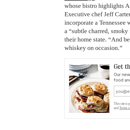
whose bistro highlights A
Executive chef Jeff Carter
incorporate a Tennessee 
a “subtle charred, smoky 
their home state. “And be
whiskey on occasion.”
Get th
Our new
food an
This site i
and
Terms o