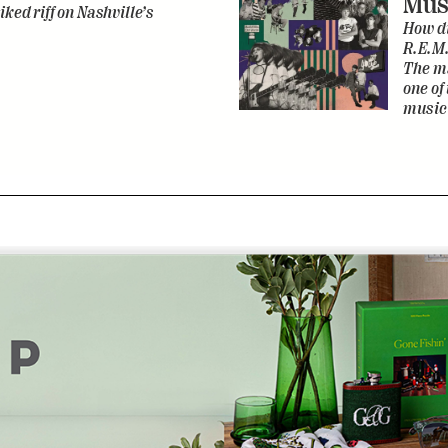
Mus
iked riff on Nashville’s
How di
R.E.M.
The ma
one of
music 