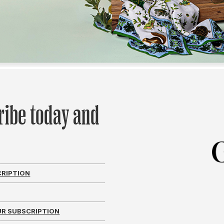
ribe today and
CRIPTION
R SUBSCRIPTION