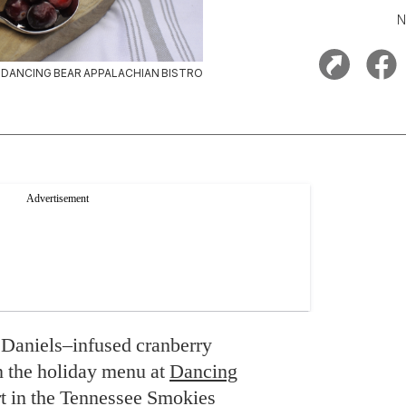
N
DANCING BEAR APPALACHIAN BISTRO
 Daniels–infused cranberry
on the holiday menu at
Dancing
ort in the Tennessee Smokies