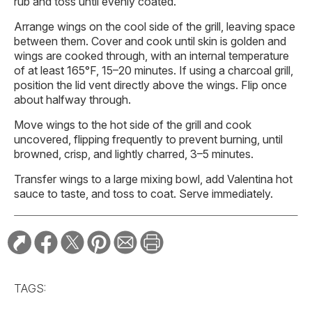
rub and toss until evenly coated.
Arrange wings on the cool side of the grill, leaving space
between them. Cover and cook until skin is golden and
wings are cooked through, with an internal temperature
of at least 165°F, 15–20 minutes. If using a charcoal grill,
position the lid vent directly above the wings. Flip once
about halfway through.
Move wings to the hot side of the grill and cook
uncovered, flipping frequently to prevent burning, until
browned, crisp, and lightly charred, 3–5 minutes.
Transfer wings to a large mixing bowl, add Valentina hot
sauce to taste, and toss to coat. Serve immediately.
TAGS: