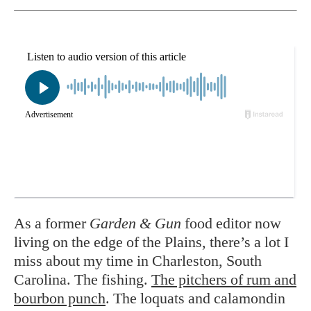
As a former
Garden & Gun
food editor now
living on the edge of the Plains, there’s a lot I
miss about my time in Charleston, South
Carolina.
The fishing.
The pitchers of rum and
bourbon punch
. The loquats and calamondin