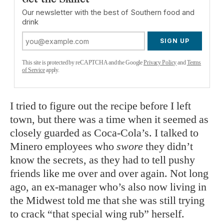
Our newsletter with the best of Southern food and
drink
SIGN UP
This site is protected by reCAPTCHA and the Google
Privacy Policy
and
Terms
of Service
apply.
I tried to figure out the recipe before I left
town, but there was a time when it seemed as
closely guarded as Coca-Cola’s. I talked to
Minero employees who
swore
they didn’t
know the secrets, as they had to tell pushy
friends like me over and over again. Not long
ago, an ex-manager who’s also now living in
the Midwest told me that she was still trying
to crack “that special wing rub” herself.