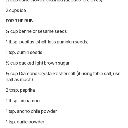
2 cups ice
FOR THE RUB
¼ cup benne or sesame seeds
1 tbsp. pepitas (shell-less pumpkin seeds)
1 tsp. cumin seeds
½ cup packed light brown sugar
½ cup Diamond Crystal kosher salt (if using table salt, use
half as much)
2 tbsp. paprika
1 tbsp. cinnamon
1 tsp. ancho chile powder
1 tsp. garlic powder