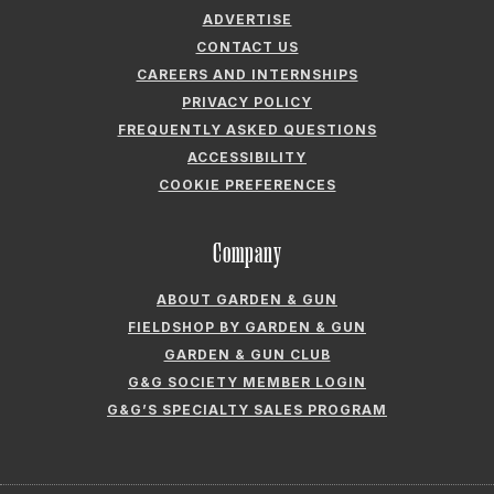
FREQUENTLY ASKED QUESTIONS
ACCESSIBILITY
COOKIE PREFERENCES
Company
ABOUT GARDEN & GUN
FIELDSHOP BY GARDEN & GUN
GARDEN & GUN CLUB
G&G SOCIETY MEMBER LOGIN
G&G’S SPECIALTY SALES PROGRAM
GARDEN & GUN® IS A REGISTERED TRADEMARK. © 2007-2026 GARDEN &
GUN MAGAZINE LLC. ALL RIGHTS RESERVED.