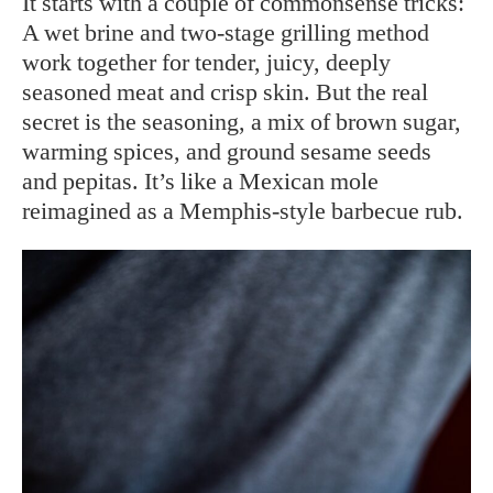
It starts with a couple of commonsense tricks:
A wet brine and two-stage grilling method
work together for tender, juicy, deeply
seasoned meat and crisp skin. But the real
secret is the seasoning, a mix of brown sugar,
warming spices, and ground sesame seeds
and pepitas. It’s like a Mexican mole
reimagined as a Memphis-style barbecue rub.