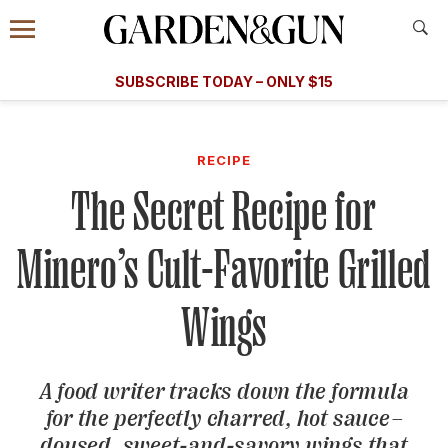
Accessibility Contact
Menu
A Special Introductory Offer
Information
Subscribe
​​SUBSCRIBE TODAY – ONLY $15
SUBSCRIBE TODAY
today and save.
G&G
FOOD/DRINK
BOURBON
HOME/GARDEN
ARTS/C
WEDDINGS
RECIPE
The Secret Recipe for
GET A SUBSCRIPTION
GIVE A GIFT
Minero’s Cult-Favorite Grilled
MANAGE YOUR SUBSCRIPTION
Wings
KEEP UP WITH
A food writer tracks down the formula
for the perfectly charred, hot sauce–
SIGN UP FOR OUR NEWSLETTERS
doused, sweet-and-savory wings that