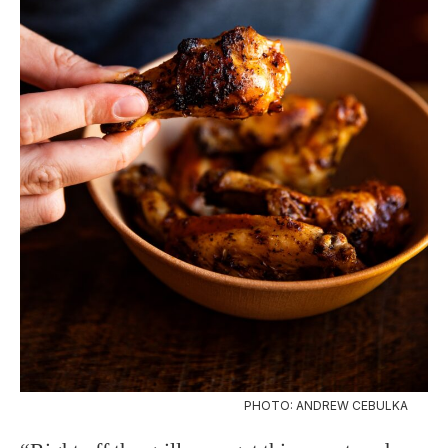
PHOTO: ANDREW CEBULKA