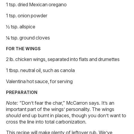
1 tsp. dried Mexican oregano
1 tsp. onion powder
½ tsp. allspice
¼ tsp. ground cloves
FOR THE WINGS
2 lb. chicken wings, separated into flats and drumettes
1 tbsp. neutral oil, such as canola
Valentina hot sauce, for serving
PREPARATION
Note:
“Don’t fear the char,” McCarron says. It’s an
important part of the wings’ personality. The wings
should
end up burnt in places, though you don’t want to
cross the line into total carbonization.
This recipe will make plenty of leftover rub. We’ve