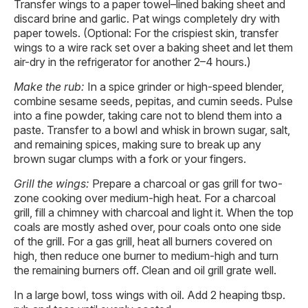
Transfer wings to a paper towel–lined baking sheet and
discard brine and garlic. Pat wings completely dry with
paper towels. (Optional: For the crispiest skin, transfer
wings to a wire rack set over a baking sheet and let them
air-dry in the refrigerator for another 2–4 hours.)
Make the rub:
In a spice grinder or high-speed blender,
combine sesame seeds, pepitas, and cumin seeds. Pulse
into a fine powder, taking care not to blend them into a
paste. Transfer to a bowl and whisk in brown sugar, salt,
and remaining spices, making sure to break up any
brown sugar clumps with a fork or your fingers.
Grill the wings:
Prepare a charcoal or gas grill for two-
zone cooking over medium-high heat. For a charcoal
grill, fill a chimney with charcoal and light it. When the top
coals are mostly ashed over, pour coals onto one side
of the grill. For a gas grill, heat all burners covered on
high, then reduce one burner to medium-high and turn
the remaining burners off. Clean and oil grill grate well.
In a large bowl, toss wings with oil. Add 2 heaping tbsp.