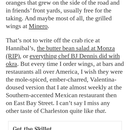
oranges that grew on the side of the road and
in friends’ front yards, usually free for the
taking. And maybe most of all, the grilled
wings at
Minero
.
That’s not to write off the crab rice at
Hannibal’s,
the butter bean salad at Monza
(RIP)
, or
everything chef BJ Dennis did with
okra
. But every time I order wings, at bars and
restaurants all over America, I wish they were
the mole-spiced, ember-charred, Valentina-
doused version that I ate almost weekly at the
Southern-accented Mexican restaurant then
on East Bay Street. I can’t say I miss any
other taste of Charleston quite like
that
.
Get the Skillet