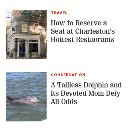
Hottest Restaurants
CONSERVATION
A Tailless Dolphin and
Its Devoted Mom Defy
All Odds
MUSIC
The Inside Story of
the Athens Music