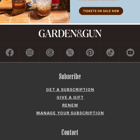
Subscribe
GET A SUBSCRIPTION
GIVE A GIFT
RENEW
MANAGE YOUR SUBSCRIPTION
Contact
ADVERTISE
CONTACT US
CAREERS AND INTERNSHIPS
PRIVACY POLICY