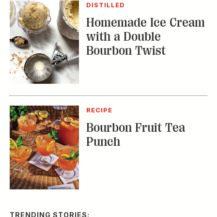
RECIPE
Bourbon Fruit Tea
Punch
TRENDING STORIES:
TRAVEL
How to Reserve a
Seat at Charleston’s