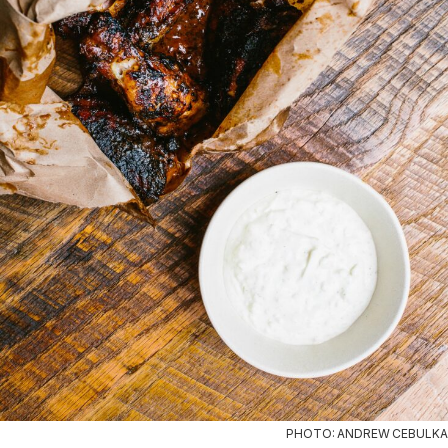
PHOTO: ANDREW CEBULKA