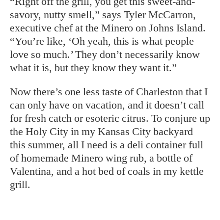
“Right off the grill, you get this sweet-and-
savory, nutty smell,” says Tyler McCarron,
executive chef at the Minero on Johns Island.
“You’re like, ‘Oh yeah, this is what people
love so much.’ They don’t necessarily know
what it is, but they know they want it.”
Now there’s one less taste of Charleston that I
can only have on vacation, and it doesn’t call
for fresh catch or esoteric citrus. To conjure up
the Holy City in my Kansas City backyard
this summer, all I need is a deli container full
of homemade Minero wing rub, a bottle of
Valentina, and a hot bed of coals in my kettle
grill.