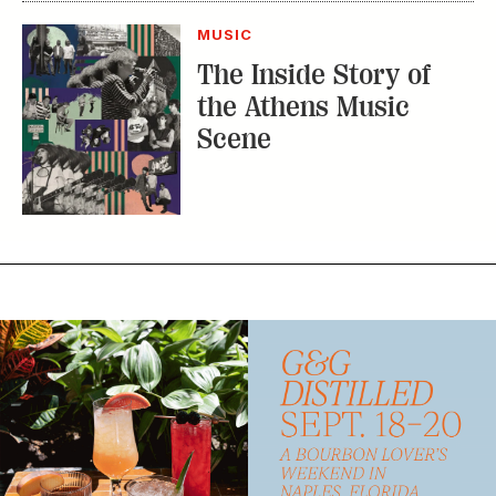
Scene