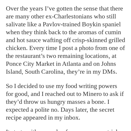
Over the years I’ve gotten the sense that there
are many other ex-Charlestonians who still
salivate like a Pavlov-trained Boykin spaniel
when they think back to the aromas of cumin
and hot sauce wafting off crisp-skinned grilled
chicken. Every time I post a photo from one of
the restaurant’s two remaining locations, at
Ponce City Market in Atlanta and on Johns
Island, South Carolina, they’re in my DMs.
So I decided to use my food writing powers
for good, and I reached out to Minero to ask if
they’d throw us hungry masses a bone. I
expected a polite no. Days later, the secret
recipe appeared in my inbox.