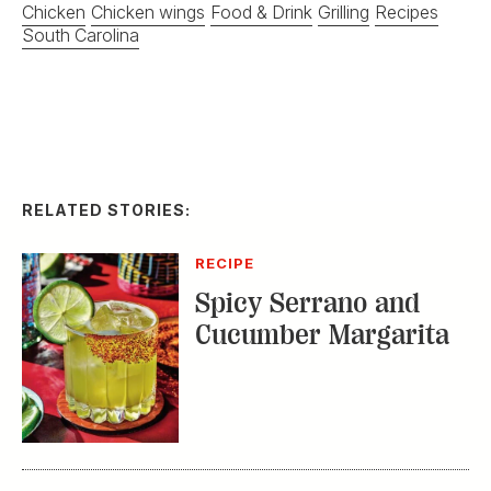
Chicken
Chicken wings
Food & Drink
Grilling
Recipes
South Carolina
RELATED STORIES:
RECIPE
Spicy Serrano and
Cucumber Margarita
DISTILLED
Homemade Ice Cream
with a Double
Bourbon Twist