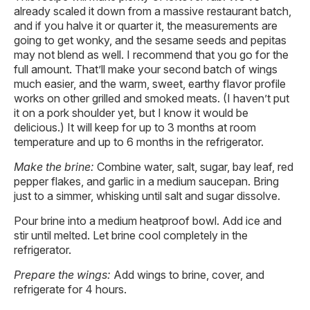
already scaled it down from a massive restaurant batch,
and if you halve it or quarter it, the measurements are
going to get wonky, and the sesame seeds and pepitas
may not blend as well. I recommend that you go for the
full amount. That’ll make your second batch of wings
much easier, and the warm, sweet, earthy flavor profile
works on other grilled and smoked meats. (I haven’t put
it on a pork shoulder yet, but I know it would be
delicious.) It will keep for up to 3 months at room
temperature and up to 6 months in the refrigerator.
Make the brine:
Combine water, salt, sugar, bay leaf, red
pepper flakes, and garlic in a medium saucepan. Bring
just to a simmer, whisking until salt and sugar dissolve.
Pour brine into a medium heatproof bowl. Add ice and
stir until melted. Let brine cool completely in the
refrigerator.
Prepare the wings:
Add wings to brine, cover, and
refrigerate for 4 hours.