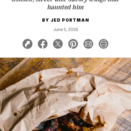
haunted him
BY
JED PORTMAN
June 5, 2026