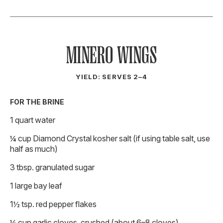
MINERO WINGS
YIELD: SERVES 2–4
FOR THE BRINE
1 quart water
¼ cup Diamond Crystal kosher salt (if using table salt, use
half as much)
3 tbsp. granulated sugar
1 large bay leaf
1½ tsp. red pepper flakes
¼ cup garlic cloves, crushed (about 6–8 cloves)