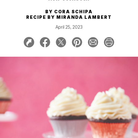
BY
CORA SCHIPA
RECIPE BY
MIRANDA LAMBERT
April 25, 2023