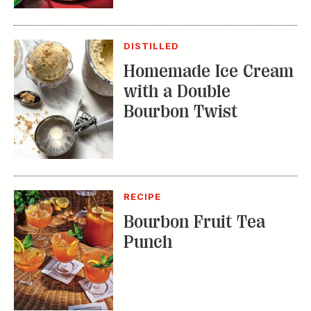
DISTILLED
Homemade Ice Cream
with a Double
Bourbon Twist
RECIPE
Bourbon Fruit Tea
Punch