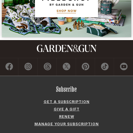
Subscribe
GET A SUBSCRIPTION
GIVE A GIFT
RENEW
MANAGE YOUR SUBSCRIPTION