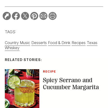
TAGS:
Country Music
Desserts
Food & Drink
Recipes
Texas
Whiskey
RELATED STORIES:
RECIPE
Spicy Serrano and
Cucumber Margarita