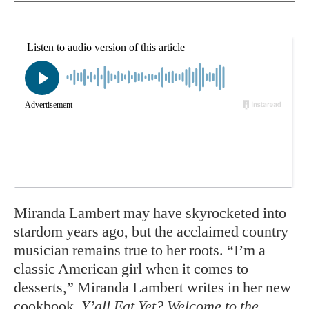
Miranda Lambert may have skyrocketed into
stardom years ago, but the acclaimed country
musician remains true to her roots. “I’m a
classic American girl when it comes to
desserts,” Miranda Lambert writes in her new
cookbook,
Y’all Eat Yet? Welcome to the