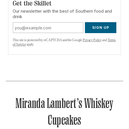
Get the Skillet
Our newsletter with the best of Southern food and
drink
SIGN UP
This site is protected by reCAPTCHA and the Google
Privacy Policy
and
Terms
of Service
apply.
Miranda Lambert’s Whiskey
Cupcakes