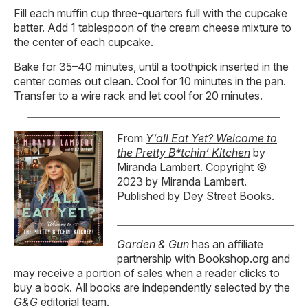
Fill each muffin cup three-quarters full with the cupcake
batter. Add 1 tablespoon of the cream cheese mixture to
the center of each cupcake.
Bake for 35–40 minutes, until a toothpick inserted in the
center comes out clean. Cool for 10 minutes in the pan.
Transfer to a wire rack and let cool for 20 minutes.
From
Y’all Eat Yet? Welcome to
the Pretty B*tchin’ Kitchen
by
Miranda Lambert. Copyright ©
2023 by Miranda Lambert.
Published by Dey Street Books.
Garden & Gun
has an affiliate
partnership with Bookshop.org and
may receive a portion of sales when a reader clicks to
buy a book. All books are independently selected by the
G&G
editorial team.