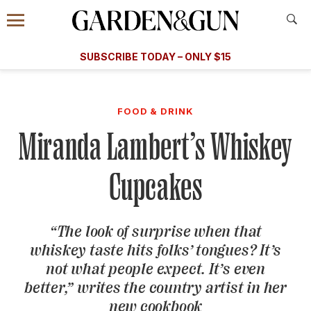
Accessibility Contact
Menu
A Special Introductory Offer
Information
Subscribe
​​SUBSCRIBE TODAY – ONLY $15
SUBSCRIBE TODAY
today and save.
G&G
FOOD/DRINK
BOURBON
HOME/GARDEN
ARTS/C
WEDDINGS
FOOD & DRINK
Miranda Lambert’s Whiskey
GET A SUBSCRIPTION
GIVE A GIFT
Cupcakes
MANAGE YOUR SUBSCRIPTION
“The look of surprise when that
KEEP UP WITH
whiskey taste hits folks’ tongues? It’s
not what people expect. It’s even
better,” writes the country artist in her
SIGN UP FOR OUR NEWSLETTERS
new cookbook