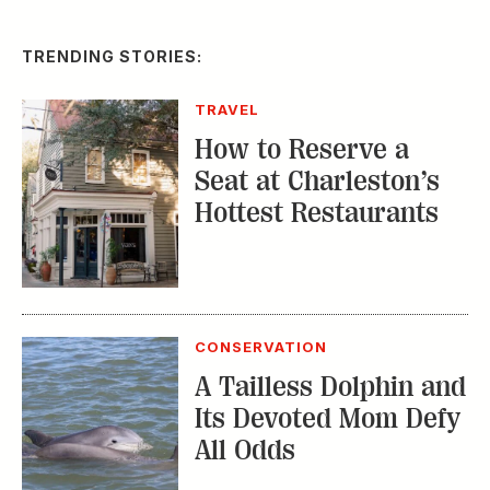
TRENDING STORIES:
TRAVEL
How to Reserve a
Seat at Charleston’s
Hottest Restaurants
CONSERVATION
A Tailless Dolphin and
Its Devoted Mom Defy
All Odds