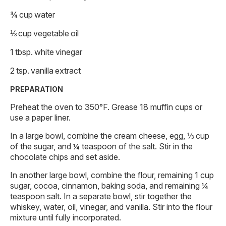
¾ cup water
⅓ cup vegetable oil
1 tbsp. white vinegar
2 tsp. vanilla extract
PREPARATION
Preheat the oven to 350°F. Grease 18 muffin cups or
use a paper liner.
In a large bowl, combine the cream cheese, egg, ⅓ cup
of the sugar, and ¼ teaspoon of the salt. Stir in the
chocolate chips and set aside.
In another large bowl, combine the flour, remaining 1 cup
sugar, cocoa, cinnamon, baking soda, and remaining ¼
teaspoon salt. In a separate bowl, stir together the
whiskey, water, oil, vinegar, and vanilla. Stir into the flour
mixture until fully incorporated.