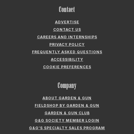
Contact
ADVERTISE
CONTACT US
CAREERS AND INTERNSHIPS
PRIVACY POLICY
FREQUENTLY ASKED QUESTIONS
ACCESSIBILITY
COOKIE PREFERENCES
Company
ABOUT GARDEN & GUN
FIELDSHOP BY GARDEN & GUN
GARDEN & GUN CLUB
G&G SOCIETY MEMBER LOGIN
G&G’S SPECIALTY SALES PROGRAM