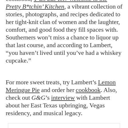
Pretty B*tchin’ Kitchen
, a vibrant collection of
stories, photographs, and recipes dedicated to
her tight-knit clan of women and the laughter,
comfort, and good food they fill spaces with.
Southerners won’t miss a chance to liquor up
that last course, and according to Lambert,
“you haven’t lived until you’ve had a whiskey
cupcake.”
For more sweet treats, try Lambert’s
Lemon
Meringue Pie
and order her
cookbook
. Also,
check out
G&G
’s
interview
with Lambert
about her East Texas upbringing, Vegas
residency, and musical legacy.