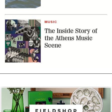
MUSIC
The Inside Story of
the Athens Music
Scene