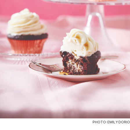
PHOTO: EMILY DORIO