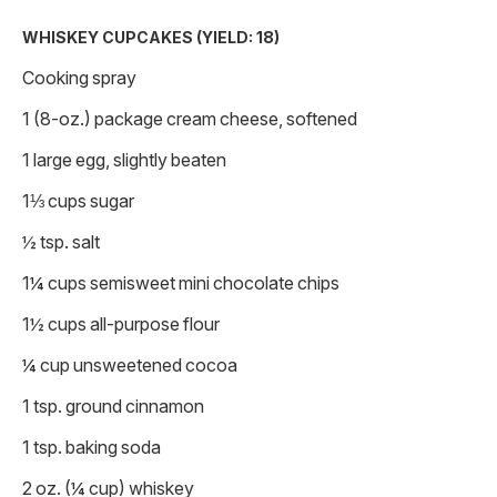
WHISKEY CUPCAKES (YIELD: 18)
Cooking spray
1 (8-oz.) package cream cheese, softened
1 large egg, slightly beaten
1⅓ cups sugar
½ tsp. salt
1¼ cups semisweet mini chocolate chips
1½ cups all-purpose flour
¼ cup unsweetened cocoa
1 tsp. ground cinnamon
1 tsp. baking soda
2 oz. (¼ cup) whiskey