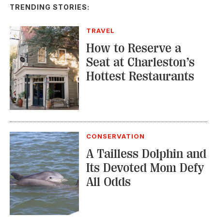
TRENDING STORIES:
TRAVEL
How to Reserve a
Seat at Charleston’s
Hottest Restaurants
CONSERVATION
A Tailless Dolphin and
Its Devoted Mom Defy
All Odds