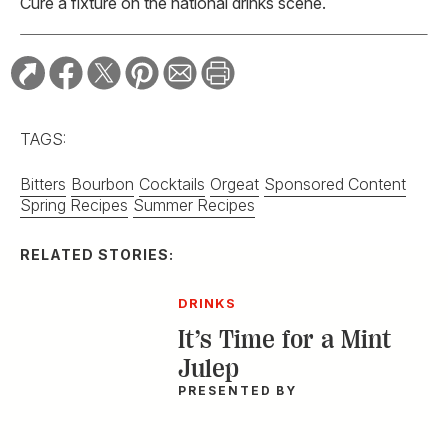
Cure a fixture on the national drinks scene.
TAGS:
Bitters
Bourbon
Cocktails
Orgeat
Sponsored Content
Spring Recipes
Summer Recipes
RELATED STORIES:
DRINKS
It’s Time for a Mint
Julep
PRESENTED BY