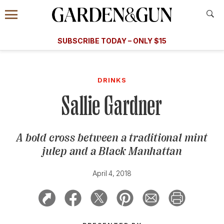
Accessibility Contact
Menu
A Special Introductory Offer
Information
Subscribe
​​SUBSCRIBE TODAY – ONLY $15
SUBSCRIBE TODAY
today and save.
G&G
FOOD/DRINK
BOURBON
HOME/GARDEN
ARTS/C
WEDDINGS
DRINKS
Sallie Gardner
GET A SUBSCRIPTION
GIVE A GIFT
A bold cross between a traditional mint
MANAGE YOUR SUBSCRIPTION
julep and a Black Manhattan
KEEP UP WITH
April 4, 2018
SIGN UP FOR OUR NEWSLETTERS