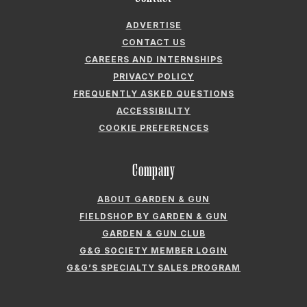
ADVERTISE
CONTACT US
CAREERS AND INTERNSHIPS
PRIVACY POLICY
FREQUENTLY ASKED QUESTIONS
ACCESSIBILITY
COOKIE PREFERENCES
Company
ABOUT GARDEN & GUN
FIELDSHOP BY GARDEN & GUN
GARDEN & GUN CLUB
G&G SOCIETY MEMBER LOGIN
G&G’S SPECIALTY SALES PROGRAM