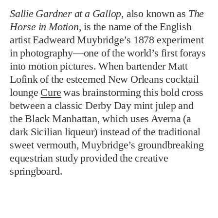
Sallie Gardner at a Gallop
, also known as
The
Horse in Motion
, is the name of the English
artist Eadweard Muybridge’s 1878 experiment
in photography—one of the world’s first forays
into motion pictures. When bartender Matt
Lofink of the esteemed New Orleans cocktail
lounge
Cure
was brainstorming this bold cross
between a classic Derby Day mint julep and
the Black Manhattan, which uses Averna (a
dark Sicilian liqueur) instead of the traditional
sweet vermouth, Muybridge’s groundbreaking
equestrian study provided the creative
springboard.