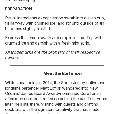
PREPARATION
Put all ingredients except lemon swath into a julep cup,
fill halfway with crushed ice, and stir until outside of tin
becomes slightly frosted.
Express the lemon swath and drop into cup. Top with
crushed ice and garnish with a fresh mint sprig.
All trademarks are the property of their respective
owners.
Meet the Bartender:
While vacationing in 2014, the South Jersey native and
longtime bartender Matt Lofink wandered into New
Orleans’ James Beard Award–nominated Cure for an
afternoon drink and ended up behind the bar. Four years
later, he’s still there, visiting with guests and crafting
cocktails with the signature creativity that has made