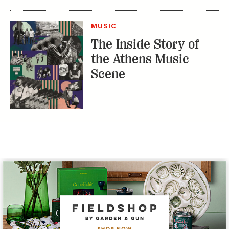
MUSIC
The Inside Story of
the Athens Music
Scene