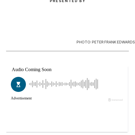
PRESENTED BY
PHOTO: PETER FRANK EDWARDS