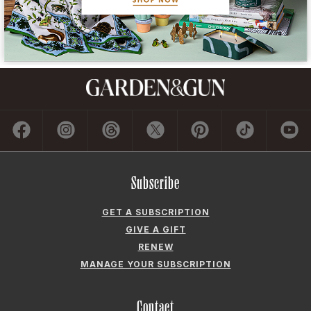
Subscribe
GET A SUBSCRIPTION
GIVE A GIFT
RENEW
MANAGE YOUR SUBSCRIPTION
Contact