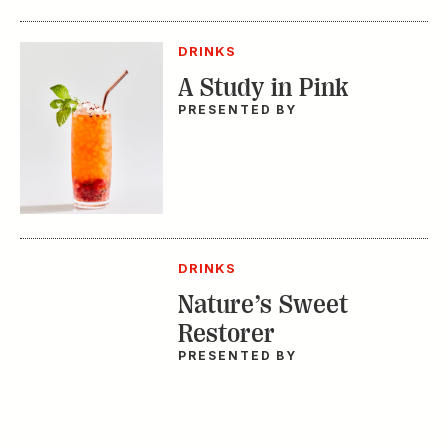
DRINKS
A Study in Pink
PRESENTED BY
DRINKS
Nature’s Sweet
Restorer
PRESENTED BY