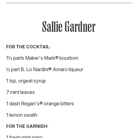
Sallie Gardner
FOR THE COCKTAIL:
1½ parts Maker's Mark® bourbon
½ part B. Lo Nardini® Amaro liqueur
1 tsp. orgeat syrup
7 mint leaves
1 dash Regan's® orange bitters
1 lemon swath
FOR THE GARNISH:
1 fresh mint sprig