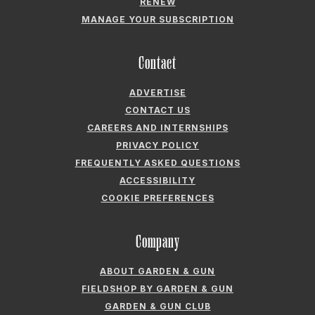
RENEW
MANAGE YOUR SUBSCRIPTION
Contact
ADVERTISE
CONTACT US
CAREERS AND INTERNSHIPS
PRIVACY POLICY
FREQUENTLY ASKED QUESTIONS
ACCESSIBILITY
COOKIE PREFERENCES
Company
ABOUT GARDEN & GUN
FIELDSHOP BY GARDEN & GUN
GARDEN & GUN CLUB