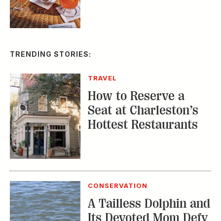
TRENDING STORIES:
TRAVEL
How to Reserve a
Seat at Charleston’s
Hottest Restaurants
CONSERVATION
A Tailless Dolphin and
Its Devoted Mom Defy