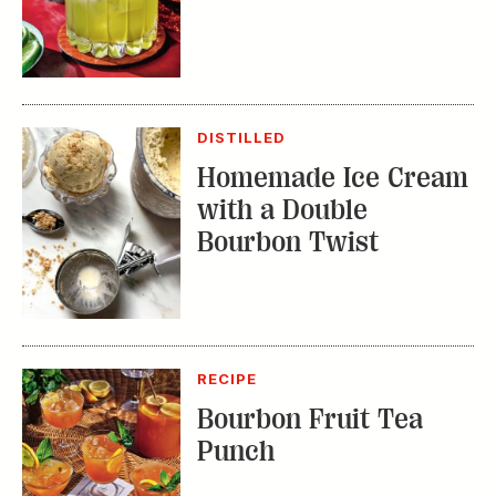
DISTILLED
Homemade Ice Cream
with a Double
Bourbon Twist
RECIPE
Bourbon Fruit Tea
Punch