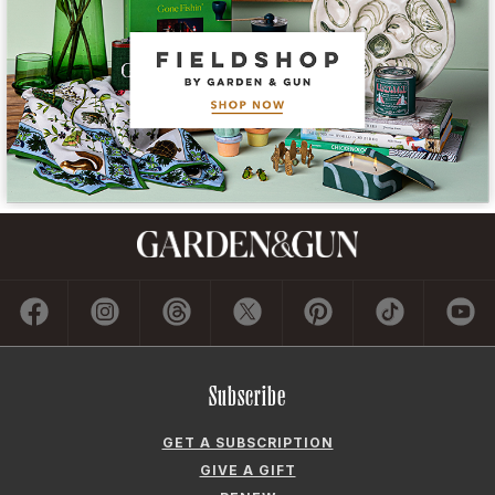
Subscribe
GET A SUBSCRIPTION
GIVE A GIFT