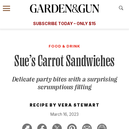
Accessibility Contact
Menu
A Special Introductory Offer
Information
Subscribe
​​SUBSCRIBE TODAY – ONLY $15
SUBSCRIBE TODAY
today and save.
G&G
FOOD/DRINK
BOURBON
HOME/GARDEN
ARTS/C
WEDDINGS
FOOD & DRINK
Sue’s Carrot Sandwiches
GET A SUBSCRIPTION
GIVE A GIFT
Delicate party bites with a surprising
MANAGE YOUR SUBSCRIPTION
scrumptious filling
KEEP UP WITH
RECIPE BY
VERA STEWART
March 16, 2023
SIGN UP FOR OUR NEWSLETTERS