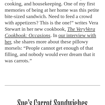
cooking, and housekeeping. One of my first
memories of being at her home was this petite
bite-sized sandwich. Need to feed a crowd
with appetizers? This is the one!” writes Vera
Stewart in her new cookbook,
The VeryVera
Cookbook: Occasions
. In
our interview with
her
, she shares more about these pillowy
morsels: “People cannot get enough of that
filling, and nobody would ever dream that it
was carrots.”
Sue’s Carrot Sandwiches