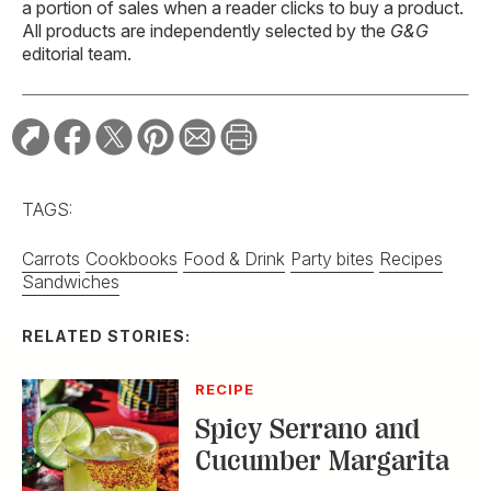
a portion of sales when a reader clicks to buy a product.
All products are independently selected by the
G&G
editorial team.
TAGS:
Carrots
Cookbooks
Food & Drink
Party bites
Recipes
Sandwiches
RELATED STORIES:
RECIPE
Spicy Serrano and
Cucumber Margarita