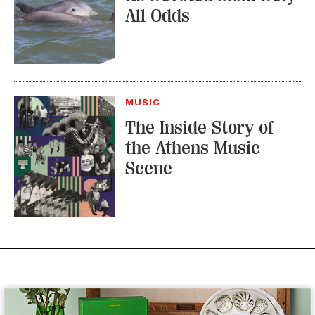
All Odds
MUSIC
The Inside Story of
the Athens Music
Scene