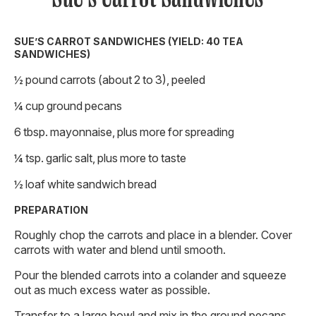
SUE’S CARROT SANDWICHES (YIELD: 40 TEA
SANDWICHES)
½ pound carrots (about 2 to 3), peeled
¼ cup ground pecans
6 tbsp. mayonnaise, plus more for spreading
¼ tsp. garlic salt, plus more to taste
½ loaf white sandwich bread
PREPARATION
Roughly chop the carrots and place in a blender. Cover
carrots with water and blend until smooth.
Pour the blended carrots into a colander and squeeze
out as much excess water as possible.
Transfer to a large bowl and mix in the ground pecans,