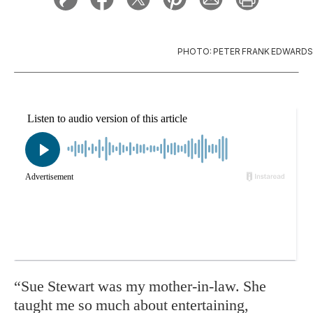
PHOTO: PETER FRANK EDWARDS
“Sue Stewart was my mother-in-law. She
taught me so much about entertaining,