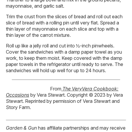
mayonnaise, and garlic salt.
Trim the crust from the slices of bread and roll out each
slice of bread with a rolling pin until very flat. Spread a
thin layer of mayonnaise on each slice and top with a
thin layer of the carrot mixture.
Roll up like a jelly roll and cut into ½-inch pinwheels.
Cover the sandwiches with a damp paper towel as you
work, to keep them moist. Keep covered with the damp
paper towels in the refrigerator until ready to serve. The
sandwiches will hold up well for up to 24 hours.
From
The VeryVera Cookbook:
Occasions
by Vera Stewart. Copyright © 2023 by Vera
Stewart. Reprinted by permission of Vera Stewart and
Story Farm.
Garden & Gun
has affiliate partnerships and may receive