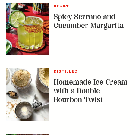
DISTILLED
Homemade Ice Cream
with a Double
Bourbon Twist
RECIPE
Bourbon Fruit Tea
Punch