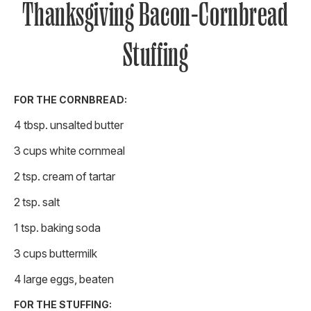
Thanksgiving Bacon-Cornbread
Stuffing
FOR THE CORNBREAD:
4 tbsp. unsalted butter
3 cups white cornmeal
2 tsp. cream of tartar
2 tsp. salt
1 tsp. baking soda
3 cups buttermilk
4 large eggs, beaten
FOR THE STUFFING: