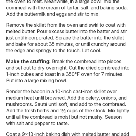
the oven to melt. Meanwhile, in a large bowl, mix the
cornmeal with the cream of tartar, salt, and baking soda.
Add the buttermilk and eggs and stir to mix.
Remove the skillet from the oven and swirl to coat with
melted butter. Pour excess butter into the batter and stir
just until incorporated. Scrape the batter into the skillet
and bake for about 35 minutes, or until crunchy around
the edge and springy to the touch. Let cool.
Make the stuffing:
Break the cornbread into pieces
and set out to dry overnight. Cut the dried cornbread into
1-inch cubes and toast in a 350°F oven for 7 minutes.
Put into a large mixing bowl.
Render the bacon in a 10-inch cast-iron skillet over
medium heat until browned. Add the celery, onions, and
mushrooms. Sauté until soft, and add to the cornbread.
Add the fresh herbs and 1½ cups of the stock. Mix lightly
until all the cornbread is moist but not mushy. Season
with salt and pepper to taste.
Coat a 9×13-inch baking dish with melted butter and add