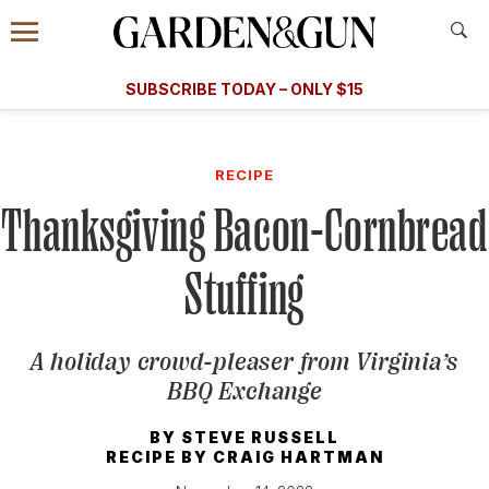
Accessibility Contact
Menu
A Special Introductory Offer
Information
Subscribe
​​SUBSCRIBE TODAY – ONLY $15
SUBSCRIBE TODAY
today and save.
G&G
FOOD/DRINK
BOURBON
HOME/GARDEN
ARTS/C
WEDDINGS
RECIPE
Thanksgiving Bacon-Cornbread
GET A SUBSCRIPTION
GIVE A GIFT
Stuffing
MANAGE YOUR SUBSCRIPTION
A holiday crowd-pleaser from Virginia’s
KEEP UP WITH
BBQ Exchange
BY
STEVE RUSSELL
RECIPE BY
CRAIG HARTMAN
SIGN UP FOR OUR NEWSLETTERS