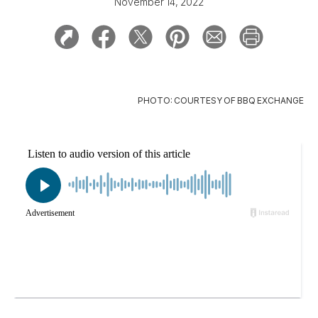
November 14, 2022
PHOTO: COURTESY OF BBQ EXCHANGE