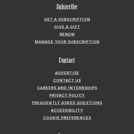
RENEW
MANAGE YOUR SUBSCRIPTION
Contact
ADVERTISE
CONTACT US
CAREERS AND INTERNSHIPS
PRIVACY POLICY
FREQUENTLY ASKED QUESTIONS
ACCESSIBILITY
COOKIE PREFERENCES
Company
ABOUT GARDEN & GUN
FIELDSHOP BY GARDEN & GUN
GARDEN & GUN CLUB