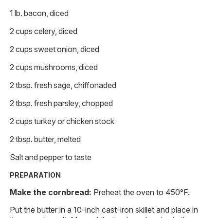
1 lb. bacon, diced
2 cups celery, diced
2 cups sweet onion, diced
2 cups mushrooms, diced
2 tbsp. fresh sage, chiffonaded
2 tbsp. fresh parsley, chopped
2 cups turkey or chicken stock
2 tbsp. butter, melted
Salt and pepper to taste
PREPARATION
Make the cornbread:
Preheat the oven to 450°F.
Put the butter in a 10-inch cast-iron skillet and place in