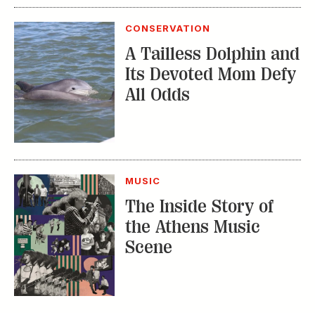
All Odds
MUSIC
The Inside Story of
the Athens Music
Scene