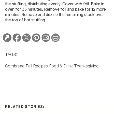
the stuffing, distributing evenly. Cover with foil. Bake in
oven for 35 minutes. Remove foil and bake for 12 more
minutes. Remove and drizzle the remaining stock over
the top of hot stuffing.
TAGS:
Cornbread
Fall Recipes
Food & Drink
Thanksgiving
RELATED STORIES:
RECIPE
Spicy Serrano and
Cucumber Margarita