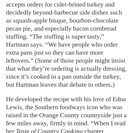
accepts orders for cider-brined turkey and
decidedly beyond-barbecue side dishes such
as squash-apple bisque, bourbon-chocolate
pecan pie, and especially bacon cornbread
stuffing. “The stuffing is super tasty,”
Hartman says. “We have people who order
extra pans just so they can have more
leftovers.” (Some of those people might insist
that what they’re ordering is actually dressing,
since it’s cooked in a pan outside the turkey,
but Hartman leaves that debate to others.)
He developed the recipe with his love of Edna
Lewis, the Southern foodways icon who was
raised in the Orange County countryside just a
few miles away, firmly in mind. “When I read
her
Taste of Country Cooking
chapter