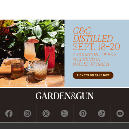
Subscribe
GET A SUBSCRIPTION
GIVE A GIFT