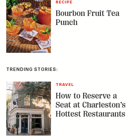
TRENDING STORIES:
TRAVEL
How to Reserve a
Seat at Charleston’s
Hottest Restaurants
CONSERVATION
A Tailless Dolphin and
Its Devoted Mom Defy