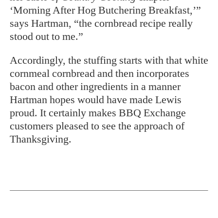
‘Morning After Hog Butchering Breakfast,’”
says Hartman, “the cornbread recipe really
stood out to me.”
Accordingly, the stuffing starts with that white
cornmeal cornbread and then incorporates
bacon and other ingredients in a manner
Hartman hopes would have made Lewis
proud. It certainly makes BBQ Exchange
customers pleased to see the approach of
Thanksgiving.