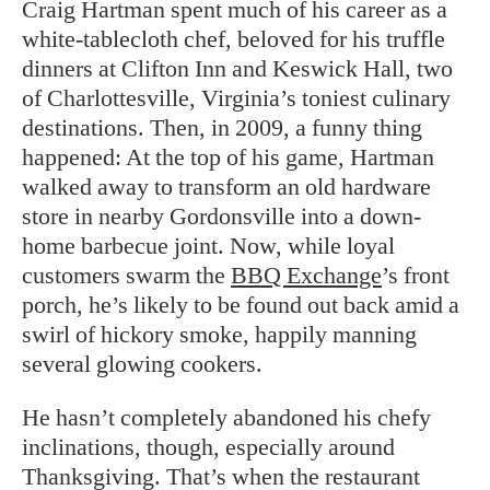
Craig Hartman spent much of his career as a
white-tablecloth chef, beloved for his truffle
dinners at Clifton Inn and Keswick Hall, two
of Charlottesville, Virginia’s toniest culinary
destinations. Then, in 2009, a funny thing
happened: At the top of his game, Hartman
walked away to transform an old hardware
store in nearby Gordonsville into a down-
home barbecue joint. Now, while loyal
customers swarm the
BBQ Exchange
’s front
porch, he’s likely to be found out back amid a
swirl of hickory smoke, happily manning
several glowing cookers.
He hasn’t completely abandoned his chefy
inclinations, though, especially around
Thanksgiving. That’s when the restaurant