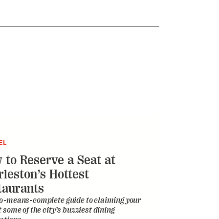
EL
 to Reserve a Seat at
rleston’s Hottest
taurants
o-means-complete guide to claiming your
t some of the city’s buzziest dining