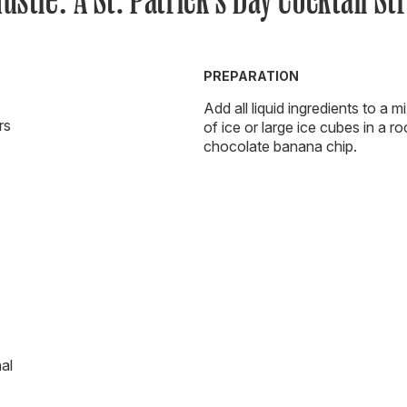
PREPARATION
Add all liquid ingredients to a m
rs
of ice or large ice cubes in a ro
chocolate banana chip.
al