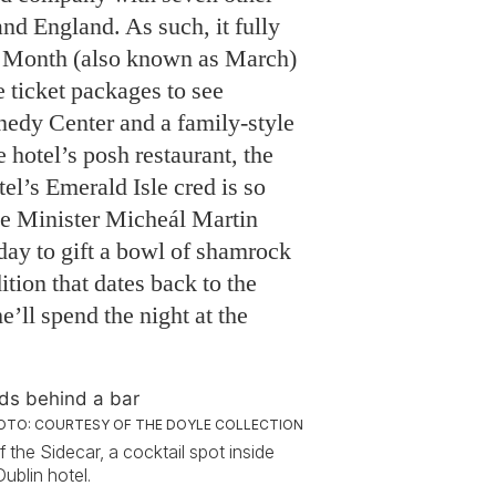
and England. As such, it fully
ge Month (also known as March)
e ticket packages to see
nedy Center and a family-style
 hotel’s posh restaurant, the
el’s Emerald Isle cred is so
me Minister Micheál Martin
day to gift a bowl of shamrock
ition that dates back to the
’ll spend the night at the
OTO: COURTESY OF THE DOYLE COLLECTION
f the Sidecar, a cocktail spot inside
ublin hotel.