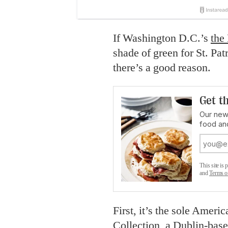
If Washington D.C.’s
the
shade of green for St. Pat
there’s a good reason.
Get th
Our new
food an
This site i
and
Terms o
First, it’s the sole Ameri
Collection, a Dublin-bas