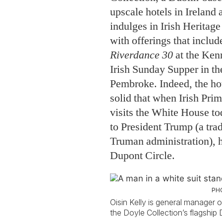
upscale hotels in Ireland 
indulges in Irish Herita
with offerings that includ
Riverdance 30
at the Ken
Irish Sunday Supper in the
Pembroke. Indeed, the hot
solid that when Irish Pri
visits the White House to
to President Trump (a trad
Truman administration), he
Dupont Circle.
PH
Oisin Kelly is general manager o
the Doyle Collection’s flagship D