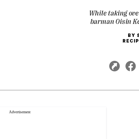
While taking over
barman Oisin Kel
BY
RECIP