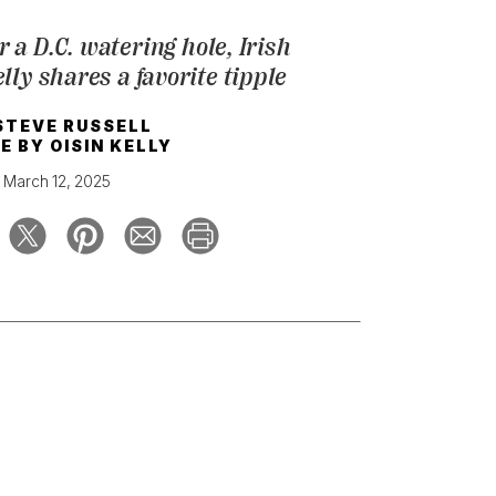
 a D.C. watering hole, Irish
ly shares a favorite tipple
STEVE RUSSELL
E BY
OISIN KELLY
March 12, 2025