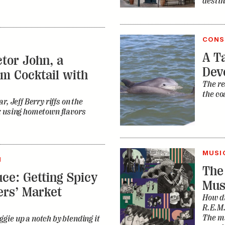
destin
CONS
A Ta
tor John, a
Dev
m Cocktail with
The re
the co
r, Jeff Berry riffs on the
k using hometown flavors
MUSI
N
The
ce: Getting Spicy
Mus
ers’ Market
How di
R.E.M.
The ma
gie up a notch by blending it