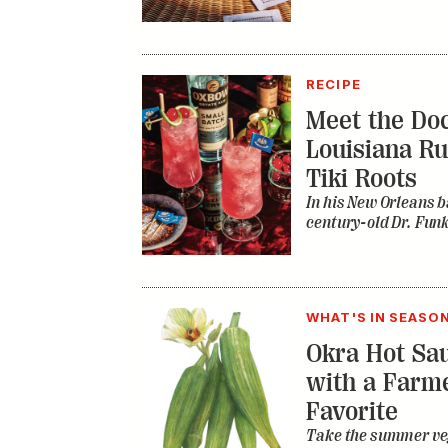
RECIPE
Meet the Doc
Louisiana Ru
Tiki Roots
In his New Orleans ba
century-old Dr. Fun
WHAT'S IN SEASO
Okra Hot Sau
with a Farm
Favorite
Take the summer veg