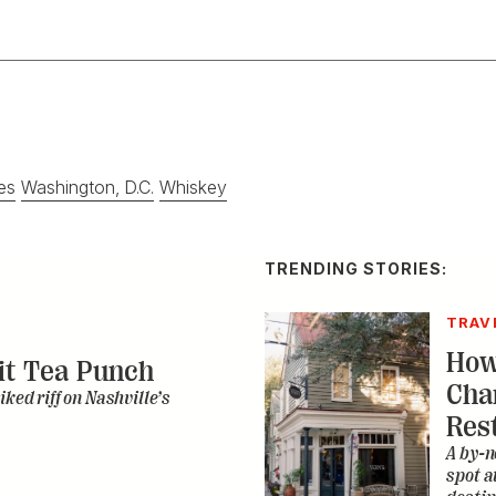
es
Washington, D.C.
Whiskey
TRENDING STORIES:
TRAV
How
it Tea Punch
Cha
iked riff on Nashville’s
Res
A by-n
spot a