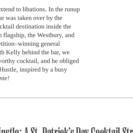
extend to libations. In the runup
bar was taken over by the
cktail destination inside the
 flagship, the Westbury, and
tition–winning general
h Kelly behind the bar, we
orthy cocktail, and he obliged
Hustle, inspired by a busy
nte!
ustle: A St. Patrick’s Day Cocktail St