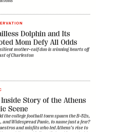
ations
ERVATION
illess Dolphin and Its
oted Mom Defy All Odds
silient mother-calf duo is winning hearts off
ast of Charleston
C
 Inside Story of the Athens
ic Scene
d the college football town spawn the B-52s,
, and Widespread Panic, to name just a few?
estros and misfits who led Athens’s rise to