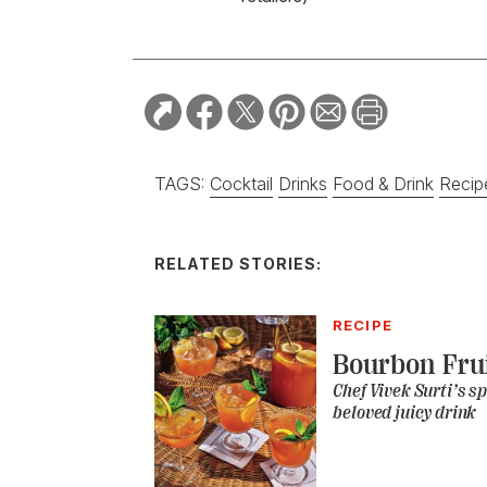
TAGS:
Cocktail
Drinks
Food & Drink
Recip
RELATED STORIES:
RECIPE
Bourbon Fru
Chef Vivek Surti’s sp
beloved juicy drink