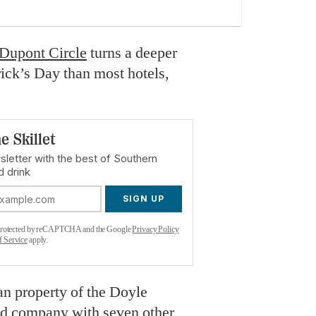
 Dupont Circle
turns a deeper
rick’s Day than most hotels,
e Skillet
sletter with the best of Southern
d drink
SIGN UP
s protected by reCAPTCHA and the Google
Privacy Policy
f Service
apply.
can property of the Doyle
ed company with seven other