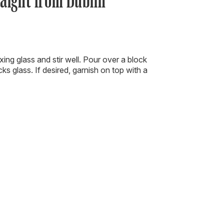
ixing glass and stir well. Pour over a block
cks glass. If desired, garnish on top with a