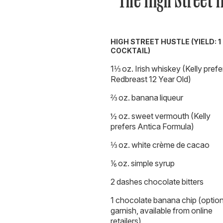
HIGH STREET HUSTLE (YIELD: 1
COCKTAIL)
1⅓ oz. Irish whiskey (Kelly prefe
Redbreast 12 Year Old)
⅔ oz. banana liqueur
½ oz. sweet vermouth (Kelly
prefers Antica Formula)
⅓ oz. white crème de cacao
⅙ oz. simple syrup
2 dashes chocolate bitters
1 chocolate banana chip (option
garnish, available from online
retailers)