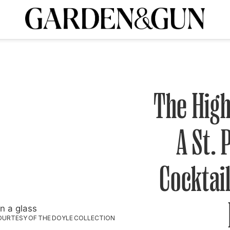
A Special Introductory Offer
ribe today and
INK
BOURBON
HOME/GARDEN
ARTS/CULTURE
MUSIC
SPO
SUBSCRIBE TODAY
Visit the G&G Clubs
Read our books
Get our newsletters
The High
CRIPTION
A St. 
R SUBSCRIPTION
Cocktail
OURTESY OF THE DOYLE COLLECTION