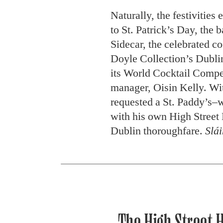
Naturally, the festivities 
to St. Patrick’s Day, the 
Sidecar, the celebrated co
Doyle Collection’s Dublin
its World Cocktail Compe
manager, Oisin Kelly. Wit
requested a St. Paddy’s–w
with his own High Street 
Dublin thoroughfare.
Slái
The High Street H