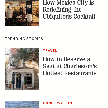
How Mexico City Is
Redefining the
Ubiquitous Cocktail
TRENDING STORIES:
TRAVEL
How to Reserve a
Seat at Charleston’s
Hottest Restaurants
CONSERVATION