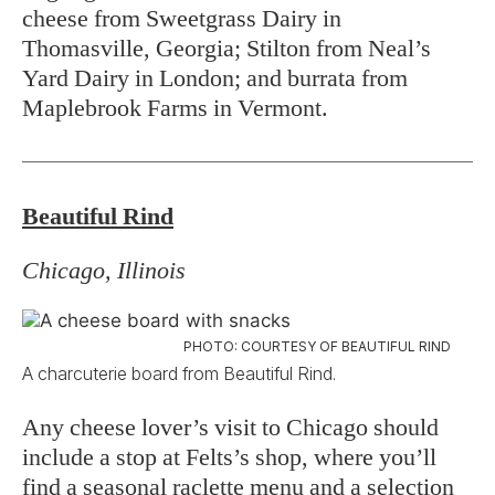
cheese from Sweetgrass Dairy in
Thomasville, Georgia; Stilton from Neal’s
Yard Dairy in London; and burrata from
Maplebrook Farms in Vermont.
Beautiful Rind
Chicago, Illinois
PHOTO: COURTESY OF BEAUTIFUL RIND
A charcuterie board from Beautiful Rind.
Any cheese lover’s visit to Chicago should
include a stop at Felts’s shop, where you’ll
find a seasonal raclette menu and a selection