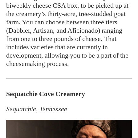
biweekly cheese CSA box, to be picked up at
the creamery’s thirty-acre, tree-studded goat
farm. You can choose between three tiers
(Dabbler, Artisan, and Aficionado) ranging
from one to three pounds of cheese. That
includes varieties that are currently in
development, allowing you to be a part of the
cheesemaking process.
Sequatchie Cove Creamery
Sequatchie, Tennessee