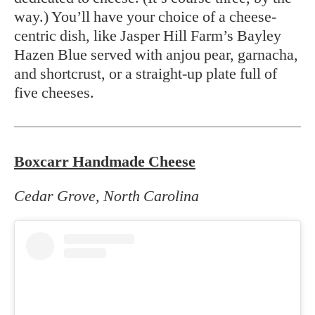
way.) You’ll have your choice of a cheese-
centric dish, like Jasper Hill Farm’s Bayley
Hazen Blue served with anjou pear, garnacha,
and shortcrust, or a straight-up plate full of
five cheeses.
Boxcarr Handmade Cheese
Cedar Grove, North Carolina