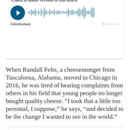
When Randall Felts, a cheesemonger from
Tuscaloosa, Alabama, moved to Chicago in
2016, he was tired of hearing complaints from
others in his field that young people no longer
bought quality cheese. “I took that a little too
personal, I suppose,” he says, “and decided to
be the change I wanted to see in the world.”