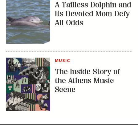
A Tailless Dolphin and
Its Devoted Mom Defy
All Odds
MUSIC
The Inside Story of
the Athens Music
Scene