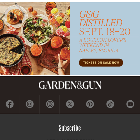
Subscribe