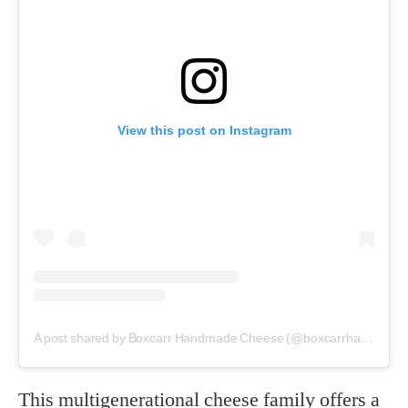
View this post on Instagram
A post shared by Boxcarr Handmade Cheese (@boxcarrhandmadecheese)
This multigenerational cheese family offers a