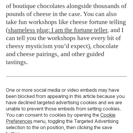
of boutique chocolates alongside thousands of
pounds of cheese in the case. You can also
take fun workshops like cheese fortune telling
(
shameless plug: I am the fortune teller
, and I
can tell you the workshops have every bit of
cheesy mysticism you’d expect), chocolate
and cheese pairings, and other guided
tastings.
One or more social media or video embeds may have
been blocked from appearing in this article because you
have declined targeted advertising cookies and we are
unable to prevent those embeds from setting cookies.
You can consent to cookies by opening the
Cookie
Preferences
menu, toggling the Targeted Advertising
selection to the on position, then clicking the save