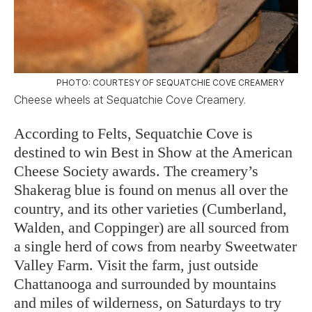
PHOTO: COURTESY OF SEQUATCHIE COVE CREAMERY
Cheese wheels at Sequatchie Cove Creamery.
According to Felts, Sequatchie Cove is
destined to win Best in Show at the American
Cheese Society awards. The creamery’s
Shakerag blue is found on menus all over the
country, and its other varieties (Cumberland,
Walden, and Coppinger) are all sourced from
a single herd of cows from nearby Sweetwater
Valley Farm. Visit the farm, just outside
Chattanooga and surrounded by mountains
and miles of wilderness, on Saturdays to try