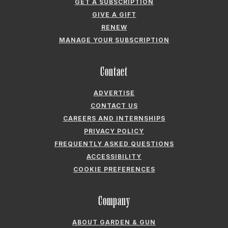
GET A SUBSCRIPTION
GIVE A GIFT
RENEW
MANAGE YOUR SUBSCRIPTION
Contact
ADVERTISE
CONTACT US
CAREERS AND INTERNSHIPS
PRIVACY POLICY
FREQUENTLY ASKED QUESTIONS
ACCESSIBILITY
COOKIE PREFERENCES
Company
ABOUT GARDEN & GUN