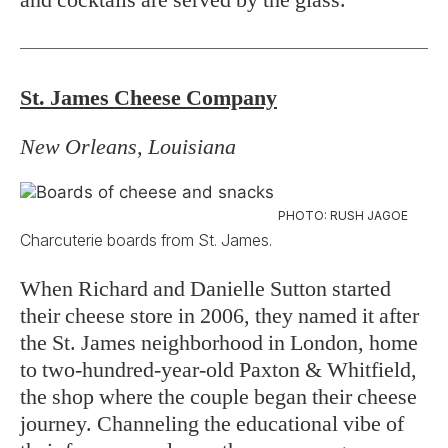
St. James Cheese Company
New Orleans, Louisiana
PHOTO: RUSH JAGOE
Charcuterie boards from St. James.
When Richard and Danielle Sutton started
their cheese store in 2006, they named it after
the St. James neighborhood in London, home
to two-hundred-year-old Paxton & Whitfield,
the shop where the couple began their cheese
journey. Channeling the educational vibe of