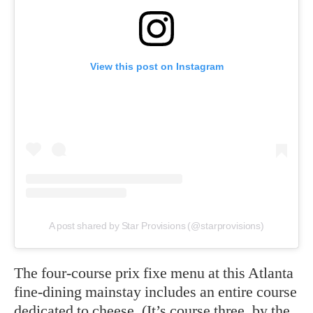
View this post on Instagram
A post shared by Star Provisions (@starprovisions)
The four-course prix fixe menu at this Atlanta
fine-dining mainstay includes an entire course
dedicated to cheese. (It’s course three, by the