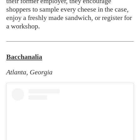
their former employer, they encourage
shoppers to sample every cheese in the case,
enjoy a freshly made sandwich, or register for
a workshop.
Bacchanalia
Atlanta, Georgia