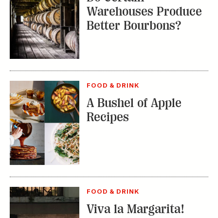
Warehouses Produce
Better Bourbons?
FOOD & DRINK
A Bushel of Apple
Recipes
FOOD & DRINK
Viva la Margarita!