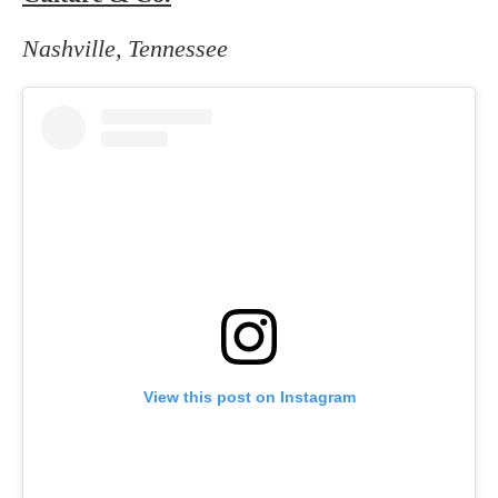
Nashville, Tennessee
View this post on Instagram