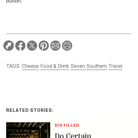
button.
TAGS:
Cheese
Food & Drink
Seven Southern
Travel
RELATED STORIES:
DISTILLED
Do Certain