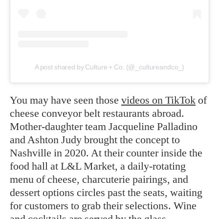
A post shared by Culture + Co. (@_cultureandco_)
You may have seen those
videos on TikTok
of
cheese conveyor belt restaurants abroad.
Mother-daughter team Jacqueline Palladino
and Ashton Judy brought the concept to
Nashville in 2020. At their counter inside the
food hall at L&L Market, a daily-rotating
menu of cheese, charcuterie pairings, and
dessert options circles past the seats, waiting
for customers to grab their selections. Wine
and cocktails are served by the glass.