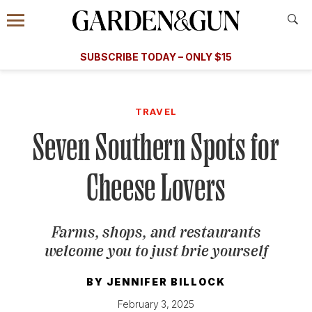
Accessibility Contact
Menu
A Special Introductory Offer
Information
Subscribe
​​SUBSCRIBE TODAY – ONLY $15
SUBSCRIBE TODAY
today and save.
G&G
FOOD/DRINK
BOURBON
HOME/GARDEN
ARTS/C
WEDDINGS
TRAVEL
Seven Southern Spots for
GET A SUBSCRIPTION
GIVE A GIFT
Cheese Lovers
MANAGE YOUR SUBSCRIPTION
Farms, shops, and restaurants
KEEP UP WITH
welcome you to just brie yourself
BY
JENNIFER BILLOCK
SIGN UP FOR OUR NEWSLETTERS
February 3, 2025