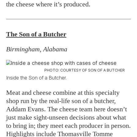
the cheese where it’s produced.
The Son of a Butcher
Birmingham, Alabama
PHOTO: COURTESY OF SON OF A BUTCHER
Inside the Son of a Butcher.
Meat and cheese combine at this specialty
shop run by the real-life son of a butcher,
Addam Evans. The cheese team here doesn’t
just make sight-unseen decisions about what
to bring in; they meet each producer in person.
Highlights include Thomasville Tomme