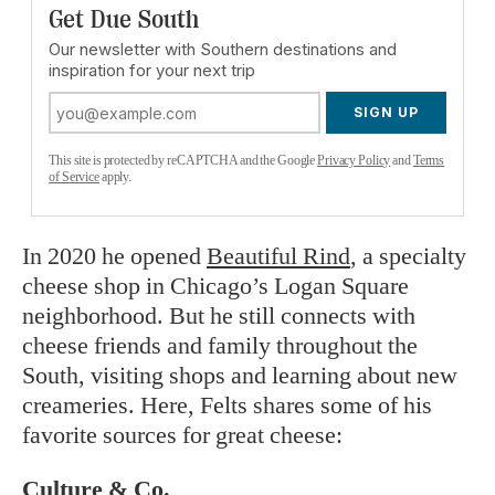
Get Due South
Our newsletter with Southern destinations and
inspiration for your next trip
SIGN UP
This site is protected by reCAPTCHA and the Google
Privacy Policy
and
Terms
of Service
apply.
In 2020 he opened
Beautiful Rind
, a specialty
cheese shop in Chicago’s Logan Square
neighborhood. But he still connects with
cheese friends and family throughout the
South, visiting shops and learning about new
creameries. Here, Felts shares some of his
favorite sources for great cheese:
Culture & Co.