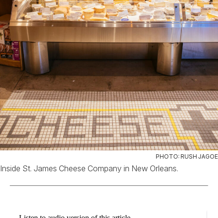
PHOTO: RUSH JAGOE
Inside St. James Cheese Company in New Orleans.