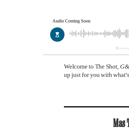
Welcome to The Shot,
G
up just for you with what
Mas 