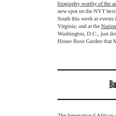
biography worthy of the ac
new spot on the NYT bestse
South this week at events
Virginia; and at the
Nation
Washington, D.C., just do
House Rose Garden that M
Ba
The International African