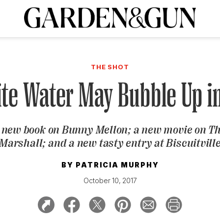
A Special Introductory Offer
ribe today and
INK
BOURBON
HOME/GARDEN
ARTS/CULTURE
MUSIC
SPO
SUBSCRIBE TODAY
THE SHOT
Visit the G&G Clubs
Read our books
Get our newsletters
ite Water May Bubble Up i
CRIPTION
A new book on Bunny Mellon; a new movie on T
R SUBSCRIPTION
Marshall; and a new tasty entry at Biscuitvill
BY
PATRICIA MURPHY
October 10, 2017