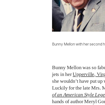
Bunny Mellon with her second h
Bunny Mellon was so fabul
jets in her
Upperville, Vir
she wouldn’t have put up 
Luckily for the late Mrs. 
of an American Style Leg
hands of author Meryl Gor