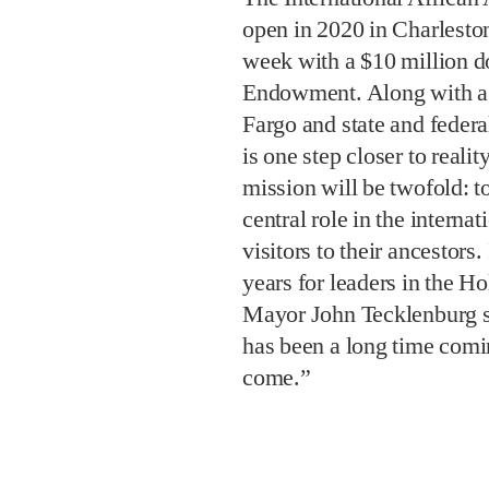
open in 2020 in Charlesto
week with a $10 million d
Endowment. Along with 
Fargo and state and federa
is one step closer to reali
mission will be twofold: t
central role in the interna
visitors to their ancestors.
years for leaders in the H
Mayor John Tecklenburg s
has been a long time comi
come.”