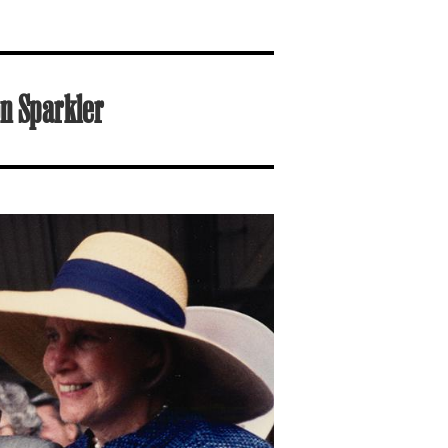
n Sparkler