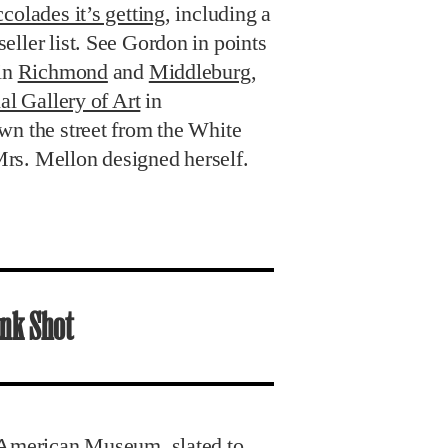
colades it’s getting
, including a
ller list. See Gordon in points
 in
Richmond
and
Middleburg
,
al Gallery of Art
in
wn the street from the White
rs. Mellon designed herself.
nk Shot
 American Museum, slated to