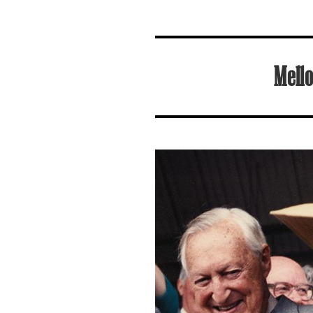
Mello