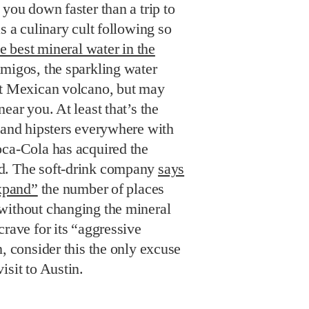
 you down faster than a trip to
s a culinary cult following so
e best mineral water in the
amigos, the sparkling water
nt Mexican volcano, but may
ear you. At least that’s the
 and hipsters everywhere with
oca-Cola has acquired the
d. The soft-drink company
says
expand”
the number of places
without changing the mineral
crave for its “aggressive
, consider this the only excuse
isit to Austin.