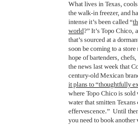
What lives in Texas, cools
the walk-in freezer, and ha
intense it’s been called “
th
world
?” It’s Topo Chico, 
that’s sourced at a dorma
soon be coming to a store n
hope of bartenders, chefs,
the news last week that C
century-old Mexican bran
it plans to “thoughtfully 
where Topo Chico is sold 
water that smitten Texans 
effervescence.” Until then
you need to book another v