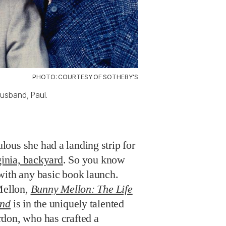
PHOTO: COURTESY OF SOTHEBY'S
usband, Paul.
ous she had a landing strip for
ginia, backyard
. So you know
with any basic book launch.
Mellon,
Bunny Mellon: The Life
end
is in the uniquely talented
don, who has crafted a