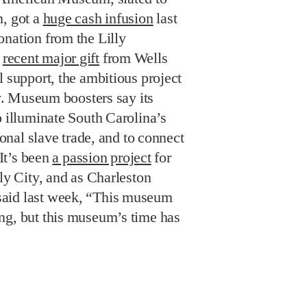
n, got a
huge cash infusion
last
onation from the Lilly
a
recent major gift
from Wells
l support, the ambitious project
ty. Museum boosters say its
o illuminate South Carolina’s
tional slave trade, and to connect
 It’s been
a passion project
for
oly City, and as Charleston
aid last week, “This museum
ng, but this museum’s time has