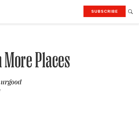
SUBSCRIBE
RTING
TRAVEL
MORE
KEEP UP WITH
Attend our events
Join G&G Society
n More Places
SIGN UP FOR OUR NEWSLETTERS
hurgood
e