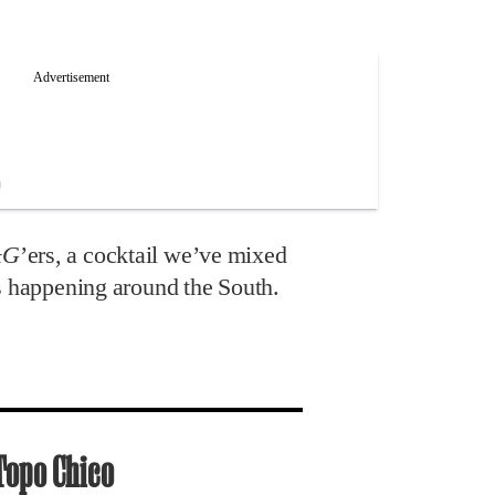
&G
’ers, a cocktail we’ve mixed
’s happening around the South.
Topo Chico