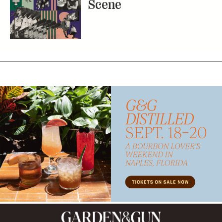
Scene