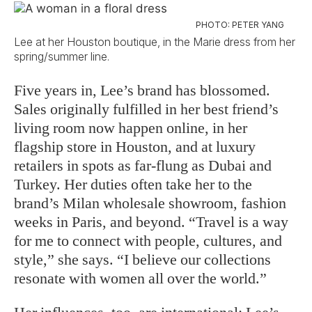
PHOTO: PETER YANG
Lee at her Houston boutique, in the Marie dress from her
spring/summer line.
Five years in, Lee’s brand has blossomed.
Sales originally fulfilled in her best friend’s
living room now happen online, in her
flagship store in Houston, and at luxury
retailers in spots as far-flung as Dubai and
Turkey. Her duties often take her to the
brand’s Milan wholesale showroom, fashion
weeks in Paris, and beyond. “Travel is a way
for me to connect with people, cultures, and
style,” she says. “I believe our collections
resonate with women all over the world.”