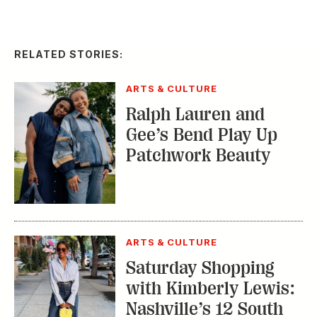
RELATED STORIES:
ARTS & CULTURE
Ralph Lauren and
Gee’s Bend Play Up
Patchwork Beauty
ARTS & CULTURE
Saturday Shopping
with Kimberly Lewis:
Nashville’s 12 South