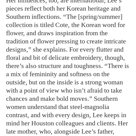
Her influences, too, are international; Lee’s
pieces reflect both her Korean heritage and
Southern inflections. “The [spring/summer]
collection is titled Cote, the Korean word for
flower, and draws inspiration from the
tradition of flower pressing to create intricate
designs,” she explains. For every flutter and
floral and bit of delicate embroidery, though,
there’s also structure and toughness. “There is
a mix of femininity and softness on the
outside, but on the inside is a strong woman
with a point of view who isn’t afraid to take
chances and make bold moves.” Southern
women understand that steel-magnolia
contrast, and with every design, Lee keeps in
mind her Houston colleagues and clients. Her
late mother, who, alongside Lee’s father,