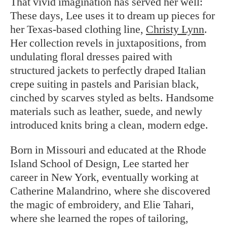
That vivid imagination has served her well:
These days, Lee uses it to dream up pieces for
her Texas-based clothing line,
Christy Lynn
.
Her collection revels in juxtapositions, from
undulating floral dresses paired with
structured jackets to perfectly draped Italian
crepe suiting in pastels and Parisian black,
cinched by scarves styled as belts. Handsome
materials such as leather, suede, and newly
introduced knits bring a clean, modern edge.
Born in Missouri and educated at the Rhode
Island School of Design, Lee started her
career in New York, eventually working at
Catherine Malandrino, where she discovered
the magic of embroidery, and Elie Tahari,
where she learned the ropes of tailoring,