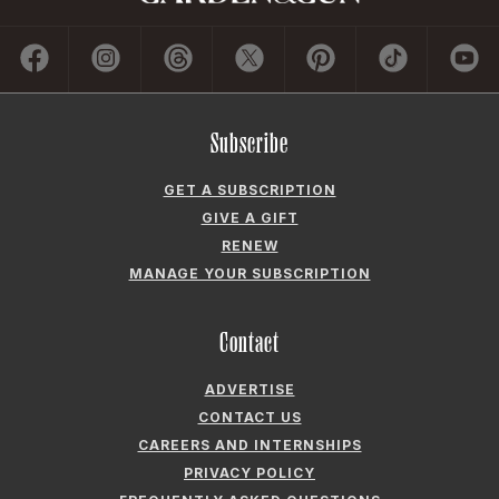
Subscribe
GET A SUBSCRIPTION
GIVE A GIFT
RENEW
MANAGE YOUR SUBSCRIPTION
Contact
ADVERTISE
CONTACT US
CAREERS AND INTERNSHIPS
PRIVACY POLICY