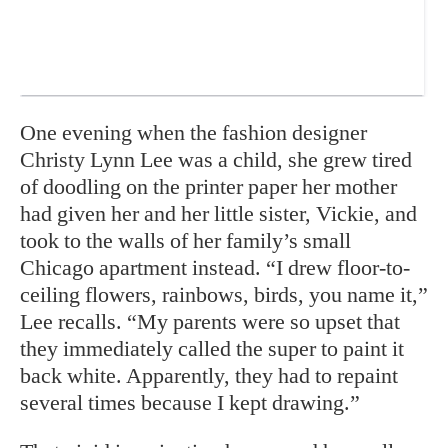
One evening when the fashion designer
Christy Lynn Lee was a child, she grew tired
of doodling on the printer paper her mother
had given her and her little sister, Vickie, and
took to the walls of her family’s small
Chicago apartment instead. “I drew floor-to-
ceiling flowers, rainbows, birds, you name it,”
Lee recalls. “My parents were so upset that
they immediately called the super to paint it
back white. Apparently, they had to repaint
several times because I kept drawing.”