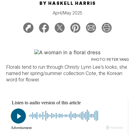
BY
HASKELL HARRIS
April/May 2025
PHOTO: PETER YANG
Florals tend to run through Christy Lynn Lee’s looks; she
named her spring/summer collection Cote, the Korean
word for flower.