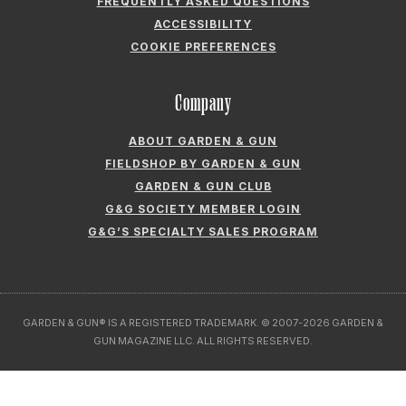
FREQUENTLY ASKED QUESTIONS
ACCESSIBILITY
COOKIE PREFERENCES
Company
ABOUT GARDEN & GUN
FIELDSHOP BY GARDEN & GUN
GARDEN & GUN CLUB
G&G SOCIETY MEMBER LOGIN
G&G’S SPECIALTY SALES PROGRAM
GARDEN & GUN® IS A REGISTERED TRADEMARK. © 2007-2026 GARDEN &
GUN MAGAZINE LLC. ALL RIGHTS RESERVED.