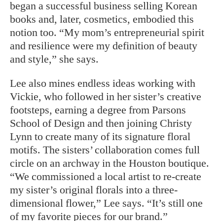
began a successful business selling Korean
books and, later, cosmetics, embodied this
notion too. “My mom’s entrepreneurial spirit
and resilience were my definition of beauty
and style,” she says.
Lee also mines endless ideas working with
Vickie, who followed in her sister’s creative
footsteps, earning a degree from Parsons
School of Design and then joining Christy
Lynn to create many of its signature floral
motifs. The sisters’ collaboration comes full
circle on an archway in the Houston boutique.
“We commissioned a local artist to re-create
my sister’s original florals into a three-
dimensional flower,” Lee says. “It’s still one
of my favorite pieces for our brand.”