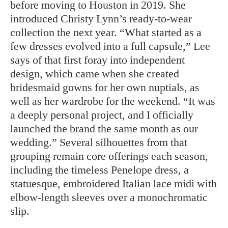
before moving to Houston in 2019. She
introduced Christy Lynn’s ready-to-wear
collection the next year. “What started as a
few dresses evolved into a full capsule,” Lee
says of that first foray into independent
design, which came when she created
bridesmaid gowns for her own nuptials, as
well as her wardrobe for the weekend. “It was
a deeply personal project, and I officially
launched the brand the same month as our
wedding.” Several silhouettes from that
grouping remain core offerings each season,
including the timeless Penelope dress, a
statuesque, embroidered Italian lace midi with
elbow-length sleeves over a monochromatic
slip.