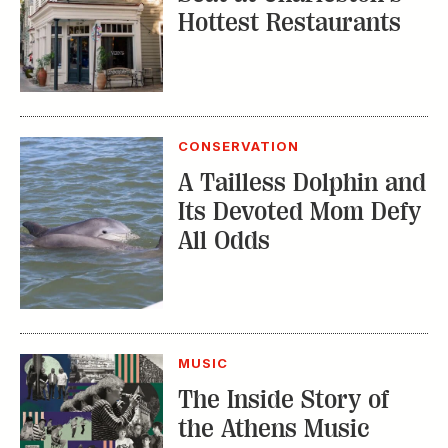
Hottest Restaurants
CONSERVATION
A Tailless Dolphin and
Its Devoted Mom Defy
All Odds
MUSIC
The Inside Story of
the Athens Music