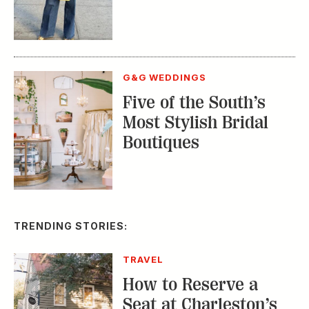
G&G WEDDINGS
Five of the South’s
Most Stylish Bridal
Boutiques
TRENDING STORIES:
TRAVEL
How to Reserve a
Seat at Charleston’s