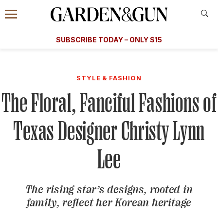
Accessibility Contact
Menu
A Special Introductory Offer
Information
Subscribe
​​SUBSCRIBE TODAY – ONLY $15
SUBSCRIBE TODAY
today and save.
G&G
FOOD/DRINK
BOURBON
HOME/GARDEN
ARTS/C
WEDDINGS
STYLE & FASHION
The Floral, Fanciful Fashions of
GET A SUBSCRIPTION
GIVE A GIFT
Texas Designer Christy Lynn
MANAGE YOUR SUBSCRIPTION
Lee
KEEP UP WITH
The rising star’s designs, rooted in
family, reflect her Korean heritage
SIGN UP FOR OUR NEWSLETTERS