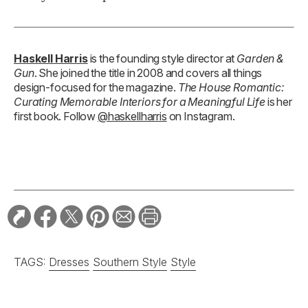
Haskell Harris
is the founding style director at
Garden &
Gun
. She joined the title in 2008 and covers all things
design-focused for the magazine.
The House Romantic:
Curating Memorable Interiors for a Meaningful Life
is her
first book. Follow
@haskellharris
on Instagram.
TAGS:
Dresses
Southern Style
Style