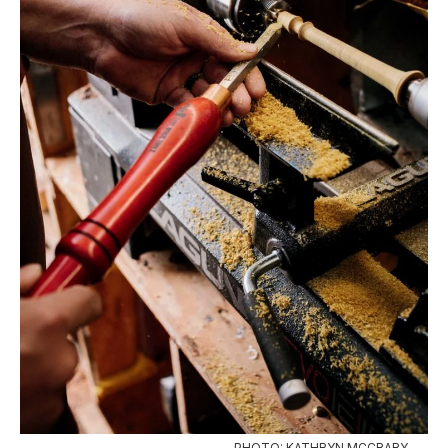
PHOTO: KATHRYN MCCRARY