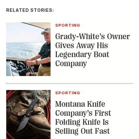
SPORTING
Grady-White’s Owner
Gives Away His
Legendary Boat
Company
SPORTING
Montana Knife
Company’s First
Folding Knife Is
Selling Out Fast
EDITOR'S LETTER