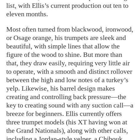
list, with Ellis’s current production out ten to
eleven months.
Most often turned from blackwood, ironwood,
or Osage orange, his trumpets are sleek and
beautiful, with simple lines that allow the
figure of the wood to shine. But more than
that, they draw easily, requiring very little air
to operate, with a smooth and distinct rollover
between the high and low notes of a turkey’s
yelp. Likewise, his barrel design makes
creating and controlling back pressure—the
key to creating sound with any suction call—a
breeze for beginners. Ellis currently offers
three trumpet models (his XT having won at
the Grand Nationals), along with other calls,
including a Jordan-style yelper, a Chibouk