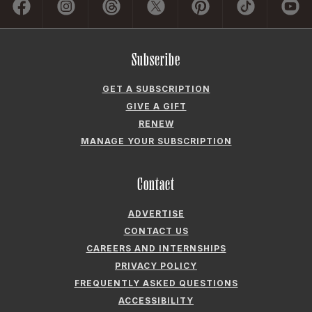
Subscribe
GET A SUBSCRIPTION
GIVE A GIFT
RENEW
MANAGE YOUR SUBSCRIPTION
Contact
ADVERTISE
CONTACT US
CAREERS AND INTERNSHIPS
PRIVACY POLICY
FREQUENTLY ASKED QUESTIONS
ACCESSIBILITY
COOKIE PREFERENCES
Company