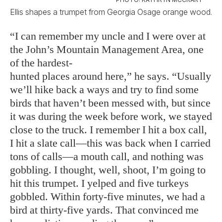
Ellis shapes a trumpet from Georgia Osage orange wood.
“I can remember my uncle and I were over at
the John’s Mountain Management Area, one
of the hardest-
hunted places around here,” he says. “Usually
we’ll hike back a ways and try to find some
birds that haven’t been messed with, but since
it was during the week before work, we stayed
close to the truck. I remember I hit a box call,
I hit a slate call—this was back when I carried
tons of calls—a mouth call, and nothing was
gobbling. I thought, well, shoot, I’m going to
hit this trumpet. I yelped and five turkeys
gobbled. Within forty-five minutes, we had a
bird at thirty-five yards. That convinced me