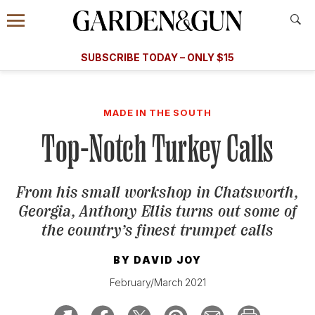
Accessibility Contact
Menu
A Special Introductory Offer
Information
Subscribe
​​SUBSCRIBE TODAY – ONLY $15
SUBSCRIBE TODAY
today and save.
G&G
FOOD/DRINK
BOURBON
HOME/GARDEN
ARTS/C
WEDDINGS
MADE IN THE SOUTH
Top-Notch Turkey Calls
GET A SUBSCRIPTION
GIVE A GIFT
From his small workshop in Chatsworth,
MANAGE YOUR SUBSCRIPTION
Georgia, Anthony Ellis turns out some of
the country’s finest trumpet calls
KEEP UP WITH
BY
DAVID JOY
February/March 2021
SIGN UP FOR OUR NEWSLETTERS