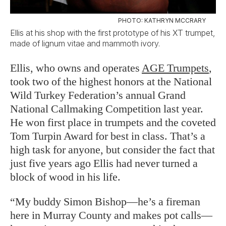
PHOTO: KATHRYN MCCRARY
Ellis at his shop with the first prototype of his XT trumpet,
made of lignum vitae and mammoth ivory.
Ellis, who owns and operates
AGE Trumpets
,
took two of the highest honors at the National
Wild Turkey Federation’s annual Grand
National Callmaking Competition last year.
He won first place in trumpets and the coveted
Tom Turpin Award for best in class. That’s a
high task for anyone, but consider the fact that
just five years ago Ellis had never turned a
block of wood in his life.
“My buddy Simon Bishop—he’s a fireman
here in Murray County and makes pot calls—