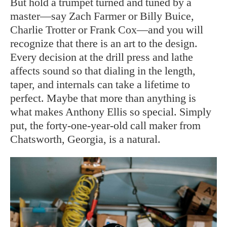
But hold a trumpet turned and tuned by a
master—say Zach Farmer or Billy Buice,
Charlie Trotter or Frank Cox—and you will
recognize that there is an art to the design.
Every decision at the drill press and lathe
affects sound so that dialing in the length,
taper, and internals can take a lifetime to
perfect. Maybe that more than anything is
what makes Anthony Ellis so special. Simply
put, the forty-one-year-old call maker from
Chatsworth, Georgia, is a natural.