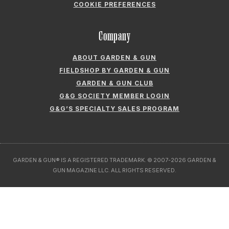
ABOUT GARDEN & GUN
FIELDSHOP BY GARDEN & GUN
GARDEN & GUN CLUB
G&G SOCIETY MEMBER LOGIN
G&G’S SPECIALTY SALES PROGRAM
GARDEN & GUN® IS A REGISTERED TRADEMARK. © 2007-2026 GARDEN &
GUN MAGAZINE LLC. ALL RIGHTS RESERVED.