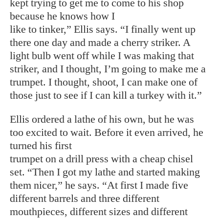
kept trying to get me to come to his shop
because he knows how I
like to tinker,” Ellis says. “I finally went up
there one day and made a cherry striker. A
light bulb went off while I was making that
striker, and I thought, I’m going to make me a
trumpet. I thought, shoot, I can make one of
those just to see if I can kill a turkey with it.”
Ellis ordered a lathe of his own, but he was
too excited to wait. Before it even arrived, he
turned his first
trumpet on a drill press with a cheap chisel
set. “Then I got my lathe and started making
them nicer,” he says. “At first I made five
different barrels and three different
mouthpieces, different sizes and different