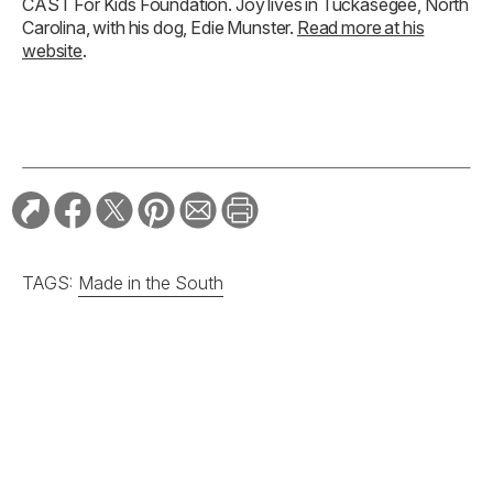
CAST For Kids Foundation. Joy lives in Tuckasegee, North
Carolina, with his dog, Edie Munster.
Read more at his
website
.
TAGS:
Made in the South
RELATED STORIES: