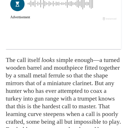
The call itself
looks
simple enough—a turned
wooden barrel and mouthpiece fitted together
by a small metal ferrule so that the shape
mirrors that of a miniature clarinet. But any
hunter who has ever attempted to coax a
turkey into gun range with a trumpet knows
that this is the hardest call to master. That
learning curve steepens when a call is poorly
crafted, some being all but impossible to play.