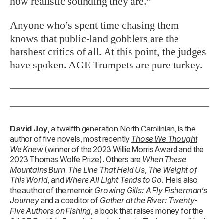
how realistic sounding they are.”
Anyone who’s spent time chasing them
knows that public-land gobblers are the
harshest critics of all. At this point, the judges
have spoken. AGE Trumpets are pure turkey.
David Joy
, a twelfth generation North Carolinian, is the
author of five novels, most recently
Those We Thought
We Knew
(winner of the 2023 Willie Morris Award and the
2023 Thomas Wolfe Prize). Others are
When These
Mountains Burn
,
The Line That Held Us
,
The Weight of
This World
, and
Where All Light Tends to Go
. He is also
the author of the memoir
Growing Gills: A Fly Fisherman’s
Journey
and a coeditor of
Gather at the River: Twenty-
Five Authors on Fishing
, a book that raises money for the