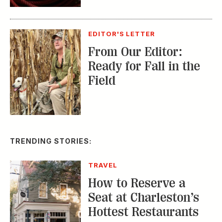
From Our Editor:
Ready for Fall in the
Field
TRENDING STORIES:
TRAVEL
How to Reserve a
Seat at Charleston’s
Hottest Restaurants