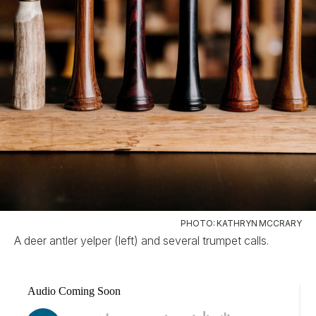
PHOTO: KATHRYN MCCRARY
A deer antler yelper (left) and several trumpet calls.