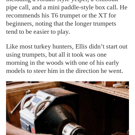
pipe call, and a mini paddle-style box call. He
recommends his T6 trumpet or the XT for
beginners, noting that the longer trumpets
tend to be easier to play.
Like most turkey hunters, Ellis didn’t start out
using trumpets, but all it took was one
morning in the woods with one of his early
models to steer him in the direction he went.