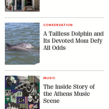
CONSERVATION
A Tailless Dolphin and
Its Devoted Mom Defy
All Odds
MUSIC
The Inside Story of
the Athens Music
Scene