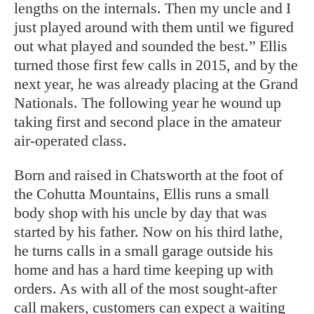
lengths on the internals. Then my uncle and I
just played around with them until we figured
out what played and sounded the best.” Ellis
turned those first few calls in 2015, and by the
next year, he was already placing at the Grand
Nationals. The following year he wound up
taking first and second place in the amateur
air-operated class.
Born and raised in Chatsworth at the foot of
the Cohutta Mountains, Ellis runs a small
body shop with his uncle by day that was
started by his father. Now on his third lathe,
he turns calls in a small garage outside his
home and has a hard time keeping up with
orders. As with all of the most sought-after
call makers, customers can expect a waiting