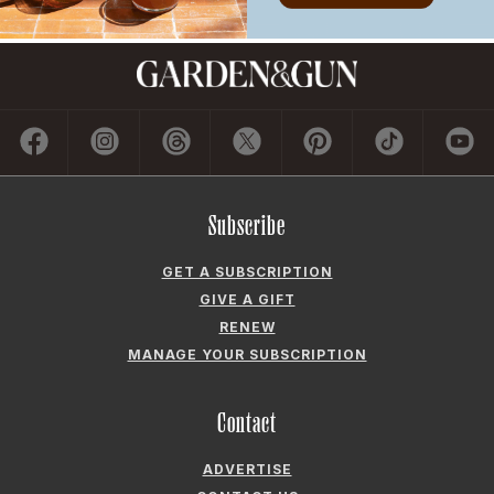
GET A SUBSCRIPTION
GIVE A GIFT
RENEW
MANAGE YOUR SUBSCRIPTION
Contact
ADVERTISE
CONTACT US
CAREERS AND INTERNSHIPS
PRIVACY POLICY
FREQUENTLY ASKED QUESTIONS
ACCESSIBILITY
COOKIE PREFERENCES
Company