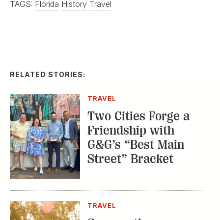
Two Cities Forge a
Friendship with
G&G’s “Best Main
Street” Bracket
TRAVEL
Summertime on
Georgia’s Golden Isles
CITY GUIDES