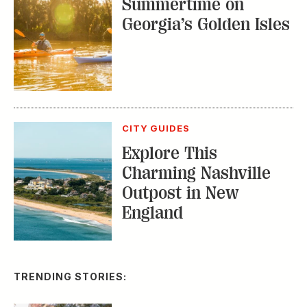
Explore This
Charming Nashville
Outpost in New
England
TRENDING STORIES:
TRAVEL
How to Reserve a
Seat at Charleston’s
Hottest Restaurants