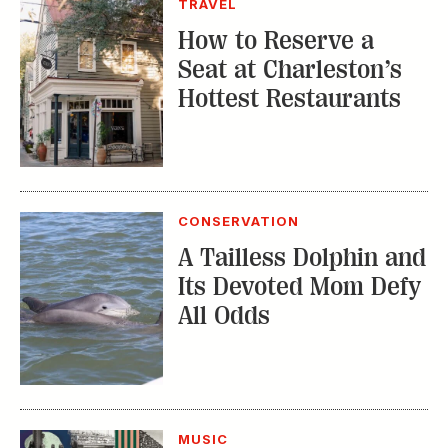
CONSERVATION
A Tailless Dolphin and
Its Devoted Mom Defy
All Odds
MUSIC
The Inside Story of
the Athens Music
Scene