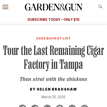
Accessibility Contact
Menu
A Special Introductory Offer
Information
Subscribe
​​SUBSCRIBE TODAY – ONLY $15
SUBSCRIBE TODAY
today and save.
G&G
FOOD/DRINK
BOURBON
HOME/GARDEN
ARTS/C
WEDDINGS
2025 BUCKET LIST
Tour the Last Remaining Cigar
GET A SUBSCRIPTION
GIVE A GIFT
Factory in Tampa
MANAGE YOUR SUBSCRIPTION
Then strut with the chickens
KEEP UP WITH
BY
HELEN BRADSHAW
March 25, 2025
SIGN UP FOR OUR NEWSLETTERS