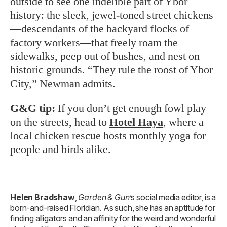
outside to see one indelible part of Ybor
history: the sleek, jewel-toned street chickens
—descendants of the backyard flocks of
factory workers—that freely roam the
sidewalks, peep out of bushes, and nest on
historic grounds. “They rule the roost of Ybor
City,” Newman admits.
G&G tip:
If you don’t get enough fowl play
on the streets, head to
Hotel Haya
, where a
local chicken rescue hosts monthly yoga for
people and birds alike.
Helen Bradshaw
,
Garden & Gun
’s social media editor, is a
born-and-raised Floridian. As such, she has an aptitude for
finding alligators and an affinity for the weird and wonderful