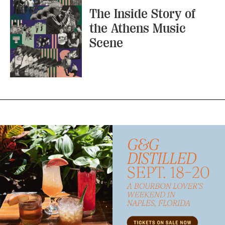
Subscribe