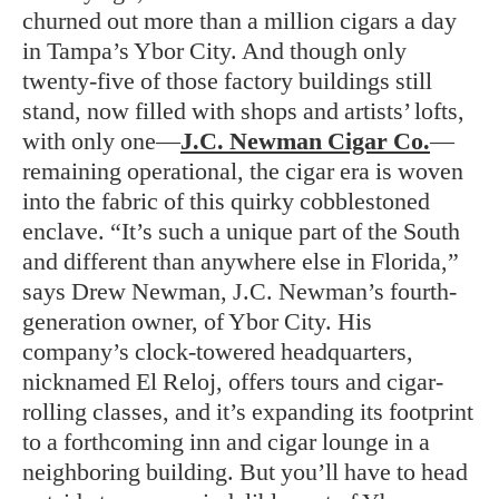
churned out more than a million cigars a day
in Tampa’s Ybor City. And though only
twenty-five of those factory buildings still
stand, now filled with shops and artists’ lofts,
with only one—
J.C. Newman Cigar Co.
—
remaining operational, the cigar era is woven
into the fabric of this quirky cobblestoned
enclave. “It’s such a unique part of the South
and different than anywhere else in Florida,”
says Drew Newman, J.C. Newman’s fourth-
generation owner, of Ybor City. His
company’s clock-towered headquarters,
nicknamed El Reloj, offers tours and cigar-
rolling classes, and it’s expanding its footprint
to a forthcoming inn and cigar lounge in a
neighboring building. But you’ll have to head