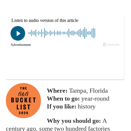
Where:
Tampa, Florida
When to go:
year-round
If you like:
history
Why you should go:
A
century ago, some two hundred factories