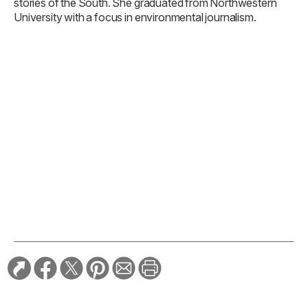
stories of the South. She graduated from Northwestern
University with a focus in environmental journalism.
TAGS:
Florida
History
Travel
RELATED STORIES:
TRAVEL