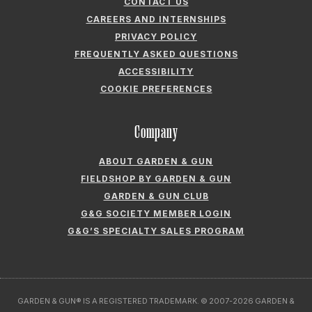
ABOUT GARDEN & GUN
FIELDSHOP BY GARDEN & GUN
GARDEN & GUN CLUB
G&G SOCIETY MEMBER LOGIN
G&G’S SPECIALTY SALES PROGRAM
GARDEN & GUN® IS A REGISTERED TRADEMARK. © 2007-2026 GARDEN &
GUN MAGAZINE LLC. ALL RIGHTS RESERVED.