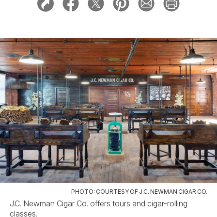
PHOTO: COURTESY OF J.C. NEWMAN CIGAR CO.
J.C. Newman Cigar Co. offers tours and cigar-rolling
classes.