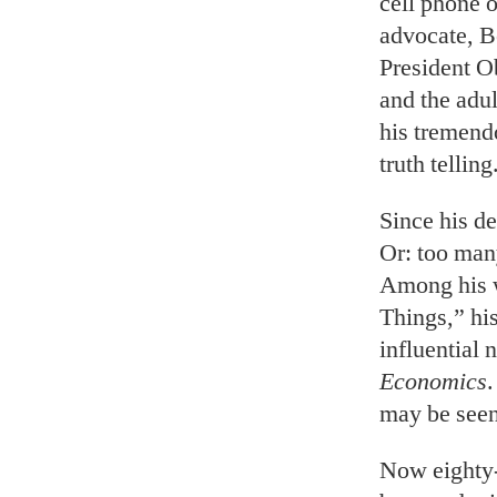
cell phone o
advocate, B
President O
and the adu
his tremend
truth telling
Since his de
Or: too man
Among his w
Things,” hi
influential 
Economics
.
may be seen
Now eighty-