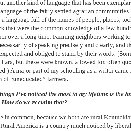
ut another kind of language that has been exemplary
language of the fairly settled agrarian communities
 a language full of the names of people, places, too
rk that were the common knowledge of a few hund
ther over a long time. Farming neighbors working t
ecessarily of speaking precisely and clearly, and t
 expected and obliged to stand by their words. (Som
liars, but these were known, allowed for, often qu
d.) A major part of my schooling as a writer came 
n of “uneducated” farmers.
hings I’ve noticed the most in my lifetime is the lo
 How do we reclaim that?
e in common, because we both are rural Kentuckian
Rural America is a country much noticed by libera