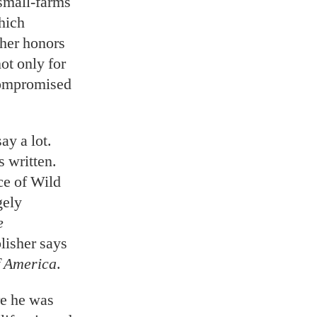
 small-farms
hich
ther honors
ot only for
compromised
ay a lot.
 written.
ce of Wild
gely
e
lisher says
f America
.
re he was