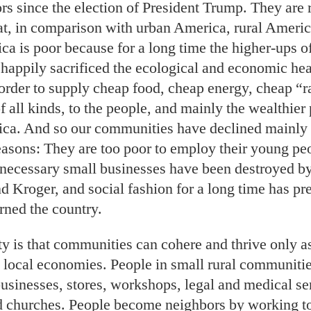
 since the election of President Trump. They are ri
at, in comparison with urban America, rural Americ
ca is poor because for a long time the higher-ups o
happily sacrificed the ecological and economic heal
order to supply cheap food, cheap energy, cheap “
f all kinds, to the people, and mainly the wealthier 
ca. And so our communities have declined mainly 
asons: They are too poor to employ their young peo
 necessary small businesses have been destroyed by 
 Kroger, and social fashion for a long time has pre
rned the country.
ty is that communities can cohere and thrive only a
g local economies. People in small rural communitie
usinesses, stores, workshops, legal and medical se
d churches. People become neighbors by working to