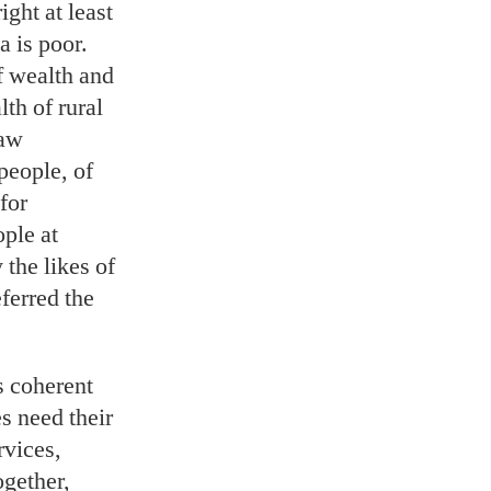
ght at least
a is poor.
f wealth and
th of rural
raw
people, of
for
ple at
the likes of
ferred the
s coherent
s need their
rvices,
gether,