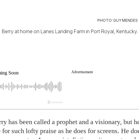
PHOTO: GUY MENDES
Berry at home on Lanes Landing Farm in Port Royal, Kentucky.
ry has been called a prophet and a visionary, but h
for such lofty praise as he does for screens. He do