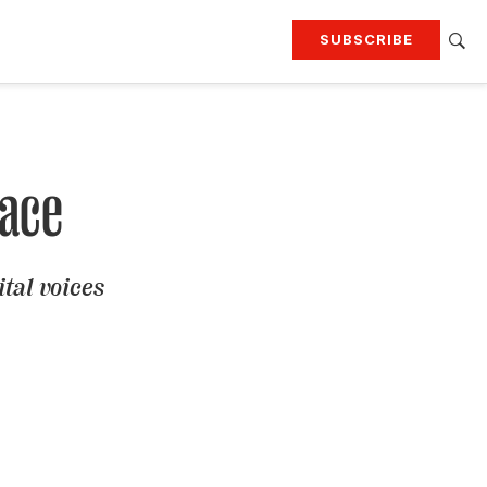
SUBSCRIBE
RTING
TRAVEL
MORE
KEEP UP WITH
Attend our events
Join G&G Society
lace
SIGN UP FOR OUR NEWSLETTERS
ital voices