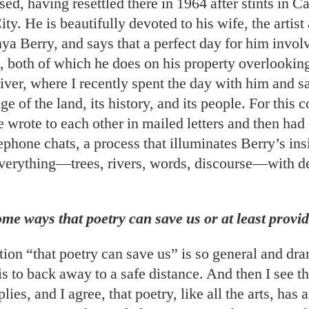
sed, having resettled there in 1964 after stints in C
y. He is beautifully devoted to his wife, the artist
ya Berry, and says that a perfect day for him invol
, both of which he does on his property overlookin
ver, where I recently spent the day with him and s
e of the land, its history, and its people. For this 
wrote to each other in mailed letters and then had 
phone chats, a process that illuminates Berry’s ins
everything—trees, rivers, words, discourse—with d
me ways that poetry can save us or at least provi
ion “that poetry can save us” is so general and dra
is to back away to a safe distance. And then I see th
lies, and I agree, that poetry, like all the arts, has 