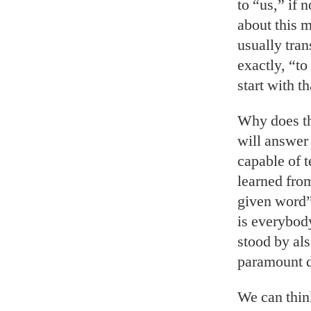
to “us,” if 
about this m
usually tran
exactly, “to
start with th
Why does th
will answer 
capable of t
learned from
given word”
is everybod
stood by als
paramount du
We can thin