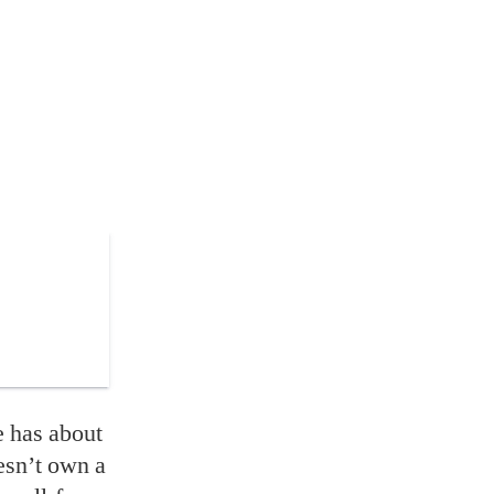
e has about
esn’t own a