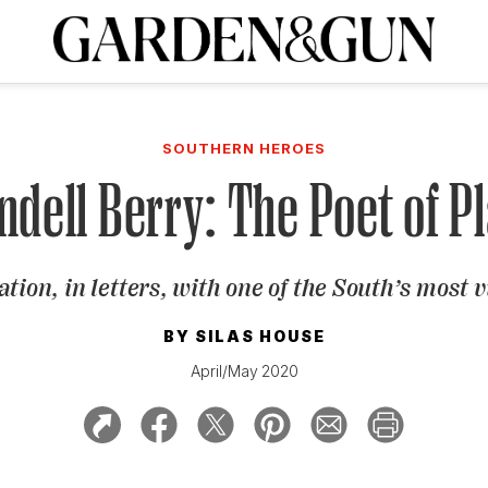
A Special Introductory Offer
ribe today and
INK
BOURBON
HOME/GARDEN
ARTS/CULTURE
MUSIC
SPO
SUBSCRIBE TODAY
SOUTHERN HEROES
Visit the G&G Clubs
Read our books
Get our newsletters
dell Berry: The Poet of P
CRIPTION
tion, in letters, with one of the South’s most v
R SUBSCRIPTION
BY
SILAS HOUSE
April/May 2020