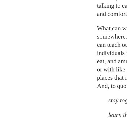
talking to 
and comfort
What can we
somewhere.”
can teach o
individuals 
eat, and am
or with lik
places that 
And, to quo
stay to
learn t