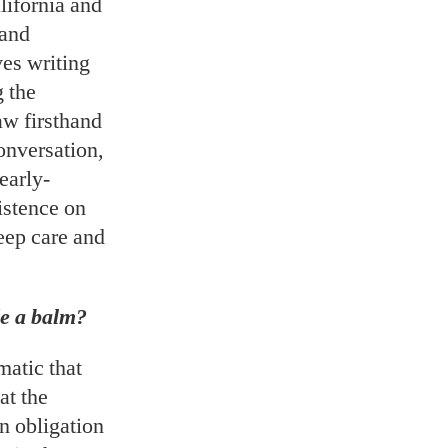
alifornia and
 and
ves writing
g the
aw firsthand
conversation,
early-
istence on
eep care and
de a balm?
matic that
at the
an obligation