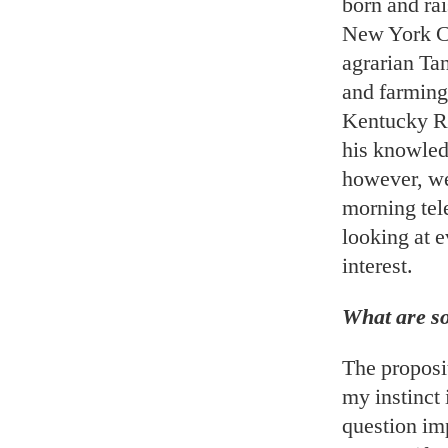
born and rai
New York Cit
agrarian Tan
and farming
Kentucky Ri
his knowledg
however, we 
morning tele
looking at 
interest.
What are so
The proposit
my instinct 
question imp