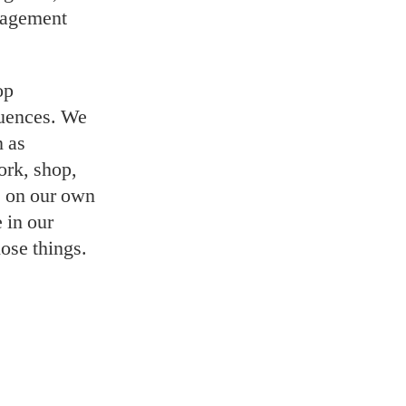
uragement
op
quences. We
n as
ork, shop,
, on our own
 in our
hose things.