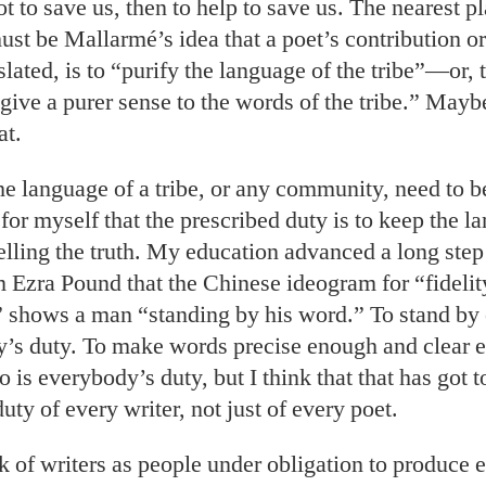
not to save us, then to help to save us. The nearest p
ust be Mallarmé’s idea that a poet’s contribution or
slated, is to “purify the language of the tribe”—or,
 give a purer sense to the words of the tribe.” May
at.
e language of a tribe, or any community, need to be
for myself that the prescribed duty is to keep the l
elling the truth. My education advanced a long ste
 Ezra Pound that the Chinese ideogram for “fidelity
 shows a man “standing by his word.” To stand by
y’s duty. To make words precise enough and clear 
o is everybody’s duty, but I think that that has got t
ty of every writer, not just of every poet.
k of writers as people under obligation to produce