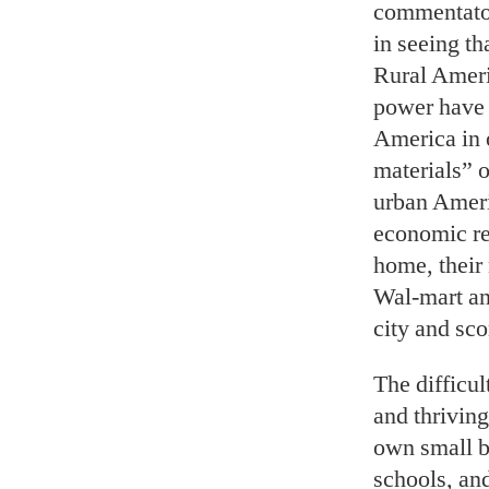
commentators
in seeing th
Rural Ameri
power have 
America in 
materials” o
urban Ameri
economic re
home, their
Wal-mart and
city and sco
The difficul
and thrivin
own small b
schools, an