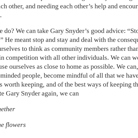
each other, and needing each other’s help and enco
.
 do? We can take Gary Snyder’s good advice: “St
 He meant stop and stay and deal with the conse
urselves to think as community members rather tha
in competition with all other individuals. We can w
use ourselves as close to home as possible. We can
e-minded people, become mindful of all that we have
is worth keeping, and of the best ways of keeping t
te Gary Snyder again, we can
gether
he flowers