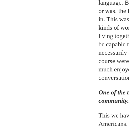
language. B
or was, the 
in. This was
kinds of wo
living toge
be capable n
necessarily
course were 
much enjoye
conversatio
One of the t
community.
This we hav
Americans. 