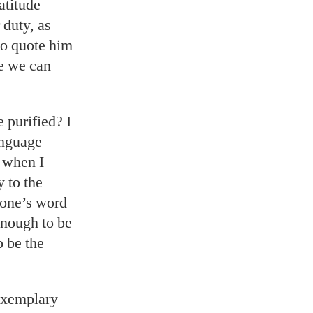
latitude
 duty, as
 to quote him
be we can
 purified? I
anguage
p when I
 to the
 one’s word
enough to be
o be the
 exemplary