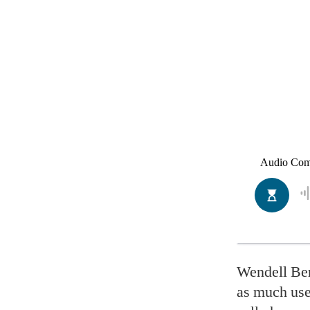
Wendell Ber
as much use 