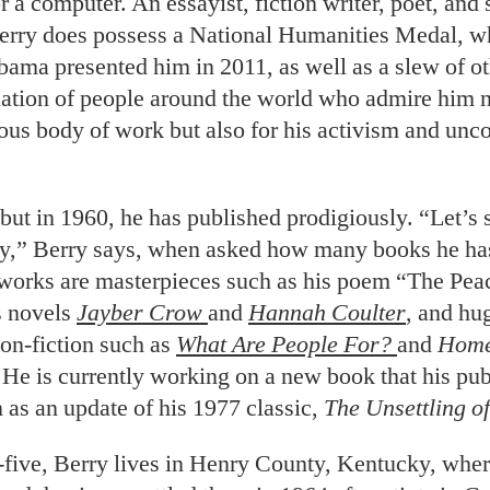
r a computer. An essayist, fiction writer, poet, and
erry does possess a National Humanities Medal, w
bama presented him in 2011, as well as a slew of o
lation of people around the world who admire him n
ous body of work but also for his activism and un
.
but in 1960, he has published prodigiously. “Let’s s
y,” Berry says, when asked how many books he has
orks are masterpieces such as his poem “The Pea
s novels
Jayber Crow
and
Hannah Coulter
, and hu
non-fiction such as
What Are People For?
and
Hom
 He is currently working on a new book that his pub
 as an update of his 1977 classic,
The Unsettling o
five, Berry lives in Henry County, Kentucky, whe