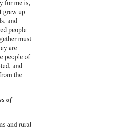
 for me is,
 I grew up
ls, and
red people
ogether must
hey are
e people of
oted, and
from the
ss of
s and rural
l