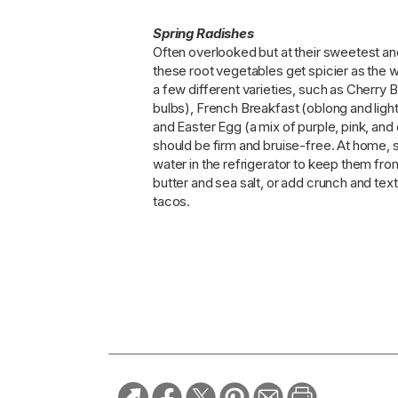
Spring Radishes
Often overlooked but at their sweetest a
these root vegetables get spicier as the 
a few different varieties, such as Cherry
bulbs), French Breakfast (oblong and lighte
and Easter Egg (a mix of purple, pink, an
should be firm and bruise-free. At home, s
water in the refrigerator to keep them fro
butter and sea salt, or add crunch and text
tacos.