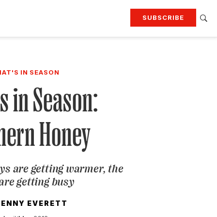
SUBSCRIBE
RTING
TRAVEL
MORE
KEEP UP WITH
AT'S IN SEASON
Attend our events
Join G&G Society
s in Season:
SIGN UP FOR OUR NEWSLETTERS
hern Honey
ys are getting warmer, the
are getting busy
JENNY EVERETT