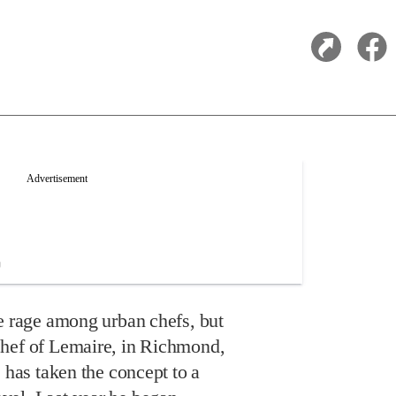
he rage among urban chefs, but
chef of Lemaire, in Richmond,
, has taken the concept to a