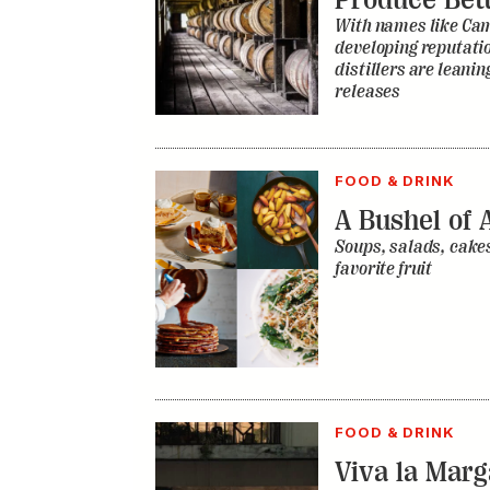
FOOD & DRINK
A Bushel of 
Soups, salads, cakes
favorite fruit
FOOD & DRINK
Viva la Mar
City Is Redef
Ubiquitous C
Long shaped by Amer
century-old drink i
refreshed