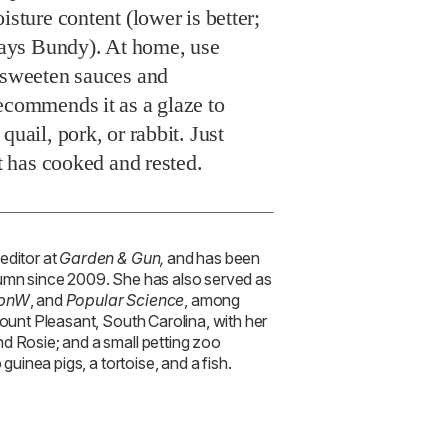
isture content (lower is better;
 says Bundy). At home, use
o sweeten sauces and
ecommends it as a glaze to
quail, pork, or rabbit. Just
it has cooked and rested.
 editor at
Garden & Gun,
and has been
lumn since 2009. She has also served as
pnW
, and
Popular Science
, among
Mount Pleasant, South Carolina, with her
d Rosie; and a small petting zoo
 guinea pigs, a tortoise, and a fish.