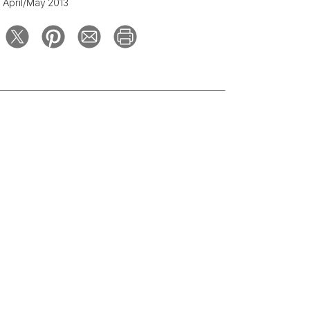
April/May 2013