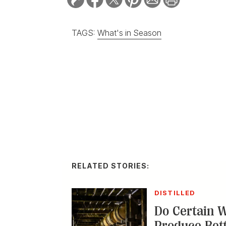
TAGS:
What's in Season
RELATED STORIES:
DISTILLED
Do Certain 
Produce Bet
With names like Cam
developing reputatio
distillers are leanin
releases