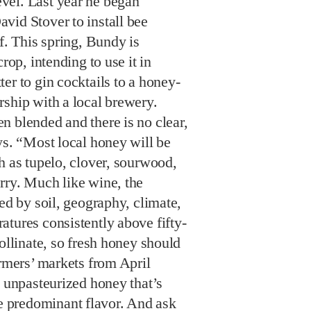
vel. Last year he began
vid Stover to install bee
f. This spring, Bundy is
rop, intending to use it in
er to gin cocktails to a honey-
rship with a local brewery.
n blended and there is no clear,
ys. “Most local honey will be
h as tupelo, clover, sourwood,
rry. Much like wine, the
ned by soil, geography, climate,
tures consistently above fifty-
pollinate, so fresh honey should
armers’ markets from April
, unpasteurized honey that’s
predominant flavor. And ask