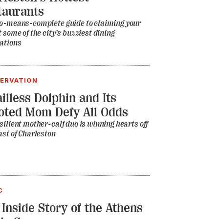
ERVATION
illess Dolphin and Its
oted Mom Defy All Odds
silient mother-calf duo is winning hearts off
ast of Charleston
C
 Inside Story of the Athens
ic Scene
d the college football town spawn the B-52s,
, and Widespread Panic, to name just a few?
estros and misfits who led Athens’s rise to
 the world’s most influential and improbable
towns tell all