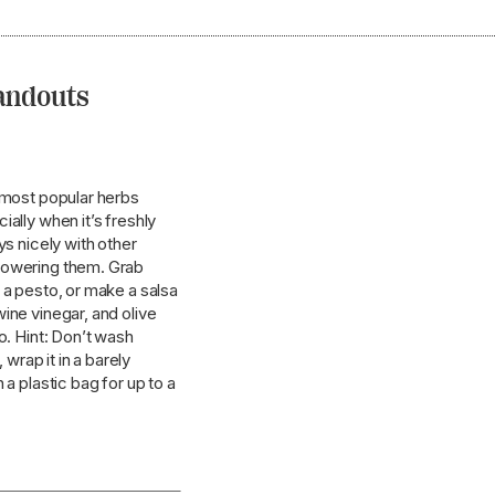
tandouts
s most popular herbs
ially when it’s freshly
ys nicely with other
powering them. Grab
 a pesto, or make a salsa
ine vinegar, and olive
o. Hint: Don’t wash
 wrap it in a barely
 a plastic bag for up to a