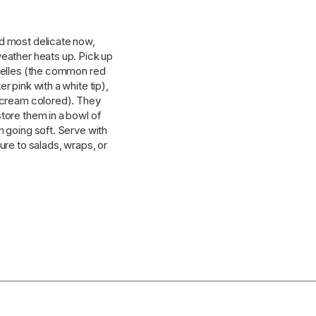
nd most delicate now,
weather heats up. Pick up
 Belles (the common red
r pink with a white tip),
d cream colored). They
tore them in a bowl of
m going soft. Serve with
ure to salads, wraps, or