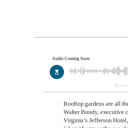
Rooftop gardens are all t
Walter Bundy, executive 
Virginia’s Jefferson Hotel