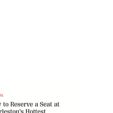
EL
 to Reserve a Seat at
rleston’s Hottest
taurants
o-means-complete guide to claiming your
t some of the city’s buzziest dining
ations