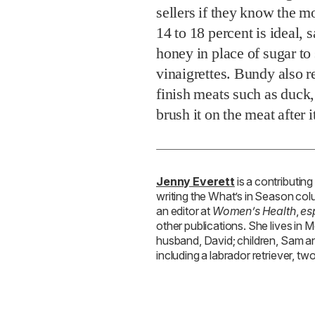
sellers if they know the mo
14 to 18 percent is ideal,
honey in place of sugar t
vinaigrettes. Bundy also r
finish meats such as duck, 
brush it on the meat after 
Jenny Everett
is a contributing
writing the What’s in Season co
an editor at
Women’s Health
,
es
other publications. She lives in 
husband, David; children, Sam an
including a labrador retriever, two