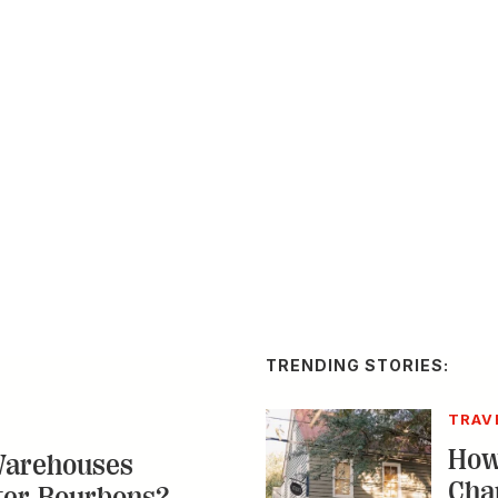
TRENDING STORIES:
TRAV
How
Warehouses
Cha
ter Bourbons?
Res
p Nelson and Coy Hill
ns for superior whiskey,
A by-n
g in to location-specific
spot a
destin