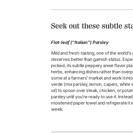
Seek out these subtle s
Flat-leaf (“Italian”) Parsley
Mild and fresh-tasting, one of the world’
deserves better than garnish status. Espec
picked, its subtle peppery anise flavor pla
herbs, enhancing dishes rather than over
some at a farmers’ market and work it into
verde (mix parsley, lemon, capers, white w
oil) to spoon over steak, chicken, or potat
parsley until you’re ready to use it. Instead,
moistened paper towel and refrigerate it in
week.