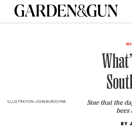
A Special Introductory Offer
ribe today and
INK
BOURBON
HOME/GARDEN
ARTS/CULTURE
MUSIC
SPO
SUBSCRIBE TODAY
WH
Visit the G&G Clubs
Read our books
Get our newsletters
What’
CRIPTION
Sout
R SUBSCRIPTION
Now that the da
ILLUSTRATION: JOHN BURGOYNE
bees 
BY