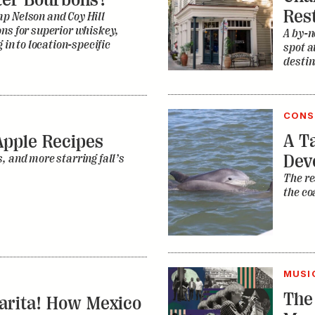
CONS
A Ta
Apple Recipes
Dev
, and more starring fall’s
The re
the co
MUSI
The
garita! How Mexico
Mus
ining the
How di
ocktail
R.E.M.
ican tastes, the nearly
The ma
s being rediscovered—and
one of
music 