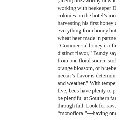
(ahem) buzzworthy new le
working with beekeeper Da
colonies on the hotel’s roo
harvesting his first honey c
everything from honey butt
wheat beer made in partne
“Commercial honey is ofte
distinct flavor,” Bundy sa
from one floral source suc
orange blossom, or bluebe
nectar’s flavor is determi
and weather.” With tempera
five, bees have plenty to 
be plentiful at Southern f
through fall. Look for raw
“monofloral”—having one 