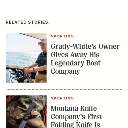
RELATED STORIES:
SPORTING
Grady-White’s Owner
Gives Away His
Legendary Boat
Company
SPORTING
Montana Knife
Company’s First
Folding Knife Is