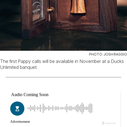
PHOTO: JOSH RAGGIO
The first Pappy calls will be available in November at a Ducks
Unlimited banquet.