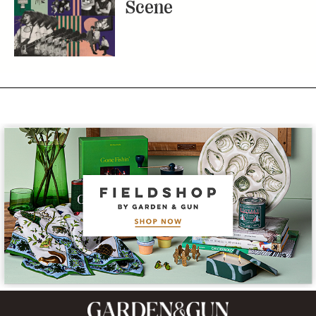
Scene