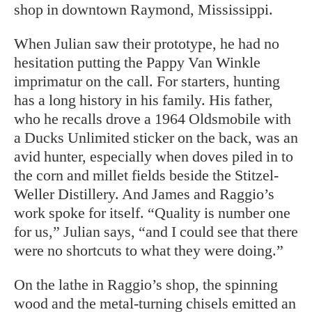
shop in downtown Raymond, Mississippi.
When Julian saw their prototype, he had no
hesitation putting the Pappy Van Winkle
imprimatur on the call. For starters, hunting
has a long history in his family. His father,
who he recalls drove a 1964 Oldsmobile with
a Ducks Unlimited sticker on the back, was an
avid hunter, especially when doves piled in to
the corn and millet fields beside the Stitzel-
Weller Distillery. And James and Raggio’s
work spoke for itself. “Quality is number one
for us,” Julian says, “and I could see that there
were no shortcuts to what they were doing.”
On the lathe in Raggio’s shop, the spinning
wood and the metal-turning chisels emitted an