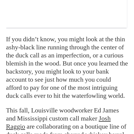
If you didn’t know, you might look at the thin
ashy-black line running through the center of
the duck call as an imperfection, or a curious
blemish in the wood. But once you learned the
backstory, you might look to your bank
account to see just how much you could
afford to pay for one of the most intriguing
duck calls ever to hit the waterfowling world.
This fall, Louisville woodworker Ed James
and Mississippi custom call maker
Josh
Raggio
are collaborating on a boutique line of