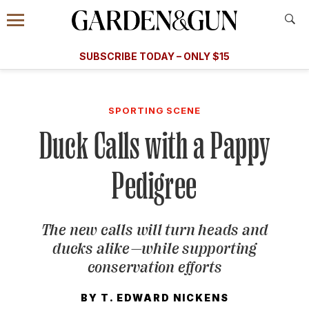
Accessibility Contact
Menu
A Special Introductory Offer
Information
Subscribe
​​SUBSCRIBE TODAY – ONLY $15
SUBSCRIBE TODAY
today and save.
G&G
FOOD/DRINK
BOURBON
HOME/GARDEN
ARTS/C
WEDDINGS
SPORTING SCENE
Duck Calls with a Pappy
GET A SUBSCRIPTION
GIVE A GIFT
Pedigree
MANAGE YOUR SUBSCRIPTION
The new calls will turn heads and
KEEP UP WITH
ducks alike—while supporting
conservation efforts
BY
T. EDWARD NICKENS
SIGN UP FOR OUR NEWSLETTERS