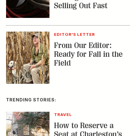
Selling Out Fast
EDITOR'S LETTER
From Our Editor:
Ready for Fall in the
Field
TRENDING STORIES:
TRAVEL
How to Reserve a
Seat at Charleston’s