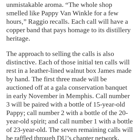
unmistakable aroma. “The whole shop
smelled like Pappy Van Winkle for a few
hours,” Raggio recalls. Each call will have a
copper band that pays homage to its distillery
heritage.
The approach to selling the calls is also
distinctive. Each of those initial ten calls will
rest in a leather-lined walnut box James made
by hand. The first three made will be
auctioned off at a gala conservation banquet
in early November in Memphis. Call number
3 will be paired with a bottle of 15-year-old
Pappy; call number 2 with a bottle of the 20-
year-old spirit; and call number 1 with a bottle
of 23-year-old. The seven remaining calls will
be raffled through DU’s chapter network.