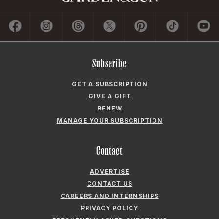
Subscribe
GET A SUBSCRIPTION
GIVE A GIFT
RENEW
MANAGE YOUR SUBSCRIPTION
Contact
ADVERTISE
CONTACT US
CAREERS AND INTERNSHIPS
PRIVACY POLICY