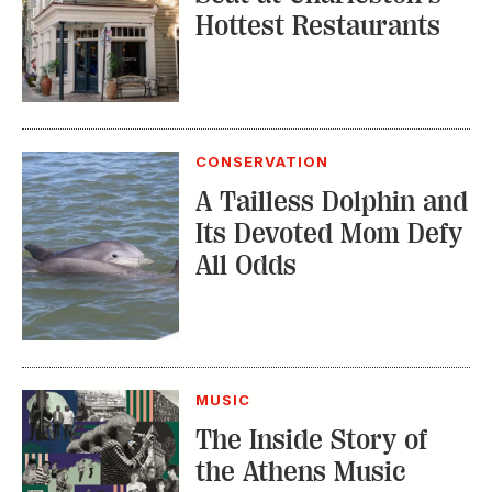
Hottest Restaurants
CONSERVATION
A Tailless Dolphin and
Its Devoted Mom Defy
All Odds
MUSIC
The Inside Story of
the Athens Music