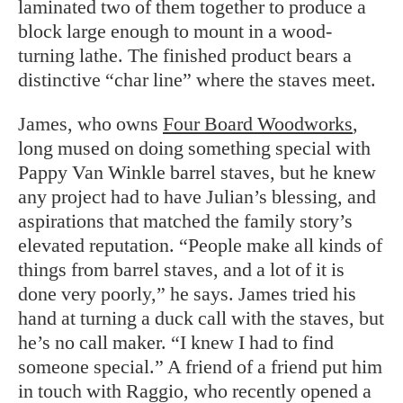
laminated two of them together to produce a
block large enough to mount in a wood-
turning lathe. The finished product bears a
distinctive “char line” where the staves meet.
James, who owns
Four Board Woodworks
,
long mused on doing something special with
Pappy Van Winkle barrel staves, but he knew
any project had to have Julian’s blessing, and
aspirations that matched the family story’s
elevated reputation. “People make all kinds of
things from barrel staves, and a lot of it is
done very poorly,” he says. James tried his
hand at turning a duck call with the staves, but
he’s no call maker. “I knew I had to find
someone special.” A friend of a friend put him
in touch with Raggio, who recently opened a