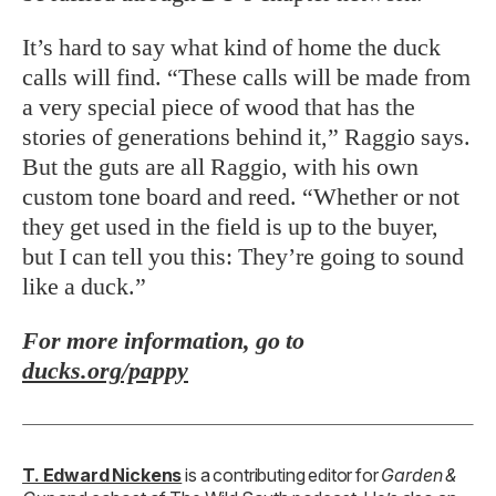
It’s hard to say what kind of home the duck
calls will find. “These calls will be made from
a very special piece of wood that has the
stories of generations behind it,” Raggio says.
But the guts are all Raggio, with his own
custom tone board and reed. “Whether or not
they get used in the field is up to the buyer,
but I can tell you this: They’re going to sound
like a duck.”
For more information, go to
ducks.org/pappy
T. Edward Nickens
is a contributing editor for
Garden &