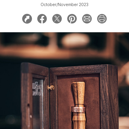
October/November 2023