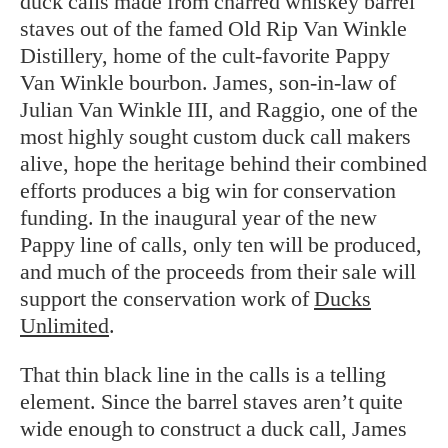
duck calls made from charred whiskey barrel
staves out of the famed Old Rip Van Winkle
Distillery, home of the cult-favorite Pappy
Van Winkle bourbon. James, son-in-law of
Julian Van Winkle III, and Raggio, one of the
most highly sought custom duck call makers
alive, hope the heritage behind their combined
efforts produces a big win for conservation
funding. In the inaugural year of the new
Pappy line of calls, only ten will be produced,
and much of the proceeds from their sale will
support the conservation work of
Ducks
Unlimited
.
That thin black line in the calls is a telling
element. Since the barrel staves aren’t quite
wide enough to construct a duck call, James