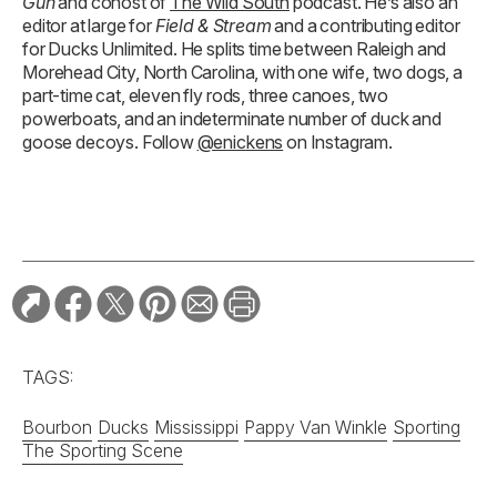
Gun
and cohost of
The Wild South
podcast. He’s also an
editor at large for
Field & Stream
and a contributing editor
for Ducks Unlimited. He splits time between Raleigh and
Morehead City, North Carolina, with one wife, two dogs, a
part-time cat, eleven fly rods, three canoes, two
powerboats, and an indeterminate number of duck and
goose decoys. Follow
@enickens
on Instagram.
TAGS:
Bourbon
Ducks
Mississippi
Pappy Van Winkle
Sporting
The Sporting Scene