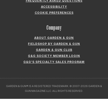
FREQUENTLY ASKED QUESTIONS
ACCESSIBILITY
COOKIE PREFERENCES
Company
ABOUT GARDEN & GUN
FIELDSHOP BY GARDEN & GUN
GARDEN & GUN CLUB
G&G SOCIETY MEMBER LOGIN
G&G’S SPECIALTY SALES PROGRAM
GARDEN & GUN® IS A REGISTERED TRADEMARK. © 2007-2026 GARDEN &
GUN MAGAZINE LLC. ALL RIGHTS RESERVED.