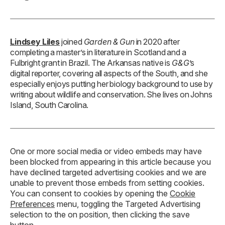
Lindsey Liles
joined
Garden & Gun
in 2020 after
completing a master’s in literature in Scotland and a
Fulbright grant in Brazil. The Arkansas native is
G&G
’s
digital reporter, covering all aspects of the South, and she
especially enjoys putting her biology background to use by
writing about wildlife and conservation. She lives on Johns
Island, South Carolina.
One or more social media or video embeds may have
been blocked from appearing in this article because you
have declined targeted advertising cookies and we are
unable to prevent those embeds from setting cookies.
You can consent to cookies by opening the
Cookie
Preferences
menu, toggling the Targeted Advertising
selection to the on position, then clicking the save
button.