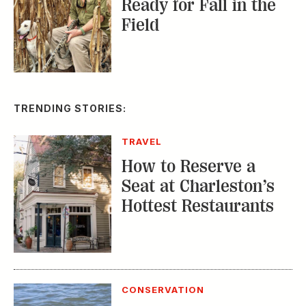
Ready for Fall in the
Field
TRENDING STORIES:
TRAVEL
How to Reserve a
Seat at Charleston’s
Hottest Restaurants
CONSERVATION