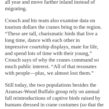
all year and move farther inland instead of
migrating.
Crouch and his team also examine data on
tourism dollars the cranes bring to the region.
“These are tall, charismatic birds that live a
long time, dance with each other in
impressive courtship displays, mate for life,
and spend lots of time with their young,”
Crouch says of why the cranes command so
much public interest. “All of that resonates
with people—plus, we almost lost them.”
Still today, the two populations besides the
Aransas-Wood Buffalo group rely on annual
fall reintroductions of captive birds raised by
humans dressed in crane costumes (so that the