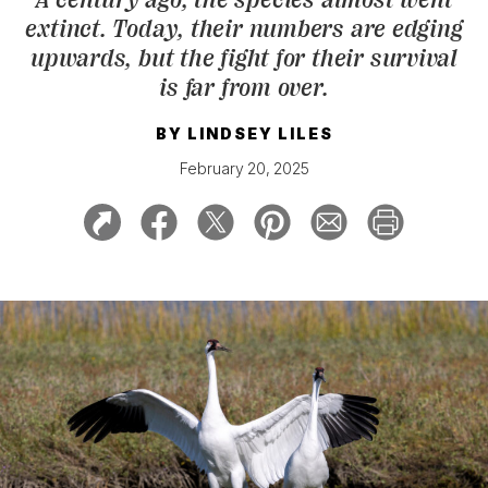
extinct. Today, their numbers are edging
upwards, but the fight for their survival
is far from over.
BY
LINDSEY LILES
February 20, 2025