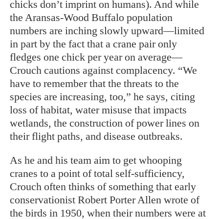
chicks don’t imprint on humans). And while
the Aransas-Wood Buffalo population
numbers are inching slowly upward—limited
in part by the fact that a crane pair only
fledges one chick per year on average—
Crouch cautions against complacency. “We
have to remember that the threats to the
species are increasing, too,” he says, citing
loss of habitat, water misuse that impacts
wetlands, the construction of power lines on
their flight paths, and disease outbreaks.
As he and his team aim to get whooping
cranes to a point of total self-sufficiency,
Crouch often thinks of something that early
conservationist Robert Porter Allen wrote of
the birds in 1950, when their numbers were at