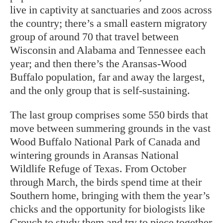
live in captivity at sanctuaries and zoos across
the country; there’s a small eastern migratory
group of around 70 that travel between
Wisconsin and Alabama and Tennessee each
year; and then there’s the Aransas-Wood
Buffalo population, far and away the largest,
and the only group that is self-sustaining.
The last group comprises some 550 birds that
move between summering grounds in the vast
Wood Buffalo National Park of Canada and
wintering grounds in Aransas National
Wildlife Refuge of Texas. From October
through March, the birds spend time at their
Southern home, bringing with them the year’s
chicks and the opportunity for biologists like
Crouch to study them and try to piece together