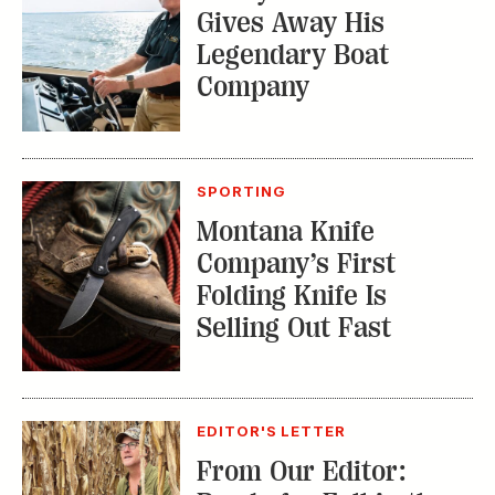
Gives Away His
Legendary Boat
Company
SPORTING
Montana Knife
Company’s First
Folding Knife Is
Selling Out Fast
EDITOR'S LETTER
From Our Editor: