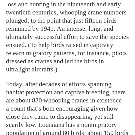
loss and hunting in the nineteenth and early
twentieth centuries, whooping crane numbers
plunged, to the point that just fifteen birds
remained by 1941. An intense, long, and
ultimately successful effort to save the species
ensued. (To help birds raised in captivity
relearn migratory patterns, for instance, pilots
dressed as cranes and led the birds in
ultralight aircrafts.)
Today, after decades of efforts spanning
habitat protection and captive breeding, there
are about 830 whooping cranes in existence—
a count that’s both encouraging given how
close they came to disappearing, yet still
scarily low. Louisiana has a nonmigratory
population of around 80 birds; about 150 birds