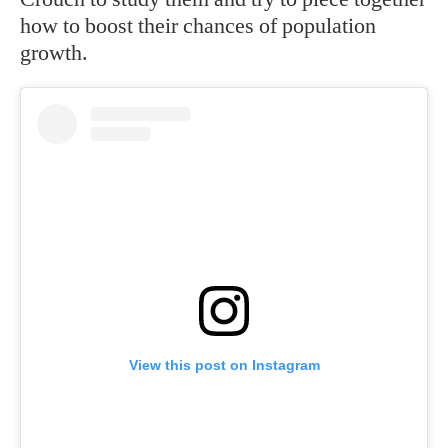
how to boost their chances of population
growth.
View this post on Instagram