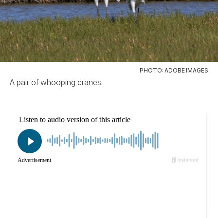
PHOTO: ADOBE IMAGES
A pair of whooping cranes.