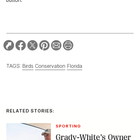
TAGS:
Birds
Conservation
Florida
RELATED STORIES:
SPORTING
Grady-White’s Owner