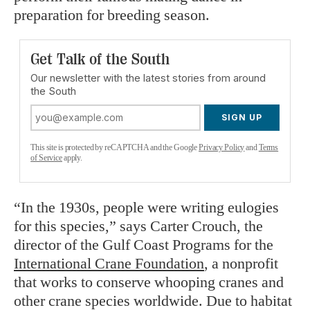
preparation for breeding season.
Get Talk of the South
Our newsletter with the latest stories from around
the South
SIGN UP
This site is protected by reCAPTCHA and the Google
Privacy Policy
and
Terms
of Service
apply.
“In the 1930s, people were writing eulogies
for this species,” says Carter Crouch, the
director of the Gulf Coast Programs for the
International Crane Foundation
, a nonprofit
that works to conserve whooping cranes and
other crane species worldwide. Due to habitat