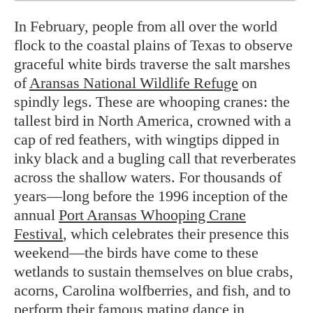
In February, people from all over the world
flock to the coastal plains of Texas to observe
graceful white birds traverse the salt marshes
of
Aransas National Wildlife Refuge
on
spindly legs. These are whooping cranes: the
tallest bird in North America, crowned with a
cap of red feathers, with wingtips dipped in
inky black and a bugling call that reverberates
across the shallow waters. For thousands of
years—long before the 1996 inception of the
annual
Port Aransas Whooping Crane
Festival
, which celebrates their presence this
weekend—the birds have come to these
wetlands to sustain themselves on blue crabs,
acorns, Carolina wolfberries, and fish, and to
perform their famous mating dance in