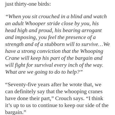
just thirty-one birds:
“When you sit crouched in a blind and watch
an adult Whooper stride close by you, his
head high and proud, his bearing arrogant
and imposing, you feel the presence of a
strength and of a stubborn will to survive…We
have a strong conviction that the Whooping
Crane will keep his part of the bargain and
will fight for survival every inch of the way.
What are we going to do to help?”
“Seventy-five years after he wrote that, we
can definitely say that the whooping cranes
have done their part,” Crouch says. “I think
it’s up to us to continue to keep our side of the
bargain.”