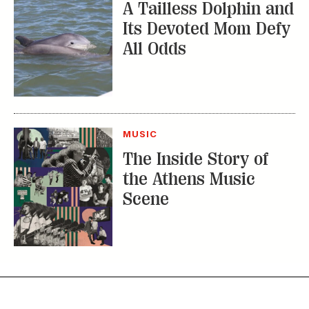
A Tailless Dolphin and
Its Devoted Mom Defy
All Odds
MUSIC
The Inside Story of
the Athens Music
Scene