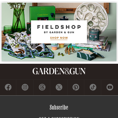
Subscribe