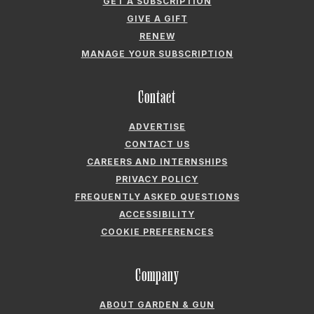
GET A SUBSCRIPTION
GIVE A GIFT
RENEW
MANAGE YOUR SUBSCRIPTION
Contact
ADVERTISE
CONTACT US
CAREERS AND INTERNSHIPS
PRIVACY POLICY
FREQUENTLY ASKED QUESTIONS
ACCESSIBILITY
COOKIE PREFERENCES
Company
ABOUT GARDEN & GUN