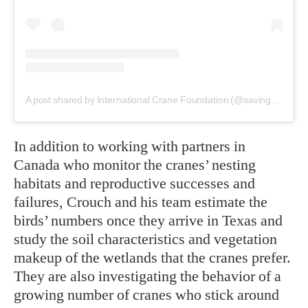
A post shared by International Crane Foundation (@savingcranes)
In addition to working with partners in
Canada who monitor the cranes’ nesting
habitats and reproductive successes and
failures, Crouch and his team estimate the
birds’ numbers once they arrive in Texas and
study the soil characteristics and vegetation
makeup of the wetlands that the cranes prefer.
They are also investigating the behavior of a
growing number of cranes who stick around