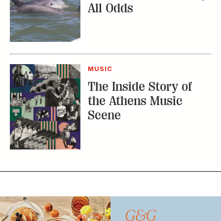
All Odds
MUSIC
The Inside Story of
the Athens Music
Scene