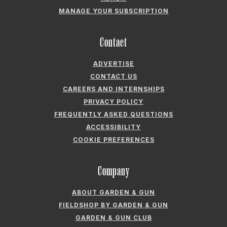
MANAGE YOUR SUBSCRIPTION
Contact
ADVERTISE
CONTACT US
CAREERS AND INTERNSHIPS
PRIVACY POLICY
FREQUENTLY ASKED QUESTIONS
ACCESSIBILITY
COOKIE PREFERENCES
Company
ABOUT GARDEN & GUN
FIELDSHOP BY GARDEN & GUN
GARDEN & GUN CLUB