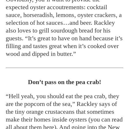
expected oyster accoutrements: cocktail
sauce, horseradish, lemons, oyster crackers, a
selection of hot sauces…and beer. Rackley
also loves to grill sourdough bread for his
guests. “It’s great to have on hand because it’s
filling and tastes great when it’s cooked over
wood and dipped in butter.”
Don’t pass on the pea crab!
“Hell yeah, you should eat the pea crab, they
are the popcorn of the sea,” Rackley says of
the tiny orange crustaceans that sometimes
make their homes inside oysters (you can read
all about them
here
). And going into the New