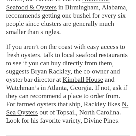
Seafood & Oysters
in Birmingham, Alabama,
recommends getting one bushel for every six
people since clusters are generally much
smaller than singles.
If you aren’t on the coast with easy access to
fresh oysters, talk to local seafood restaurants
to see if you can buy directly from them,
suggests Bryan Rackley, the co-owner and
oyster bar director at
Kimball House
and
Watchman’s in Atlanta, Georgia. If not, ask if
they can recommend a place to order from.
For farmed oysters that ship, Rackley likes
N.
Sea Oysters
out of Topsail, North Carolina.
Look for his favorite variety, Divine Pines.