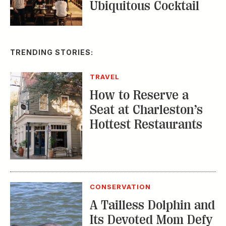
Ubiquitous Cocktail
TRENDING STORIES:
TRAVEL
How to Reserve a
Seat at Charleston’s
Hottest Restaurants
CONSERVATION
A Tailless Dolphin and
Its Devoted Mom Defy