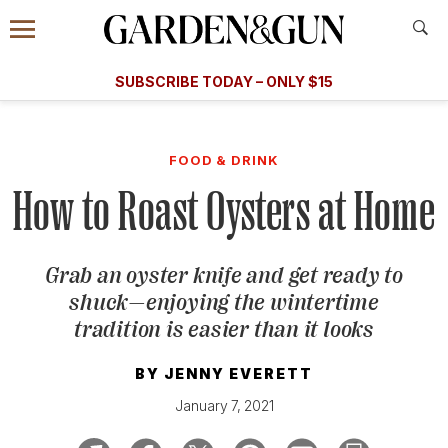
Accessibility Contact
Menu
A Special Introductory Offer
Information
Subscribe
​​SUBSCRIBE TODAY – ONLY $15
SUBSCRIBE TODAY
today and save.
G&G
FOOD/DRINK
BOURBON
HOME/GARDEN
ARTS/C
WEDDINGS
FOOD & DRINK
How to Roast Oysters at Home
GET A SUBSCRIPTION
GIVE A GIFT
Grab an oyster knife and get ready to
MANAGE YOUR SUBSCRIPTION
shuck—enjoying the wintertime
tradition is easier than it looks
KEEP UP WITH
BY
JENNY EVERETT
January 7, 2021
SIGN UP FOR OUR NEWSLETTERS