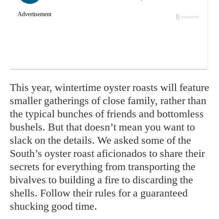
This year, wintertime oyster roasts will feature
smaller gatherings of close family, rather than
the typical bunches of friends and bottomless
bushels. But that doesn’t mean you want to
slack on the details. We asked some of the
South’s oyster roast aficionados to share their
secrets for everything from transporting the
bivalves to building a fire to discarding the
shells. Follow their rules for a guaranteed
shucking good time.