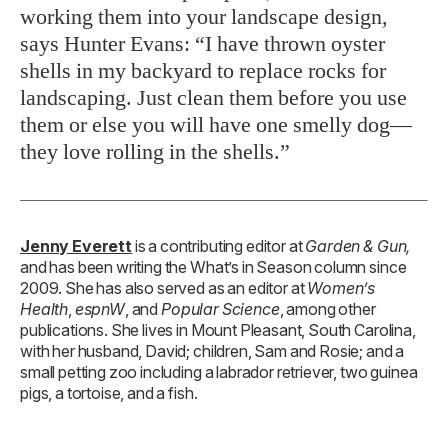
working them into your landscape design,
says Hunter Evans: “I have thrown oyster
shells in my backyard to replace rocks for
landscaping. Just clean them before you use
them or else you will have one smelly dog—
they love rolling in the shells.”
Jenny Everett
is a contributing editor at
Garden & Gun,
and has been writing the What’s in Season column since
2009. She has also served as an editor at
Women’s
Health
,
espnW
, and
Popular Science
, among other
publications. She lives in Mount Pleasant, South Carolina,
with her husband, David; children, Sam and Rosie; and a
small petting zoo including a labrador retriever, two guinea
pigs, a tortoise, and a fish.