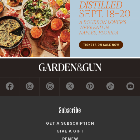
Subscribe
GET A SUBSCRIPTION
GIVE A GIFT
RENEW