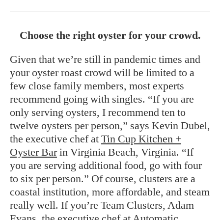
Choose the right oyster for your crowd.
Given that we’re still in pandemic times and
your oyster roast crowd will be limited to a
few close family members, most experts
recommend going with singles. “If you are
only serving oysters, I recommend ten to
twelve oysters per person,” says Kevin Dubel,
the executive chef at
Tin Cup Kitchen +
Oyster Bar
in Virginia Beach, Virginia. “If
you are serving additional food, go with four
to six per person.” Of course, clusters are a
coastal institution, more affordable, and steam
really well. If you’re Team Clusters, Adam
Evans, the executive chef at
Automatic