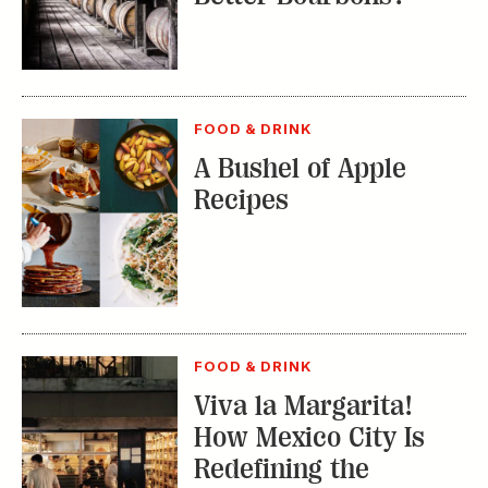
FOOD & DRINK
A Bushel of Apple
Recipes
FOOD & DRINK
Viva la Margarita!
How Mexico City Is
Redefining the