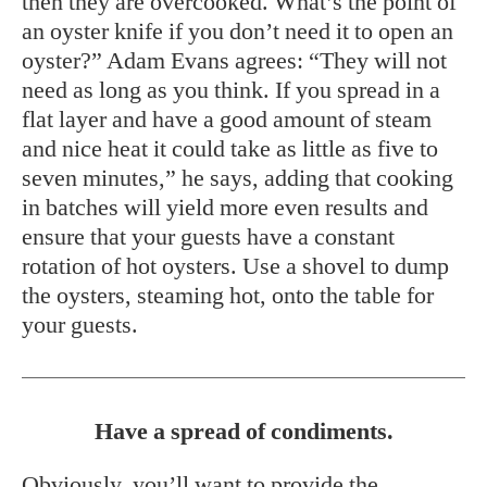
then they are overcooked. What’s the point of
an oyster knife if you don’t need it to open an
oyster?” Adam Evans agrees: “They will not
need as long as you think. If you spread in a
flat layer and have a good amount of steam
and nice heat it could take as little as five to
seven minutes,” he says, adding that cooking
in batches will yield more even results and
ensure that your guests have a constant
rotation of hot oysters. Use a shovel to dump
the oysters, steaming hot, onto the table for
your guests.
Have a spread of condiments.
Obviously, you’ll want to provide the