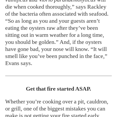
die when cooked thoroughly,” says Rackley
of the bacteria often associated with seafood.
“So as long as you and your guests aren’t
eating the oysters raw after they’ve been
sitting out in warm weather for a long time,
you should be golden.” And, if the oysters
have gone bad, your nose will know. “It will
smell like you’ve been punched in the face,”
Evans says.
Get that fire started ASAP.
Whether you’re cooking over a pit, cauldron,
or grill, one of the biggest mistakes you can
make is not getting your fire started early