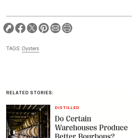
TAGS:
Oysters
RELATED STORIES:
DISTILLED
Do Certain
Warehouses Produce
Better Bourbons?