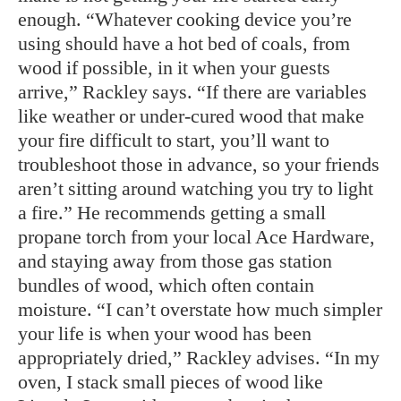
enough. “Whatever cooking device you’re
using should have a hot bed of coals, from
wood if possible, in it when your guests
arrive,” Rackley says. “If there are variables
like weather or under-cured wood that make
your fire difficult to start, you’ll want to
troubleshoot those in advance, so your friends
aren’t sitting around watching you try to light
a fire.” He recommends getting a small
propane torch from your local Ace Hardware,
and staying away from those gas station
bundles of wood, which often contain
moisture. “I can’t overstate how much simpler
your life is when your wood has been
appropriately dried,” Rackley advises. “In my
oven, I stack small pieces of wood like