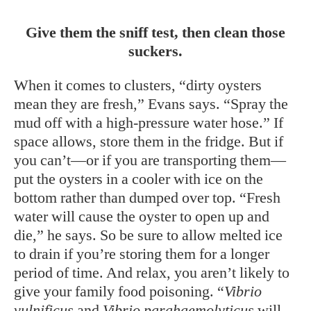
Give them the sniff test, then clean those
suckers.
When it comes to clusters, “dirty oysters
mean they are fresh,” Evans says. “Spray the
mud off with a high-pressure water hose.” If
space allows, store them in the fridge. But if
you can’t—or if you are transporting them—
put the oysters in a cooler with ice on the
bottom rather than dumped over top. “Fresh
water will cause the oyster to open up and
die,” he says. So be sure to allow melted ice
to drain if you’re storing them for a longer
period of time. And relax, you aren’t likely to
give your family food poisoning. “
Vibrio
vulnificus
and
Vibrio parahaemolyticus
will