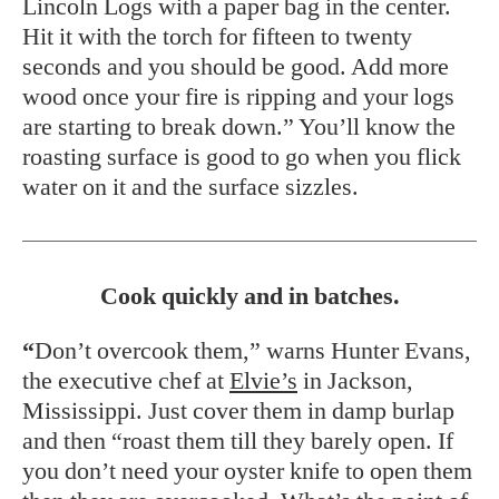
Lincoln Logs with a paper bag in the center.
Hit it with the torch for fifteen to twenty
seconds and you should be good. Add more
wood once your fire is ripping and your logs
are starting to break down.” You’ll know the
roasting surface is good to go when you flick
water on it and the surface sizzles.
Cook quickly and in batches.
“
Don’t overcook them,” warns Hunter Evans,
the executive chef at
Elvie’s
in Jackson,
Mississippi. Just cover them in damp burlap
and then “roast them till they barely open. If
you don’t need your oyster knife to open them