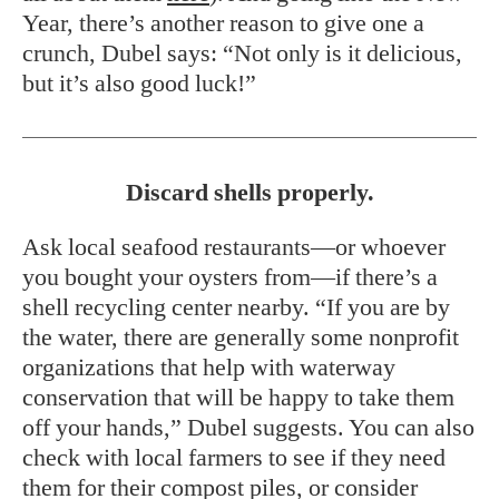
Year, there’s another reason to give one a
crunch, Dubel says: “Not only is it delicious,
but it’s also good luck!”
Discard shells properly.
Ask local seafood restaurants—or whoever
you bought your oysters from—if there’s a
shell recycling center nearby. “If you are by
the water, there are generally some nonprofit
organizations that help with waterway
conservation that will be happy to take them
off your hands,” Dubel suggests. You can also
check with local farmers to see if they need
them for their compost piles, or consider