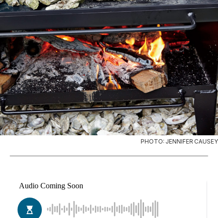
PHOTO: JENNIFER CAUSEY