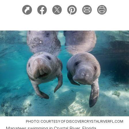
PHOTO: COURTESY OF DISCOVERCRYSTALRIVERFL.COM
Manatees swimming in Crystal River, Florida.