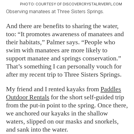
PHOTO: COURTESY OF DISCOVERCRYSTALRIVERFL.COM
Observing manatees at Three Sisters Springs.
And there are benefits to sharing the water,
too: “It promotes awareness of manatees and
their habitats,” Palmer says. “People who
swim with manatees are more likely to
support manatee and springs conservation.”
That’s something I can personally vouch for
after my recent trip to Three Sisters Springs.
My friend and I rented kayaks from
Paddles
Outdoor Rentals
for the short self-guided trip
from the put-in point to the spring. Once there,
we anchored our kayaks in the shallow
waters, slipped on our masks and snorkels,
and sank into the water.