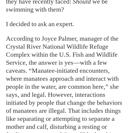
they have recently faced:
Should
we be
swimming with them?
I decided to ask an expert.
According to Joyce Palmer, manager of the
Crystal River National Wildlife Refuge
Complex within the U.S. Fish and Wildlife
Service, the answer is yes—with a few
caveats. “Manatee-initiated encounters,
where manatees approach and interact with
people in the water, are common here,” she
says, and legal. However, interactions
initiated by people that change the behaviors
of manatees are illegal. That includes things
like separating or attempting to separate a
mother and calf, disturbing a resting or