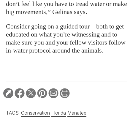
don’t feel like you have to tread water or make
big movements,” Gelinas says.
Consider going on a guided tour—both to get
educated on what you’re witnessing and to
make sure you and your fellow visitors follow
in-water protocol around the animals.
TAGS:
Conservation
Florida
Manatee