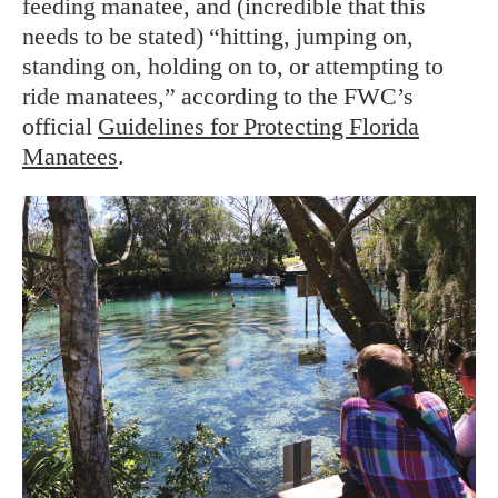
feeding manatee, and (incredible that this
needs to be stated) “hitting, jumping on,
standing on, holding on to, or attempting to
ride manatees,” according to the FWC’s
official
Guidelines for Protecting Florida
Manatees
.