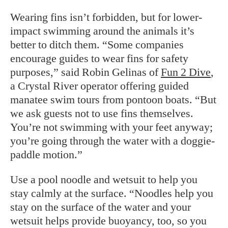
Wearing fins isn’t forbidden, but for lower-
impact swimming around the animals it’s
better to ditch them. “Some companies
encourage guides to wear fins for safety
purposes,” said Robin Gelinas of
Fun 2 Dive
,
a Crystal River operator offering guided
manatee swim tours from pontoon boats. “But
we ask guests not to use fins themselves.
You’re not swimming with your feet anyway;
you’re going through the water with a doggie-
paddle motion.”
Use a pool noodle and wetsuit to help you
stay calmly at the surface. “Noodles help you
stay on the surface of the water and your
wetsuit helps provide buoyancy, too, so you