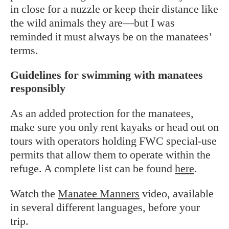
in close for a nuzzle or keep their distance like
the wild animals they are—but I was
reminded it must always be on the manatees’
terms.
Guidelines for swimming with manatees
responsibly
As an added protection for the manatees,
make sure you only rent kayaks or head out on
tours with operators holding FWC special-use
permits that allow them to operate within the
refuge. A complete list can be found
here
.
Watch the
Manatee Manners
video, available
in several different languages, before your
trip.