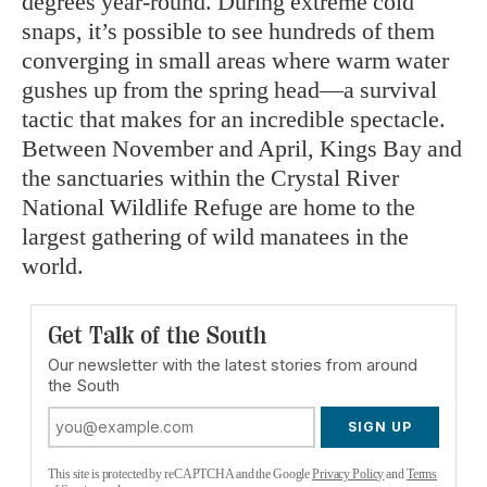
degrees year-round. During extreme cold
snaps, it’s possible to see hundreds of them
converging in small areas where warm water
gushes up from the spring head—a survival
tactic that makes for an incredible spectacle.
Between November and April, Kings Bay and
the sanctuaries within the Crystal River
National Wildlife Refuge are home to the
largest gathering of wild manatees in the
world.
Get Talk of the South
Our newsletter with the latest stories from around
the South
SIGN UP
This site is protected by reCAPTCHA and the Google
Privacy Policy
and
Terms