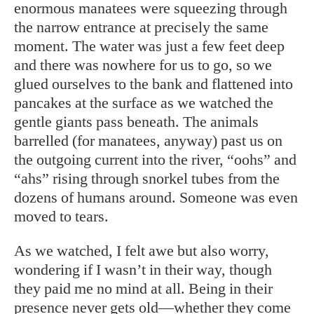
enormous manatees were squeezing through
the narrow entrance at precisely the same
moment. The water was just a few feet deep
and there was nowhere for us to go, so we
glued ourselves to the bank and flattened into
pancakes at the surface as we watched the
gentle giants pass beneath. The animals
barrelled (for manatees, anyway) past us on
the outgoing current into the river, “oohs” and
“ahs” rising through snorkel tubes from the
dozens of humans around. Someone was even
moved to tears.
As we watched, I felt awe but also worry,
wondering if I wasn’t in their way, though
they paid me no mind at all. Being in their
presence never gets old—whether they come