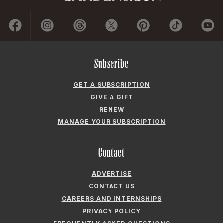
Subscribe
GET A SUBSCRIPTION
GIVE A GIFT
RENEW
MANAGE YOUR SUBSCRIPTION
Contact
ADVERTISE
CONTACT US
CAREERS AND INTERNSHIPS
PRIVACY POLICY