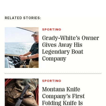
RELATED STORIES:
SPORTING
Grady-White’s Owner
Gives Away His
Legendary Boat
Company
SPORTING
Montana Knife
Company’s First
Folding Knife Is