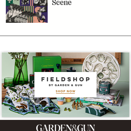
Scene