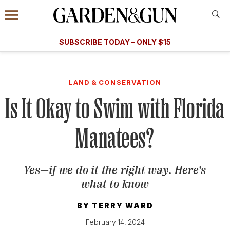
Accessibility Contact
Menu
A Special Introductory Offer
Information
Subscribe
​​SUBSCRIBE TODAY – ONLY $15
SUBSCRIBE TODAY
today and save.
G&G
FOOD/DRINK
BOURBON
HOME/GARDEN
ARTS/C
WEDDINGS
LAND & CONSERVATION
Is It Okay to Swim with Florida
GET A SUBSCRIPTION
GIVE A GIFT
Manatees?
MANAGE YOUR SUBSCRIPTION
Yes—if we do it the right way. Here’s
KEEP UP WITH
what to know
BY
TERRY WARD
February 14, 2024
SIGN UP FOR OUR NEWSLETTERS