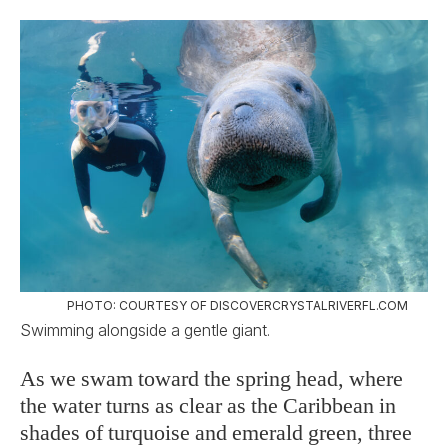
PHOTO: COURTESY OF DISCOVERCRYSTALRIVERFL.COM
Swimming alongside a gentle giant.
As we swam toward the spring head, where
the water turns as clear as the Caribbean in
shades of turquoise and emerald green, three