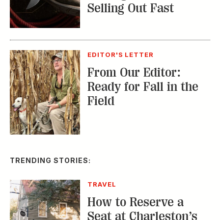
Selling Out Fast
EDITOR'S LETTER
From Our Editor:
Ready for Fall in the
Field
TRENDING STORIES:
TRAVEL
How to Reserve a
Seat at Charleston’s