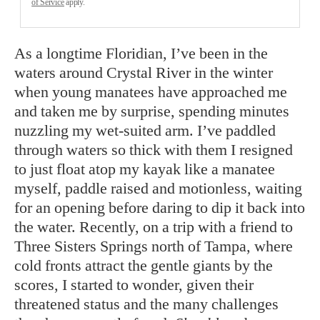
of Service
apply.
As a longtime Floridian, I’ve been in the
waters around Crystal River in the winter
when young manatees have approached me
and taken me by surprise, spending minutes
nuzzling my wet-suited arm. I’ve paddled
through waters so thick with them I resigned
to just float atop my kayak like a manatee
myself, paddle raised and motionless, waiting
for an opening before daring to dip it back into
the water. Recently, on a trip with a friend to
Three Sisters Springs north of Tampa, where
cold fronts attract the gentle giants by the
scores, I started to wonder, given their
threatened status and the many challenges