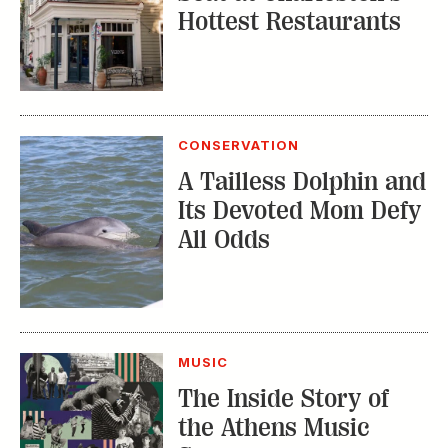
Hottest Restaurants
CONSERVATION
A Tailless Dolphin and
Its Devoted Mom Defy
All Odds
MUSIC
The Inside Story of
the Athens Music