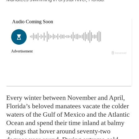
Every winter between November and April,
Florida’s beloved manatees vacate the colder
waters of the Gulf of Mexico and the Atlantic
Ocean and spend their time inland at balmy
springs that hover around seventy-two