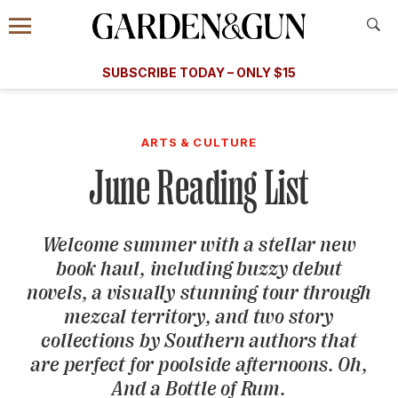
Accessibility Contact
Menu
A Special Introductory Offer
Information
Subscribe
​​SUBSCRIBE TODAY – ONLY $15
SUBSCRIBE TODAY
today and save.
G&G
FOOD/DRINK
BOURBON
HOME/GARDEN
ARTS/C
WEDDINGS
ARTS & CULTURE
June Reading List
GET A SUBSCRIPTION
GIVE A GIFT
Welcome summer with a stellar new
MANAGE YOUR SUBSCRIPTION
book haul, including buzzy debut
novels, a visually stunning tour through
KEEP UP WITH
mezcal territory, and two story
collections by Southern authors that
are perfect for poolside afternoons. Oh,
And a Bottle of Rum.
SIGN UP FOR OUR NEWSLETTERS