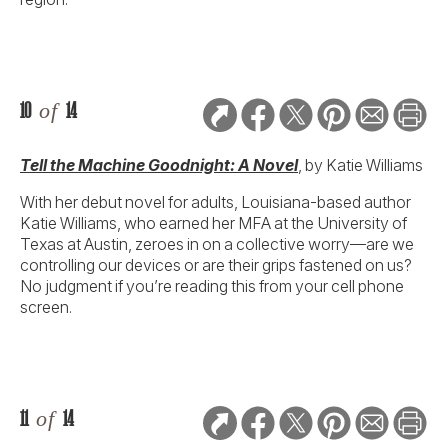
10
of
14
Tell the Machine Goodnight: A Novel
, by Katie Williams
With her debut novel for adults, Louisiana-based author
Katie Williams, who earned her MFA at the University of
Texas at Austin, zeroes in on a collective worry—are we
controlling our devices or are their grips fastened on us?
No judgment if you’re reading this from your cell phone
screen.
11
of
14