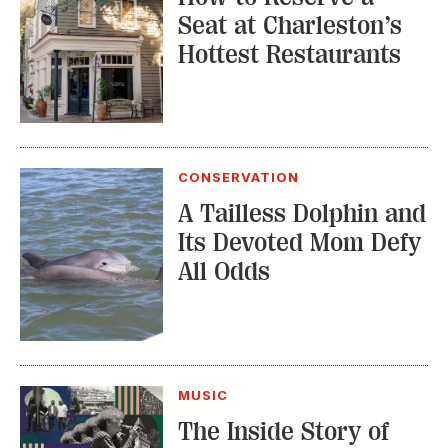
Seat at Charleston’s
Hottest Restaurants
CONSERVATION
A Tailless Dolphin and
Its Devoted Mom Defy
All Odds
MUSIC
The Inside Story of