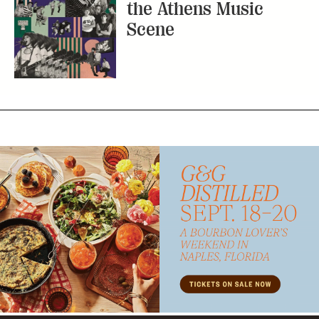
the Athens Music
Scene