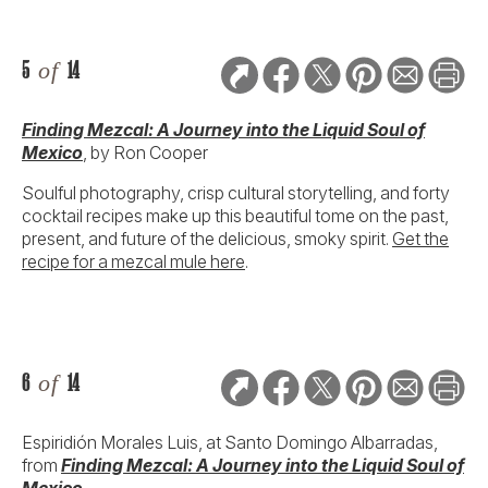
5
of
14
Finding Mezcal: A Journey into the Liquid Soul of
Mexico
, by Ron Cooper
Soulful photography, crisp cultural storytelling, and forty
cocktail recipes make up this beautiful tome on the past,
present, and future of the delicious, smoky spirit.
Get the
recipe for a mezcal mule here
.
6
of
14
Espiridión Morales Luis, at Santo Domingo Albarradas,
from
Finding Mezcal: A Journey into the Liquid Soul of
Mexico
.