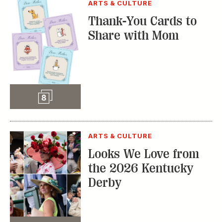
ARTS & CULTURE
Thank-You Cards to
Share with Mom
Slideshow
8
ARTS & CULTURE
Looks We Love from
the 2026 Kentucky
Derby