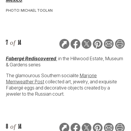
PHOTO: MICHAEL TOOLAN
7
of
14
Fabergé Rediscovered
, in the Hillwood Estate, Museum
& Gardens series
The glamourous Southern socialite
Marjorie
Merriweather Post
collected art, jewelry, and exquisite
Fabergé eggs and decorative objects created by a
jeweler to the Russian court.
8
of
14