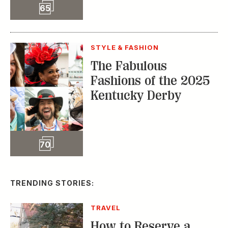
Slideshow
65
STYLE & FASHION
The Fabulous
Fashions of the 2025
Kentucky Derby
Slideshow
70
TRENDING STORIES:
TRAVEL
How to Reserve a