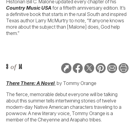
Historian Bill C. Malone updated every chapter of his
Country Music USA
for a fiftieth anniversary edition. It’s
a definitive book that starts in the rural South and inspired
Texas author Larry McMurtry to note, “If anyone knows
more about the subject than [Malone] does, God help
them.”
3
of
14
There There: A Novel
, by Tommy Orange
The fierce, memorable debut everyone will be talking
about this summer tells intertwining stories of twelve
modern-day Native American characters traveling to a
powwow. A new literary voice, Tommy Orange is a
member of the Cheyenne and Arapaho tribes.