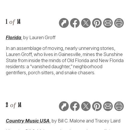
1
of
14
Florida
, by Lauren Groff
In an assemblage of moving, nearly unnerving stories,
Lauren Groff, who lives in Gainesville, mines the Sunshine
State from inside the minds of Old Florida and New Florida
residents: a “vanished daughter,” neighborhood
gentrifiers, porch sitters, and snake chasers.
2
of
14
Country Music USA
, by Bill C. Malone and Tracey Laird