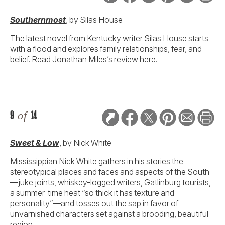
Southernmost
, by Silas House
The latest novel from Kentucky writer Silas House starts
with a flood and explores family relationships, fear, and
belief. Read Jonathan Miles’s review
here
.
9
of
14
Sweet & Low
, by Nick White
Mississippian Nick White gathers in his stories the
stereotypical places and faces and aspects of the South
—juke joints, whiskey-logged writers, Gatlinburg tourists,
a summer-time heat “so thick it has texture and
personality”—and tosses out the sap in favor of
unvarnished characters set against a brooding, beautiful
region.