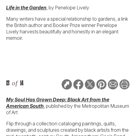
Life in the Garden
, by Penelope Lively
Many writers have a special relationship to gardens, a link
the British author and Booker Prize winner Penelope
Lively harvests beautifully and honestly in an elegant
memoir.
12
of
14
My Soul Has Grown Deep: Black Art from the
American South
, published by the Metropolitan Museum
of Art
Flip through a collection cataloging paintings, quilts,
drawings, and sculptures created by black artists from the