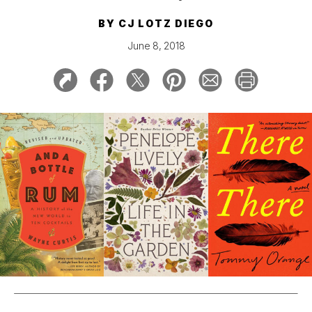
BY
CJ LOTZ DIEGO
June 8, 2018