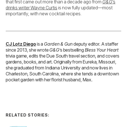
that first came out more than a decade ago from
G&G
’s
drinks writer Wayne Curtis
is now fully updated—most
importantly, with new cocktail recipes.
CJ Lotz Diego
is a
Garden & Gun
deputy editor. A staffer
since 2013, she wrote
G&G
’s bestselling
Bless Your Heart
trivia game, edits the Due South travel section, and covers
gardens, books, and art. Originally from Eureka, Missouri,
she graduated from Indiana University and now lives in
Charleston, South Carolina, where she tends a downtown
pocket garden with her florist husband, Max.
RELATED STORIES: