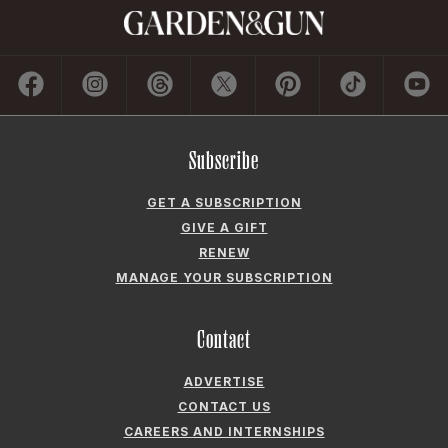
Subscribe
GET A SUBSCRIPTION
GIVE A GIFT
RENEW
MANAGE YOUR SUBSCRIPTION
Contact
ADVERTISE
CONTACT US
CAREERS AND INTERNSHIPS