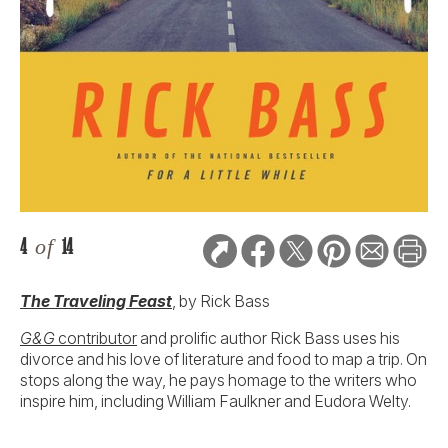
4
of
14
The Traveling Feast
, by Rick Bass
G&G
contributor
and prolific author Rick Bass uses his
divorce and his love of literature and food to map a trip. On
stops along the way, he pays homage to the writers who
inspire him, including William Faulkner and Eudora Welty.