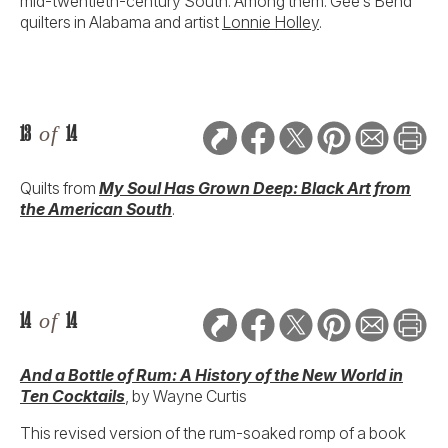
mid-twentieth-century South. Among them: Gee’s Bend
quilters in Alabama and artist
Lonnie Holley
.
13
of
14
Quilts from
My Soul Has Grown Deep: Black Art from
the American South
.
14
of
14
And a Bottle of Rum: A History of the New World in
Ten Cocktails
, by Wayne Curtis
This revised version of the rum-soaked romp of a book