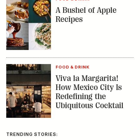
A Bushel of Apple
Recipes
FOOD & DRINK
Viva la Margarita!
How Mexico City Is
Redefining the
Ubiquitous Cocktail
TRENDING STORIES: