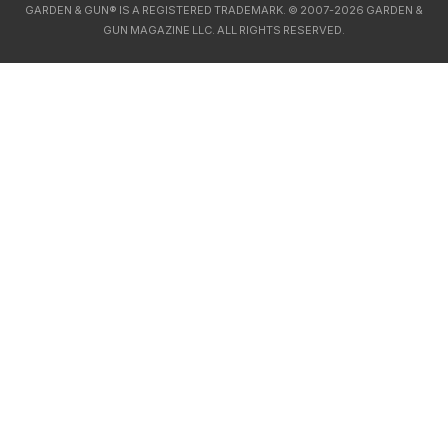
GARDEN & GUN® IS A REGISTERED TRADEMARK. © 2007-2026 GARDEN &
GUN MAGAZINE LLC. ALL RIGHTS RESERVED.