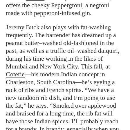
offers the cheeky Peppergroni, a negroni
made with pepperoni-infused gin.
Jeremy Buck also plays with fat-washing
frequently. The bartender has dreamed up a
peanut butter–washed old-fashioned in the
past, as well as a truffle oil–washed daiquiri,
during his time working in the likes of
Mumbai and New York City. This fall, at
Coterie
—his modern Indian concept in
Charleston, South Carolina—he’s eyeing a
rack of ribs and French spirits. “We have a
new tandoori rib dish, and I’m going to use
the fat,” he says. “Smoked over applewood
and braised for a long time, the rib fat will
have those Indian spices. I’ll probably reach
for a brandy. In brandy, especially when you