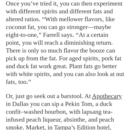
Once you’ve tried it, you can then experiment
with different spirits and different fats and
altered ratios. “With mellower flavors, like
coconut fat, you can go stronger—maybe
eight-to-one,” Farrell says. “At a certain
point, you will reach a diminishing return.
There is only so much flavor the booze can
pick up from the fat. For aged spirits, pork fat
and duck fat work great. Plant fats go better
with white spirits, and you can also look at nut
fats, too.”
Or, just go seek out a barstool. At
Apothecary
in Dallas you can sip a Pekin Tom, a duck
confit–washed bourbon, with lapsang tea-
infused peach liqueur, absinthe, and peach
smoke.
Market
, in Tampa’s Edition hotel,