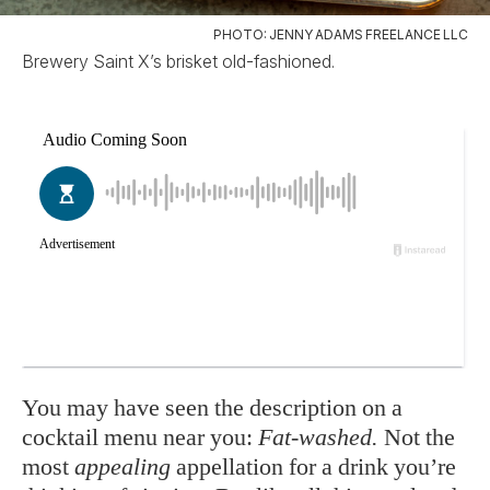
PHOTO: JENNY ADAMS FREELANCE LLC
Brewery Saint X’s brisket old-fashioned.
You may have seen the description on a
cocktail menu near you:
Fat-washed.
Not the
most
appealing
appellation for a drink you’re