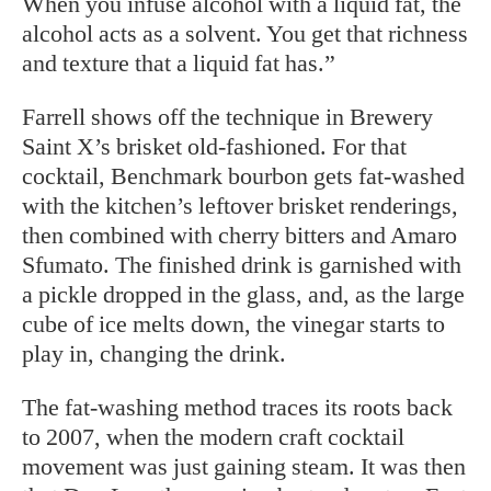
When you infuse alcohol with a liquid fat, the
alcohol acts as a solvent. You get that richness
and texture that a liquid fat has.”
Farrell shows off the technique in Brewery
Saint X’s brisket old-fashioned. For that
cocktail, Benchmark bourbon gets fat-washed
with the kitchen’s leftover brisket renderings,
then combined with cherry bitters and Amaro
Sfumato. The finished drink is garnished with
a pickle dropped in the glass, and, as the large
cube of ice melts down, the vinegar starts to
play in, changing the drink.
The fat-washing method traces its roots back
to 2007, when the modern craft cocktail
movement was just gaining steam. It was then