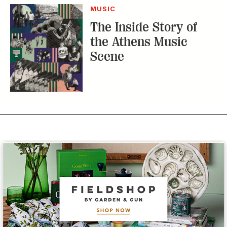
MUSIC
The Inside Story of
the Athens Music
Scene