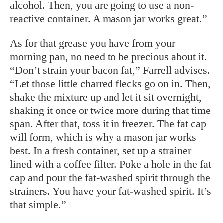
alcohol. Then, you are going to use a non-
reactive container. A mason jar works great.”
As for that grease you have from your
morning pan, no need to be precious about it.
“Don’t strain your bacon fat,” Farrell advises.
“Let those little charred flecks go on in. Then,
shake the mixture up and let it sit overnight,
shaking it once or twice more during that time
span. After that, toss it in freezer. The fat cap
will form, which is why a mason jar works
best. In a fresh container, set up a strainer
lined with a coffee filter. Poke a hole in the fat
cap and pour the fat-washed spirit through the
strainers. You have your fat-washed spirit. It’s
that simple.”