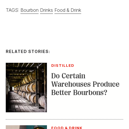
TAGS:
Bourbon
Drinks
Food & Drink
RELATED STORIES:
DISTILLED
Do Certain
Warehouses Produce
Better Bourbons?
FOOD & DRINK