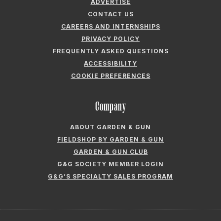
ADVERTISE
CONTACT US
CAREERS AND INTERNSHIPS
PRIVACY POLICY
FREQUENTLY ASKED QUESTIONS
ACCESSIBILITY
COOKIE PREFERENCES
Company
ABOUT GARDEN & GUN
FIELDSHOP BY GARDEN & GUN
GARDEN & GUN CLUB
G&G SOCIETY MEMBER LOGIN
G&G’S SPECIALTY SALES PROGRAM