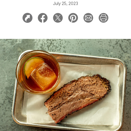
July 25, 2023