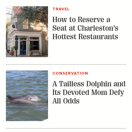
TRAVEL
How to Reserve a
Seat at Charleston’s
Hottest Restaurants
CONSERVATION
A Tailless Dolphin and
Its Devoted Mom Defy
All Odds