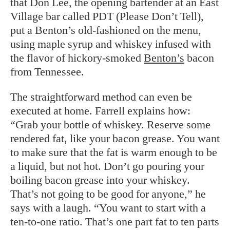
that Don Lee, the opening bartender at an East
Village bar called PDT (Please Don’t Tell),
put a Benton’s old-fashioned on the menu,
using maple syrup and whiskey infused with
the flavor of hickory-smoked
Benton’s
bacon
from Tennessee.
The straightforward method can even be
executed at home. Farrell explains how:
“Grab your bottle of whiskey. Reserve some
rendered fat, like your bacon grease. You want
to make sure that the fat is warm enough to be
a liquid, but not hot. Don’t go pouring your
boiling bacon grease into your whiskey.
That’s not going to be good for anyone,” he
says with a laugh. “You want to start with a
ten-to-one ratio. That’s one part fat to ten parts