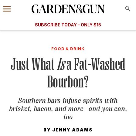
Accessibility Contact
Menu
A Special Introductory Offer
Information
Subscribe
​​SUBSCRIBE TODAY – ONLY $15
SUBSCRIBE TODAY
today and save.
G&G
FOOD/DRINK
BOURBON
HOME/GARDEN
ARTS/C
WEDDINGS
FOOD & DRINK
Just What
Is
a Fat-Washed
GET A SUBSCRIPTION
GIVE A GIFT
Bourbon?
MANAGE YOUR SUBSCRIPTION
Southern bars infuse spirits with
KEEP UP WITH
brisket, bacon, and more—and you can,
too
BY
JENNY ADAMS
SIGN UP FOR OUR NEWSLETTERS