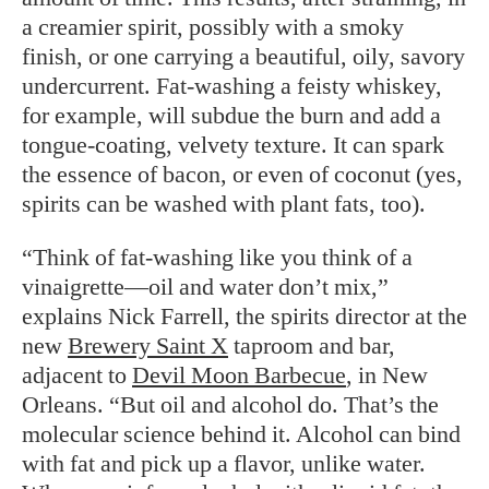
a creamier spirit, possibly with a smoky
finish, or one carrying a beautiful, oily, savory
undercurrent. Fat-washing a feisty whiskey,
for example, will subdue the burn and add a
tongue-coating, velvety texture. It can spark
the essence of bacon, or even of coconut (yes,
spirits can be washed with plant fats, too).
“Think of fat-washing like you think of a
vinaigrette—oil and water don’t mix,”
explains Nick Farrell, the spirits director at the
new
Brewery Saint X
taproom and bar,
adjacent to
Devil Moon Barbecue
, in New
Orleans. “But oil and alcohol do. That’s the
molecular science behind it. Alcohol can bind
with fat and pick up a flavor, unlike water.