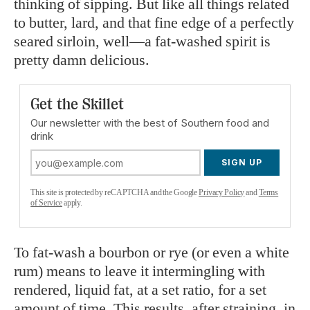
thinking of sipping. But like all things related
to butter, lard, and that fine edge of a perfectly
seared sirloin, well—a fat-washed spirit is
pretty damn delicious.
Get the Skillet
Our newsletter with the best of Southern food and
drink
SIGN UP
This site is protected by reCAPTCHA and the Google
Privacy Policy
and
Terms
of Service
apply.
To fat-wash a bourbon or rye (or even a white
rum) means to leave it intermingling with
rendered, liquid fat, at a set ratio, for a set
amount of time. This results, after straining, in