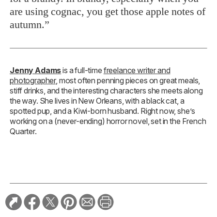
are using cognac, you get those apple notes of
autumn.”
Jenny Adams
is a full-time
freelance writer and
photographer
, most often penning pieces on great meals,
stiff drinks, and the interesting characters she meets along
the way. She lives in New Orleans, with a black cat, a
spotted pup, and a Kiwi-born husband. Right now, she’s
working on a (never-ending) horror novel, set in the French
Quarter.