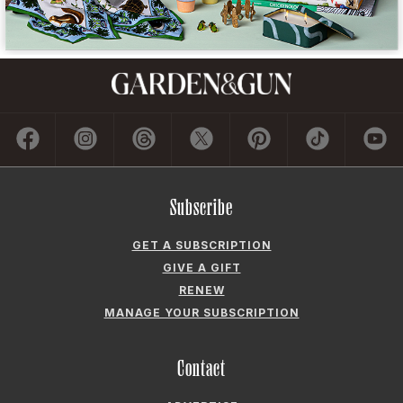
Subscribe
GET A SUBSCRIPTION
GIVE A GIFT
RENEW
MANAGE YOUR SUBSCRIPTION
Contact