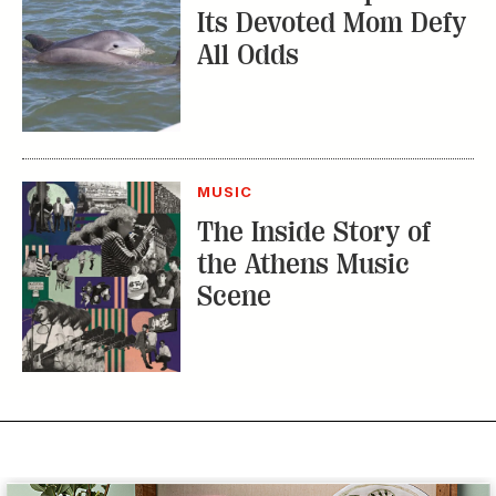
Its Devoted Mom Defy
All Odds
MUSIC
The Inside Story of
the Athens Music
Scene