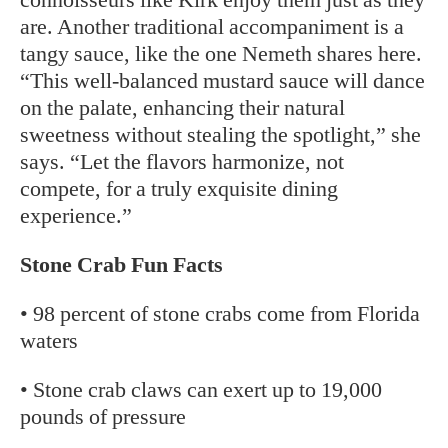
are. Another traditional accompaniment is a
tangy sauce, like the one Nemeth shares here.
“This well-balanced mustard sauce will dance
on the palate, enhancing their natural
sweetness without stealing the spotlight,” she
says. “Let the flavors harmonize, not
compete, for a truly exquisite dining
experience.”
Stone Crab Fun Facts
• 98 percent of stone crabs come from Florida
waters
• Stone crab claws can exert up to 19,000
pounds of pressure