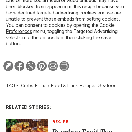
One or more social media or video embeds may have
been blocked from appearing in this recipe because you
have declined targeted advertising cookies and we are
unable to prevent those embeds from setting cookies.
You can consent to cookies by opening the
Cookie
Preferences
menu, toggling the Targeted Advertising
selection to the on position, then clicking the save
button.
TAGS:
Crabs
Florida
Food & Drink
Recipes
Seafood
RELATED STORIES:
RECIPE