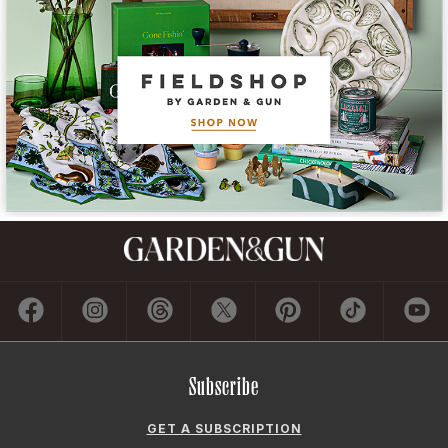
Subscribe
GET A SUBSCRIPTION