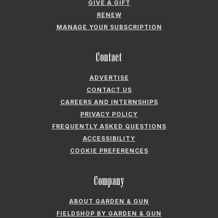
GIVE A GIFT
RENEW
MANAGE YOUR SUBSCRIPTION
Contact
ADVERTISE
CONTACT US
CAREERS AND INTERNSHIPS
PRIVACY POLICY
FREQUENTLY ASKED QUESTIONS
ACCESSIBILITY
COOKIE PREFERENCES
Company
ABOUT GARDEN & GUN
FIELDSHOP BY GARDEN & GUN