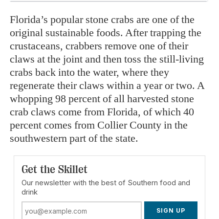
Florida’s popular stone crabs are one of the
original sustainable foods. After trapping the
crustaceans, crabbers remove one of their
claws at the joint and then toss the still-living
crabs back into the water, where they
regenerate their claws within a year or two. A
whopping 98 percent of all harvested stone
crab claws come from Florida, of which 40
percent comes from Collier County in the
southwestern part of the state.
Get the Skillet
Our newsletter with the best of Southern food and
drink
SIGN UP