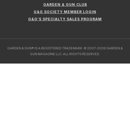
GARDEN & GUN CLUB
G&G SOCIETY MEMBER LOGIN
G&G’S SPECIALTY SALES PROGRAM
GARDEN & GUN® IS A REGISTERED TRADEMARK. © 2007-2026 GARDEN &
GUN MAGAZINE LLC. ALL RIGHTS RESERVED.