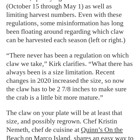
(October 15 through May 1) as well as
limiting harvest numbers. Even with these
regulations, some misinformation has long
been floating around regarding which claw
can be harvested each season (left or right.)
“There never has been a regulation on which
claw we take,” Kirk clarifies. “What there has
always been is a size limitation. Recent
changes in 2020 increased the size, so now
the claw has to be 2 7/8 inches to make sure
the crab is a little bit more mature.”
The claw on your plate will be at least that
size, and possibly regrown. Chef Kristin
Nemeth, chef de cuisine at
Quinn’s On the
Beach
on Marco Island, shares an easy way to