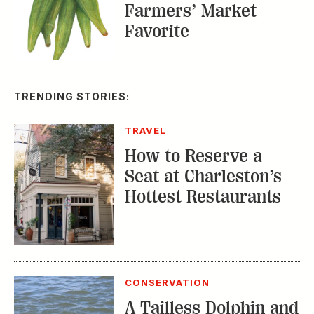
Farmers’ Market
Favorite
TRENDING STORIES:
TRAVEL
How to Reserve a
Seat at Charleston’s
Hottest Restaurants
CONSERVATION
A Tailless Dolphin and