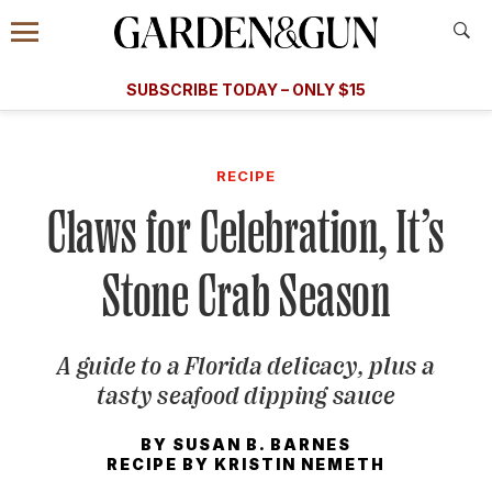
Accessibility Contact
Menu
A Special Introductory Offer
Information
Subscribe
​​SUBSCRIBE TODAY – ONLY $15
SUBSCRIBE TODAY
today and save.
G&G
FOOD/DRINK
BOURBON
HOME/GARDEN
ARTS/C
WEDDINGS
RECIPE
Claws for Celebration, It’s
GET A SUBSCRIPTION
GIVE A GIFT
Stone Crab Season
MANAGE YOUR SUBSCRIPTION
A guide to a Florida delicacy, plus a
KEEP UP WITH
tasty seafood dipping sauce
BY
SUSAN B. BARNES
RECIPE BY
KRISTIN NEMETH
SIGN UP FOR OUR NEWSLETTERS