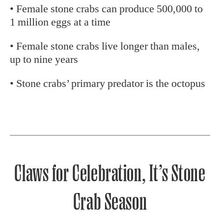
• Female stone crabs can produce 500,000 to
1 million eggs at a time
• Female stone crabs live longer than males,
up to nine years
• Stone crabs’ primary predator is the octopus
Claws for Celebration, It’s Stone
Crab Season