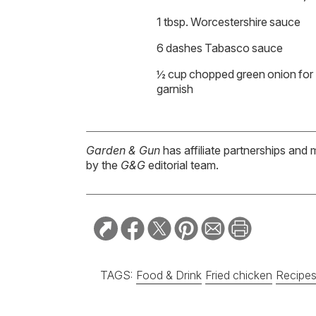
1 tbsp. Worcestershire sauce
6 dashes Tabasco sauce
½ cup chopped green onion for
garnish
Garden & Gun
has affiliate partnerships and 
by the
G&G
editorial team.
TAGS:
Food & Drink
Fried chicken
Recipe