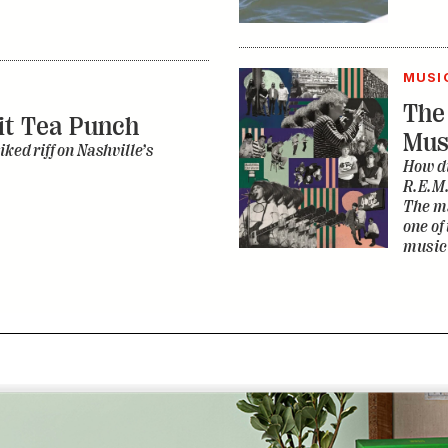
MUSI
The
it Tea Punch
Mus
iked riff on Nashville’s
How di
R.E.M.
The ma
one of
music 