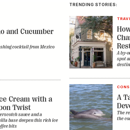
TRENDING STORIES:
TRAV
How
no and Cucumber
Cha
Res
eshing cocktail from Mexico
A by-n
spot a
destin
CONS
A Ta
ce Cream with a
Dev
bon Twist
The re
erscotch sauce and a
the co
lla base deepen this rich ice
ffee bits