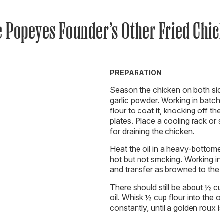
 Popeyes Founder’s Other Fried Chi
PREPARATION
Season the chicken on both sid
garlic powder. Working in batch
flour to coat it, knocking off t
plates. Place a cooling rack or
for draining the chicken.
Heat the oil in a heavy-bottom
hot but not smoking. Working in
and transfer as browned to the 
There should still be about ½ cup
oil. Whisk ½ cup flour into the 
constantly, until a golden roux