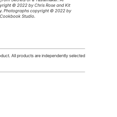
pyright © 2022 by Chris Rose and Kit
ly. Photographs copyright © 2022 by
 Cookbook Studio.
oduct. All products are independently selected