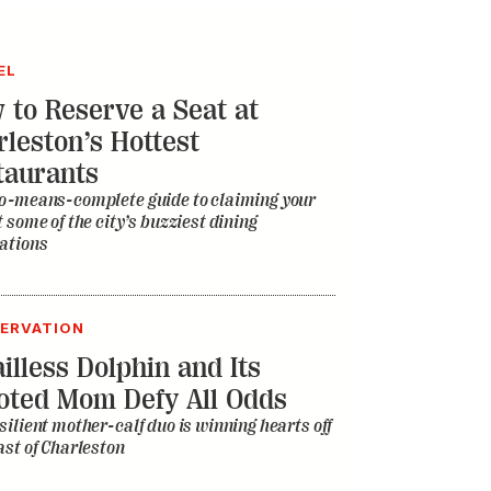
EL
 to Reserve a Seat at
rleston’s Hottest
taurants
o-means-complete guide to claiming your
t some of the city’s buzziest dining
ations
ERVATION
illess Dolphin and Its
oted Mom Defy All Odds
silient mother-calf duo is winning hearts off
ast of Charleston