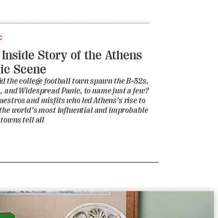
C
 Inside Story of the Athens
ic Scene
d the college football town spawn the B-52s,
, and Widespread Panic, to name just a few?
estros and misfits who led Athens’s rise to
 the world’s most influential and improbable
towns tell all