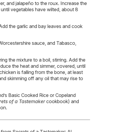
per, and jalapeño to the roux. Increase the
until vegetables have wilted, about 8
Add the garlic and bay leaves and cook
 Worcestershire sauce, and Tabasco,
ng the mixture to a boil, stirring. Add the
educe the heat and simmer, covered, until
hicken is falling from the bone, at least
and skimming off any oil that may rise to
nd’s Basic Cooked Rice or Copeland
rets of a Tastemaker
cookbook) and
ion.
d from
Secrets of a Tastemaker: Al