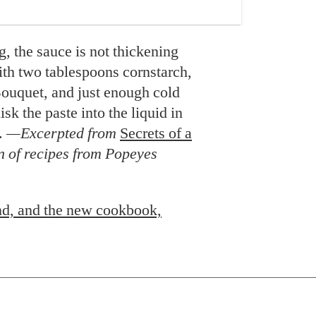
ng, the sauce is not thickening
ith two tablespoons cornstarch,
ouquet, and just enough cold
sk the paste into the liquid in
l.
—Excerpted from
Secrets of a
n of recipes from Popeyes
d, and the new cookbook,