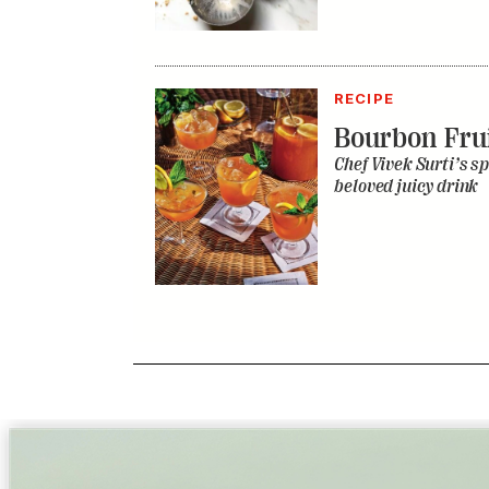
RECIPE
Bourbon Fru
Chef Vivek Surti’s sp
beloved juicy drink