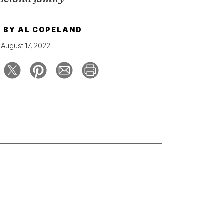
E BY
AL COPELAND
August 17, 2022