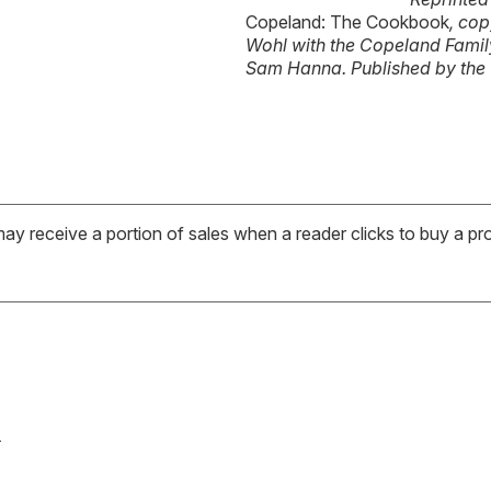
Copeland: The Cookbook
, co
Wohl with the Copeland Fami
Sam Hanna. Published by the
may receive a portion of sales when a reader clicks to buy a pr
s