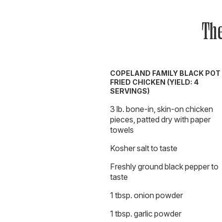
The
COPELAND FAMILY BLACK POT
FRIED CHICKEN (YIELD: 4
SERVINGS)
3 lb. bone-in, skin-on chicken
pieces, patted dry with paper
towels
Kosher salt to taste
Freshly ground black pepper to
taste
1 tbsp. onion powder
1 tbsp. garlic powder