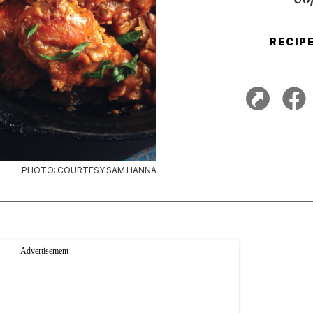
RECIP
PHOTO: COURTESY SAM HANNA