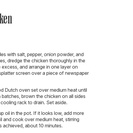
cken
es with salt, pepper, onion powder, and
es, dredge the chicken thoroughly in the
he excess, and arrange in one layer on
 splatter screen over a piece of newspaper
ed Dutch oven set over medium heat until
 batches, brown the chicken on all sides
cooling rack to drain. Set aside.
 oil in the pot. If it looks low, add more
oil and cook over medium heat, stirring
 is achieved, about 10 minutes.