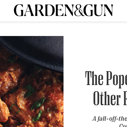
A Special Introductory Offer
ribe today and
INK
BOURBON
HOME/GARDEN
ARTS/CULTURE
MUSIC
SPO
SUBSCRIBE TODAY
Visit the G&G Clubs
Read our books
Get our newsletters
CRIPTION
The Pop
R SUBSCRIPTION
Other 
A fall-off-th
Co