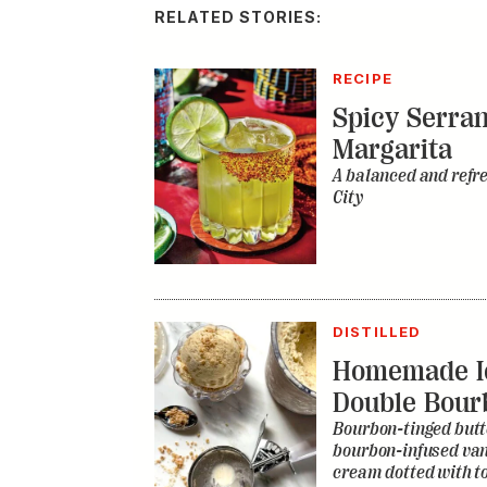
RELATED STORIES:
RECIPE
Spicy Serra
Margarita
A balanced and refr
City
DISTILLED
Homemade I
Double Bour
Bourbon-tinged butt
bourbon-infused vani
cream dotted with to