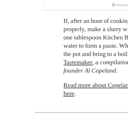
If, after an hour of cooki
properly, make a slurry w
one tablespoon Kitchen B
water to form a paste. Whi
the pot and bring to a boi
Tastemaker
, a compilatio
founder Al Copeland.
Read more about Copelan
here
.