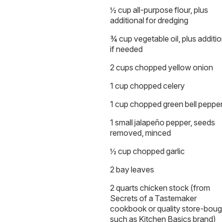
½ cup all-purpose flour, plus
additional for dredging
¾ cup vegetable oil, plus additio
if needed
2 cups chopped yellow onion
1 cup chopped celery
1 cup chopped green bell peppe
1 small jalapeño pepper, seeds
removed, minced
½ cup chopped garlic
2 bay leaves
2 quarts chicken stock (from
Secrets of a Tastemaker
cookbook or quality store-boug
such as Kitchen Basics brand)