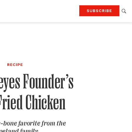
SUBSCRIBE
RTING
TRAVEL
MORE
KEEP UP WITH
Attend our events
Join G&G Society
RECIPE
SIGN UP FOR OUR NEWSLETTERS
eyes Founder’s
Fried Chicken
e-bone favorite from the
peland family