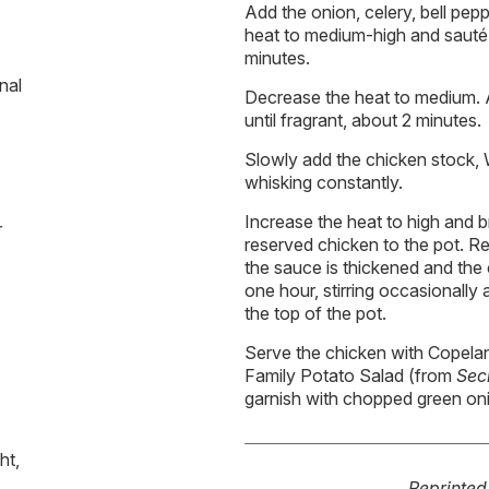
Add the onion, celery, bell pep
heat to medium-high and sauté 
minutes.
nal
Decrease the heat to medium. 
until fragrant, about 2 minutes.
Slowly add the chicken stock,
whisking constantly.
Increase the heat to high and bri
r
reserved chicken to the pot. R
the sauce is thickened and the c
one hour, stirring occasionally 
the top of the pot.
Serve the chicken with Copela
Family Potato Salad (from
Sec
garnish with chopped green on
ht,
Reprinte