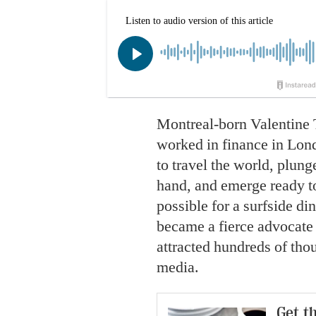
Montreal-born Valentine 
worked in finance in Lond
to travel the world, plung
hand, and emerge ready to
possible for a surfside di
became a fierce advocate
attracted hundreds of tho
media.
Get th