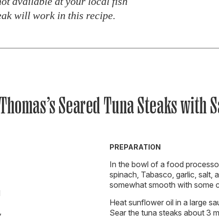
 not available at your local fish
ak will work in this recipe.
 Thomas’s Seared Tuna Steaks with S
PREPARATION
In the bowl of a food processor
spinach, Tabasco, garlic, salt, a
somewhat smooth with some ch
d
Heat sunflower oil in a large sa
,
Sear the tuna steaks about 3 m