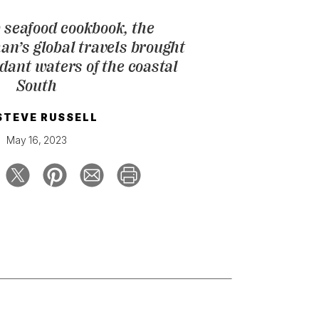
 seafood cookbook, the
n’s global travels brought
dant waters of the coastal
South
STEVE RUSSELL
May 16, 2023