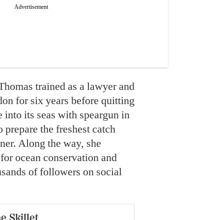
Thomas trained as a lawyer and
on for six years before quitting
e into its seas with speargun in
 prepare the freshest catch
nner. Along the way, she
 for ocean conservation and
usands of followers on social
e Skillet