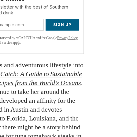
sletter with the best of Southern
d drink
SIGN UP
s protected by reCAPTCHA and the Google
Privacy Policy
f Service
apply.
 and adventurous lifestyle into
Catch: A Guide to Sustainable
cipes from the World’s Oceans
.
nue to take her around the
developed an affinity for the
ed in Austin and devotes
to Florida, Louisiana, and the
 there might be a story behind
ipe for tuna tomahawk steaks in