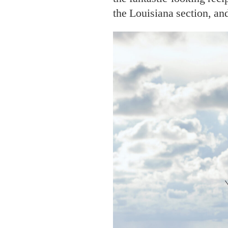
the Louisiana section, an