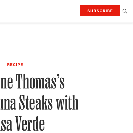
SUBSCRIBE
RTING
TRAVEL
MORE
KEEP UP WITH
Attend our events
Join G&G Society
RECIPE
SIGN UP FOR OUR NEWSLETTERS
ine Thomas’s
una Steaks with
lsa Verde