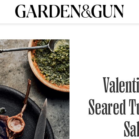
A Special Introductory Offer
ribe today and
INK
BOURBON
HOME/GARDEN
ARTS/CULTURE
MUSIC
SPO
SUBSCRIBE TODAY
Visit the G&G Clubs
Read our books
Get our newsletters
CRIPTION
Valent
R SUBSCRIPTION
Seared T
Sa