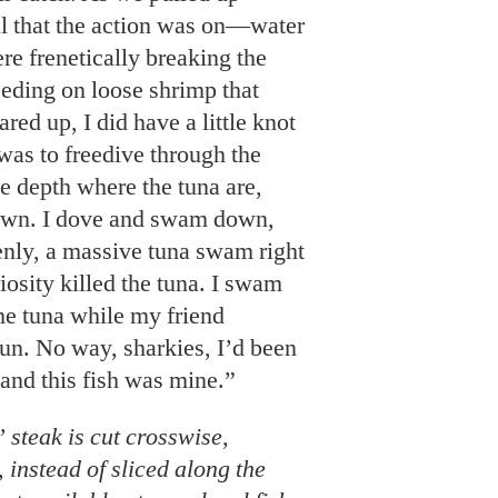
ll that the action was on—water
re frenetically breaking the
eeding on loose shrimp that
red up, I did have a little knot
as to freedive through the
he depth where the tuna are,
 down. I dove and swam down,
enly, a massive tuna swam right
iosity killed the tuna. I swam
the tuna while my friend
un. No way, sharkies, I’d been
and this fish was mine.”
steak is cut crosswise,
 instead of sliced along the