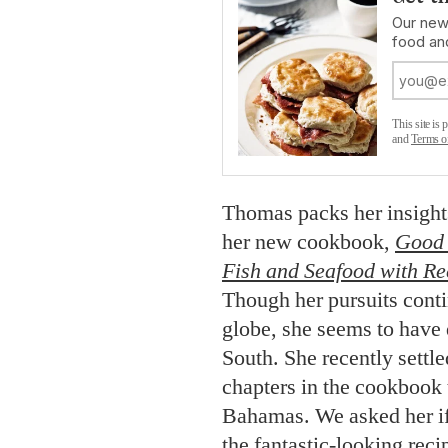
Our new
food an
This site i
and
Terms o
Thomas packs her insights
her new cookbook,
Good 
Fish and Seafood with Re
Though her pursuits conti
globe, she seems to have 
South. She recently settl
chapters in the cookbook 
Bahamas. We asked her if
the fantastic-looking rec