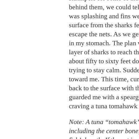
behind them, we could te
was splashing and fins we
surface from the sharks f
escape the nets. As we gea
in my stomach. The plan w
layer of sharks to reach t
about fifty to sixty feet
trying to stay calm. Sudd
toward me. This time, cur
back to the surface with 
guarded me with a spearg
craving a tuna tomahawk 
Note: A tuna “tomahawk” 
including the center bone,