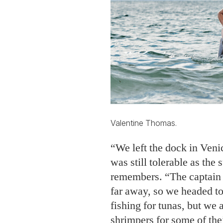
Valentine Thomas.
“We left the dock in Venic
was still tolerable as the
remembers. “The captain 
far away, so we headed to
fishing for tunas, but we 
shrimpers for some of the