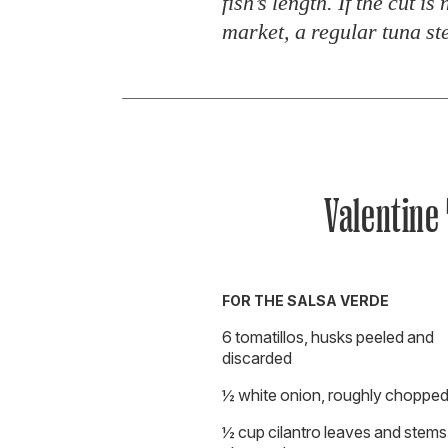
fish’s length. If the cut is
market, a regular tuna ste
Valentine
FOR THE SALSA VERDE
6 tomatillos, husks peeled and
discarded
½ white onion, roughly choppe
½ cup cilantro leaves and stems