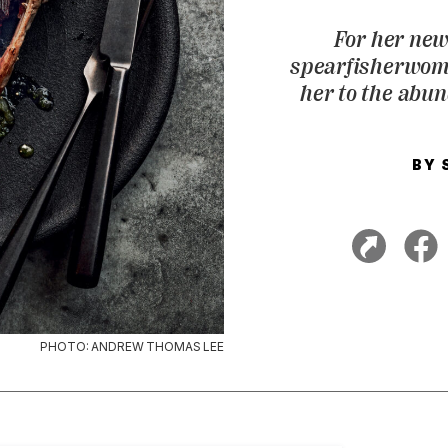
For her new
spearfisherwoma
her to the abun
BY
PHOTO: ANDREW THOMAS LEE