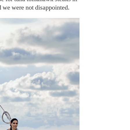
d we were not disappointed.