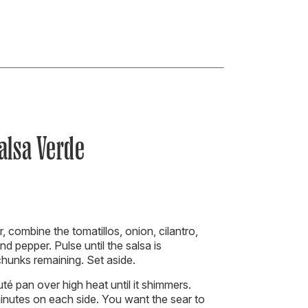
alsa Verde
, combine the tomatillos, onion, cilantro,
nd pepper. Pulse until the salsa is
unks remaining. Set aside.
uté pan over high heat until it shimmers.
inutes on each side. You want the sear to