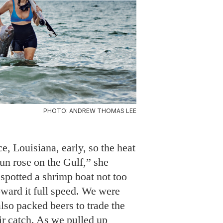
PHOTO: ANDREW THOMAS LEE
e, Louisiana, early, so the heat
 sun rose on the Gulf,” she
spotted a shrimp boat not too
ward it full speed. We were
also packed beers to trade the
ir catch. As we pulled up