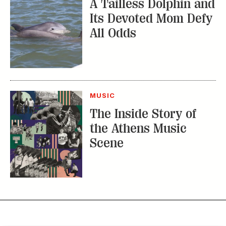
A Tailless Dolphin and
Its Devoted Mom Defy
All Odds
MUSIC
The Inside Story of
the Athens Music
Scene