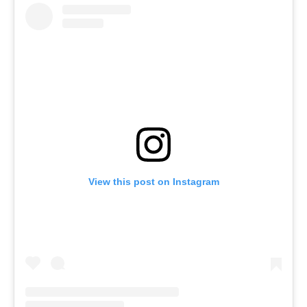
View this post on Instagram