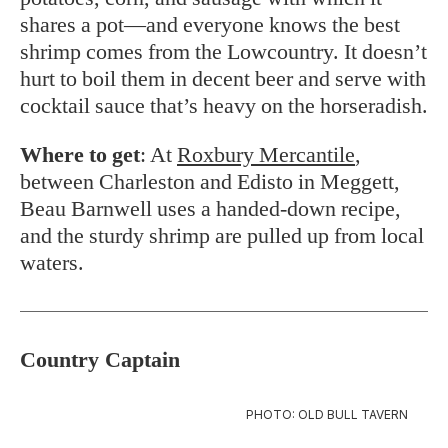
shares a pot—and everyone knows the best
shrimp comes from the Lowcountry. It doesn’t
hurt to boil them in decent beer and serve with
cocktail sauce that’s heavy on the horseradish.
Where to get
: At
Roxbury Mercantile
,
between Charleston and Edisto in Meggett,
Beau Barnwell uses a handed-down recipe,
and the sturdy shrimp are pulled up from local
waters.
Country Captain
PHOTO: OLD BULL TAVERN