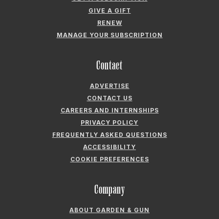
GIVE A GIFT
RENEW
MANAGE YOUR SUBSCRIPTION
Contact
ADVERTISE
CONTACT US
CAREERS AND INTERNSHIPS
PRIVACY POLICY
FREQUENTLY ASKED QUESTIONS
ACCESSIBILITY
COOKIE PREFERENCES
Company
ABOUT GARDEN & GUN