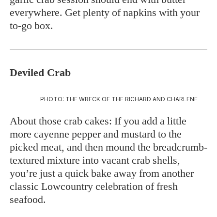
everywhere. Get plenty of napkins with your
to-go box.
Deviled Crab
PHOTO: THE WRECK OF THE RICHARD AND CHARLENE
About those crab cakes: If you add a little
more cayenne pepper and mustard to the
picked meat, and then mound the breadcrumb-
textured mixture into vacant crab shells,
you’re just a quick bake away from another
classic Lowcountry celebration of fresh
seafood.