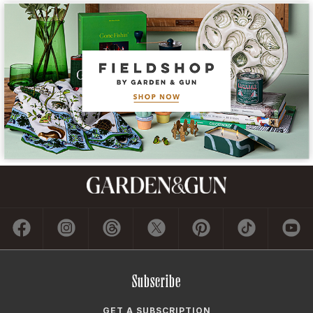
Subscribe
GET A SUBSCRIPTION