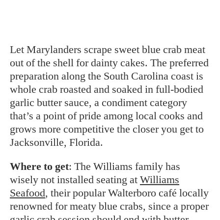
Let Marylanders scrape sweet blue
crab meat
out of the shell for dainty cakes. The preferred
preparation along the South Carolina coast is
whole crab roasted and soaked in full-bodied
garlic butter sauce, a condiment category
that’s a point of pride among local cooks and
grows more competitive the closer you get to
Jacksonville, Florida.
Where to get
: The Williams family has
wisely not installed seating at
Williams
Seafood
, their popular Walterboro café locally
renowned for meaty blue crabs, since a proper
garlic crab session should end with butter