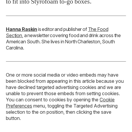
to fit into Styrofoam to-go boxes.
Hanna Raskin
is editor and publisher of
The Food
Section
, a newsletter covering food and drink across the
American South. She lives in North Charleston, South
Carolina.
One or more social media or video embeds may have
been blocked from appearing in this article because you
have declined targeted advertising cookies and we are
unable to prevent those embeds from setting cookies.
You can consent to cookies by opening the
Cookie
Preferences
menu, toggling the Targeted Advertising
selection to the on position, then clicking the save
button.