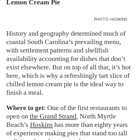
Lemon Cream Pie
PHOTO: HOSKINS
History and geography determined much of
coastal South Carolina’s prevailing menu,
with settlement patterns and shellfish
availability accounting for dishes that don’t
exist elsewhere. But on top of all that, it’s hot
here, which is why a refreshingly tart slice of
chilled lemon cream pie is the ideal way to
finish a meal.
Where to get
: One of the first restaurants to
open on
the Grand Strand
, North Myrtle
Beach’s
Hoskins
has more than eighty years
of experience making pies that stand too tall