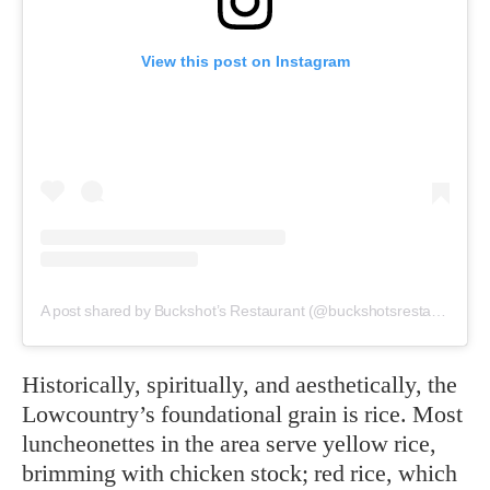
View this post on Instagram
A post shared by Buckshot’s Restaurant (@buckshotsrestaurant)
Historically, spiritually, and aesthetically, the
Lowcountry’s foundational grain is rice. Most
luncheonettes in the area serve yellow rice,
brimming with chicken stock; red rice, which