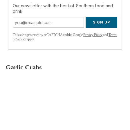
Our newsletter with the best of Southern food and
drink
SIGN UP
This site is protected by reCAPTCHA and the Google
Privacy Policy
and
Terms
of Service
apply.
Garlic Crabs