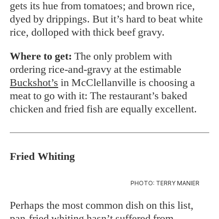
gets its hue from tomatoes; and brown rice,
dyed by drippings. But it’s hard to beat white
rice, dolloped with thick beef gravy.
Where to get:
The only problem with
ordering rice-and-gravy at the estimable
Buckshot’s
in McClellanville is choosing a
meat to go with it: The restaurant’s baked
chicken and fried fish are equally excellent.
Fried Whiting
PHOTO: TERRY MANIER
Perhaps the most common dish on this list,
pan-fried whiting hasn’t suffered from