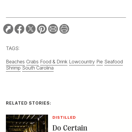
TAGS:
Beaches
Crabs
Food & Drink
Lowcountry
Pie
Seafood
Shrimp
South Carolina
RELATED STORIES:
DISTILLED
Do Certain