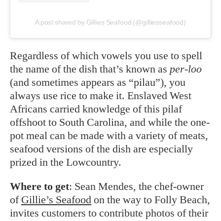
A post shared by Gillies Seafood (@gilliesseafood)
Regardless of which vowels you use to spell
the name of the dish that’s known as
per-loo
(and sometimes appears as “pilau”), you
always use rice to make it. Enslaved West
Africans carried knowledge of this pilaf
offshoot to South Carolina, and while the one-
pot meal can be made with a variety of meats,
seafood versions of the dish are especially
prized in the Lowcountry.
Where to get
: Sean Mendes, the chef-owner
of
Gillie’s Seafood
on the way to Folly Beach,
invites customers to contribute photos of their