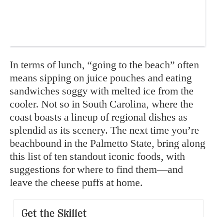
In terms of lunch, “going to the beach” often
means sipping on juice pouches and eating
sandwiches soggy with melted ice from the
cooler. Not so in South Carolina, where the
coast boasts a lineup of regional dishes as
splendid as its scenery. The next time you’re
beachbound in the Palmetto State, bring along
this list of ten standout iconic foods, with
suggestions for where to find them—and
leave the cheese puffs at home.
Get the Skillet