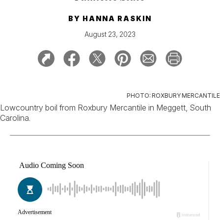
BY
HANNA RASKIN
August 23, 2023
PHOTO: ROXBURY MERCANTILE
Lowcountry boil from Roxbury Mercantile in Meggett, South
Carolina.