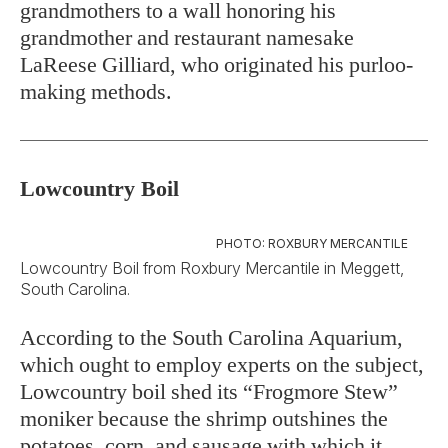
grandmothers to a wall honoring his
grandmother and restaurant namesake
LaReese Gilliard, who originated his purloo-
making methods.
Lowcountry Boil
PHOTO: ROXBURY MERCANTILE
Lowcountry Boil from Roxbury Mercantile in Meggett,
South Carolina.
According to the South Carolina Aquarium,
which ought to employ experts on the subject,
Lowcountry boil shed its “Frogmore Stew”
moniker because the shrimp outshines the
potatoes, corn, and sausage with which it