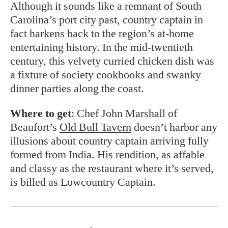
Although it sounds like a remnant of South
Carolina’s port city past, country captain in
fact harkens back to the region’s at-home
entertaining history. In the mid-twentieth
century, this velvety curried chicken dish was
a fixture of society cookbooks and swanky
dinner parties along the coast.
Where to get
: Chef John Marshall of
Beaufort’s
Old Bull Tavern
doesn’t harbor any
illusions about country captain arriving fully
formed from India. His rendition, as affable
and classy as the restaurant where it’s served,
is billed as Lowcountry Captain.