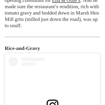
opening consultant for
Ella & Ollie’s
. And he
made sure the restaurant’s rendition, rich with
tomato gravy and bedded down in Marsh Hen
Mill grits (milled just down the road), was up
to snuff.
Rice-and-Gravy