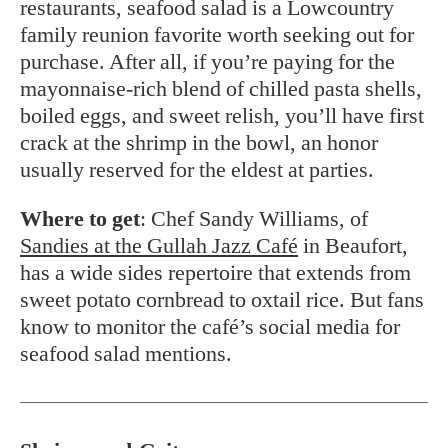
restaurants, seafood salad is a Lowcountry
family reunion favorite worth seeking out for
purchase. After all, if you’re paying for the
mayonnaise-rich blend of chilled pasta shells,
boiled eggs, and sweet relish, you’ll have first
crack at the shrimp in the bowl, an honor
usually reserved for the eldest at parties.
Where to get
: Chef Sandy Williams, of
Sandies at the
Gullah Jazz Café
in Beaufort,
has a wide sides repertoire that extends from
sweet potato cornbread to oxtail rice. But fans
know to monitor the café’s social media for
seafood salad mentions.