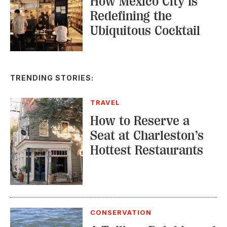
How Mexico City Is
Redefining the
Ubiquitous Cocktail
TRENDING STORIES:
TRAVEL
How to Reserve a
Seat at Charleston’s
Hottest Restaurants
CONSERVATION