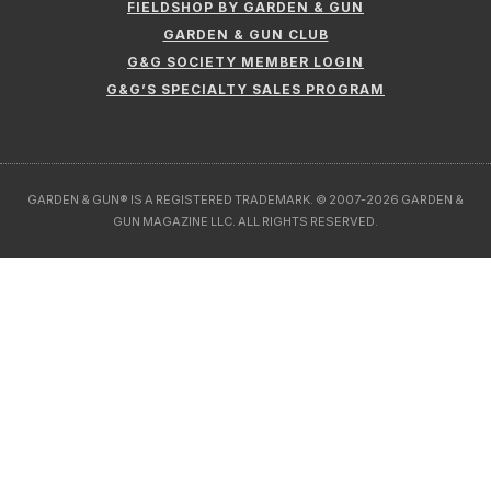
FIELDSHOP BY GARDEN & GUN
GARDEN & GUN CLUB
G&G SOCIETY MEMBER LOGIN
G&G’S SPECIALTY SALES PROGRAM
GARDEN & GUN® IS A REGISTERED TRADEMARK. © 2007-2026 GARDEN &
GUN MAGAZINE LLC. ALL RIGHTS RESERVED.