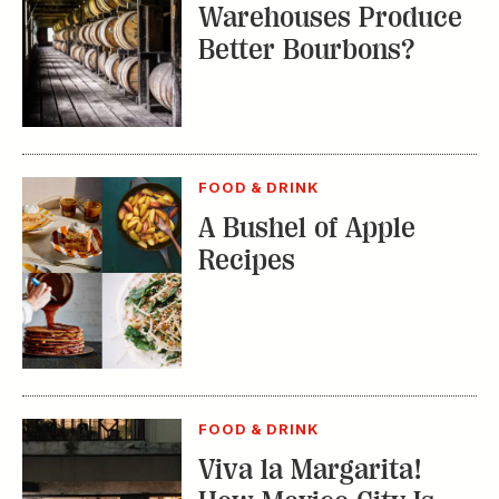
Warehouses Produce
Better Bourbons?
FOOD & DRINK
A Bushel of Apple
Recipes
FOOD & DRINK
Viva la Margarita!