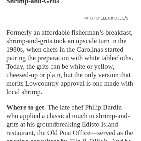
Shrimp-and-Grits
PHOTO: ELLA & OLLIE’S
Formerly an affordable fisherman’s breakfast,
shrimp-and-grits took an upscale turn in the
1980s, when chefs in the Carolinas started
pairing the preparation with white tablecloths.
Today, the grits can be white or yellow,
cheesed-up or plain, but the only version that
merits Lowcountry approval is one made with
local shrimp.
Where to get
: The late chef Philip Bardin—
who applied a classical touch to shrimp-and-
grits at his groundbreaking Edisto Island
restaurant, the Old Post Office—served as the