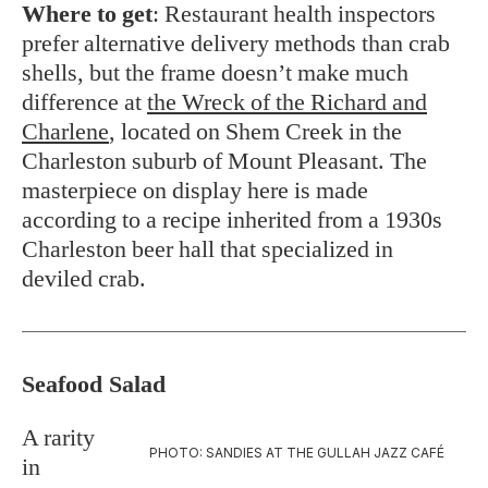
Where to get
: Restaurant health inspectors
prefer alternative delivery methods than crab
shells, but the frame doesn’t make much
difference at
the Wreck of the Richard and
Charlene
, located on Shem Creek in the
Charleston suburb of Mount Pleasant. The
masterpiece on display here is made
according to a recipe inherited from a 1930s
Charleston beer hall that specialized in
deviled crab.
Seafood Salad
A rarity
PHOTO: SANDIES AT THE GULLAH JAZZ CAFÉ
in