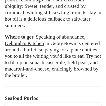
ubiquity: Sweet, tender, and crusted by
cornmeal, whiting still sizzling from its stay in
hot oil is a delicious callback to saltwater
summers.
Where to get
: Speaking of abundance,
Deborah’s Kitchen
in Georgetown is centered
around a buffet, so paying for a plate entitles
you to all the whiting you’d like to eat. Try not
to fill up on squash casserole, field peas, and
macaroni-and-cheese, enticingly browned by
the broiler.
Seafood Purloo