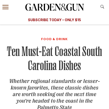
Accessibility Contact
Menu
A Special Introductory Offer
Information
Subscribe
​​SUBSCRIBE TODAY – ONLY $15
SUBSCRIBE TODAY
today and save.
G&G
FOOD/DRINK
BOURBON
HOME/GARDEN
ARTS/C
WEDDINGS
FOOD & DRINK
Ten Must-Eat Coastal South
GET A SUBSCRIPTION
GIVE A GIFT
Carolina Dishes
MANAGE YOUR SUBSCRIPTION
Whether regional standards or lesser-
KEEP UP WITH
known favorites, these classic dishes
are worth seeking out the next time
you’re headed to the coast in the
SIGN UP FOR OUR NEWSLETTERS
Palmetto State