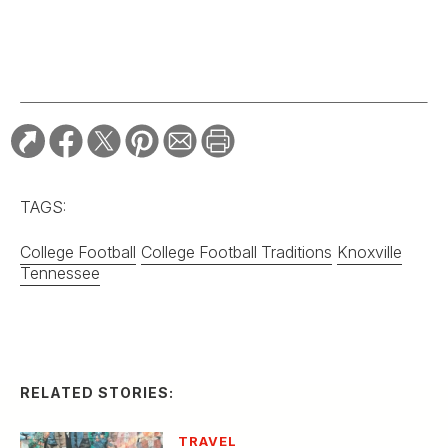
College Football
College Football Traditions
Knoxville
Tennessee
RELATED STORIES:
TRAVEL
Two Cities Forge a
Friendship with
G&G’s “Best Main
Street” Bracket
TRAVEL