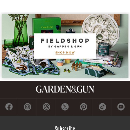
Subscribe
GET A SUBSCRIPTION
GIVE A GIFT
RENEW
MANAGE YOUR SUBSCRIPTION
Contact
ADVERTISE