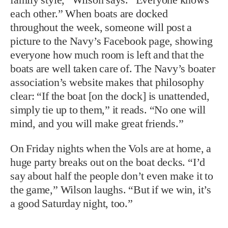
each other.” When boats are docked
throughout the week, someone will post a
picture to the Navy’s Facebook page, showing
everyone how much room is left and that the
boats are well taken care of. The Navy’s boater
association’s website makes that philosophy
clear: “If the boat [on the dock] is unattended,
simply tie up to them,” it reads. “No one will
mind, and you will make great friends.”
On Friday nights when the Vols are at home, a
huge party breaks out on the boat decks. “I’d
say about half the people don’t even make it to
the game,” Wilson laughs. “But if we win, it’s
a good Saturday night, too.”