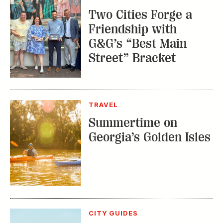
Summertime on
Georgia’s Golden Isles
CITY GUIDES
Explore This
Charming Nashville
Outpost in New
England
TRENDING STORIES: