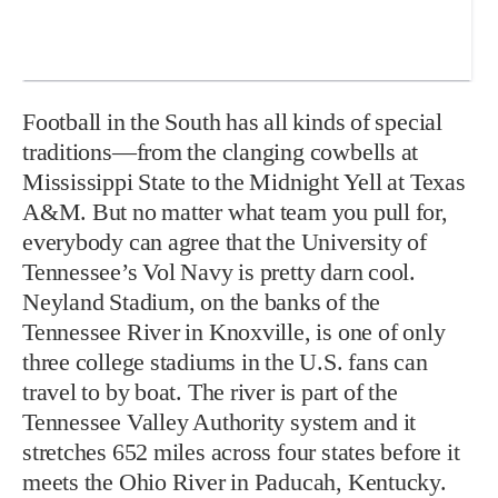
Football in the South has all kinds of special
traditions—from the clanging cowbells at
Mississippi State to the Midnight Yell at Texas
A&M. But no matter what team you pull for,
everybody can agree that the University of
Tennessee’s Vol Navy is pretty darn cool.
Neyland Stadium, on the banks of the
Tennessee River in Knoxville, is one of only
three college stadiums in the U.S. fans can
travel to by boat. The river is part of the
Tennessee Valley Authority system and it
stretches 652 miles across four states before it
meets the Ohio River in Paducah, Kentucky.