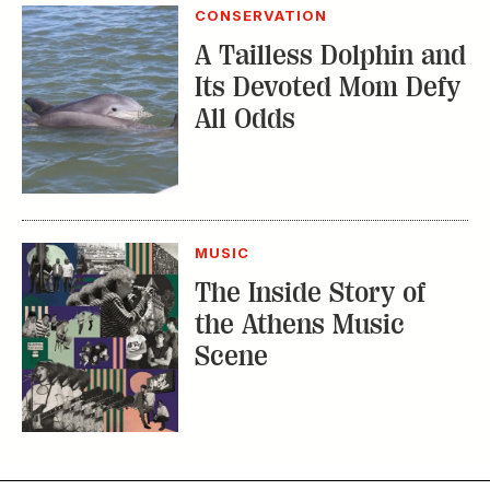
MUSIC
The Inside Story of
the Athens Music
Scene