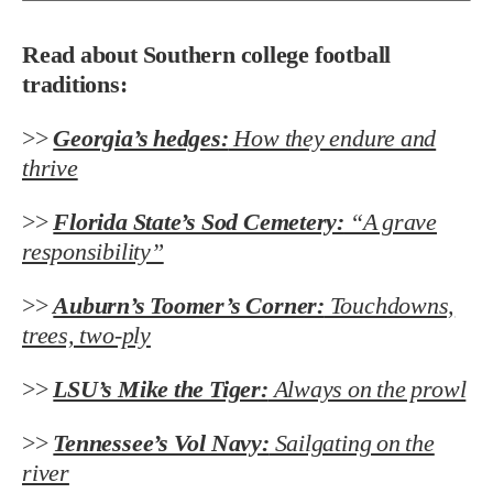
Read about Southern college football
traditions:
>>
Georgia’s hedges:
How they endure and
thrive
>>
Florida State’s Sod Cemetery:
“A grave
responsibility”
>>
Auburn’s Toomer’s Corner:
Touchdowns,
trees, two-ply
>>
LSU’s Mike the Tiger:
Always on the prowl
>>
Tennessee’s Vol Navy:
Sailgating on the
river