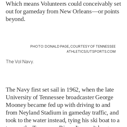
Which means Volunteers could conceivably set
out for gameday from New Orleans—or points
beyond.
PHOTO: DONALD PAGE, COURTESY OF TENNESSEE
ATHLETICS/UTSPORTS.COM
The Vol Navy.
The Navy first set sail in 1962, when the late
University of Tennessee broadcaster George
Mooney became fed up with driving to and
from Neyland Stadium in gameday traffic, and
took to the water instead, tying his ski boat to a