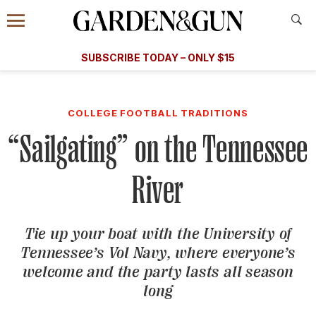
Accessibility Contact
Menu
A Special Introductory Offer
Information
Subscribe
​​SUBSCRIBE TODAY – ONLY $15
SUBSCRIBE TODAY
today and save.
G&G
FOOD/DRINK
BOURBON
HOME/GARDEN
ARTS/C
WEDDINGS
COLLEGE FOOTBALL TRADITIONS
“Sailgating” on the Tennessee
GET A SUBSCRIPTION
GIVE A GIFT
River
MANAGE YOUR SUBSCRIPTION
Tie up your boat with the University of
KEEP UP WITH
Tennessee’s Vol Navy, where everyone’s
welcome and the party lasts all season
long
SIGN UP FOR OUR NEWSLETTERS