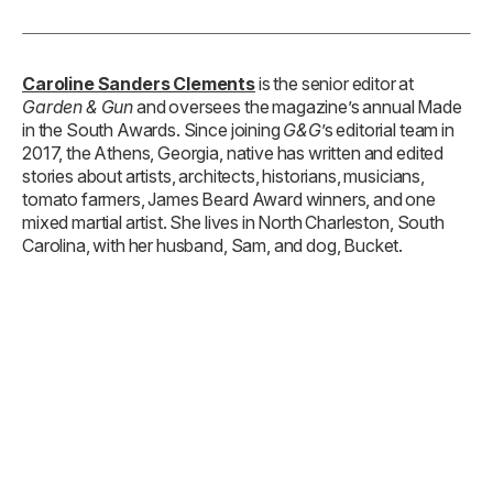
Caroline Sanders Clements
is the senior editor at
Garden & Gun
and oversees the magazine’s annual Made
in the South Awards. Since joining
G&G
’s editorial team in
2017, the Athens, Georgia, native has written and edited
stories about artists, architects, historians, musicians,
tomato farmers, James Beard Award winners, and one
mixed martial artist. She lives in North Charleston, South
Carolina, with her husband, Sam, and dog, Bucket.
TAGS: