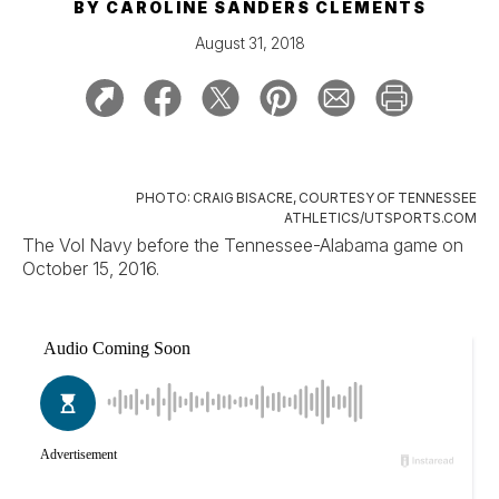
BY
CAROLINE SANDERS CLEMENTS
August 31, 2018
PHOTO: CRAIG BISACRE, COURTESY OF TENNESSEE
ATHLETICS/UTSPORTS.COM
The Vol Navy before the Tennessee-Alabama game on
October 15, 2016.