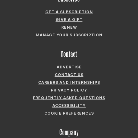
CONTACT US
CAREERS AND INTERNSHIPS
PRIVACY POLICY
FREQUENTLY ASKED QUESTIONS
ACCESSIBILITY
COOKIE PREFERENCES
Company
ABOUT GARDEN & GUN
FIELDSHOP BY GARDEN & GUN
GARDEN & GUN CLUB
G&G SOCIETY MEMBER LOGIN
G&G’S SPECIALTY SALES PROGRAM