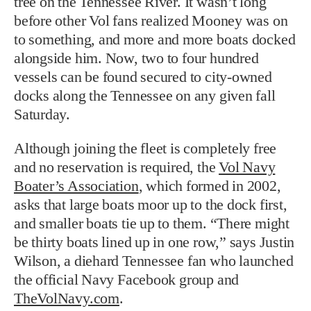
tree on the Tennessee River. It wasn’t long
before other Vol fans realized Mooney was on
to something, and more and more boats docked
alongside him. Now, two to four hundred
vessels can be found secured to city-owned
docks along the Tennessee on any given fall
Saturday.
Although joining the fleet is completely free
and no reservation is required, the
Vol Navy
Boater’s Association
, which formed in 2002,
asks that large boats moor up to the dock first,
and smaller boats tie up to them. “There might
be thirty boats lined up in one row,” says Justin
Wilson, a diehard Tennessee fan who launched
the official Navy Facebook group and
TheVolNavy.com
.