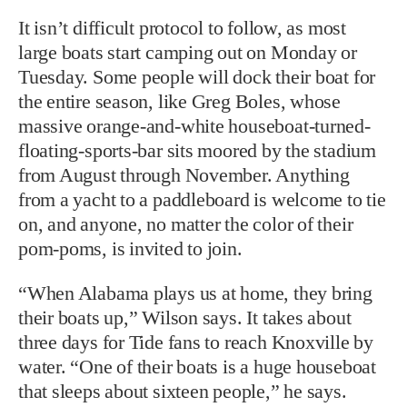
It isn’t difficult protocol to follow, as most
large boats start camping out on Monday or
Tuesday. Some people will dock their boat for
the entire season, like Greg Boles, whose
massive orange-and-white houseboat-turned-
floating-sports-bar sits moored by the stadium
from August through November. Anything
from a yacht to a paddleboard is welcome to tie
on, and anyone, no matter the color of their
pom-poms, is invited to join.
“When Alabama plays us at home, they bring
their boats up,” Wilson says. It takes about
three days for Tide fans to reach Knoxville by
water. “One of their boats is a huge houseboat
that sleeps about sixteen people,” he says.