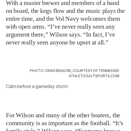
With a master brewer and members of a band
on board, the kegs flow and the music plays the
entire time, and the Vol Navy welcomes them
with open arms. “I’ve never really seen any
argument there,” Wilson says. “In fact, I’ve
never really seen anyone be upset at all.”
PHOTO: CRAIG BISACRE, COURTESY OF TENNESSEE
ATHLETICS/UTSPORTS.COM
Calm before a gameday storm.
For Wilson and many of the other boaters, the
community is as important as the football. “It’s
family style,” Wilson says. “Everyone knows