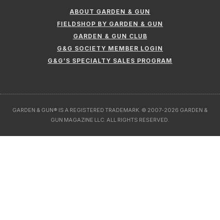
GARDEN & GUN® IS A REGISTERED TRADEMARK. © 2007-2026 GARDEN &
GUN MAGAZINE LLC. ALL RIGHTS RESERVED.