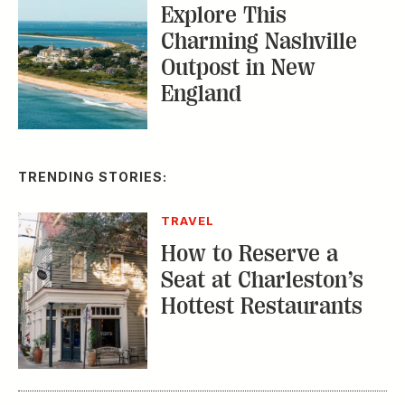
TRAVEL
How to Reserve a
Seat at Charleston’s
Hottest Restaurants
CONSERVATION
A Tailless Dolphin and
Its Devoted Mom Defy
All Odds