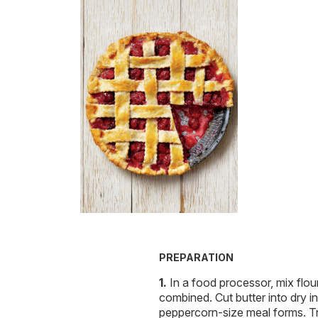
PREPARATION
In a food processor, mix flour
combined. Cut butter into dry in
peppercorn-size meal forms. Tr