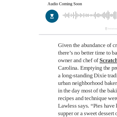
Given the abundance of cro
there’s no better time to 
owner and chef of
Scratc
Carolina. Emptying the pro
a long-standing Dixie tradi
urban neighborhood bakeri
in the day most of the ba
recipes and technique wer
Lawless says. “Pies have 
supper or a sweet dessert 