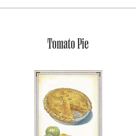
Tomato Pie