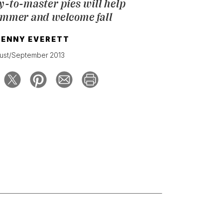
y-to-master pies will help
ummer and welcome fall
JENNY EVERETT
ust/September 2013