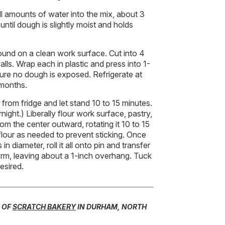
ll amounts of water into the mix, about 3
 until dough is slightly moist and holds
ound on a clean work surface. Cut into 4
lls. Wrap each in plastic and press into 1-
sure no dough is exposed. Refrigerate at
 months.
from fridge and let stand 10 to 15 minutes.
rnight.) Liberally flour work surface, pastry,
rom the center outward, rotating it 10 to 15
flour as needed to prevent sticking. Once
in diameter, roll it all onto pin and transfer
 form, leaving about a 1-inch overhang. Tuck
esired.
 OF
SCRATCH BAKERY
IN DURHAM, NORTH