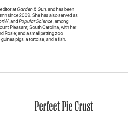
 editor at
Garden & Gun,
and has been
lumn since 2009. She has also served as
pnW
, and
Popular Science
, among
Mount Pleasant, South Carolina, with her
d Rosie; and a small petting zoo
 guinea pigs, a tortoise, and a fish.
Perfect Pie Crust