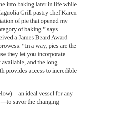
e into baking later in life while
gnolia Grill pastry chef Karen
iation of pie that opened my
category of baking,” says
ceived a James Beard Award
prowess. “In a way, pies are the
se they let you incorporate
y available, and the long
h provides access to incredible
below)—an ideal vessel for any
ngs—to savor the changing