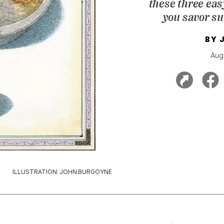
these three eas
you savor s
BY
Aug
ILLUSTRATION: JOHN BURGOYNE