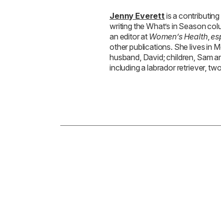
Jenny Everett
is a contributing
writing the What’s in Season co
an editor at
Women’s Health
,
es
other publications. She lives in 
husband, David; children, Sam an
including a labrador retriever, two