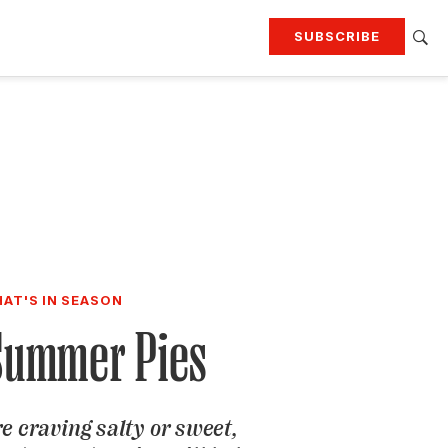
SUBSCRIBE
RTING
TRAVEL
MORE
KEEP UP WITH
Attend our events
Join G&G Society
SIGN UP FOR OUR NEWSLETTERS
AT'S IN SEASON
Summer Pies
e craving salty or sweet,