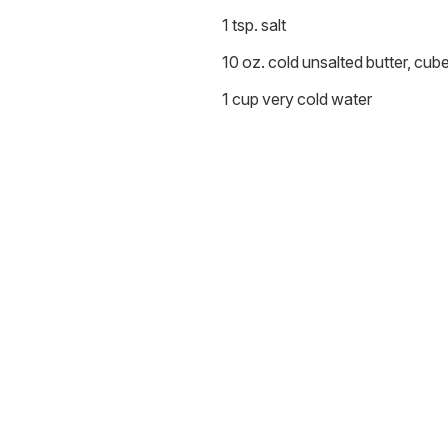
1 tsp. salt
10 oz. cold unsalted butter, cub
1 cup very cold water