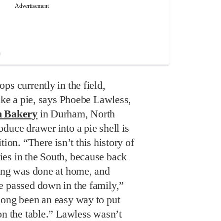
ps currently in the field,
bake a pie, says Phoebe Lawless,
h Bakery
in Durham, North
duce drawer into a pie shell is
tion. “There isn’t this history of
es in the South, because back
king was done at home, and
e passed down in the family,”
long been an easy way to put
on the table.” Lawless wasn’t