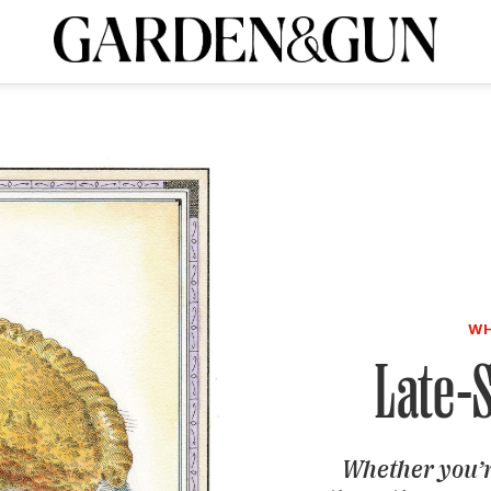
A Special Introductory Offer
ribe today and
INK
BOURBON
HOME/GARDEN
ARTS/CULTURE
MUSIC
SPO
SUBSCRIBE TODAY
Visit the G&G Clubs
Read our books
Get our newsletters
CRIPTION
R SUBSCRIPTION
WH
Late-
Whether you’r