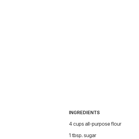
INGREDIENTS
4 cups all-purpose flour
1 tbsp. sugar