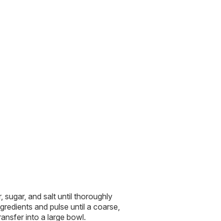
, sugar, and salt until thoroughly
gredients and pulse until a coarse,
ansfer into a large bowl.