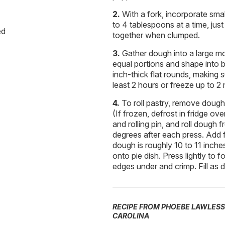
With a fork, incorporate sma
to 4 tablespoons at a time, just
ed
together when clumped.
Gather dough into a large m
equal portions and shape into ba
inch-thick flat rounds, making 
least 2 hours or freeze up to 2
To roll pastry, remove dough 
(If frozen, defrost in fridge ove
and rolling pin, and roll dough f
degrees after each press. Add 
dough is roughly 10 to 11 inches 
onto pie dish. Press lightly to
edges under and crimp. Fill as d
RECIPE FROM PHOEBE LAWLESS
CAROLINA