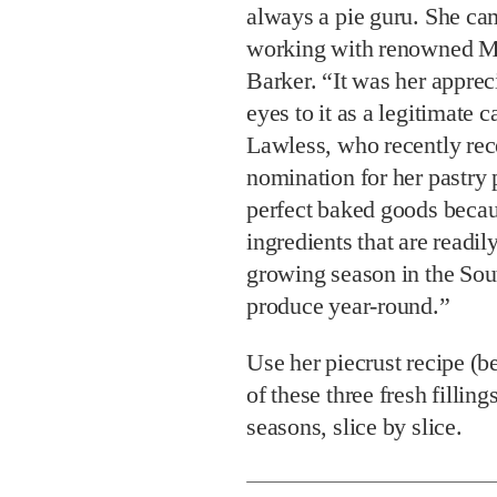
always a pie guru. She cam
working with renowned Ma
Barker. “It was her apprec
eyes to it as a legitimate 
Lawless, who recently re
nomination for her pastry 
perfect baked goods becau
ingredients that are readil
growing season in the Sout
produce year-round.”
Use her piecrust recipe (
of these three fresh filli
seasons, slice by slice.