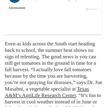
Even as kids across the South start heading
back to school, the summer heat shows no
sign of relenting. The good news is you can
still get tomatoes in the ground in time for a
fall harvest. “I actually love fall tomatoes
because by the time you are harvesting,
you’re not spraying for diseases,” says Dr. Joe
Masabni, a vegetable specialist at
Texas
A&M’s AgriLife Research Center
. “It’s fun to
harvest in cool weather instead of in June or