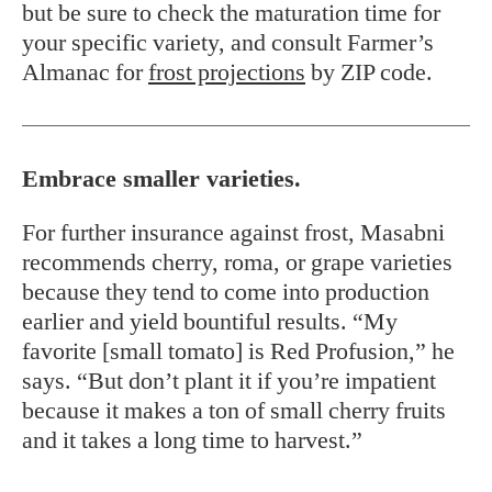
but be sure to check the maturation time for
your specific variety, and consult Farmer’s
Almanac for
frost projections
by ZIP code.
Embrace smaller varieties.
For further insurance against frost, Masabni
recommends cherry, roma, or grape varieties
because they tend to come into production
earlier and yield bountiful results. “My
favorite [small tomato] is Red Profusion,” he
says. “But don’t plant it if you’re impatient
because it makes a ton of small cherry fruits
and it takes a long time to harvest.”