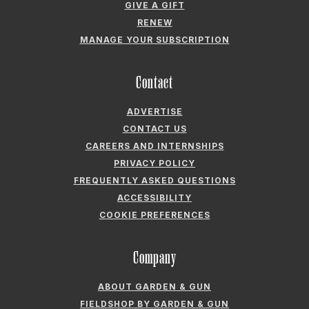
GIVE A GIFT
RENEW
MANAGE YOUR SUBSCRIPTION
Contact
ADVERTISE
CONTACT US
CAREERS AND INTERNSHIPS
PRIVACY POLICY
FREQUENTLY ASKED QUESTIONS
ACCESSIBILITY
COOKIE PREFERENCES
Company
ABOUT GARDEN & GUN
FIELDSHOP BY GARDEN & GUN