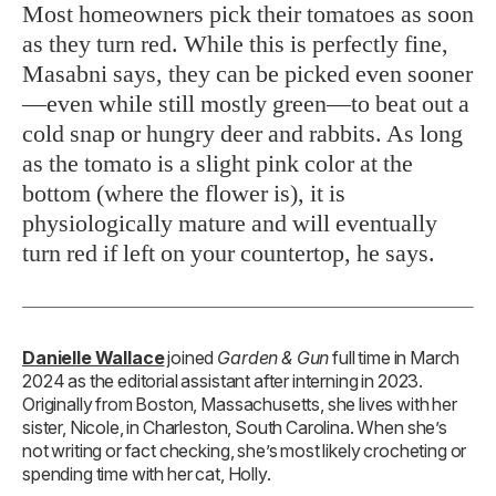
Most homeowners pick their tomatoes as soon
as they turn red. While this is perfectly fine,
Masabni says, they can be picked even sooner
—even while still mostly green—to beat out a
cold snap or hungry deer and rabbits. As long
as the tomato is a slight pink color at the
bottom (where the flower is), it is
physiologically mature and will eventually
turn red if left on your countertop, he says.
Danielle Wallace
joined
Garden & Gun
full time in March
2024 as the editorial assistant after interning in 2023.
Originally from Boston, Massachusetts, she lives with her
sister, Nicole, in Charleston, South Carolina. When she’s
not writing or fact checking, she’s most likely crocheting or
spending time with her cat, Holly.