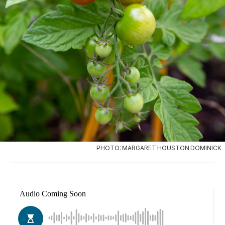
PHOTO: MARGARET HOUSTON DOMINICK