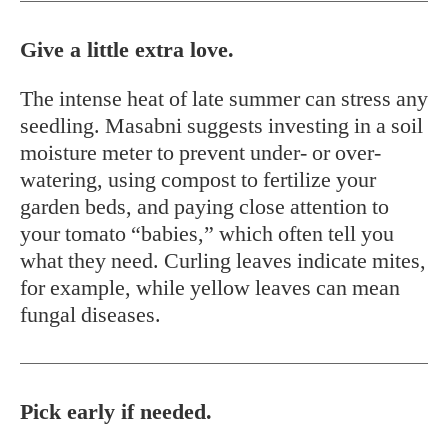
Give a little extra love.
The intense heat of late summer can stress any
seedling. Masabni suggests investing in a soil
moisture meter to prevent under- or over-
watering, using compost to fertilize your
garden beds, and paying close attention to
your tomato “babies,” which often tell you
what they need. Curling leaves indicate mites,
for example, while yellow leaves can mean
fungal diseases.
Pick early if needed.