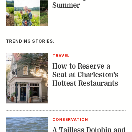
Summer
TRENDING STORIES:
TRAVEL
How to Reserve a
Seat at Charleston’s
Hottest Restaurants
CONSERVATION
A Tailless Dolphin and