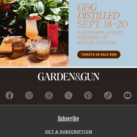
Subscribe
GET A SUBSCRIPTION