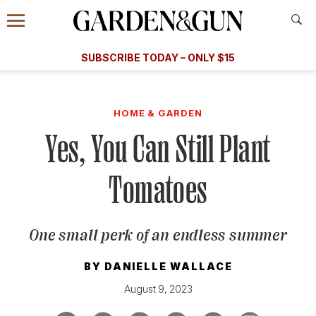
Accessibility Contact
Menu
A Special Introductory Offer
Information
Subscribe
​​SUBSCRIBE TODAY – ONLY $15
SUBSCRIBE TODAY
today and save.
G&G
FOOD/DRINK
BOURBON
HOME/GARDEN
ARTS/C
WEDDINGS
HOME & GARDEN
Yes, You Can Still Plant
GET A SUBSCRIPTION
GIVE A GIFT
Tomatoes
MANAGE YOUR SUBSCRIPTION
One small perk of an endless summer
KEEP UP WITH
BY
DANIELLE WALLACE
August 9, 2023
SIGN UP FOR OUR NEWSLETTERS