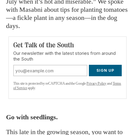
July when it’s hot and miserable.” We spoke
with Masabni about tips for planting tomatoes
—a fickle plant in any season—in the dog
days.
Get Talk of the South
Our newsletter with the latest stories from around
the South
SIGN UP
This site is protected by reCAPTCHA and the Google
Privacy Policy
and
Terms
of Service
apply.
Go with seedlings.
This late in the growing season, you want to