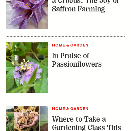
a Crocus: The Joy of
Saffron Farming
HOME & GARDEN
In Praise of
Passionflowers
HOME & GARDEN
Where to Take a
Gardening Class This