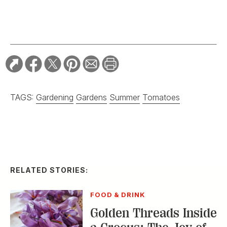
TAGS:
Gardening
Gardens
Summer
Tomatoes
RELATED STORIES:
FOOD & DRINK
Golden Threads Inside