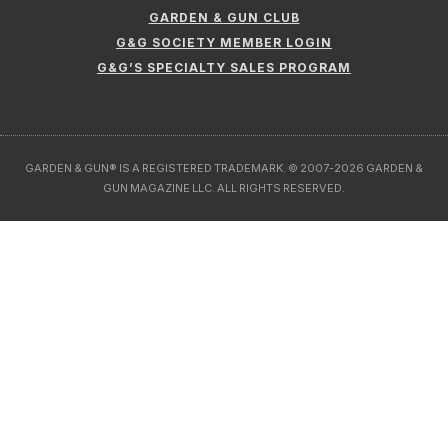
GARDEN & GUN CLUB
G&G SOCIETY MEMBER LOGIN
G&G’S SPECIALTY SALES PROGRAM
GARDEN & GUN® IS A REGISTERED TRADEMARK. © 2007-2026 GARDEN &
GUN MAGAZINE LLC. ALL RIGHTS RESERVED.