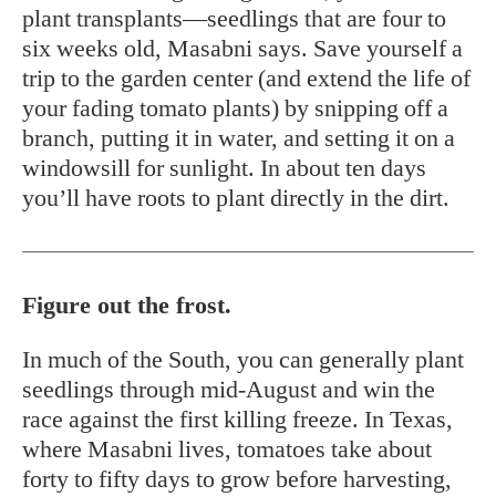
plant transplants—seedlings that are four to
six weeks old, Masabni says. Save yourself a
trip to the garden center (and extend the life of
your fading tomato plants) by snipping off a
branch, putting it in water, and setting it on a
windowsill for sunlight. In about ten days
you’ll have roots to plant directly in the dirt.
Figure out the frost.
In much of the South, you can generally plant
seedlings through mid-August and win the
race against the first killing freeze. In Texas,
where Masabni lives, tomatoes take about
forty to fifty days to grow before harvesting,