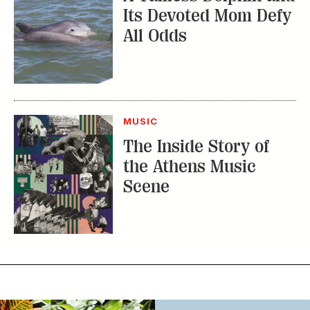
Its Devoted Mom Defy
All Odds
MUSIC
The Inside Story of
the Athens Music
Scene