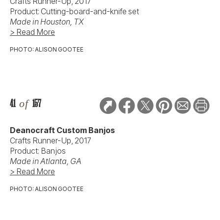
Crafts Runner-Up, 2017
Product: Cutting-board-and-knife set
Made in Houston, TX
> Read More
PHOTO: ALISON GOOTEE
41
of
157
Deanocraft Custom Banjos
Crafts Runner-Up, 2017
Product: Banjos
Made in Atlanta, GA
> Read More
PHOTO: ALISON GOOTEE