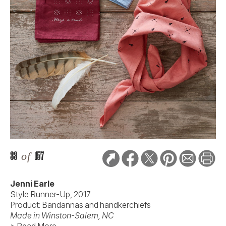
33
of
157
Jenni Earle
Style Runner-Up, 2017
Product: Bandannas and handkerchiefs
Made in Winston-Salem, NC
> Read More