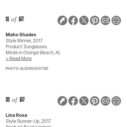
31
of
157
Maho Shades
Style Winner, 2017
Product: Sunglasses
Made in Orange Beach, AL
> Read More
PHOTO: ALISON GOOTEE
32
of
157
Lina Rosa
Style Runner-Up, 2017