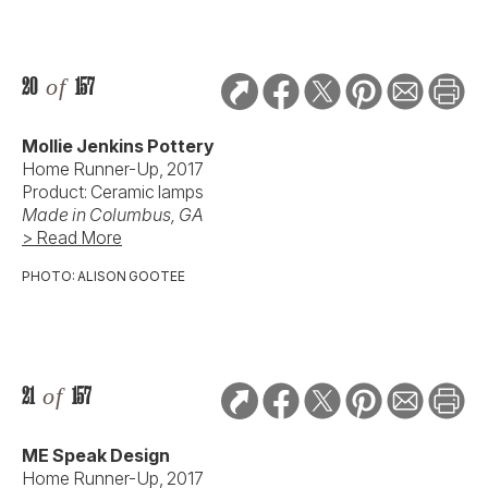
20
of
157
Mollie Jenkins Pottery
Home Runner-Up, 2017
Product: Ceramic lamps
Made in Columbus, GA
> Read More
PHOTO: ALISON GOOTEE
21
of
157
ME Speak Design
Home Runner-Up, 2017