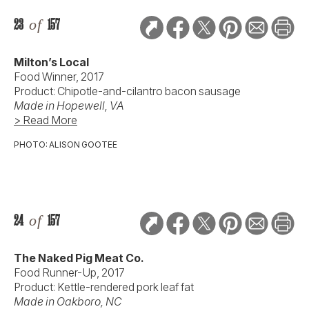
23
of
157
Milton’s Local
Food Winner, 2017
Product: Chipotle-and-cilantro bacon sausage
Made in Hopewell, VA
> Read More
PHOTO: ALISON GOOTEE
24
of
157
The Naked Pig Meat Co.
Food Runner-Up, 2017
Product: Kettle-rendered pork leaf fat
Made in Oakboro, NC