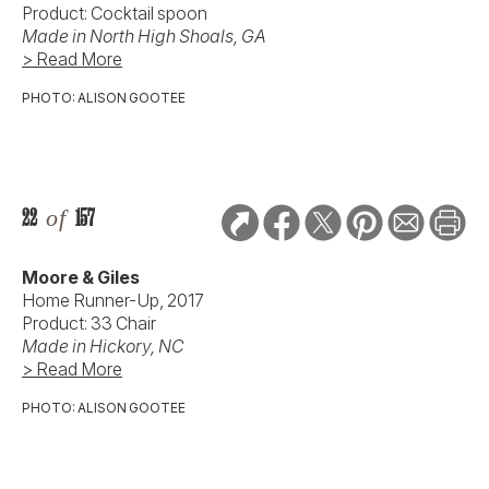
Product: Cocktail spoon
Made in North High Shoals, GA
> Read More
PHOTO: ALISON GOOTEE
22
of
157
Moore & Giles
Home Runner-Up, 2017
Product: 33 Chair
Made in Hickory, NC
> Read More
PHOTO: ALISON GOOTEE