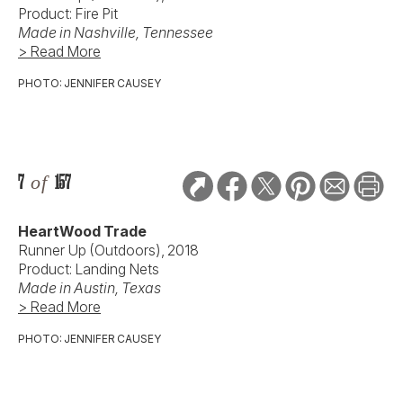
Product: Fire Pit
Made in Nashville, Tennessee
> Read More
PHOTO: JENNIFER CAUSEY
7
of
157
HeartWood Trade
Runner Up (Outdoors), 2018
Product: Landing Nets
Made in Austin, Texas
> Read More
PHOTO: JENNIFER CAUSEY