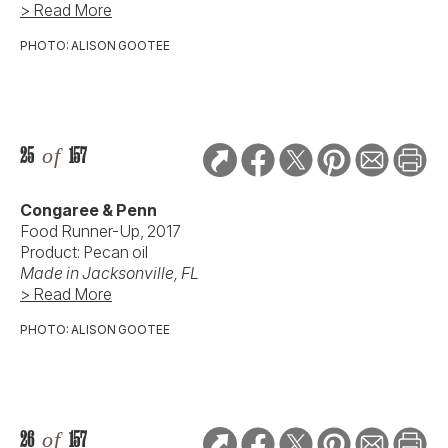
> Read More
PHOTO: ALISON GOOTEE
25
of
157
Congaree & Penn
Food Runner-Up, 2017
Product: Pecan oil
Made in Jacksonville, FL
> Read More
PHOTO: ALISON GOOTEE
26
of
157