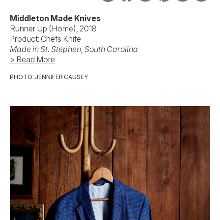
Middleton Made Knives
Runner Up (Home), 2018
Product: Chefs Knife
Made in
St. Stephen, South Carolina
> Read More
PHOTO: JENNIFER CAUSEY