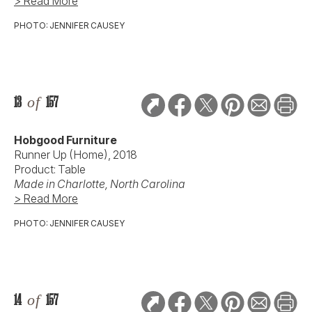
> Read More
PHOTO: JENNIFER CAUSEY
13
of
157
Hobgood Furniture
Runner Up (Home), 2018
Product: Table
Made in Charlotte, North Carolina
> Read More
PHOTO: JENNIFER CAUSEY
14
of
157