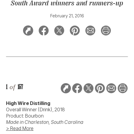
South Award winners and runners-up
February 21, 2016
1
of
157
High Wire Distilling
Overall Winner (Drink), 2018
Product: Bourbon
Made in Charleston, South Carolina
> Read More