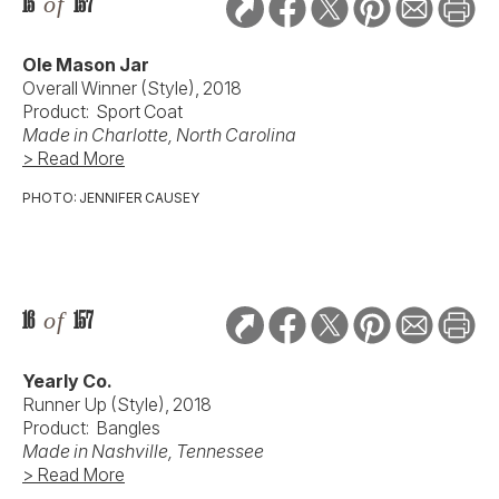
15
of
157
Ole Mason Jar
Overall Winner (Style), 2018
Product: Sport Coat
Made in Charlotte, North Carolina
> Read More
PHOTO: JENNIFER CAUSEY
16
of
157
Yearly Co.
Runner Up (Style), 2018
Product: Bangles
Made in Nashville, Tennessee
> Read More