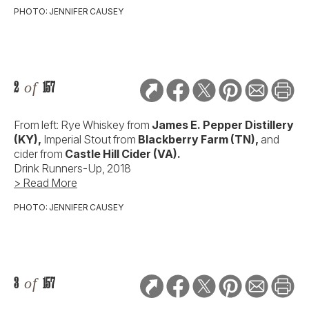
PHOTO: JENNIFER CAUSEY
2
of
157
From left: Rye Whiskey from
James E. Pepper Distillery
(KY),
Imperial Stout from
Blackberry Farm (TN),
and
cider from
Castle Hill Cider (VA).
Drink Runners-Up, 2018
> Read More
PHOTO: JENNIFER CAUSEY
3
of
157