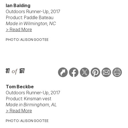
Ian Balding
Outdoors Runner-Up, 2017
Product: Paddle Bateau
Made in Wilmington, NC
> Read More
PHOTO: ALISON GOOTEE
37
of
157
Tom Beckbe
Outdoors Runner-Up, 2017
Product: Kinsman vest
Made in Birmingham, AL
> Read More
PHOTO: ALISON GOOTEE