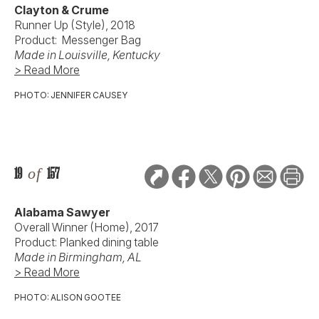
Clayton & Crume
Runner Up (Style), 2018
Product: Messenger Bag
Made in Louisville, Kentucky
> Read More
PHOTO: JENNIFER CAUSEY
19
of
157
Alabama Sawyer
Overall Winner (Home), 2017
Product: Planked dining table
Made in Birmingham, AL
> Read More
PHOTO: ALISON GOOTEE