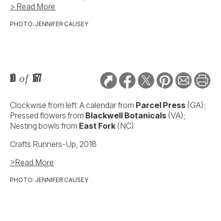
> Read More
PHOTO: JENNIFER CAUSEY
10
of
157
Clockwise from left: A calendar from
Parcel Press
(GA);
Pressed flowers from
Blackwell Botanicals
(VA);
Nesting bowls from
East Fork
(NC)
Crafts Runners-Up, 2018
>Read More
PHOTO: JENNIFER CAUSEY