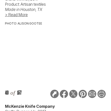
Product: Artisan textiles
Made in Houston, TX
> Read More
PHOTO: ALISON GOOTEE
40
of
157
McKenzie Knife Company