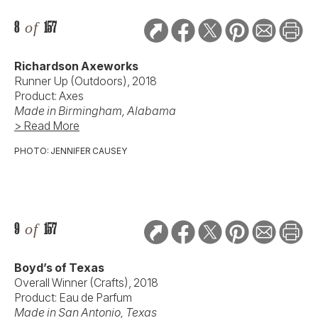
8
of
157
Richardson Axeworks
Runner Up (Outdoors), 2018
Product: Axes
Made in Birmingham, Alabama
> Read More
PHOTO: JENNIFER CAUSEY
9
of
157
Boyd’s of Texas
Overall Winner (Crafts), 2018
Product: Eau de Parfum
Made in San Antonio, Texas