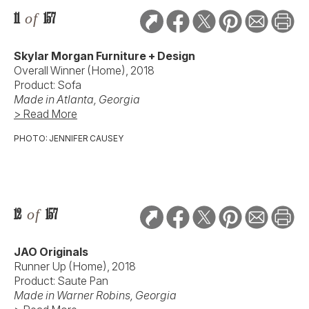
11
of
157
Skylar Morgan Furniture + Design
Overall Winner (Home), 2018
Product: Sofa
Made in Atlanta, Georgia
> Read More
PHOTO: JENNIFER CAUSEY
12
of
157
JAO Originals
Runner Up (Home), 2018
Product: Saute Pan
Made in Warner Robins, Georgia