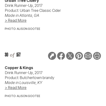
Urban Tree Cidery
Drink Runner-Up, 2017
Product: Urban Tree Classic Cider
Made in Atlanta, GA
> Read More
PHOTO: ALISON GOOTEE
30
of
157
Copper & Kings
Drink Runner-Up, 2017
Product: Butchertown brandy
Made in Louisville, KY
> Read More
PHOTO: ALISON GOOTEE