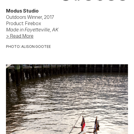
Modus Studio
Outdoors Winner, 2017
Product: Firebox
Made in Fayetteville, AK
> Read More
PHOTO: ALISON GOOTEE