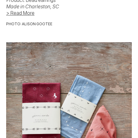
Product: Bead earrings
Made in Charleston, SC
> Read More
PHOTO: ALISON GOOTEE