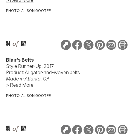
PHOTO: ALISON GOOTEE
34
of
157
Blair’s Belts
Style Runner-Up, 2017
Product: Alligator-and-woven belts
Made in Atlanta, GA
> Read More
PHOTO: ALISON GOOTEE
35
of
157