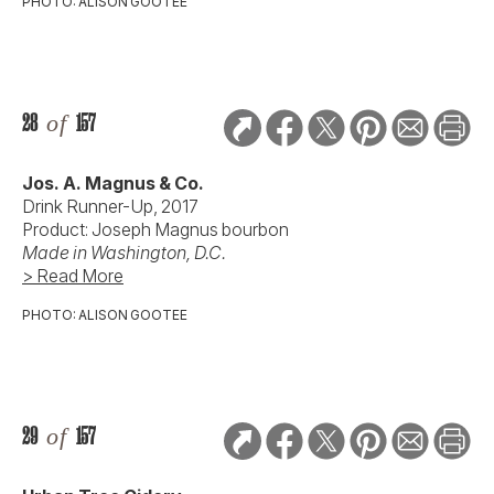
PHOTO: ALISON GOOTEE
28
of
157
Jos. A. Magnus & Co.
Drink Runner-Up, 2017
Product: Joseph Magnus bourbon
Made in Washington, D.C.
> Read More
PHOTO: ALISON GOOTEE
29
of
157