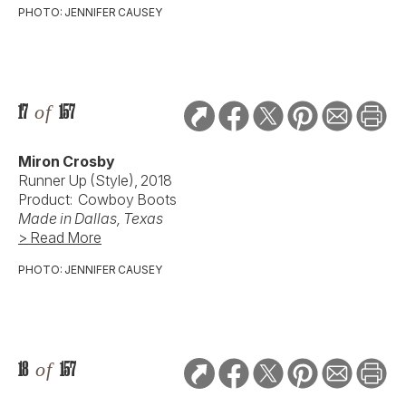
PHOTO: JENNIFER CAUSEY
17
of
157
Miron Crosby
Runner Up (Style), 2018
Product: Cowboy Boots
Made in Dallas, Texas
> Read More
PHOTO: JENNIFER CAUSEY
18
of
157