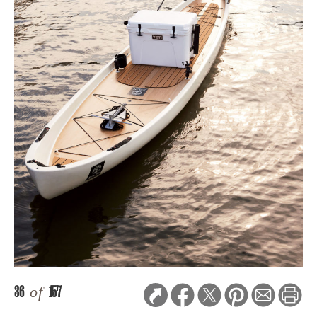
36
of
157