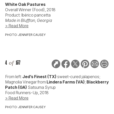
White Oak Pastures
Overall Winner (Food), 2018
Product: Ibérico pancetta
Made in
Bluffton, Georgia
> Read More
PHOTO: JENNIFER CAUSEY
4
of
157
From left:
Jed’s Finest (TX)
sweet-cured jalapenos;
Magnolia Vinegar from
Lindera Farms (VA)
;
Blackberry
Patch
(GA)
Satsuma Syrup
Food Runners-Up, 2018
> Read More
PHOTO: JENNIFER CAUSEY