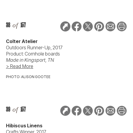
38
of
157
Colter Atelier
Outdoors Runner-Up, 2017
Product: Cornhole boards
Made in Kingsport, TN
> Read More
PHOTO: ALISON GOOTEE
39
of
157
Hibiscus Linens
Crafts Winner, 2017