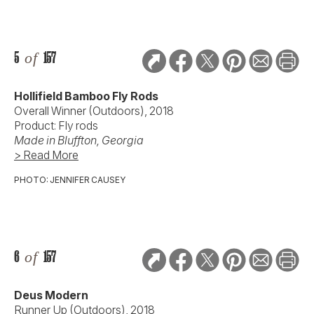
5
of
157
Hollifield Bamboo Fly Rods
Overall Winner (Outdoors), 2018
Product: Fly rods
Made in
Bluffton, Georgia
> Read More
PHOTO: JENNIFER CAUSEY
6
of
157
Deus Modern
Runner Up (Outdoors), 2018