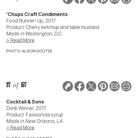
‘Chups Craft Condiments
Food Runner-Up, 2017
Product: Cherry ketchup and table mustard
Made in Washington, D.C.
> Read More
PHOTO: ALISON GOOTEE
27
of
157
Cocktail & Sons
Drink Winner, 2017
Product: Fassionola syrup
Made in New Orleans, LA
> Read More