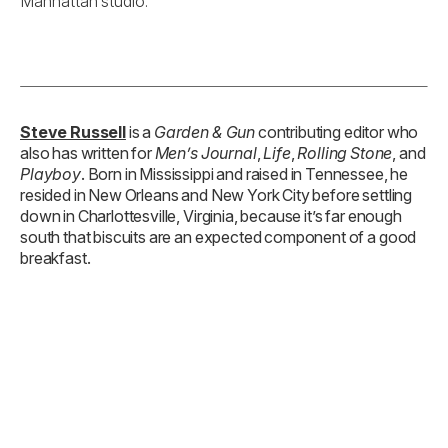
Manhattan studio.
Steve Russell
is a
Garden & Gun
contributing editor who
also has written for
Men’s Journal
,
Life
,
Rolling Stone
, and
Playboy
. Born in Mississippi and raised in Tennessee, he
resided in New Orleans and New York City before settling
down in Charlottesville, Virginia, because it’s far enough
south that biscuits are an expected component of a good
breakfast.