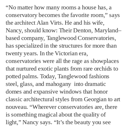
“No matter how many rooms a house has, a
conservatory becomes the favorite room,” says
the architect Alan Virts. He and his wife,
Nancy, should know: Their Denton, Maryland–
based company, Tanglewood Conservatories,
has specialized in the structures for more than
twenty years. In the Victorian era,
conservatories were all the rage as showplaces
that nurtured exotic plants from rare orchids to
potted palms. Today, Tanglewood fashions
steel, glass, and mahogany into dramatic
domes and expansive windows that honor
classic architectural styles from Georgian to art
nouveau. “Wherever conservatories are, there
is something magical about the quality of
light,” Nancy says. “It’s the beauty you see