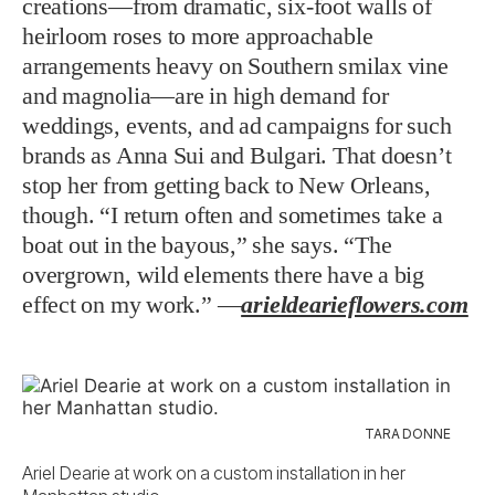
creations—from dramatic, six-foot walls of
heirloom roses to more approachable
arrangements heavy on Southern smilax vine
and magnolia—are in high demand for
weddings, events, and ad campaigns for such
brands as Anna Sui and Bulgari. That doesn’t
stop her from getting back to New Orleans,
though. “I return often and sometimes take a
boat out in the bayous,” she says. “The
overgrown, wild elements there have a big
effect on my work.” —
arieldearieflowers.com
TARA DONNE
Ariel Dearie at work on a custom installation in her