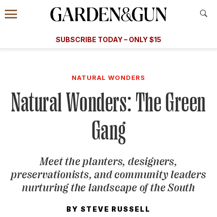
Accessibility Contact
Menu
A Special Introductory Offer
Information
Subscribe
​​SUBSCRIBE TODAY – ONLY $15
SUBSCRIBE TODAY
today and save.
G&G
FOOD/DRINK
BOURBON
HOME/GARDEN
ARTS/C
WEDDINGS
NATURAL WONDERS
Natural Wonders: The Green
GET A SUBSCRIPTION
GIVE A GIFT
Gang
MANAGE YOUR SUBSCRIPTION
Meet the planters, designers,
KEEP UP WITH
preservationists, and community leaders
nurturing the landscape of the South
BY
STEVE RUSSELL
SIGN UP FOR OUR NEWSLETTERS