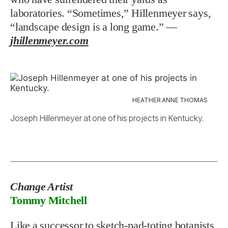
laboratories. “Sometimes,” Hillenmeyer says,
“landscape design is a long game.” —
jhillenmeyer.com
HEATHER ANNE THOMAS
Joseph Hillenmeyer at one of his projects in Kentucky.
Change Artist
Tommy Mitchell
Like a successor to sketch-pad-toting botanists