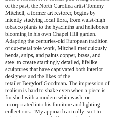
of the past, the North Carolina artist Tommy
Mitchell, a former art restorer, begins by
intently studying local flora, from waist-high
tobacco plants to the hyacinths and hellebores
blooming in his own Chapel Hill garden.
Adapting the centuries-old European tradition
of cut-metal tole work, Mitchell meticulously
bends, snips, and paints copper, brass, and
steel to create startlingly detailed, lifelike
sculptures that have captivated both interior
designers and the likes of the
retailer Bergdorf Goodman. The impression of
realism is hard to shake even when a piece is
finished with a modern whitewash, or
incorporated into his furniture and lighting
collections. “My approach actually isn’t to