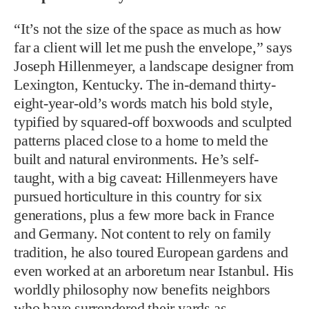
“It’s not the size of the space as much as how
far a client will let me push the envelope,” says
Joseph Hillenmeyer, a landscape designer from
Lexington, Kentucky. The in-demand thirty-
eight-year-old’s words match his bold style,
typified by squared-off boxwoods and sculpted
patterns placed close to a home to meld the
built and natural environments. He’s self-
taught, with a big caveat: Hillenmeyers have
pursued horticulture in this country for six
generations, plus a few more back in France
and Germany. Not content to rely on family
tradition, he also toured European gardens and
even worked at an arboretum near Istanbul. His
worldly philosophy now benefits neighbors
who have surrendered their yards as