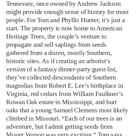
Tennessee, once owned by Andrew Jackson
might provide enough sense of history for most
people. For Tom and Phyllis Hunter, it’s just a
start. The property is now home to American
Heritage Trees, the couple’s venture to
propagate and sell saplings from seeds
gathered from a dozen, mostly Southern,
historic sites. As if creating an arborist’s
version of a fantasy dinner-party guest list,
they’ve collected descendants of Southern
magnolias from Robert E. Lee’s birthplace in
Virginia, red cedars from William Faulkner’s
Rowan Oak estate in Mississippi, and burr
oaks that a young Samuel Clemens most likely
climbed in Missouri. “Each of our trees is an
adventure, but I admit getting seeds from
Mount Vernon was very exciting,” Tom says.