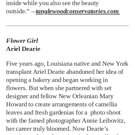
inside while you also see the beauty
outside.”
tanglewoodconservatories.com
—
Flower Girl
Ariel Dearie
Five years ago, Louisiana native and New York
transplant Ariel Dearie abandoned her idea of
opening a bakery and began working in
flowers. But when she partnered with set
designer and fellow New Orleanian Mary
Howard to create arrangements of camellia
leaves and fresh gardenias for a photo shoot
with the famed photographer Annie Leibovitz,
her career truly bloomed. Now Dearie’s