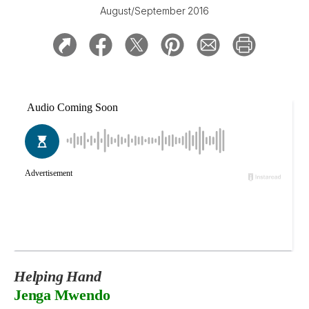
August/September 2016
Helping Hand
Jenga Mwendo