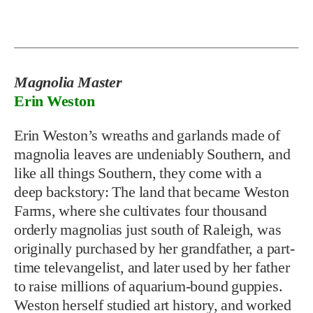
Magnolia Master
Erin Weston
E
rin Weston’s wreaths and garlands made of
magnolia leaves are
undeniably Southern, and
like all things Southern, they come with a
deep backstory: The land that became Weston
Farms, where she cultivates four thousand
orderly magnolias just south of Raleigh, was
originally purchased by her grandfather, a part-
time televangelist, and later used by her father
to raise millions of aquarium-bound guppies.
Weston herself studied art history, and worked