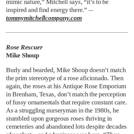
mimic nature,” Mitchell says, “it’s to be
inspired and find energy there.”
—
tommymitchellcompany.com
Rose Rescuer
Mike Shoup
Burly and bearded, Mike Shoup doesn’t match
the prim stereotype of a rose aficionado. Then
again, the roses at his Antique Rose Emporium
in Brenham, Texas, don’t match the perception
of fussy ornamentals that require constant care.
As a struggling nurseryman in the 1980s, he
stumbled upon gorgeous roses thriving in
cemeteries and abandoned lots despite decades