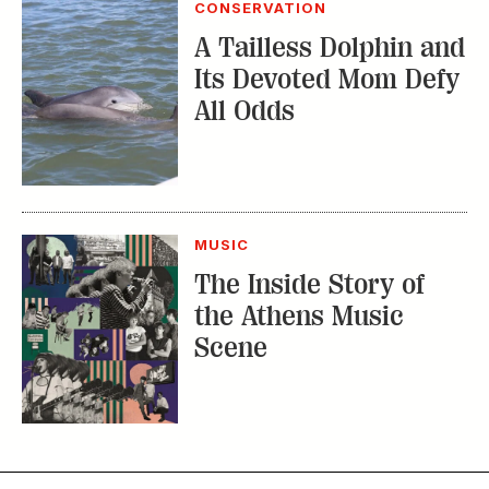
MUSIC
The Inside Story of
the Athens Music
Scene