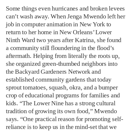
Some things even hurricanes and broken levees
can’t wash away. When Jenga Mwendo left her
job in computer animation in New York to
return to her home in New Orleans’ Lower
Ninth Ward two years after Katrina, she found
a community still floundering in the flood’s
aftermath. Helping from literally the roots up,
she organized green-thumbed neighbors into
the Backyard Gardeners Network and
established community gardens that today
sprout tomatoes, squash, okra, and a bumper
crop of educational programs for families and
kids. “The Lower Nine has a strong cultural
tradition of growing its own food,” Mwendo
says. “One practical reason for promoting self-
reliance is to keep us in the mind-set that we