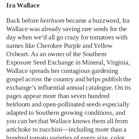
Ira Wallace
B
ack before
heirloom
became a buzzword,
Ira
Wallace was al
ready saving rare seeds for the
day when we’d all go crazy for tomatoes with
names like Cherokee Purple and Yellow
Oxheart. As an owner of the Southern
Exposure Seed Exchange in Mineral, Virginia,
Wallace spreads her contagious gardening
gospel across the country and helps publish the
exchange’s influential annual catalogue. On its
pages appear more than seven hundred
heirloom and open-pollinated seeds especially
adapted to Southern growing conditions, and
you can bet that Wallace knows them all from
artichoke to zucchini—including more than a
hundred tomato varieties of every size, color,