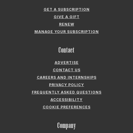
CONTACT US
CAREERS AND INTERNSHIPS
PRIVACY POLICY
FREQUENTLY ASKED QUESTIONS
ACCESSIBILITY
COOKIE PREFERENCES
Company
ABOUT GARDEN & GUN
FIELDSHOP BY GARDEN & GUN
GARDEN & GUN CLUB
G&G SOCIETY MEMBER LOGIN
G&G’S SPECIALTY SALES PROGRAM
GARDEN & GUN® IS A REGISTERED TRADEMARK. © 2007-2026 GARDEN &