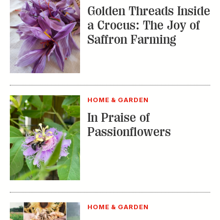
In Praise of
Passionflowers
HOME & GARDEN
Where to Take a
Gardening Class This
Summer
TRENDING STORIES: