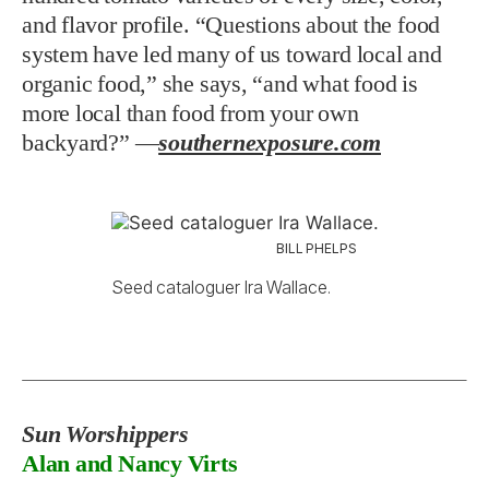
and flavor profile. “Questions about the food
system have led many of us toward local and
organic food,” she says, “and what food is
more local than food from your own
backyard?”
—
southernexposure.com
BILL PHELPS
Seed cataloguer Ira Wallace.
Sun Worshippers
Alan and Nancy Virts