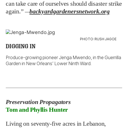
can take care of ourselves should disaster strike
again.”
backyardgardenersnetwork.org
—
PHOTO: RUSH JAGOE
DIGGING IN
Produce-growing pioneer Jenga Mwendo, in the Guerrilla
Garden in New Orleans’ Lower Ninth Ward.
Preservation Propagators
Tom and Phyllis Hunter
Living on seventy-five acres in Lebanon,