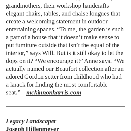
grandmothers, their workshop handcrafts
elegant chairs, tables, and chaise longues that
create a welcoming statement in outdoor-
entertaining spaces. “To me, the garden is such
a part of a house that it doesn’t make sense to
put furniture outside that isn’t the equal of the
interior,” says Will. But is it still okay to let the
dogs on it? “We encourage it!” Anne says. “We
actually named our Beaufort collection after an
adored Gordon setter from childhood who had
a knack for finding the most comfortable
seat.”
mckinnonharris.com
—
Legacy Landscaper
Joseph Hillenmeyer