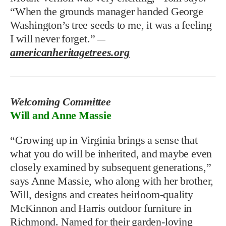
“When the grounds manager handed George
Washington’s tree seeds to me, it was a feeling
I will never forget.”
—
americanheritagetrees.org
Welcoming Committee
Will and Anne Massie
“Growing up in Virginia brings a sense that
what you do will be inherited, and maybe even
closely examined by subsequent generations,”
says Anne Massie, who along with her brother,
Will, designs and creates heirloom-quality
McKinnon and Harris outdoor furniture in
Richmond. Named for their garden-loving