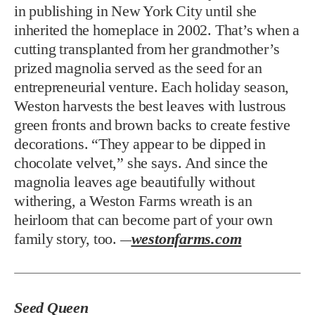
in publishing in New York City until she
inherited the homeplace in 2002. That’s when a
cutting transplanted from her grandmother’s
prized magnolia served as the seed for an
entrepreneurial venture. Each holiday season,
Weston harvests the best leaves with lustrous
green fronts and brown backs to create festive
decorations. “They appear to be dipped in
chocolate velvet,” she says. And since the
magnolia leaves age beautifully without
withering, a Weston Farms wreath is an
heirloom that can become part of your own
family story, too.
westonfarms.com
—
Seed Queen