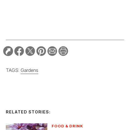
TAGS:
Gardens
RELATED STORIES:
FOOD & DRINK
Golden Threads Inside
a Crocus: The Joy of
Saffron Farming
HOME & GARDEN