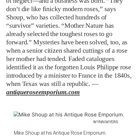
of neglect—and a business was born. “They
don’t die like finicky modern roses,” says
Shoup, who has collected hundreds of
“survivor” varieties. “Mother Nature has
already selected the toughest roses to go
forward.” Mysteries have been solved, too, as
when a senior citizen shared cuttings of a rose
her mother had tended. Faded catalogues
identified it as the forgotten Louis Philippe rose
introduced by a minister to France in the 1840s,
when Texas was still a republic. —
antiqueroseemporium.com
WYNN MYERS
Mike Shoup at his Antique Rose Emporium.