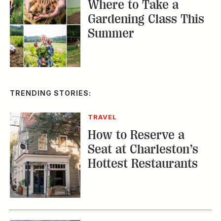
TRAVEL
How to Reserve a
Seat at Charleston’s
Hottest Restaurants
CONSERVATION
A Tailless Dolphin and
Its Devoted Mom Defy
All Odds