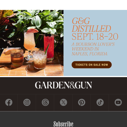
Subscribe
GET A SUBSCRIPTION
GIVE A GIFT
RENEW
MANAGE YOUR SUBSCRIPTION
Contact
ADVERTISE