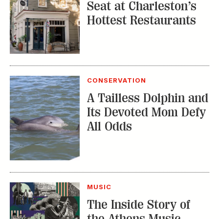
Seat at Charleston’s
Hottest Restaurants
CONSERVATION
A Tailless Dolphin and
Its Devoted Mom Defy
All Odds
MUSIC
The Inside Story of
the Athens Music