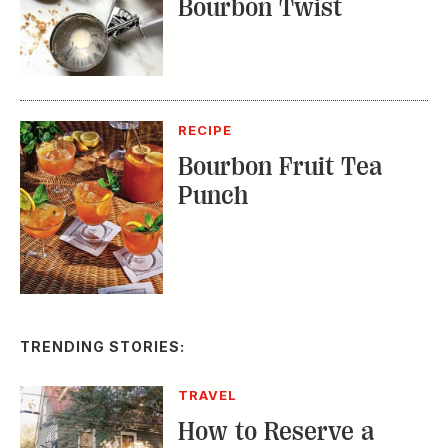
Bourbon Twist
RECIPE
Bourbon Fruit Tea
Punch
TRENDING STORIES:
TRAVEL
How to Reserve a