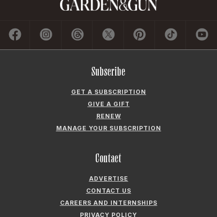
Subscribe
GET A SUBSCRIPTION
GIVE A GIFT
RENEW
MANAGE YOUR SUBSCRIPTION
Contact
ADVERTISE
CONTACT US
CAREERS AND INTERNSHIPS
PRIVACY POLICY