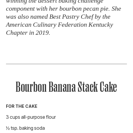
winning the dessert baking challenge
component with her bourbon pecan pie. She
was also named Best Pastry Chef by the
American Culinary Federation Kentucky
Chapter in 2019.
Bourbon Banana Stack Cake
FOR THE CAKE
3 cups all-purpose flour
½ tsp. baking soda