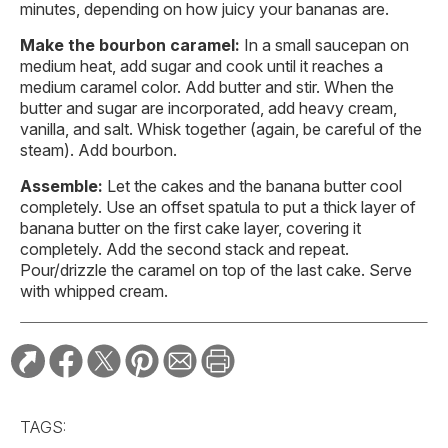
minutes, depending on how juicy your bananas are.
Make the bourbon caramel:
In a small saucepan on
medium heat, add sugar and cook until it reaches a
medium caramel color. Add butter and stir. When the
butter and sugar are incorporated, add heavy cream,
vanilla, and salt. Whisk together (again, be careful of the
steam). Add bourbon.
Assemble:
Let the cakes and the banana butter cool
completely. Use an offset spatula to put a thick layer of
banana butter on the first cake layer, covering it
completely. Add the second stack and repeat.
Pour/drizzle the caramel on top of the last cake. Serve
with whipped cream.
TAGS: