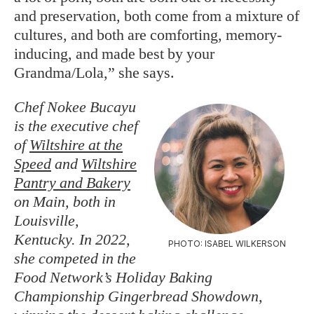
and preservation, both come from a mixture of
cultures, and both are comforting, memory-
inducing, and made best by your
Grandma/Lola,” she says.
Chef Nokee Bucayu
is the executive chef
of
Wiltshire at the
Speed
and
Wiltshire
Pantry and Bakery
on Main, both in
Louisville,
Kentucky. In 2022,
PHOTO: ISABEL WILKERSON
she competed in the
Food Network’s Holiday Baking
Championship Gingerbread Showdown,