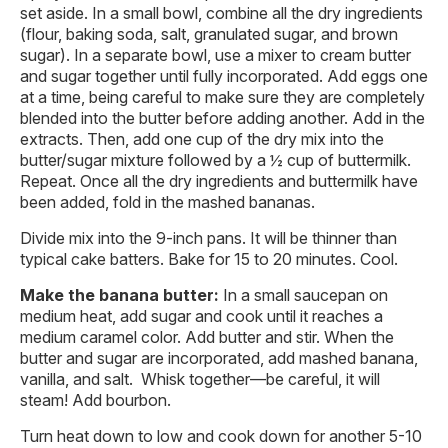
set aside. In a small bowl, combine all the dry ingredients
(flour, baking soda, salt, granulated sugar, and brown
sugar). In a separate bowl, use a mixer to cream butter
and sugar together until fully incorporated. Add eggs one
at a time, being careful to make sure they are completely
blended into the butter before adding another. Add in the
extracts. Then, add one cup of the dry mix into the
butter/sugar mixture followed by a ½ cup of buttermilk.
Repeat. Once all the dry ingredients and buttermilk have
been added, fold in the mashed bananas.
Divide mix into the 9-inch pans. It will be thinner than
typical cake batters. Bake for 15 to 20 minutes. Cool.
Make the banana butter:
In a small saucepan on
medium heat, add sugar and cook until it reaches a
medium caramel color. Add butter and stir. When the
butter and sugar are incorporated, add mashed banana,
vanilla, and salt. Whisk together—be careful, it will
steam! Add bourbon.
Turn heat down to low and cook down for another 5-10