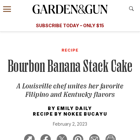
Accessibility Contact
Menu
A Special Introductory Offer
Information
Subscribe
​​SUBSCRIBE TODAY – ONLY $15
SUBSCRIBE TODAY
today and save.
G&G
FOOD/DRINK
BOURBON
HOME/GARDEN
ARTS/C
WEDDINGS
RECIPE
Bourbon Banana Stack Cake
GET A SUBSCRIPTION
GIVE A GIFT
A Louisville chef unites her favorite
MANAGE YOUR SUBSCRIPTION
Filipino and Kentucky flavors
KEEP UP WITH
BY
EMILY DAILY
RECIPE BY
NOKEE BUCAYU
February 2, 2023
SIGN UP FOR OUR NEWSLETTERS