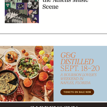
Scene