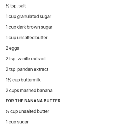
½ tsp. salt
1 cup granulated sugar
1 cup dark brown sugar
1 cup unsalted butter
2 eggs
2 tsp. vanilla extract
2 tsp. pandan extract
1½ cup buttermilk
2 cups mashed banana
FOR THE BANANA BUTTER
½ cup unsalted butter
1 cup sugar