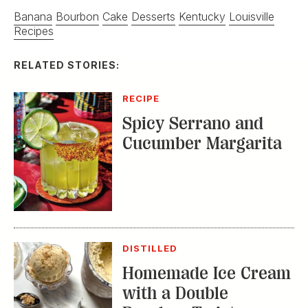
Banana
Bourbon
Cake
Desserts
Kentucky
Louisville
Recipes
RELATED STORIES:
RECIPE
Spicy Serrano and
Cucumber Margarita
DISTILLED
Homemade Ice Cream
with a Double