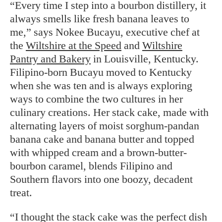
“Every time I step into a bourbon distillery, it
always smells like fresh banana leaves to
me,” says Nokee Bucayu, executive chef at
the
Wiltshire at the Speed
and
Wiltshire
Pantry and Bakery
in Louisville, Kentucky.
Filipino-born Bucayu moved to Kentucky
when she was ten and is always exploring
ways to combine the two cultures in her
culinary creations. Her stack cake, made with
alternating layers of moist sorghum-pandan
banana cake and banana butter and topped
with whipped cream and a brown-butter-
bourbon caramel, blends Filipino and
Southern flavors into one boozy, decadent
treat.
“I thought the stack cake was the perfect dish