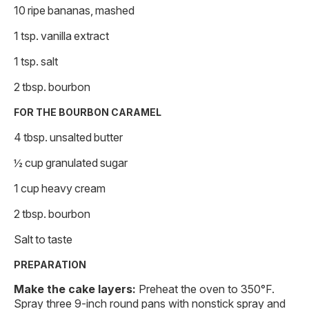
10 ripe bananas, mashed
1 tsp. vanilla extract
1 tsp. salt
2 tbsp. bourbon
FOR THE BOURBON CARAMEL
4 tbsp. unsalted butter
½ cup granulated sugar
1 cup heavy cream
2 tbsp. bourbon
Salt to taste
PREPARATION
Make the cake layers:
Preheat the oven to 350°F.
Spray three 9-inch round pans with nonstick spray and