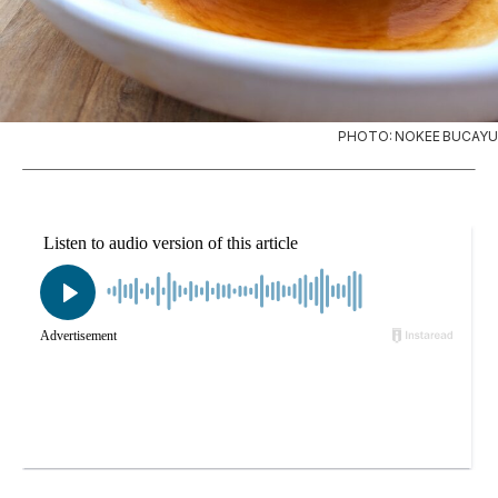
PHOTO: NOKEE BUCAYU