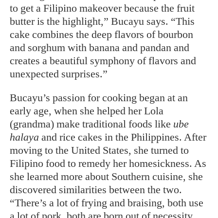
to get a Filipino makeover because the fruit
butter is the highlight,” Bucayu says. “This
cake combines the deep flavors of bourbon
and sorghum with banana and pandan and
creates a beautiful symphony of flavors and
unexpected surprises.”
Bucayu’s passion for cooking began at an
early age, when she helped her Lola
(grandma) make traditional foods like
ube
halaya
and rice cakes in the Philippines. After
moving to the United States, she turned to
Filipino food to remedy her homesickness. As
she learned more about Southern cuisine, she
discovered similarities between the two.
“There’s a lot of frying and braising, both use
a lot of pork, both are born out of necessity