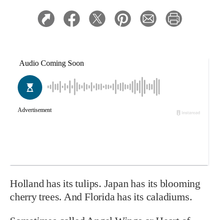
Holland has its tulips. Japan has its blooming
cherry trees. And Florida has its caladiums.