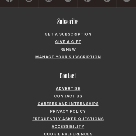
Subscribe
GET A SUBSCRIPTION
GIVE A GIFT
RENEW
MANAGE YOUR SUBSCRIPTION
Contact
ADVERTISE
CONTACT US
CAREERS AND INTERNSHIPS
PRIVACY POLICY
FREQUENTLY ASKED QUESTIONS
ACCESSIBILITY
COOKIE PREFERENCES