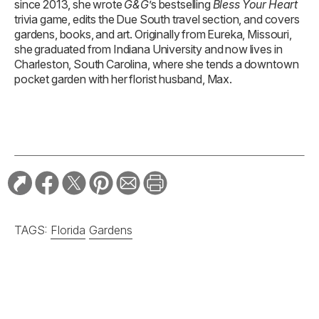
since 2013, she wrote
G&G
’s bestselling
Bless Your Heart
trivia game, edits the Due South travel section, and covers
gardens, books, and art. Originally from Eureka, Missouri,
she graduated from Indiana University and now lives in
Charleston, South Carolina, where she tends a downtown
pocket garden with her florist husband, Max.
TAGS:
Florida
Gardens