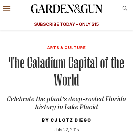
Accessibility Contact
Menu
A Special Introductory Offer
Information
Subscribe
​​SUBSCRIBE TODAY – ONLY $15
SUBSCRIBE TODAY
today and save.
G&G
FOOD/DRINK
BOURBON
HOME/GARDEN
ARTS/C
WEDDINGS
ARTS & CULTURE
The Caladium Capital of the
GET A SUBSCRIPTION
GIVE A GIFT
World
MANAGE YOUR SUBSCRIPTION
Celebrate the plant’s deep-rooted Florida
KEEP UP WITH
history in Lake Placid
BY
CJ LOTZ DIEGO
SIGN UP FOR OUR NEWSLETTERS
July 22, 2015