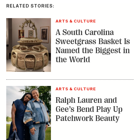
RELATED STORIES:
ARTS & CULTURE
A South Carolina
Sweetgrass Basket Is
Named the Biggest in
the World
ARTS & CULTURE
Ralph Lauren and
Gee’s Bend Play Up
Patchwork Beauty