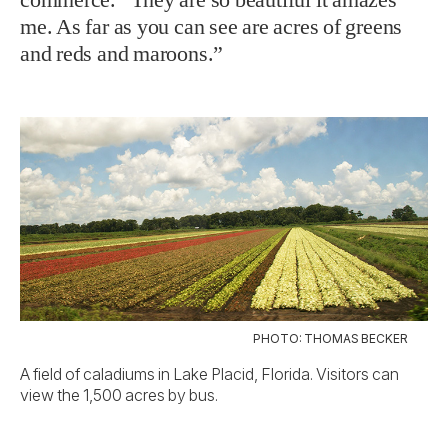
me. As far as you can see are acres of greens
and reds and maroons.”
PHOTO: THOMAS BECKER
A field of caladiums in Lake Placid, Florida. Visitors can
view the 1,500 acres by bus.