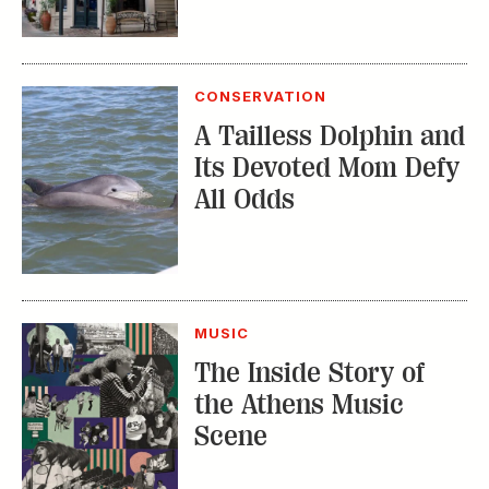
CONSERVATION
A Tailless Dolphin and
Its Devoted Mom Defy
All Odds
MUSIC
The Inside Story of
the Athens Music
Scene