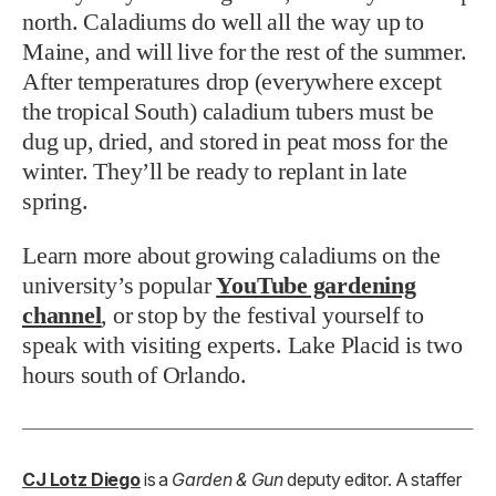
north. Caladiums do well all the way up to
Maine, and will live for the rest of the summer.
After temperatures drop (everywhere except
the tropical South) caladium tubers must be
dug up, dried, and stored in peat moss for the
winter. They’ll be ready to replant in late
spring.
Learn more about growing caladiums on the
university’s popular
YouTube gardening
channel
, or stop by the festival yourself to
speak with visiting experts. Lake Placid is two
hours south of Orlando.
CJ Lotz Diego
is a
Garden & Gun
deputy editor. A staffer