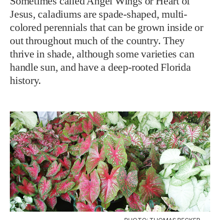
Sometimes called Angel Wings or Heart of
Jesus, caladiums are spade-shaped, multi-
colored perennials that can be grown inside or
out throughout much of the country. They
thrive in shade, although some varieties can
handle sun, and have a deep-rooted Florida
history.