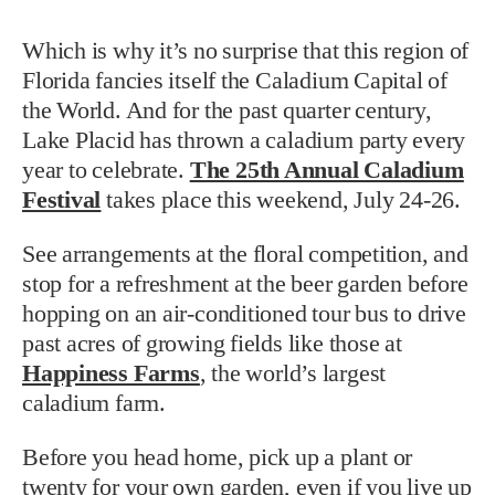
Which is why it’s no surprise that this region of
Florida fancies itself the Caladium Capital of
the World. And for the past quarter century,
Lake Placid has thrown a caladium party every
year to celebrate.
The 25th Annual Caladium
Festival
takes place this weekend, July 24-26.
See arrangements at the floral competition, and
stop for a refreshment at the beer garden before
hopping on an air-conditioned tour bus to drive
past acres of growing fields like those at
Happiness Farms
, the world’s largest
caladium farm.
Before you head home, pick up a plant or
twenty for your own garden, even if you live up