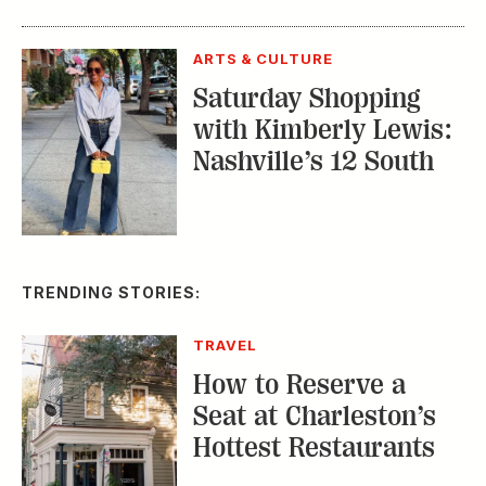
ARTS & CULTURE
Saturday Shopping
with Kimberly Lewis:
Nashville’s 12 South
TRENDING STORIES:
TRAVEL
How to Reserve a
Seat at Charleston’s
Hottest Restaurants