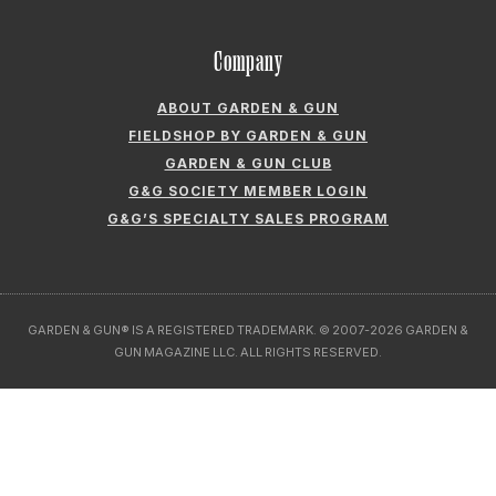
Company
ABOUT GARDEN & GUN
FIELDSHOP BY GARDEN & GUN
GARDEN & GUN CLUB
G&G SOCIETY MEMBER LOGIN
G&G’S SPECIALTY SALES PROGRAM
GARDEN & GUN® IS A REGISTERED TRADEMARK. © 2007-2026 GARDEN &
GUN MAGAZINE LLC. ALL RIGHTS RESERVED.