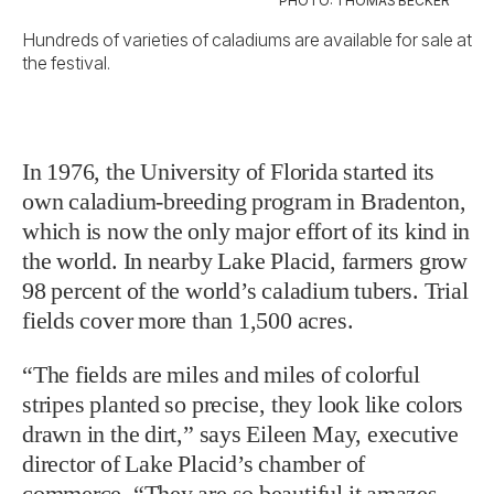
PHOTO: THOMAS BECKER
Hundreds of varieties of caladiums are available for sale at
the festival.
In 1976, the University of Florida started its
own caladium-breeding program in Bradenton,
which is now the only major effort of its kind in
the world. In nearby Lake Placid, farmers grow
98 percent of the world’s caladium tubers. Trial
fields cover more than 1,500 acres.
“The fields are miles and miles of colorful
stripes planted so precise, they look like colors
drawn in the dirt,” says Eileen May, executive
director of Lake Placid’s chamber of
commerce. “They are so beautiful it amazes