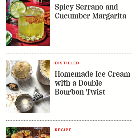
Spicy Serrano and
Cucumber Margarita
DISTILLED
Homemade Ice Cream
with a Double
Bourbon Twist
RECIPE