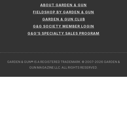
ABOUT GARDEN & GUN
FIELDSHOP BY GARDEN & GUN
GARDEN & GUN CLUB
G&G SOCIETY MEMBER LOGIN
G&G’S SPECIALTY SALES PROGRAM
GARDEN & GUN® IS A REGISTERED TRADEMARK. © 2007-2026 GARDEN &
GUN MAGAZINE LLC. ALL RIGHTS RESERVED.