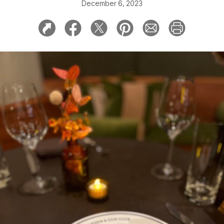
December 6, 2023