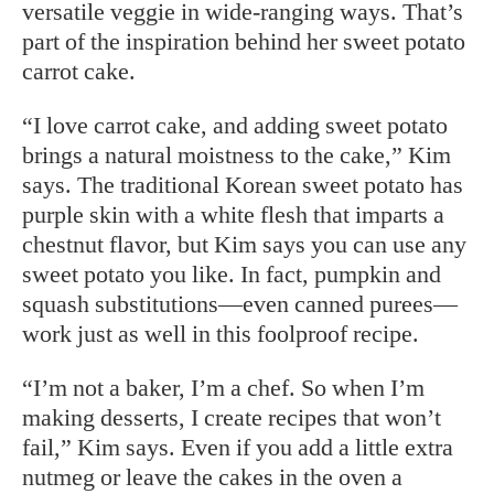
versatile veggie in wide-ranging ways. That’s
part of the inspiration behind her sweet potato
carrot cake.
“I love carrot cake, and adding sweet potato
brings a natural moistness to the cake,” Kim
says. The traditional Korean sweet potato has
purple skin with a white flesh that imparts a
chestnut flavor, but Kim says you can use any
sweet potato you like. In fact, pumpkin and
squash substitutions—even canned purees—
work just as well in this foolproof recipe.
“I’m not a baker, I’m a chef. So when I’m
making desserts, I create recipes that won’t
fail,” Kim says. Even if you add a little extra
nutmeg or leave the cakes in the oven a