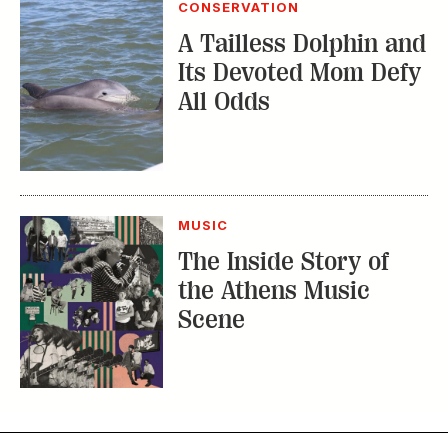
CONSERVATION
A Tailless Dolphin and
Its Devoted Mom Defy
All Odds
MUSIC
The Inside Story of
the Athens Music
Scene