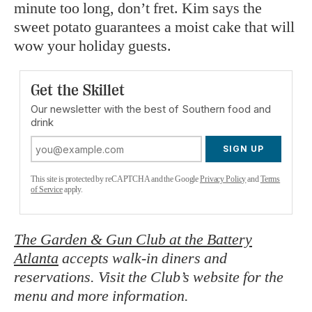
minute too long, don’t fret. Kim says the
sweet potato guarantees a moist cake that will
wow your holiday guests.
Get the Skillet
Our newsletter with the best of Southern food and
drink
SIGN UP
This site is protected by reCAPTCHA and the Google
Privacy Policy
and
Terms
of Service
apply.
The Garden & Gun Club at the Battery
Atlanta
accepts walk-in diners and
reservations. Visit the Club’s website for the
menu and more information.