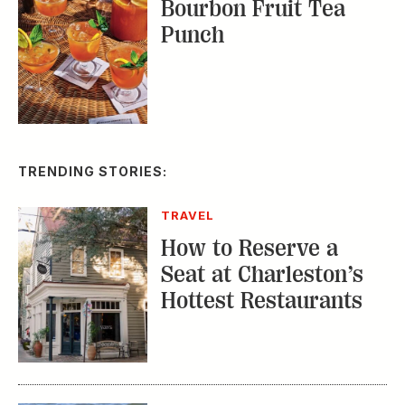
Bourbon Fruit Tea
Punch
TRENDING STORIES:
TRAVEL
How to Reserve a
Seat at Charleston’s
Hottest Restaurants