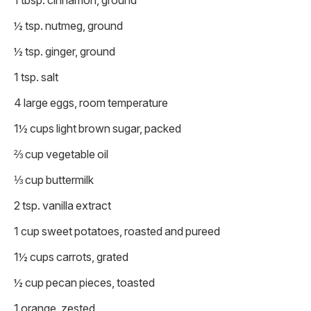
1 tbsp. cinnamon, ground
½ tsp. nutmeg, ground
½ tsp. ginger, ground
1 tsp. salt
4 large eggs, room temperature
1½ cups light brown sugar, packed
⅔ cup vegetable oil
⅓ cup buttermilk
2 tsp. vanilla extract
1 cup sweet potatoes, roasted and pureed
1½ cups carrots, grated
½ cup pecan pieces, toasted
1 orange, zested