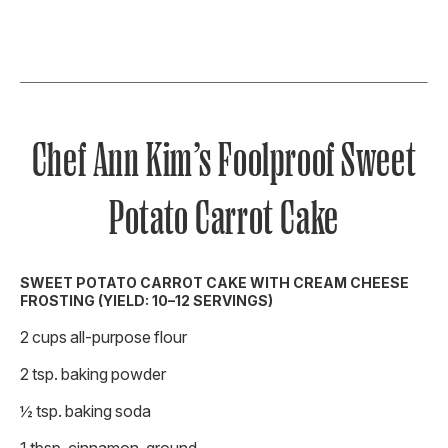
Chef Ann Kim’s Foolproof Sweet
Potato Carrot Cake
SWEET POTATO CARROT CAKE WITH CREAM CHEESE
FROSTING (YIELD: 10–12 SERVINGS)
2 cups all-purpose flour
2 tsp. baking powder
½ tsp. baking soda