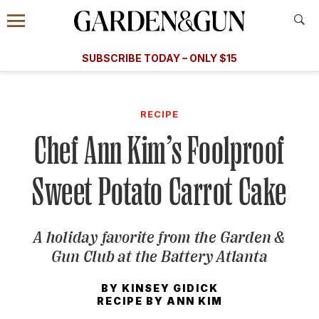
Accessibility Contact
Menu
A Special Introductory Offer
Information
Subscribe
​​SUBSCRIBE TODAY – ONLY $15
SUBSCRIBE TODAY
today and save.
G&G
FOOD/DRINK
BOURBON
HOME/GARDEN
ARTS/C
WEDDINGS
RECIPE
Chef Ann Kim’s Foolproof
GET A SUBSCRIPTION
GIVE A GIFT
Sweet Potato Carrot Cake
MANAGE YOUR SUBSCRIPTION
A holiday favorite from the Garden &
KEEP UP WITH
Gun Club at the Battery Atlanta
BY
KINSEY GIDICK
RECIPE BY
ANN KIM
SIGN UP FOR OUR NEWSLETTERS