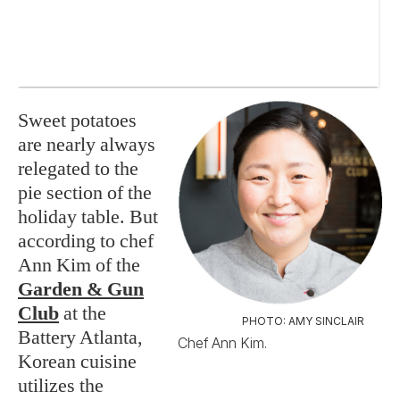
Sweet potatoes
are nearly always
relegated to the
pie section of the
holiday table. But
according to chef
Ann Kim of the
Garden & Gun
Club
at the
PHOTO: AMY SINCLAIR
Battery Atlanta,
Chef Ann Kim.
Korean cuisine
utilizes the