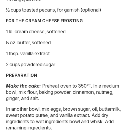
½ cups toasted pecans, for garnish (optional)
FOR THE CREAM CHEESE FROSTING
1 lb. cream cheese, softened
8 oz. butter, softened
1 tbsp. vanilla extract
2 cups powdered sugar
PREPARATION
Make the cake
:
Preheat oven to 350℉. In a medium
bowl, mix flour, baking powder, cinnamon, nutmeg,
ginger, and salt.
In another bowl, mix eggs, brown sugar, oil, buttermilk,
sweet potato puree, and vanilla extract. Add dry
ingredients to wet ingredients bowl and whisk. Add
remaining ingredients.