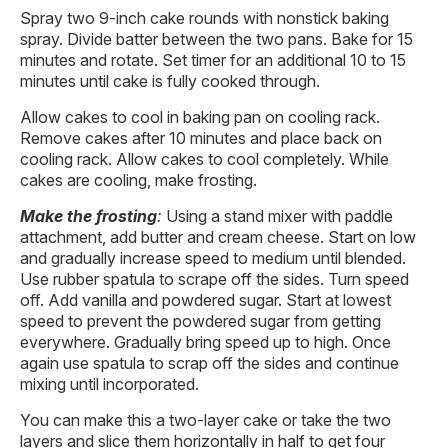
Spray two 9-inch cake rounds with nonstick baking
spray. Divide batter between the two pans. Bake for 15
minutes and rotate. Set timer for an additional 10 to 15
minutes until cake is fully cooked through.
Allow cakes to cool in baking pan on cooling rack.
Remove cakes after 10 minutes and place back on
cooling rack. Allow cakes to cool completely. While
cakes are cooling, make frosting.
Make the frosting
:
Using a stand mixer with paddle
attachment, add butter and cream cheese. Start on low
and gradually increase speed to medium until blended.
Use rubber spatula to scrape off the sides. Turn speed
off. Add vanilla and powdered sugar. Start at lowest
speed to prevent the powdered sugar from getting
everywhere. Gradually bring speed up to high. Once
again use spatula to scrap off the sides and continue
mixing until incorporated.
You can make this a two-layer cake or take the two
layers and slice them horizontally in half to get four