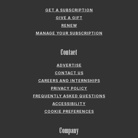
GET A SUBSCRIPTION
GIVE A GIFT
RENEW
MANAGE YOUR SUBSCRIPTION
Contact
ADVERTISE
CONTACT US
CAREERS AND INTERNSHIPS
PRIVACY POLICY
FREQUENTLY ASKED QUESTIONS
ACCESSIBILITY
COOKIE PREFERENCES
Company