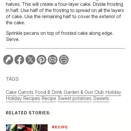
halves. This will create a four-layer cake. Divide frosting
in half. Use half of the frosting to spread on all the layers
of cake. Use the remaining half to cover the exterior of
the cake.
Sprinkle pecans on top of frosted cake along edge.
Serve.
TAGS:
Cake
Carrots
Food & Drink
Garden & Gun Club
Holiday
Holiday Recipes
Recipe
Sweet potatoes
Sweets
RELATED STORIES:
RECIPE