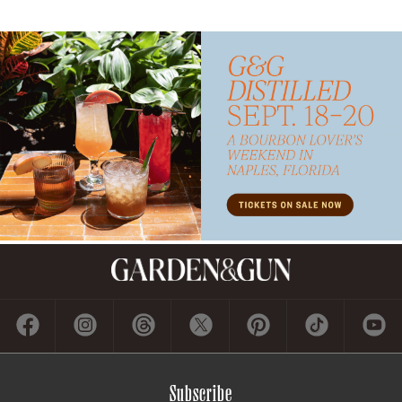
Subscribe