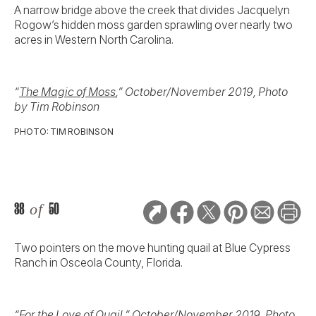
A narrow bridge above the creek that divides Jacquelyn
Rogow’s hidden moss garden sprawling over nearly two
acres in Western North Carolina.
“
The Magic of Moss
,” October/November 2019, Photo
by Tim Robinson
PHOTO: TIM ROBINSON
38
of
50
Two pointers on the move hunting quail at Blue Cypress
Ranch in Osceola County, Florida.
“
For the Love of Quail
,” October/November 2019, Photo