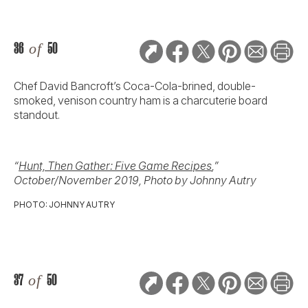
36
of
50
Chef David Bancroft’s Coca-Cola-brined, double-
smoked, venison country ham is a charcuterie board
standout.
“
Hunt, Then Gather: Five Game Recipes
,”
October/November 2019, Photo by Johnny Autry
PHOTO: JOHNNY AUTRY
37
of
50