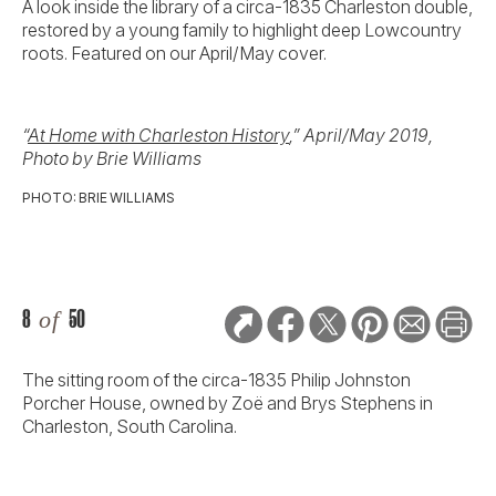
A look inside the library of a circa-1835 Charleston double,
restored by a young family to highlight deep Lowcountry
roots. Featured on our April/May cover.
“
At Home with Charleston History
,” April/May 2019,
Photo by Brie Williams
PHOTO: BRIE WILLIAMS
8
of
50
The sitting room of the circa-1835 Philip Johnston
Porcher House, owned by Zoë and Brys Stephens in
Charleston, South Carolina.