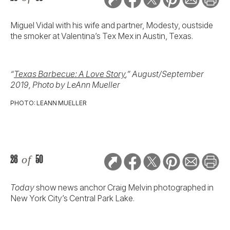
Miguel Vidal with his wife and partner, Modesty, oustside
the smoker at Valentina’s Tex Mex in Austin, Texas.
“
Texas Barbecue: A Love Story
,” August/September
2019, Photo by LeAnn Mueller
PHOTO: LEANN MUELLER
26
of
50
Today
show news anchor Craig Melvin photographed in
New York City’s Central Park Lake.