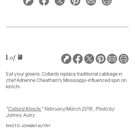
1
of
50
Eat your greens. Collards replace traditional cabbage in
chef Adrienne Cheatham’s Mississippi-influenced spin on
kimchi.
“
Collard Kimchi
,” February/March 2019 , Photo by
Johnny Autry
PHOTO: JOHNNY AUTRY