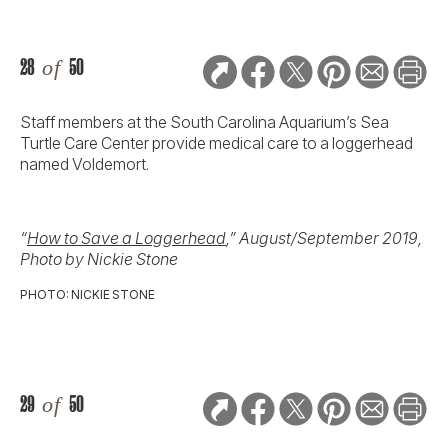
28
of
50
Staff members at the South Carolina Aquarium’s Sea
Turtle Care Center provide medical care to a loggerhead
named Voldemort.
“
How to Save a Loggerhead
,” August/September 2019,
Photo by Nickie Stone
PHOTO: NICKIE STONE
29
of
50