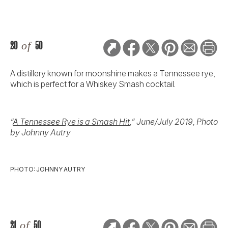
20
of
50
A distillery known for moonshine makes a Tennessee rye,
which is perfect for a Whiskey Smash cocktail.
“
A Tennessee Rye is a Smash Hit
,” June/July 2019, Photo
by Johnny Autry
PHOTO: JOHNNY AUTRY
21
of
50