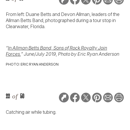
From left: Duane Betts and Devon Allman, leaders of the
Allman Betts Band, photographed during a tour stop in
Clearwater, Florida.
“
In Allman Betts Band, Sons of Rock Royalty Join
Forces
,” June/July 2019, Photo by Eric Ryan Anderson
PHOTO: ERIC RYAN ANDERSON
22
of
50
Catching air while tubing.