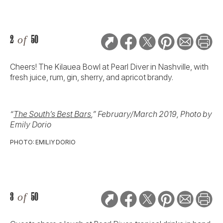
2
of
50
Cheers! The Kilauea Bowl at Pearl Diver in Nashville, with
fresh juice, rum, gin, sherry, and apricot brandy.
“
The South’s Best Bars
,” February/March 2019, Photo by
Emily Dorio
PHOTO: EMILIY DORIO
3
of
50