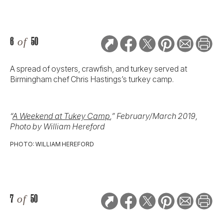
6
of
50
A spread of oysters, crawfish, and turkey served at
Birmingham chef Chris Hastings’s turkey camp.
“
A Weekend at Tukey Camp
,” February/March 2019,
Photo by William Hereford
PHOTO: WILLIAM HEREFORD
7
of
50