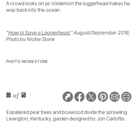
A crowd looks on as Voldemort the loggerhead makes his
way back into the ocean.
“
How to Save a Loggerhead
,” August/September 2019,
Photo by Nickie Stone
PHOTO: NICKIE STONE
30
of
50
Espaliered pear trees and boxwood divide the sprawling
Lexington, Kentucky, garden designed by Jon Carloftis.