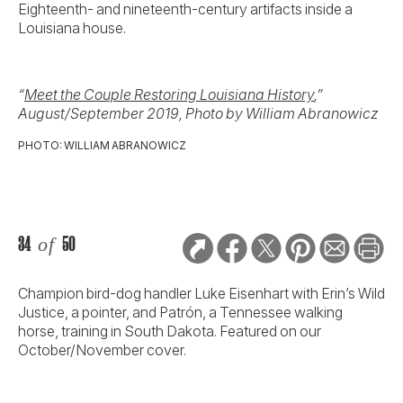
Eighteenth- and nineteenth-century artifacts inside a
Louisiana house.
“
Meet the Couple Restoring Louisiana History
,”
August/September 2019, Photo by William Abranowicz
PHOTO: WILLIAM ABRANOWICZ
34
of
50
Champion bird-dog handler Luke Eisenhart with Erin’s Wild
Justice, a pointer, and Patrón, a Tennessee walking
horse, training in South Dakota. Featured on our
October/November cover.