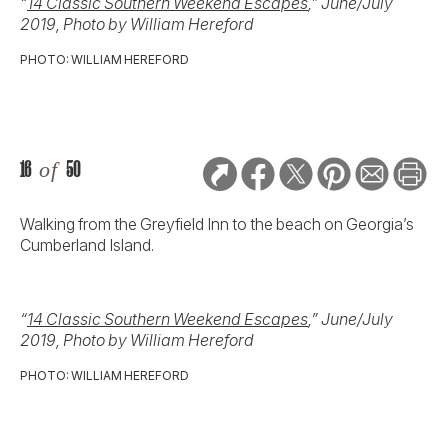
“
14 Classic Southern Weekend Escapes
,” June/July
2019, Photo by William Hereford
PHOTO: WILLIAM HEREFORD
16
of
50
Walking from the Greyfield Inn to the beach on Georgia’s
Cumberland Island.
“
14 Classic Southern Weekend Escapes
,” June/July
2019, Photo by William Hereford
PHOTO: WILLIAM HEREFORD