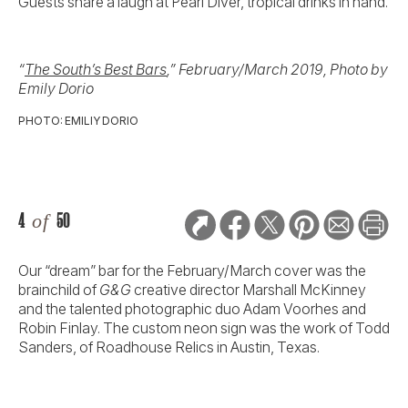
Guests share a laugh at Pearl Diver, tropical drinks in hand.
“
The South’s Best Bars
,” February/March 2019, Photo by
Emily Dorio
PHOTO: EMILIY DORIO
4
of
50
Our “dream” bar for the February/March cover was the
brainchild of
G&G
creative director Marshall McKinney
and the talented photographic duo Adam Voorhes and
Robin Finlay. The custom neon sign was the work of Todd
Sanders, of Roadhouse Relics in Austin, Texas.