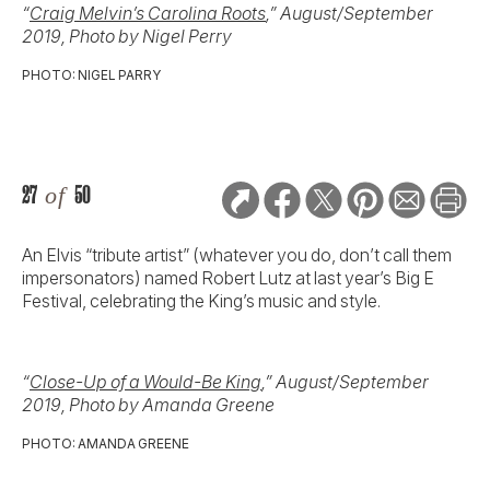
“
Craig Melvin’s Carolina Roots
,” August/September
2019, Photo by Nigel Perry
PHOTO: NIGEL PARRY
27
of
50
An Elvis “tribute artist” (whatever you do, don’t call them
impersonators) named Robert Lutz at last year’s Big E
Festival, celebrating the King’s music and style.
“
Close-Up of a Would-Be King
,” August/September
2019, Photo by Amanda Greene
PHOTO: AMANDA GREENE