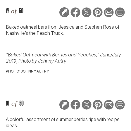
17
of
50
Baked oatmeal bars from Jessica and Stephen Rose of
Nashville’s the Peach Truck.
“
Baked Oatmeal with Berries and Peaches
,” June/July
2019, Photo by Johnny Autry
PHOTO: JOHNNY AUTRY
18
of
50
A colorful assortment of summer berries ripe with recipe
ideas.