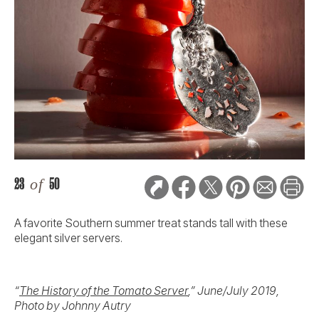
23
of
50
A favorite Southern summer treat stands tall with these
elegant silver servers.
“
The History of the Tomato Server
,” June/July 2019,
Photo by Johnny Autry