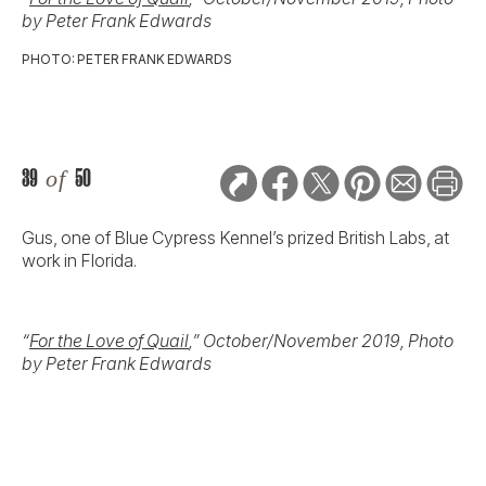
by Peter Frank Edwards
PHOTO: PETER FRANK EDWARDS
39
of
50
Gus, one of Blue Cypress Kennel’s prized British Labs, at
work in Florida.
“
For the Love of Quail
,” October/November 2019, Photo
by Peter Frank Edwards
40
of
50