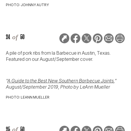
PHOTO: JOHNNY AUTRY
24
of
50
A pile of pork ribs from la Barbecue in Austin, Texas.
Featured on our August/September cover.
“
A Guide to the Best New Southern Barbecue Joints
,”
August/September 2019, Photo by LeAnn Mueller
PHOTO: LEANN MUELLER
25
of
50