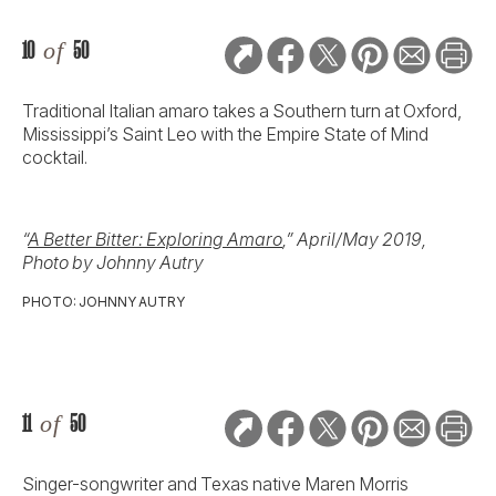
10
of
50
Traditional Italian amaro takes a Southern turn at Oxford,
Mississippi’s Saint Leo with the Empire State of Mind
cocktail.
“
A Better Bitter: Exploring Amaro
,” April/May 2019,
Photo by Johnny Autry
PHOTO: JOHNNY AUTRY
11
of
50
Singer-songwriter and Texas native Maren Morris