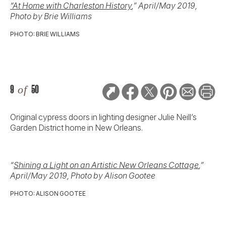
“At Home with Charleston History
,” April/May 2019,
Photo by Brie Williams
PHOTO: BRIE WILLIAMS
9
of
50
Original cypress doors in lighting designer Julie Neill’s
Garden District home in New Orleans.
“
Shining a Light on an Artistic New Orleans Cottage
,”
April/May 2019, Photo by Alison Gootee
PHOTO: ALISON GOOTEE