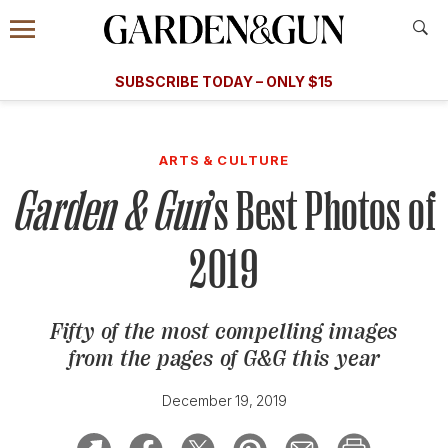
Accessibility Contact
Menu
A Special Introductory Offer
Information
Subscribe
​​SUBSCRIBE TODAY – ONLY $15
SUBSCRIBE TODAY
today and save.
G&G
FOOD/DRINK
BOURBON
HOME/GARDEN
ARTS/C
WEDDINGS
ARTS & CULTURE
Garden & Gun
’s Best Photos of
GET A SUBSCRIPTION
GIVE A GIFT
2019
MANAGE YOUR SUBSCRIPTION
Fifty of the most compelling images
KEEP UP WITH
from the pages of
G&G
this year
December 19, 2019
SIGN UP FOR OUR NEWSLETTERS