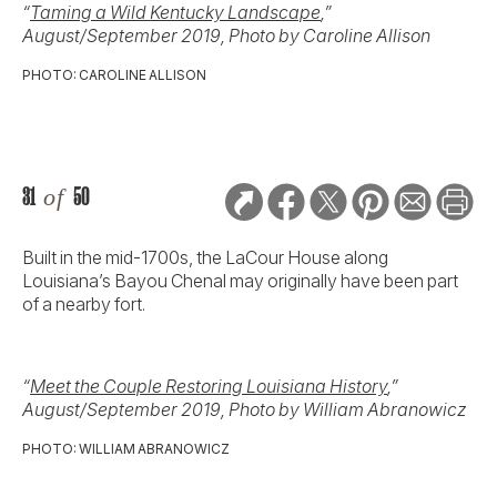
“
Taming a Wild Kentucky Landscape
,”
August/September 2019, Photo by Caroline Allison
PHOTO: CAROLINE ALLISON
31
of
50
Built in the mid-1700s, the LaCour House along
Louisiana’s Bayou Chenal may originally have been part
of a nearby fort.
“
Meet the Couple Restoring Louisiana History
,”
August/September 2019, Photo by William Abranowicz
PHOTO: WILLIAM ABRANOWICZ