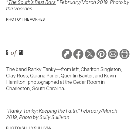
“
The South’s Best Bars
,” February/March 2019, Photo by
the Voorhes
PHOTO: THE VORHES
5
of
50
The band Ranky Tanky—from left, Charlton Singleton,
Clay Ross, Quiana Parler, Quentin Baxter, and Kevin
Hamilton–photographed at the Cedar Room in
Charleston, South Carolina.
“
Ranky Tanky: Keeping the Faith
,” February/March
2019, Photo by Sully Sullivan
PHOTO: SULLY SULLIVAN