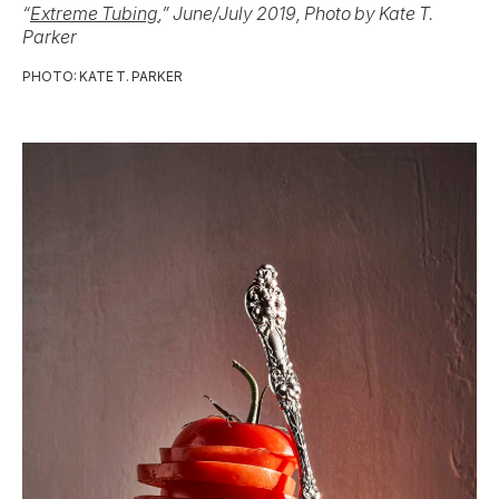
“
Extreme Tubing
,” June/July 2019, Photo by Kate T.
Parker
PHOTO: KATE T. PARKER