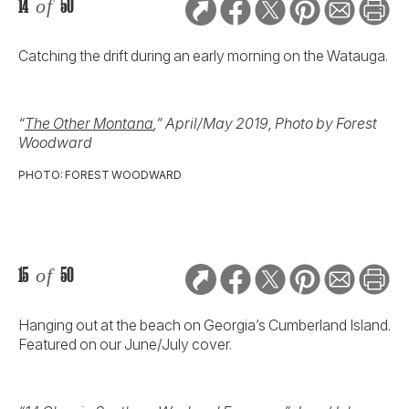
14
of
50
Catching the drift during an early morning on the Watauga.
“
The Other Montana
,” April/May 2019, Photo by Forest
Woodward
PHOTO: FOREST WOODWARD
15
of
50
Hanging out at the beach on Georgia’s Cumberland Island.
Featured on our June/July cover.