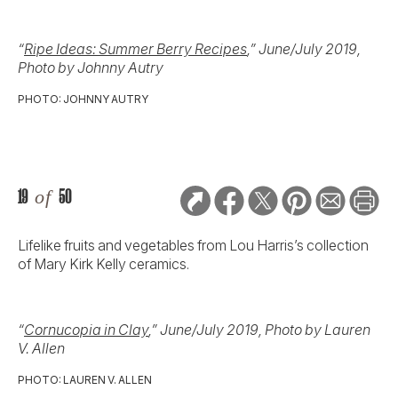
“
Ripe Ideas: Summer Berry Recipes
,” June/July 2019,
Photo by Johnny Autry
PHOTO: JOHNNY AUTRY
19
of
50
Lifelike fruits and vegetables from Lou Harris’s collection
of Mary Kirk Kelly ceramics.
“
Cornucopia in Clay
,” June/July 2019, Photo by Lauren
V. Allen
PHOTO: LAUREN V. ALLEN