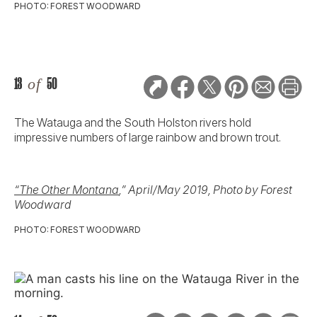
PHOTO: FOREST WOODWARD
13
of
50
The Watauga and the South Holston rivers hold
impressive numbers of large rainbow and brown trout.
“The Other Montana
,” April/May 2019, Photo by Forest
Woodward
PHOTO: FOREST WOODWARD