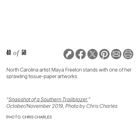
North Carolina artist Maya Freelon stands with one of her
sprawling tissue-paper artworks.
“
Snapshot of a Southern Trailblazer
,”
October/November 2019, Photo by Chris Charles
PHOTO: CHRIS CHARLES
41
of
50
Six gravy boats to suit every taste, from traditional to
modern.