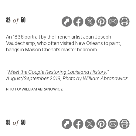
32
of
50
An 1836 portrait by the French artist Jean Joseph
Vaudechamp, who often visited New Orleans to paint,
hangs in Maison Chenal’s master bedroom.
“
Meet the Couple Restoring Louisiana History
,”
August/September 2019, Photo by William Abranowicz
PHOTO: WILLIAM ABRANOWICZ
33
of
50