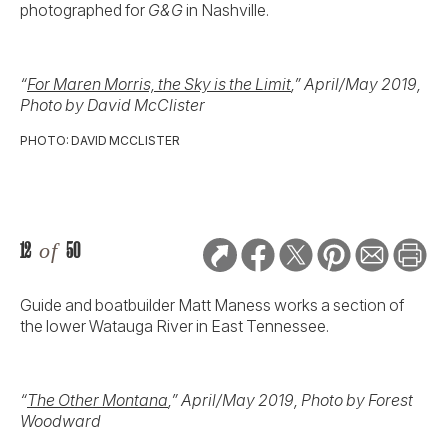
photographed for
G&G
in Nashville.
“
For Maren Morris, the Sky is the Limit
,” April/May 2019,
Photo by David McClister
PHOTO: DAVID MCCLISTER
12
of
50
Guide and boatbuilder Matt Maness works a section of
the lower Watauga River in East Tennessee.
“
The Other Montana
,” April/May 2019, Photo by Forest
Woodward