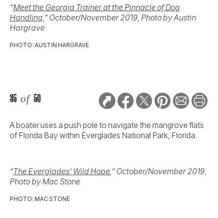
“
Meet the Georgia Trainer at the Pinnacle of Dog
Handling,
” October/November 2019, Photo by Austin
Hargrave
PHOTO: AUSTIN HARGRAVE
35
of
50
A boater uses a push pole to navigate the mangrove flats
of Florida Bay within Everglades National Park, Florida.
“
The Everglades’ Wild Hope
,” October/November 2019,
Photo by Mac Stone
PHOTO: MAC STONE