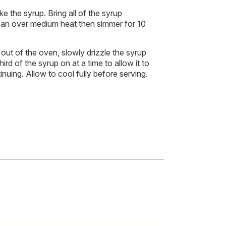
e the syrup. Bring all of the syrup
epan over medium heat then simmer for 10
ut of the oven, slowly drizzle the syrup
ird of the syrup on at a time to allow it to
nuing. Allow to cool fully before serving.