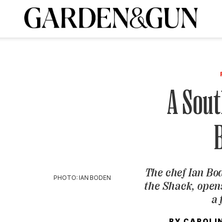
A Special Introductory Offer
ribe today and
INK
BOURBON
HOME/GARDEN
ARTS/CULTURE
MUSIC
SPO
SUBSCRIBE TODAY
Visit the G&G Clubs
Read our books
Get our newsletters
A Sout
CRIPTION
R SUBSCRIPTION
The chef Ian Bod
PHOTO: IAN BODEN
the Shack, open
a 
BY
CAROLI