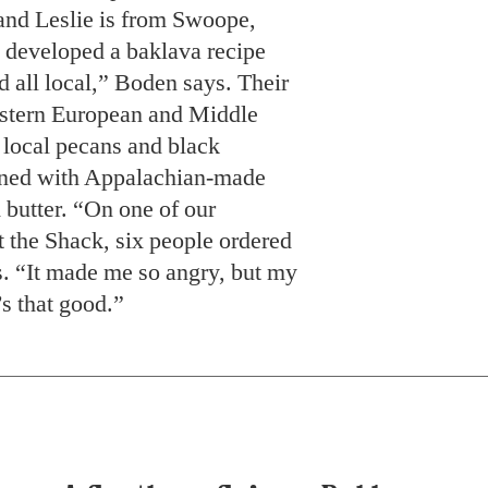
nd Leslie is from Swoope,
 developed a baklava recipe
nd all local,” Boden says. Their
Eastern European and Middle
s local pecans and black
ened with Appalachian-made
 butter. “On one of our
t the Shack, six people ordered
. “It made me so angry, but my
’s that good.”