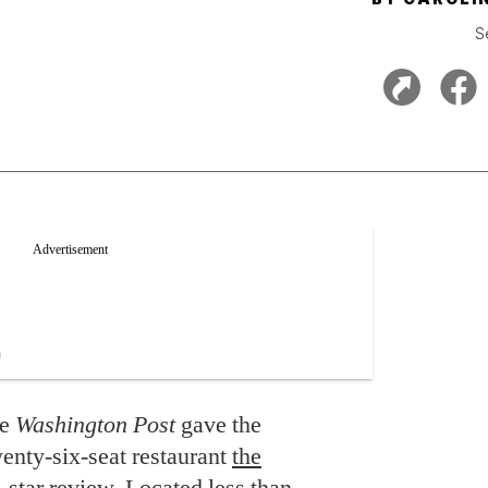
S
he
Washington Post
gave the
enty-six-seat restaurant
the
star review. Located less than