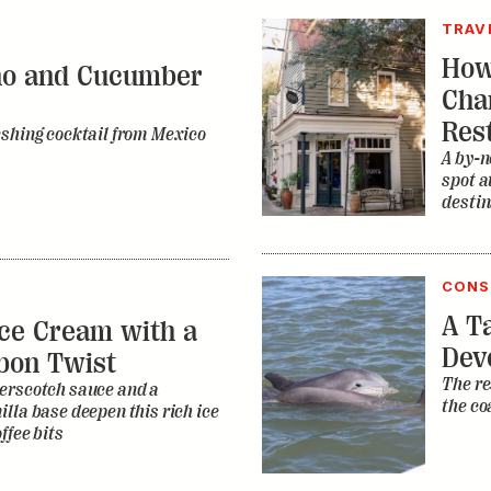
TRAV
How
no and Cucumber
Cha
Res
eshing cocktail from Mexico
A by-n
spot a
destin
CONS
A Ta
ce Cream with a
Dev
bon Twist
The re
erscotch sauce and a
the co
lla base deepen this rich ice
ffee bits