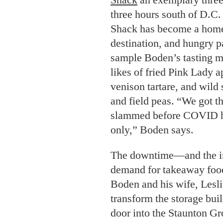
three hours south of D.C. 
Shack has become a home
destination, and hungry p
sample Boden’s tasting m
likes of fried Pink Lady 
venison tartare, and wild 
and field peas. “We got t
slammed before COVID hit
only,” Boden says.
The downtime—and the i
demand for takeaway fo
Boden and his wife, Lesli
transform the storage bui
door into the Staunton Gro