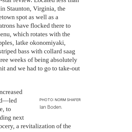
in Staunton, Virginia, the
town spot as well as a
atrons have flocked there to
enu, which rotates with the
apples, latke okonomiyaki,
striped bass with collard saag
hree weeks of being absolutely
 and we had to go to take-out
ncreased
od—led
PHOTO: NORM SHAFER
Ian Boden.
e, to
lding next
cery, a revitalization of the