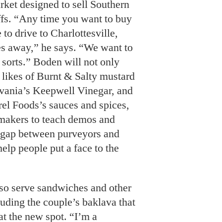
ket designed to sell Southern
ffs. “Any time you want to buy
 to drive to Charlottesville,
es away,” he says. “We want to
sorts.” Boden will not only
e likes of Burnt & Salty mustard
vania’s Keepwell Vinegar, and
el Foods’s sauces and spices,
e makers to teach demos and
e gap between purveyors and
lp people put a face to the
lso serve sandwiches and other
luding the couple’s baklava that
at the new spot. “I’m a