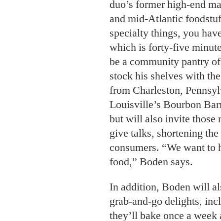
duo’s former high-end mar
and mid-Atlantic foodstu
specialty things, you have
which is forty-five minut
be a community pantry of 
stock his shelves with th
from Charleston, Pennsyl
Louisville’s Bourbon Barr
but will also invite thos
give talks, shortening th
consumers. “We want to he
food,” Boden says.
In addition, Boden will a
grab-and-go delights, inc
they’ll bake once a week 