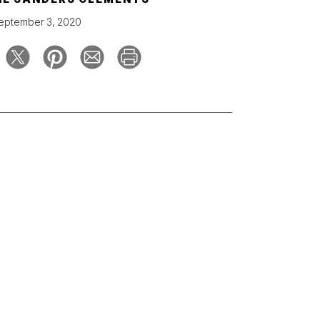
eptember 3, 2020