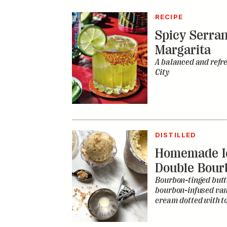
RECIPE
Spicy Serra
Margarita
A balanced and refr
City
DISTILLED
Homemade I
Double Bour
Bourbon-tinged butt
bourbon-infused vani
cream dotted with to