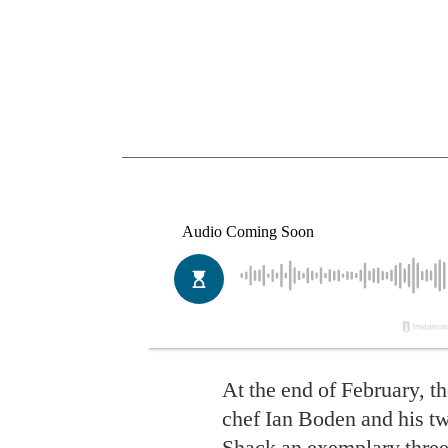
At the end of February, t
chef Ian Boden and his tw
Shack
an exemplary three-