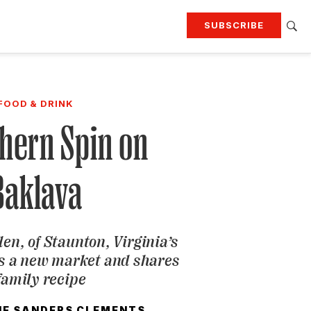
SUBSCRIBE
RTING
TRAVEL
MORE
KEEP UP WITH
FOOD & DRINK
Attend our events
Join G&G Society
hern Spin on
SIGN UP FOR OUR NEWSLETTERS
Baklava
en, of Staunton, Virginia’s
s a new market and shares
family recipe
NE SANDERS CLEMENTS