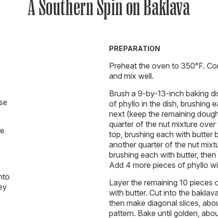
A Southern Spin on Baklava
PREPARATION
Preheat the oven to 350°F. Com
and mix well.
Brush a 9-by-13-inch baking di
use
of phyllo in the dish, brushing 
next (keep the remaining dough
quarter of the nut mixture over
se
top, brushing each with butter 
another quarter of the nut mixt
brushing each with butter, then
Add 4 more pieces of phyllo wit
nto
Layer the remaining 10 pieces o
hey
with butter. Cut into the baklav
then make diagonal slices, abo
pattern. Bake until golden, abou