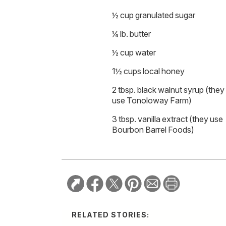
½ cup granulated sugar
¼ lb. butter
½ cup water
1½ cups local honey
2 tbsp. black walnut syrup (they
use Tonoloway Farm)
3 tbsp. vanilla extract (they use
Bourbon Barrel Foods)
RELATED STORIES: