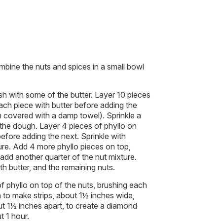
bine the nuts and spices in a small bowl
sh with some of the butter. Layer 10 pieces
each piece with butter before adding the
 covered with a damp towel). Sprinkle a
 the dough. Layer 4 pieces of phyllo on
before adding the next. Sprinkle with
ure. Add 4 more phyllo pieces on top,
 add another quarter of the nut mixture.
h butter, and the remaining nuts.
f phyllo on top of the nuts, brushing each
a to make strips, about 1½ inches wide,
ut 1½ inches apart, to create a diamond
t 1 hour.