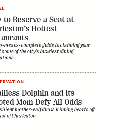
EL
 to Reserve a Seat at
rleston’s Hottest
taurants
o-means-complete guide to claiming your
t some of the city’s buzziest dining
ations
ERVATION
illess Dolphin and Its
oted Mom Defy All Odds
silient mother-calf duo is winning hearts off
ast of Charleston