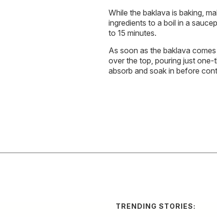
While the baklava is baking, mak
ingredients to a boil in a sauc
to 15 minutes.
As soon as the baklava comes o
over the top, pouring just one-th
absorb and soak in before conti
TRENDING STORIES: