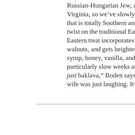
Russian-Hungarian Jew, a
Virginia, so we’ve slowly
that is totally Southern a
twist on the traditional 
Eastern treat incorporate
walnuts, and gets height
syrup, honey, vanilla, and
particularly slow weeks a
just
baklava,” Boden says
wife was just laughing. It