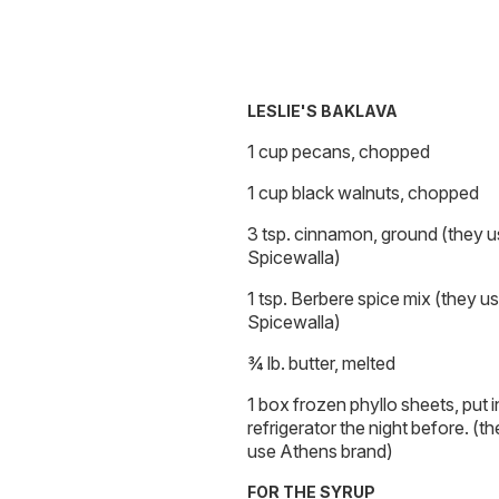
LESLIE'S BAKLAVA
1 cup pecans, chopped
1 cup black walnuts, chopped
3 tsp. cinnamon, ground (they 
Spicewalla)
1 tsp. Berbere spice mix (they u
Spicewalla)
¾ lb. butter, melted
1 box frozen phyllo sheets, put i
refrigerator the night before. (t
use Athens brand)
FOR THE SYRUP