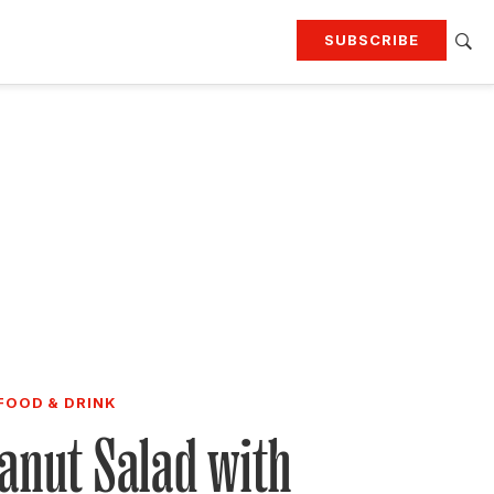
SUBSCRIBE
RTING
TRAVEL
MORE
KEEP UP WITH
Attend our events
Join G&G Society
SIGN UP FOR OUR NEWSLETTERS
FOOD & DRINK
anut Salad with