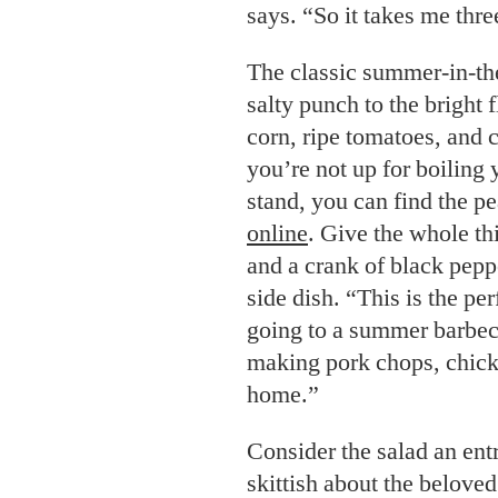
says. “So it takes me thre
The classic summer-in-th
salty punch to the bright 
corn, ripe tomatoes, and
you’re not up for boiling
stand, you can find the pe
online
. Give the whole th
and a crank of black pepp
side dish. “This is the per
going to a summer barbec
making pork chops, chic
home.”
Consider the salad an entr
skittish about the belove