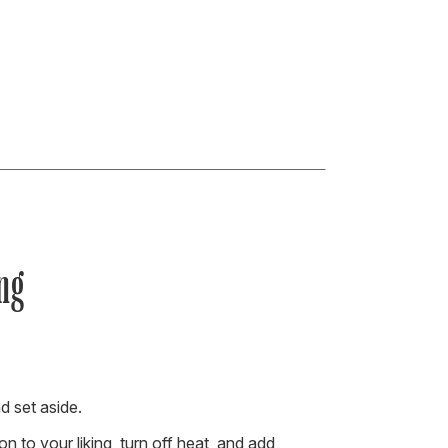
ng
d set aside.
 to your liking, turn off heat, and add