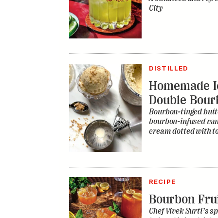
City
DISTILLED
Homemade I
Double Bour
Bourbon-tinged butt
bourbon-infused vani
cream dotted with to
RECIPE
Bourbon Fru
Chef Vivek Surti’s sp