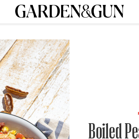
A Special Introductory Offer
ribe today and
INK
BOURBON
HOME/GARDEN
ARTS/CULTURE
MUSIC
SPO
SUBSCRIBE TODAY
Visit the G&G Clubs
Read our books
Get our newsletters
CRIPTION
R SUBSCRIPTION
Boiled Pe