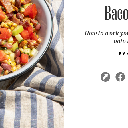
Baco
How to work you
onto 
BY