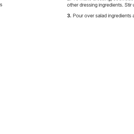
ls
other dressing ingredients. Stir
Pour over salad ingredients 