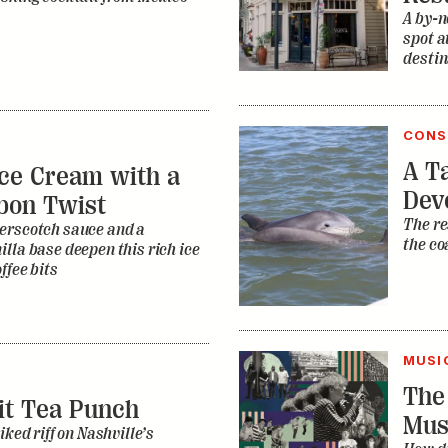
A by-n
spot a
destin
CONS
A Ta
ce Cream with a
Dev
bon Twist
The re
erscotch sauce and a
the co
lla base deepen this rich ice
ffee bits
MUSI
The
it Tea Punch
Mus
iked riff on Nashville’s