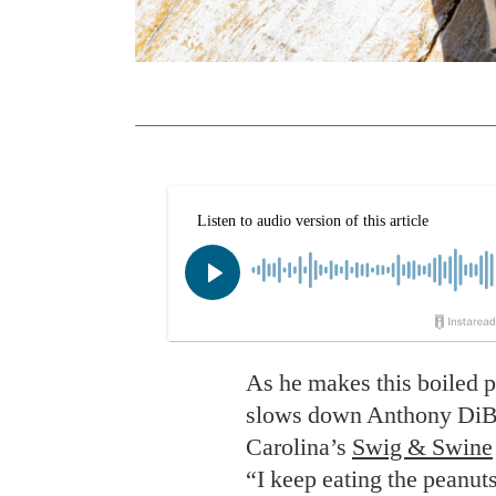
As he makes this boiled pe
slows down Anthony DiBer
Carolina’s
Swig & Swine
“I keep eating the peanut