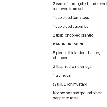
2 ears of corn, grilled, and kerne
removed from cob
1 cup diced tomatoes
1 cup diced cucumber
2 tbsp. chopped cilantro
BACON DRESSING
8 pieces thick-sliced bacon,
chopped
3 tbsp. red wine vinegar
1 tsp. sugar
½ tsp. Dijon mustard
Kosher salt and ground black
pepper to taste