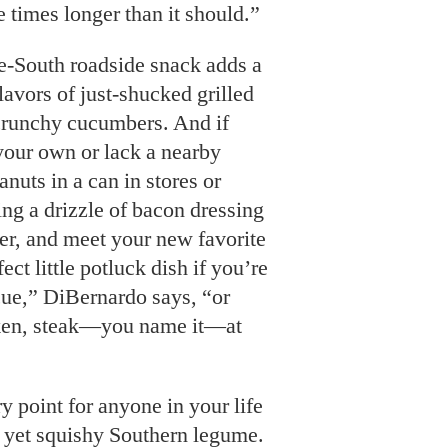
e times longer than it should.”
e-South roadside snack adds a
flavors of just-shucked grilled
 crunchy cucumbers. And if
 your own or lack a nearby
anuts in a can in stores or
ing a drizzle of bacon dressing
er, and meet your new favorite
fect little potluck dish if you’re
ue,” DiBernardo says, “or
ken, steak—you name it—at
y point for anyone in your life
d yet squishy Southern legume.