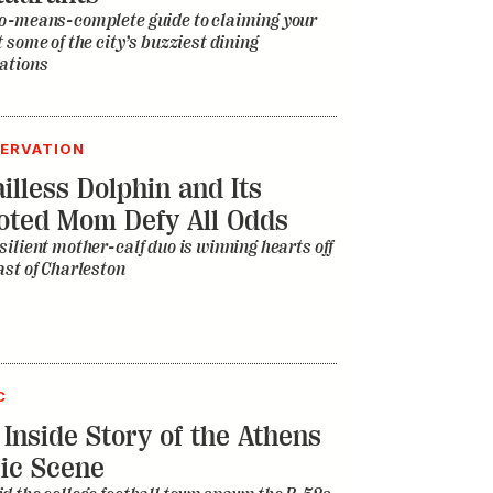
o-means-complete guide to claiming your
t some of the city’s buzziest dining
ations
ERVATION
illess Dolphin and Its
oted Mom Defy All Odds
silient mother-calf duo is winning hearts off
ast of Charleston
C
 Inside Story of the Athens
ic Scene