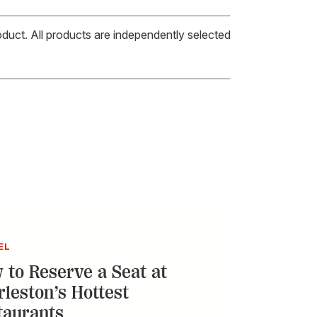
oduct. All products are independently selected
EL
 to Reserve a Seat at
rleston’s Hottest
taurants