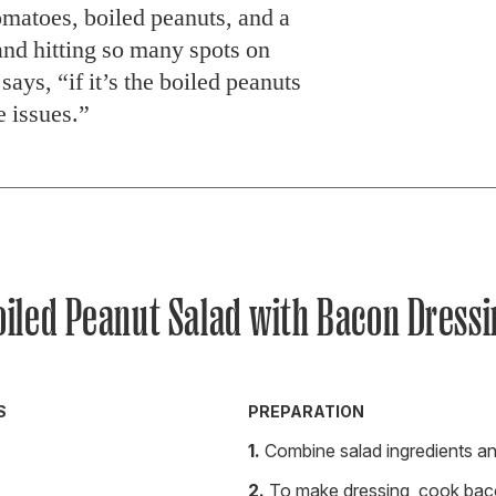
matoes, boiled peanuts, and a
nd hitting so many spots on
ays, “if it’s the boiled peanuts
e issues.”
oiled Peanut Salad with Bacon Dressi
S
PREPARATION
Combine salad ingredients an
To make dressing, cook bacon