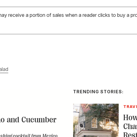
may receive a portion of sales when a reader clicks to buy a pr
alad
TRENDING STORIES:
TRAV
How
no and Cucumber
Cha
Res
eshing cocktail from Mexico