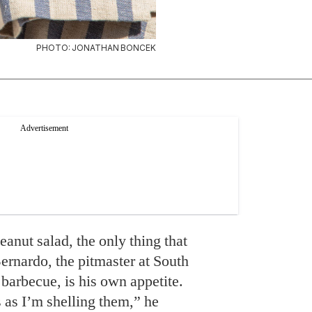
PHOTO: JONATHAN BONCEK
anut salad, the only thing that
nardo, the pitmaster at South
barbecue, is his own appetite.
s as I’m shelling them,” he