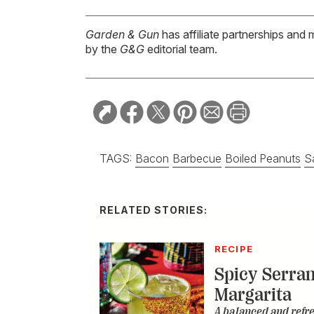
Garden & Gun
has affiliate partnerships and 
by the
G&G
editorial team.
TAGS:
Bacon
Barbecue
Boiled Peanuts
S
RELATED STORIES:
RECIPE
Spicy Serra
Margarita
A balanced and refr