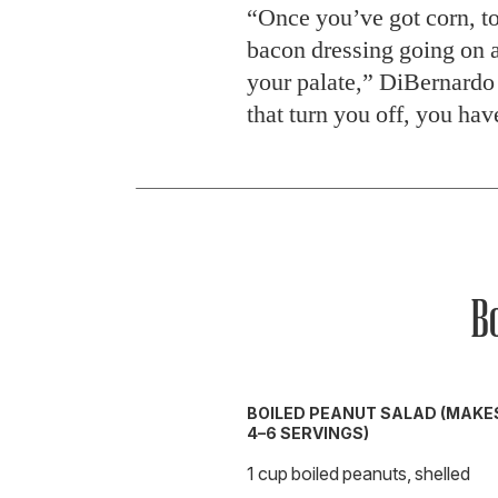
“Once you’ve got corn, to
bacon dressing going on a
your palate,” DiBernardo s
that turn you off, you hav
B
BOILED PEANUT SALAD (MAKE
4–6 SERVINGS)
1 cup boiled peanuts, shelled