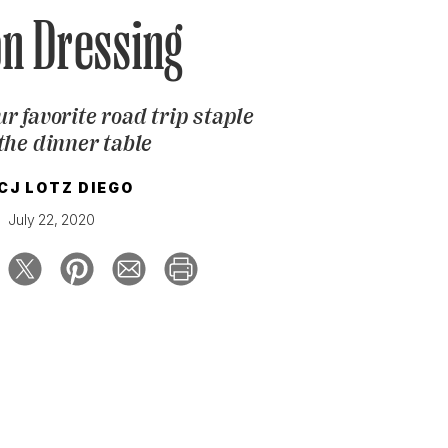
n Dressing
r favorite road trip staple
the dinner table
CJ LOTZ DIEGO
July 22, 2020