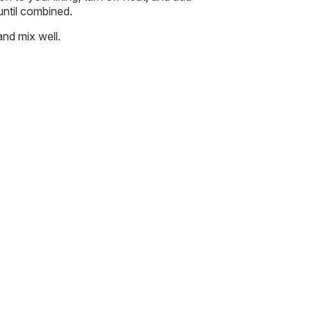
 until combined.
and mix well.