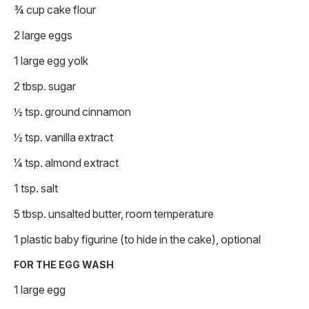
¾ cup cake flour
2 large eggs
1 large egg yolk
2 tbsp. sugar
½ tsp. ground cinnamon
½ tsp. vanilla extract
1⁄4 tsp. almond extract
1 tsp. salt
5 tbsp. unsalted butter, room temperature
1 plastic baby figurine (to hide in the cake), optional
FOR THE EGG WASH
1 large egg