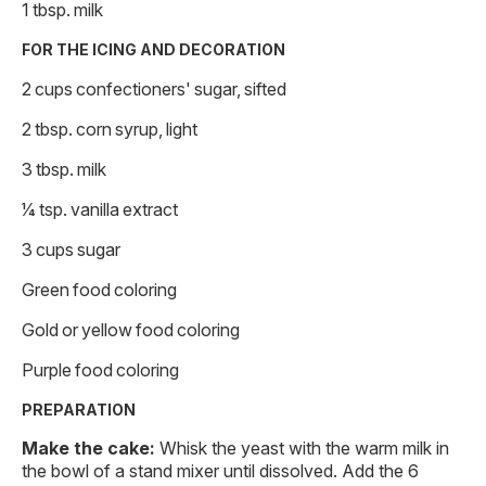
1 tbsp. milk
FOR THE ICING AND DECORATION
2 cups confectioners' sugar, sifted
2 tbsp. corn syrup, light
3 tbsp. milk
1⁄4 tsp. vanilla extract
3 cups sugar
Green food coloring
Gold or yellow food coloring
Purple food coloring
PREPARATION
Make the cake:
Whisk the yeast with the warm milk in
the bowl of a stand mixer until dissolved. Add the 6