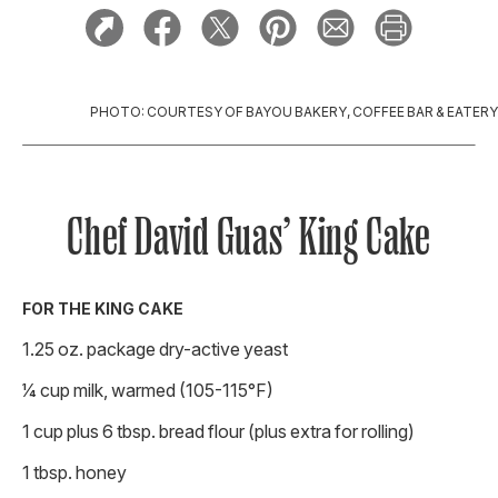
PHOTO: COURTESY OF BAYOU BAKERY, COFFEE BAR & EATERY
Chef David Guas’ King Cake
FOR THE KING CAKE
1.25 oz. package dry-active yeast
1⁄4 cup milk, warmed (105-115°F)
1 cup plus 6 tbsp. bread flour (plus extra for rolling)
1 tbsp. honey