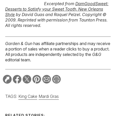
Excerpted from
DamGoodSweet:
Desserts to Satisfy your Sweet Tooth, New Orleans
Style
by David Guas and Raquel Pelzel. Copyright ©
2009. Reprinted with permission from Taunton Press.
All rights reserved.
Garden & Gun
has affiliate partnerships and may receive
a portion of sales when a reader clicks to buy a product.
All products are independently selected by the
G&G
editorial team.
TAGS:
King Cake
Mardi Gras
RELATED STORIES: