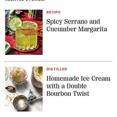
RECIPE
Spicy Serrano and
Cucumber Margarita
DISTILLED
Homemade Ice Cream
with a Double
Bourbon Twist