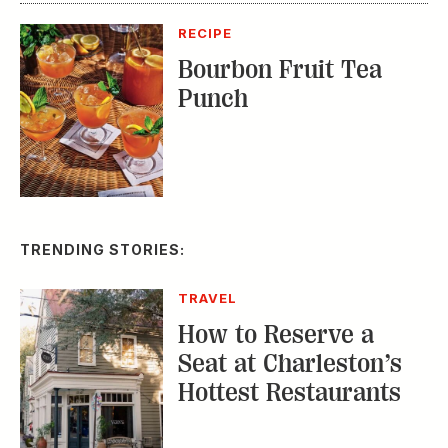
RECIPE
Bourbon Fruit Tea
Punch
TRENDING STORIES:
TRAVEL
How to Reserve a
Seat at Charleston’s
Hottest Restaurants