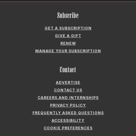
Subscribe
GET A SUBSCRIPTION
GIVE A GIFT
RENEW
MANAGE YOUR SUBSCRIPTION
Contact
ADVERTISE
CONTACT US
CAREERS AND INTERNSHIPS
PRIVACY POLICY
FREQUENTLY ASKED QUESTIONS
ACCESSIBILITY
COOKIE PREFERENCES