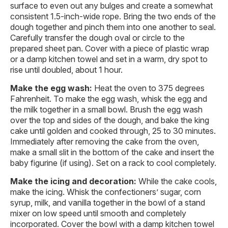
surface to even out any bulges and create a somewhat
consistent 1.5-inch-wide rope. Bring the two ends of the
dough together and pinch them into one another to seal.
Carefully transfer the dough oval or circle to the
prepared sheet pan. Cover with a piece of plastic wrap
or a damp kitchen towel and set in a warm, dry spot to
rise until doubled, about 1 hour.
Make the egg wash:
Heat the oven to 375 degrees
Fahrenheit. To make the egg wash, whisk the egg and
the milk together in a small bowl. Brush the egg wash
over the top and sides of the dough, and bake the king
cake until golden and cooked through, 25 to 30 minutes.
Immediately after removing the cake from the oven,
make a small slit in the bottom of the cake and insert the
baby figurine (if using). Set on a rack to cool completely.
Make the icing and decoration:
While the cake cools,
make the icing. Whisk the confectioners’ sugar, corn
syrup, milk, and vanilla together in the bowl of a stand
mixer on low speed until smooth and completely
incorporated. Cover the bowl with a damp kitchen towel