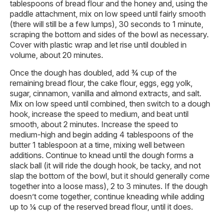
tablespoons of bread flour and the honey and, using the
paddle attachment, mix on low speed until fairly smooth
(there will still be a few lumps), 30 seconds to 1 minute,
scraping the bottom and sides of the bowl as necessary.
Cover with plastic wrap and let rise until doubled in
volume, about 20 minutes.
Once the dough has doubled, add ¾ cup of the
remaining bread flour, the cake flour, eggs, egg yolk,
sugar, cinnamon, vanilla and almond extracts, and salt.
Mix on low speed until combined, then switch to a dough
hook, increase the speed to medium, and beat until
smooth, about 2 minutes. Increase the speed to
medium-high and begin adding 4 tablespoons of the
butter 1 tablespoon at a time, mixing well between
additions. Continue to knead until the dough forms a
slack ball (it will ride the dough hook, be tacky, and not
slap the bottom of the bowl, but it should generally come
together into a loose mass), 2 to 3 minutes. If the dough
doesn’t come together, continue kneading while adding
up to ¼ cup of the reserved bread flour, until it does.