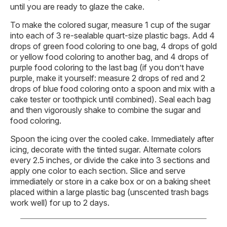
until you are ready to glaze the cake.
To make the colored sugar, measure 1 cup of the sugar
into each of 3 re-sealable quart-size plastic bags. Add 4
drops of green food coloring to one bag, 4 drops of gold
or yellow food coloring to another bag, and 4 drops of
purple food coloring to the last bag (if you don’t have
purple, make it yourself: measure 2 drops of red and 2
drops of blue food coloring onto a spoon and mix with a
cake tester or toothpick until combined). Seal each bag
and then vigorously shake to combine the sugar and
food coloring.
Spoon the icing over the cooled cake. Immediately after
icing, decorate with the tinted sugar. Alternate colors
every 2.5 inches, or divide the cake into 3 sections and
apply one color to each section. Slice and serve
immediately or store in a cake box or on a baking sheet
placed within a large plastic bag (unscented trash bags
work well) for up to 2 days.