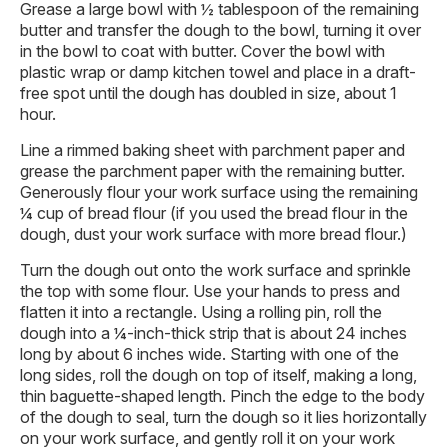
Grease a large bowl with ½ tablespoon of the remaining
butter and transfer the dough to the bowl, turning it over
in the bowl to coat with butter. Cover the bowl with
plastic wrap or damp kitchen towel and place in a draft-
free spot until the dough has doubled in size, about 1
hour.
Line a rimmed baking sheet with parchment paper and
grease the parchment paper with the remaining butter.
Generously flour your work surface using the remaining
¼ cup of bread flour (if you used the bread flour in the
dough, dust your work surface with more bread flour.)
Turn the dough out onto the work surface and sprinkle
the top with some flour. Use your hands to press and
flatten it into a rectangle. Using a rolling pin, roll the
dough into a ¼-inch-thick strip that is about 24 inches
long by about 6 inches wide. Starting with one of the
long sides, roll the dough on top of itself, making a long,
thin baguette-shaped length. Pinch the edge to the body
of the dough to seal, turn the dough so it lies horizontally
on your work surface, and gently roll it on your work