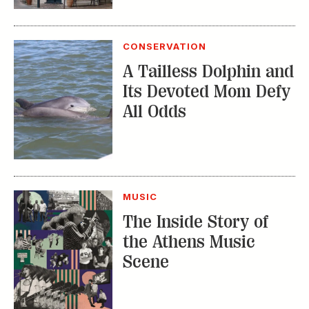
CONSERVATION
A Tailless Dolphin and
Its Devoted Mom Defy
All Odds
MUSIC
The Inside Story of
the Athens Music
Scene