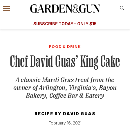
Accessibility Contact
Menu
A Special Introductory Offer
Information
Subscribe
​​SUBSCRIBE TODAY – ONLY $15
SUBSCRIBE TODAY
today and save.
G&G
FOOD/DRINK
BOURBON
HOME/GARDEN
ARTS/C
WEDDINGS
FOOD & DRINK
Chef David Guas’ King Cake
GET A SUBSCRIPTION
GIVE A GIFT
A classic Mardi Gras treat from the
MANAGE YOUR SUBSCRIPTION
owner of Arlington, Virginia’s, Bayou
Bakery, Coffee Bar & Eatery
KEEP UP WITH
RECIPE BY
DAVID GUAS
February 16, 2021
SIGN UP FOR OUR NEWSLETTERS