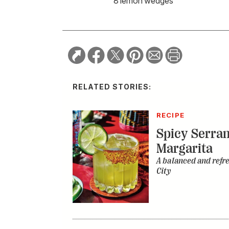
8 lemon wedges
RELATED STORIES:
RECIPE
Spicy Serra
Margarita
A balanced and refr
City