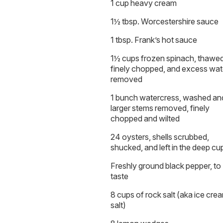
1 cup heavy cream
1½ tbsp. Worcestershire sauce
1 tbsp. Frank’s hot sauce
1½ cups frozen spinach, thawed
finely chopped, and excess wat
removed
1 bunch watercress, washed an
larger stems removed, finely
chopped and wilted
24 oysters, shells scrubbed,
shucked, and left in the deep cu
Freshly ground black pepper, to
taste
8 cups of rock salt (aka ice cre
salt)