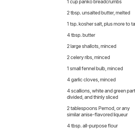
1 cup panko breadcrumbs
2 tbsp. unsalted butter, melted
1 tsp. kosher salt, plus more to t
4 tbsp. butter
2 large shallots, minced
2 celery ribs, minced
1 small fennel bulb, minced
4 garlic cloves, minced
4 scallions, white and green par
divided, and thinly sliced
2 tablespoons Pernod, or any
similar anise-flavored liqueur
4 tbsp. all-purpose flour