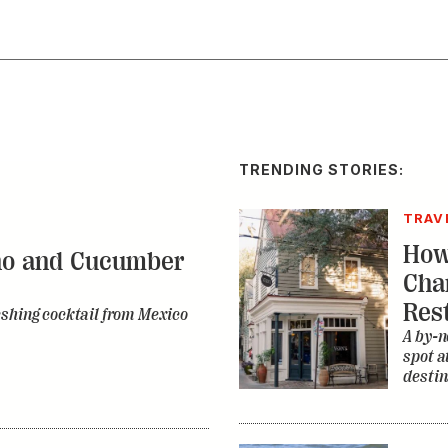
TRENDING STORIES:
TRAV
How
no and Cucumber
Cha
Res
eshing cocktail from Mexico
A by-n
spot a
destin