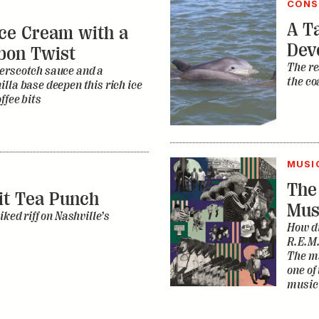
CONS
A Ta
ce Cream with a
Dev
bon Twist
The re
erscotch sauce and a
the co
lla base deepen this rich ice
ffee bits
MUSI
The
it Tea Punch
Mus
iked riff on Nashville’s
How di
R.E.M.
The ma
one of
music 