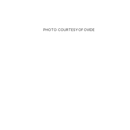
PHOTO: COURTESY OF OVIDE