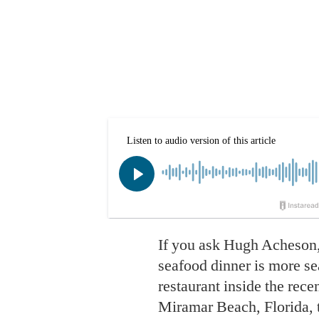
If you ask Hugh Acheson, 
seafood dinner is more s
restaurant inside the rec
Miramar Beach, Florida, t