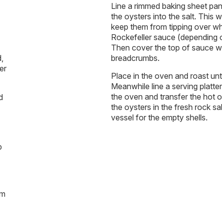
Line a rimmed baking sheet pan 
the oysters into the salt. This 
keep them from tipping over w
Rockefeller sauce (depending on
Then cover the top of sauce wi
,
breadcrumbs.
er
Place in the oven and roast un
Meanwhile line a serving platte
the oven and transfer the hot oy
d
the oysters in the fresh rock s
vessel for the empty shells.
p
am