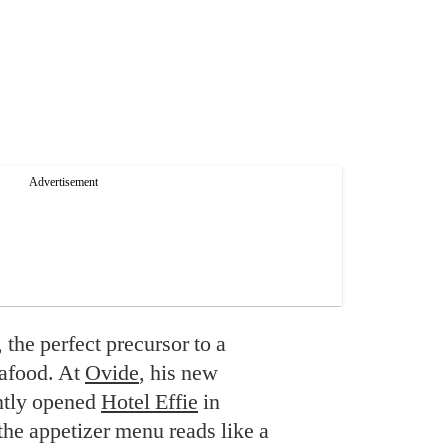
the perfect precursor to a
eafood. At
Ovide
, his new
ently opened
Hotel Effie
in
he appetizer menu reads like a