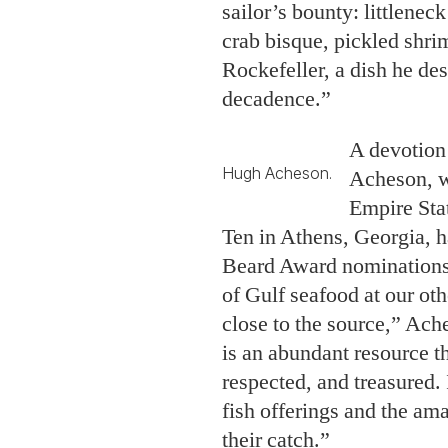
sailor’s bounty: littlenec
crab bisque, pickled shri
Rockefeller, a dish he de
decadence.”
A devotion 
Hugh Acheson.
Acheson, w
Empire Sta
Ten in Athens, Georgia, 
Beard Award nominations 
of Gulf seafood at our othe
close to the source,” Ach
is an abundant resource th
respected, and treasured. I
fish offerings and the am
their catch.”