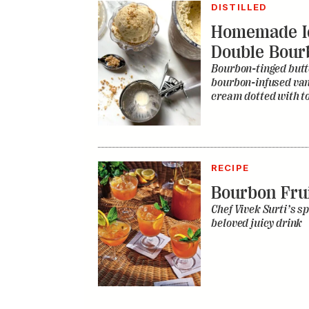
DISTILLED
Homemade I
Double Bour
Bourbon-tinged butt
bourbon-infused vani
cream dotted with to
RECIPE
Bourbon Fru
Chef Vivek Surti’s sp
beloved juicy drink