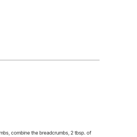
mbs, combine the breadcrumbs, 2 tbsp. of