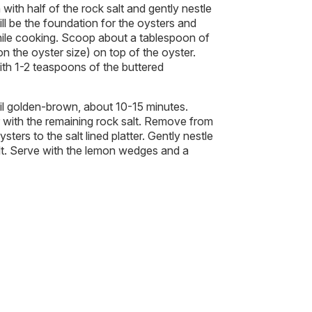
with half of the rock salt and gently nestle
will be the foundation for the oysters and
hile cooking. Scoop about a tablespoon of
 the oyster size) on top of the oyster.
th 1-2 teaspoons of the buttered
til golden-brown, about 10-15 minutes.
r with the remaining rock salt. Remove from
sters to the salt lined platter. Gently nestle
alt. Serve with the lemon wedges and a