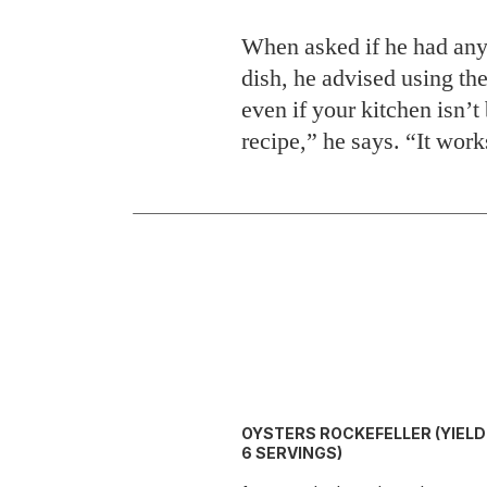
When asked if he had any 
dish, he advised using the
even if your kitchen isn’
recipe,” he says. “It work
OYSTERS ROCKEFELLER (YIELD:
6 SERVINGS)