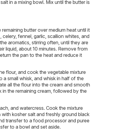
salt in a mixing bowl. Mix until the butter is
remaining butter over medium heat until it
 celery, fennel, garlic, scallion whites, and
he aromatics, stirring often, until they are
heir liquid, about 10 minutes. Remove from
turn the pan to the heat and reduce it
he flour, and cook the vegetable mixture
 a small whisk, and whisk in half of the
te all the flour into the cream and smooth
k in the remaining cream, followed by the
inach, and watercress. Cook the mixture
 with kosher salt and freshly ground black
nd transfer to a food processor and puree
fer to a bowl and set aside.