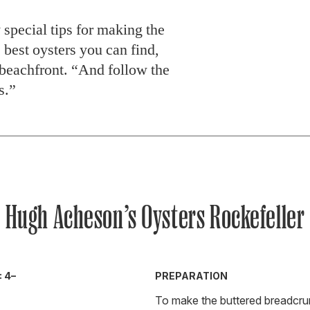
special tips for making the
 best oysters you can find,
t beachfront. “And follow the
s.”
Hugh Acheson’s Oysters Rockefeller
 4–
PREPARATION
To make the buttered breadcru