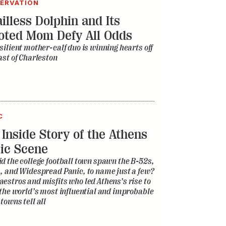
ERVATION
illess Dolphin and Its
oted Mom Defy All Odds
silient mother-calf duo is winning hearts off
ast of Charleston
C
 Inside Story of the Athens
ic Scene
d the college football town spawn the B-52s,
, and Widespread Panic, to name just a few?
estros and misfits who led Athens’s rise to
 the world’s most influential and improbable
towns tell all