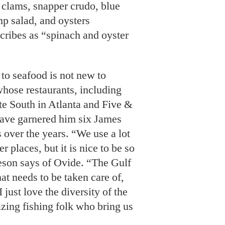
k clams, snapper crudo, blue
mp salad, and oysters
scribes as “spinach and oyster
to seafood is not new to
hose restaurants, including
te South in Atlanta and Five &
have garnered him six James
over the years. “We use a lot
r places, but it is nice to be so
eson says of Ovide. “The Gulf
at needs to be taken care of,
 just love the diversity of the
azing fishing folk who bring us