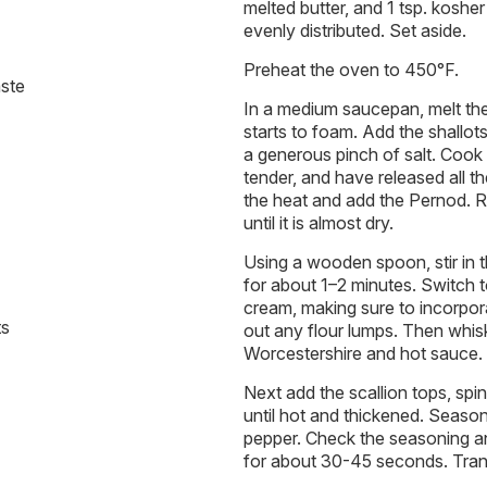
melted butter, and 1 tsp. kosher 
evenly distributed. Set aside.
Preheat the oven to 450°F.
aste
In a medium saucepan, melt the 
starts to foam. Add the shallots,
a generous pinch of salt. Cook t
tender, and have released all t
the heat and add the Pernod. Re
until it is almost dry.
Using a wooden spoon, stir in t
for about 1–2 minutes. Switch to
cream, making sure to incorpora
ts
out any flour lumps. Then whis
Worcestershire and hot sauce.
Next add the scallion tops, sp
until hot and thickened. Season
pepper. Check the seasoning a
for about 30-45 seconds. Trans