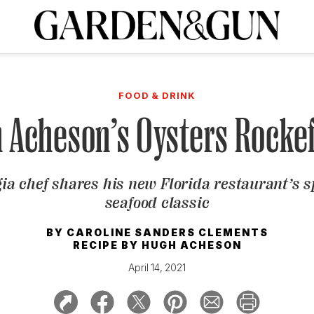
A Special Introductory Offer
ribe today and
INK
BOURBON
HOME/GARDEN
ARTS/CULTURE
MUSIC
SPO
SUBSCRIBE TODAY
FOOD & DRINK
Visit the G&G Clubs
Read our books
Get our newsletters
 Acheson’s Oysters Rockef
CRIPTION
ia chef shares his new Florida restaurant’s s
R SUBSCRIPTION
seafood classic
BY
CAROLINE SANDERS CLEMENTS
RECIPE BY
HUGH ACHESON
April 14, 2021