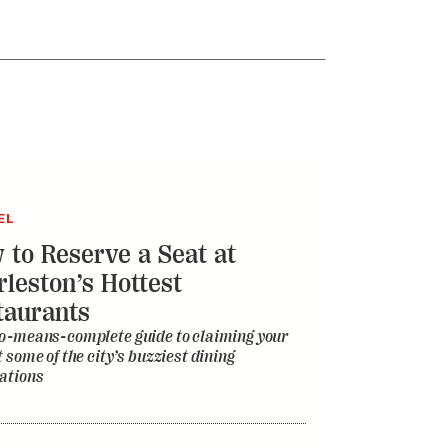
EL
 to Reserve a Seat at
rleston’s Hottest
taurants
o-means-complete guide to claiming your
t some of the city’s buzziest dining
ations