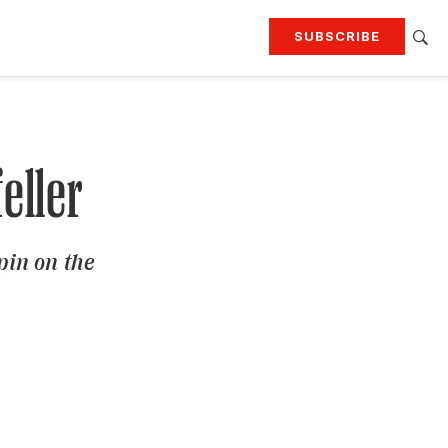
SUBSCRIBE
RTING
TRAVEL
MORE
KEEP UP WITH
Attend our events
Join G&G Society
eller
SIGN UP FOR OUR NEWSLETTERS
pin on the